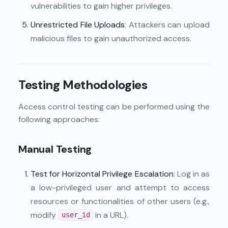
vulnerabilities to gain higher privileges.
Unrestricted File Uploads
: Attackers can upload
malicious files to gain unauthorized access.
Testing Methodologies
Access control testing can be performed using the
following approaches:
Manual Testing
Test for Horizontal Privilege Escalation
: Log in as
a low-privileged user and attempt to access
resources or functionalities of other users (e.g.,
modify
in a URL).
user_id