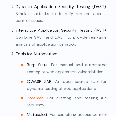
Dynamic Application Security Testing (DAST)
:
Simulate attacks to identify runtime access
control issues.
Interactive Application Security Testing (IAST)
:
Combine SAST and DAST to provide real-time
analysis of application behavior.
Tools for Automation
:
Burp Suite
: For manual and automated
testing of web application vulnerabilities.
OWASP ZAP
: An open-source tool for
dynamic testing of web applications.
Postman
: For crafting and testing API
requests.
Metasploit
: For exploiting access control