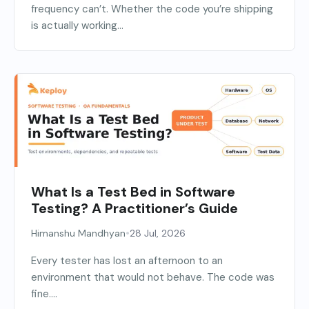
frequency can’t. Whether the code you’re shipping
is actually working...
What Is a Test Bed in Software
Testing? A Practitioner’s Guide
•
Himanshu Mandhyan
28 Jul, 2026
Every tester has lost an afternoon to an
environment that would not behave. The code was
fine....