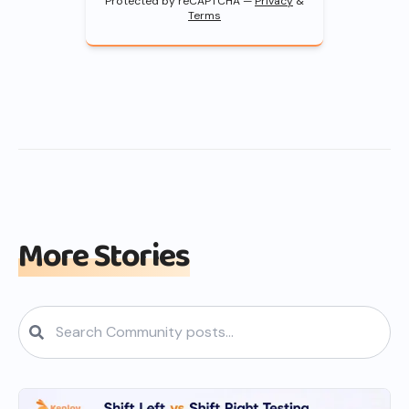
Protected by reCAPTCHA —
Privacy
&
Terms
More Stories