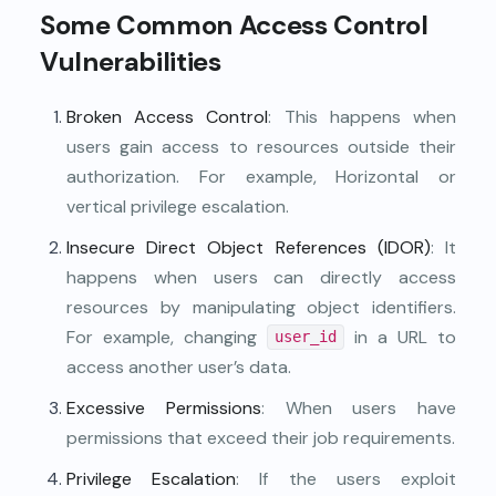
Some Common Access Control
Vulnerabilities
Broken Access Control
: This happens when
users gain access to resources outside their
authorization. For example, Horizontal or
vertical privilege escalation.
Insecure Direct Object References (IDOR)
: It
happens when users can directly access
resources by manipulating object identifiers.
For example, changing
in a URL to
user_id
access another user’s data.
Excessive Permissions
: When users have
permissions that exceed their job requirements.
Privilege Escalation
: If the users exploit