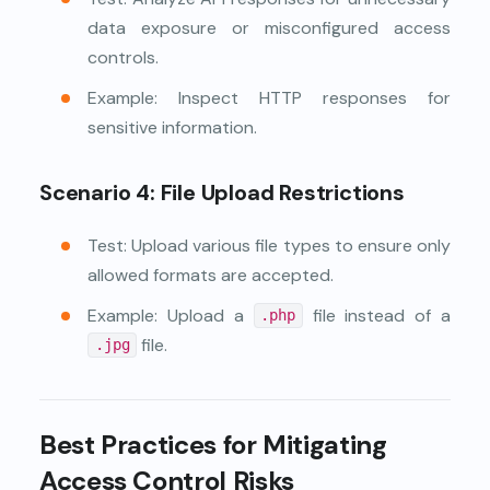
data exposure or misconfigured access
controls.
Example: Inspect HTTP responses for
sensitive information.
Scenario 4: File Upload Restrictions
Test: Upload various file types to ensure only
allowed formats are accepted.
Example: Upload a
file instead of a
.php
file.
.jpg
Best Practices for Mitigating
Access Control Risks