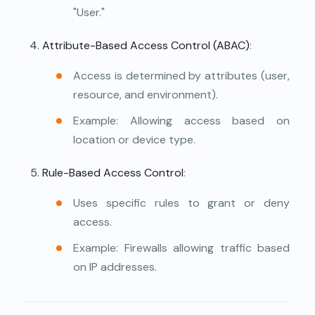
"User."
Attribute-Based Access Control (ABAC)
:
Access is determined by attributes (user,
resource, and environment).
Example: Allowing access based on
location or device type.
Rule-Based Access Control
:
Uses specific rules to grant or deny
access.
Example: Firewalls allowing traffic based
on IP addresses.