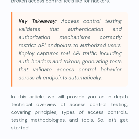
broken access control feels like for hackers.
Key Takeaway:
Access control testing
validates that authentication and
authorization mechanisms correctly
restrict API endpoints to authorized users.
Keploy captures real API traffic including
auth headers and tokens, generating tests
that validate access control behavior
across all endpoints automatically.
In this article, we will provide you an in-depth
technical overview of access control testing,
covering principles, types of access controls,
testing methodologies, and tools. So, let’s get
started!