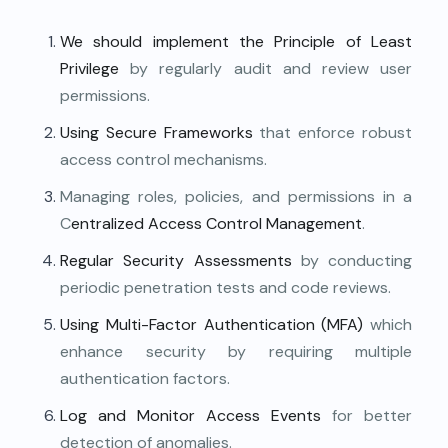
We should implement the Principle of Least
Privilege
by regularly audit and review user
permissions.
Using Secure Frameworks
that enforce robust
access control mechanisms.
Managing roles, policies, and permissions in a
C
entralized Access Control Management
.
Regular Security Assessments
by conducting
periodic penetration tests and code reviews.
Using Multi-Factor Authentication (MFA)
which
enhance security by requiring multiple
authentication factors.
Log and Monitor Access Events
for better
detection of anomalies.