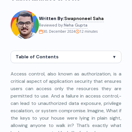
Written By:
Swapnoneel Saha
Reviewed by:
Neha Gupta
30. December 2024
12
minutes
Table of Contents
▼
Access control, also known as authorization, is a
critical aspect of application security that ensures
users can access only the resources they are
permitted to use. And a failure in access control,-
can lead to unauthorized data exposure, privilege
escalation, or system compromise. Imagine, What if
the keys to your house were lying in plain sight,
allowing anyone to walk in? That’s exactly what