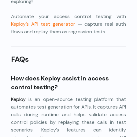
exploring!!
Automate your access control testing with
Keploy’s API test generator
— capture real auth
flows and replay them as regression tests.
FAQs
How does Keploy assist in access
control testing?
Keploy
is an open-source testing platform that
automates test generation for APIs. It captures API
calls during runtime and helps validate access
control policies by replaying these calls in test
scenarios. Keploy’s features can identify