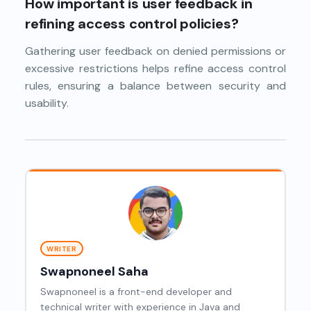
How important is user feedback in
refining access control policies?
Gathering user feedback on denied permissions or
excessive restrictions helps refine access control
rules, ensuring a balance between security and
usability.
WRITER
Swapnoneel Saha
Swapnoneel is a front-end developer and
technical writer with experience in Java and