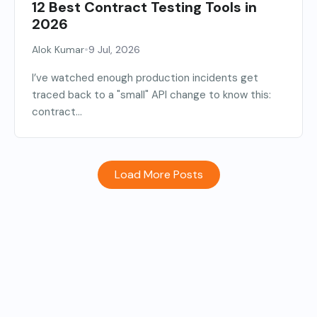
12 Best Contract Testing Tools in
2026
•
Alok Kumar
9 Jul, 2026
I’ve watched enough production incidents get
traced back to a "small" API change to know this:
contract...
Load More Posts