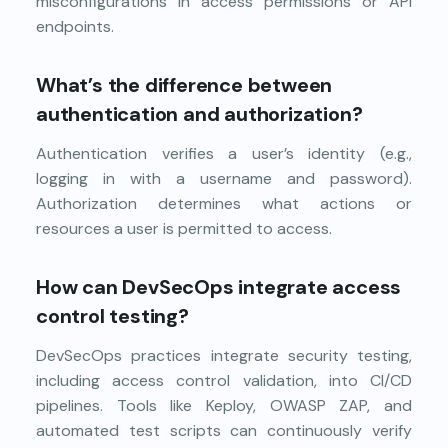
misconfigurations in access permissions or API
endpoints.
What’s the difference between
authentication and authorization?
Authentication verifies a user’s identity (e.g.,
logging in with a username and password).
Authorization determines what actions or
resources a user is permitted to access.
How can DevSecOps integrate access
control testing?
DevSecOps practices integrate security testing,
including access control validation, into CI/CD
pipelines. Tools like Keploy, OWASP ZAP, and
automated test scripts can continuously verify