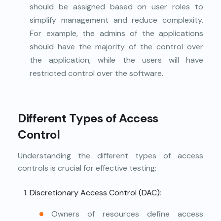
should be assigned based on user roles to
simplify management and reduce complexity.
For example, the admins of the applications
should have the majority of the control over
the application, while the users will have
restricted control over the software.
Different Types of Access
Control
Understanding the different types of access
controls is crucial for effective testing:
Discretionary Access Control (DAC)
:
Owners of resources define access