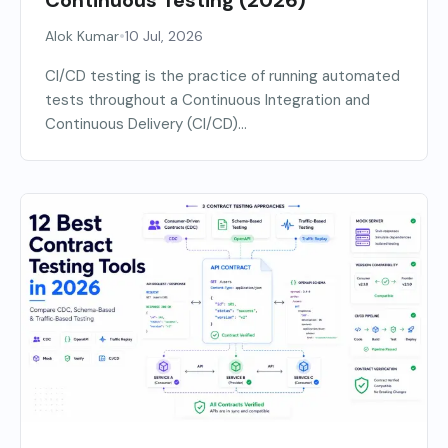
•
Alok Kumar
10 Jul, 2026
CI/CD testing is the practice of running automated
tests throughout a Continuous Integration and
Continuous Delivery (CI/CD)...