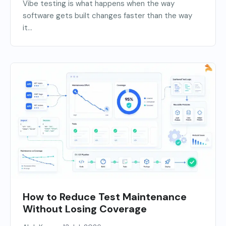
Vibe testing is what happens when the way
software gets built changes faster than the way
it...
How to Reduce Test Maintenance
Without Losing Coverage