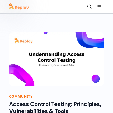
COMMUNITY
Access Control Testing: Principles,
Vulnerabilities & Tools