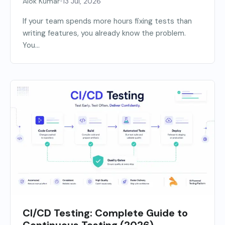
•
Alok Kumar
13 Jul, 2026
If your team spends more hours fixing tests than
writing features, you already know the problem.
You...
CI/CD Testing: Complete Guide to
Continuous Testing (2026)