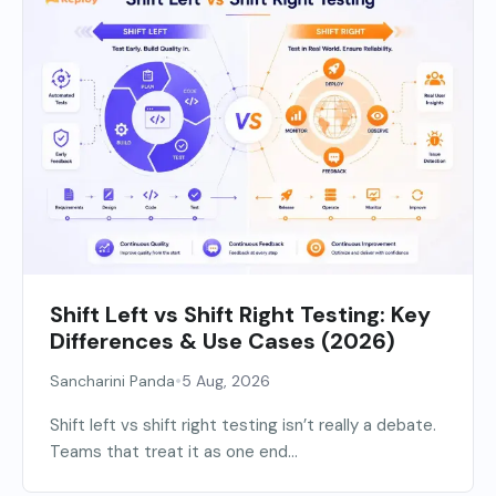
Shift Left vs Shift Right Testing: Key
Differences & Use Cases (2026)
•
Sancharini Panda
5 Aug, 2026
Shift left vs shift right testing isn’t really a debate.
Teams that treat it as one end...