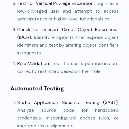
Test for Vertical Privilege Escalation
: Log in as a
low-privileged user and attempt to access
administrative or higher-level functionalities.
Check for Insecure Direct Object References
(IDOR)
: Identify endpoints that expose object
identifiers and test by altering object identifiers
in requests.
Role Validation
: Test if a user’s permissions are
correctly restricted based on their role.
Automated Testing
Static Application Security Testing (SAST)
:
Analyze source code for hardcoded
credentials, misconfigured access rules, or
improper role assignments.