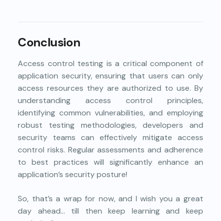
Conclusion
Access control testing is a critical component of
application security, ensuring that users can only
access resources they are authorized to use. By
understanding access control principles,
identifying common vulnerabilities, and employing
robust testing methodologies, developers and
security teams can effectively mitigate access
control risks. Regular assessments and adherence
to best practices will significantly enhance an
application’s security posture!
So, that’s a wrap for now, and I wish you a great
day ahead… till then keep learning and keep