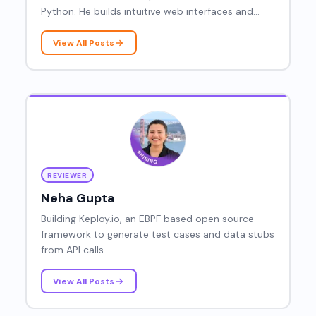
Python. He builds intuitive web interfaces and
contributes to developer-focused content and
open-source projects.
View All Posts
REVIEWER
Neha Gupta
Building Keploy.io, an EBPF based open source
framework to generate test cases and data stubs
from API calls.
View All Posts