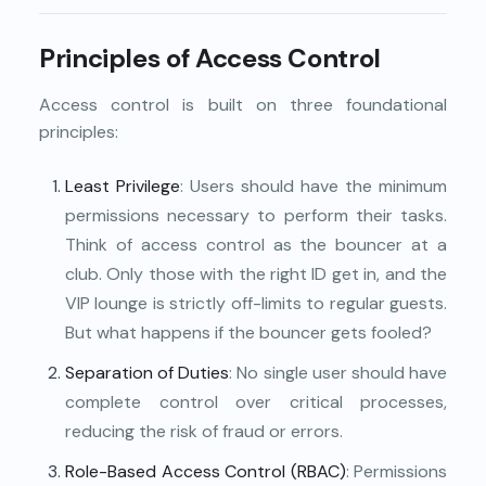
Principles of Access Control
Access control is built on three foundational
principles:
Least Privilege
: Users should have the minimum
permissions necessary to perform their tasks.
Think of access control as the bouncer at a
club. Only those with the right ID get in, and the
VIP lounge is strictly off-limits to regular guests.
But what happens if the bouncer gets fooled?
Separation of Duties
: No single user should have
complete control over critical processes,
reducing the risk of fraud or errors.
Role-Based Access Control (RBAC)
: Permissions