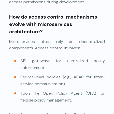
access permissions during development.
How do access control mechanisms
evolve with microservices
architecture?
Microservices often rely on decentralized
components. Access control involves:
API gateways for centralized policy
enforcement.
Service-level policies (e.g., ABAC for inter-
service communication).
Tools like Open Policy Agent (OPA) for
flexible policy management.