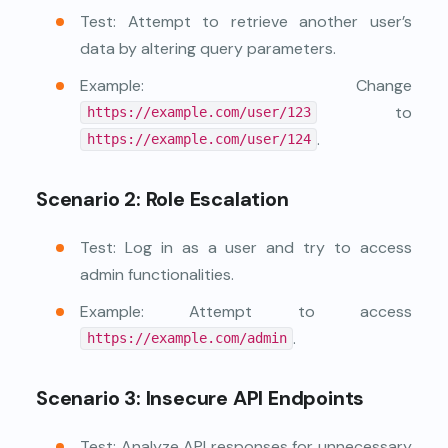
Test: Attempt to retrieve another user’s
data by altering query parameters.
Example: Change
to
https://example.com/user/123
.
https://example.com/user/124
Scenario 2: Role Escalation
Test: Log in as a user and try to access
admin functionalities.
Example: Attempt to access
.
https://example.com/admin
Scenario 3: Insecure API Endpoints
Test: Analyze API responses for unnecessary