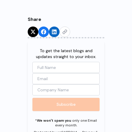
Share
Try for Free!
To get the latest blogs and
updates straight to your inbox.
Subscribe
*
We won't spam you
only one Email
every month.