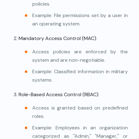
policies.
Example: File permissions set by a user in
an operating system.
Mandatory Access Control (MAC)
:
Access policies are enforced by the
system and are non-negotiable.
Example: Classified information in military
systems.
Role-Based Access Control (RBAC)
:
Access is granted based on predefined
roles.
Example: Employees in an organization
categorized as "Admin," "Manager," or