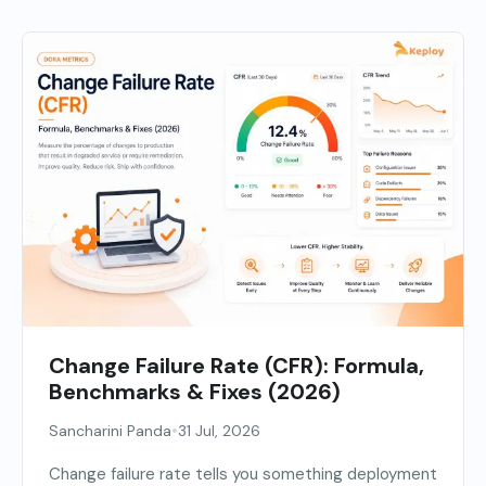
Change Failure Rate (CFR): Formula,
Benchmarks & Fixes (2026)
•
Sancharini Panda
31 Jul, 2026
Change failure rate tells you something deployment