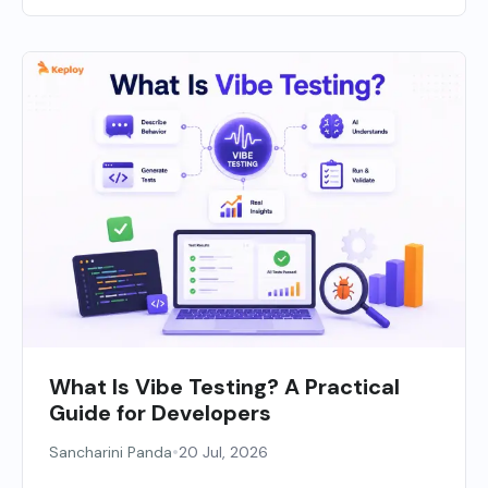
What Is Vibe Testing? A Practical
Guide for Developers
•
Sancharini Panda
20 Jul, 2026