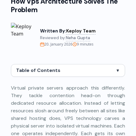
How Vps Architecture Solves The
Problem
Written By:
Keploy Team
Reviewed by:
Neha Gupta
20. January 2026
9
minutes
Table of Contents
▼
Virtual private servers approach this differently.
They tackle contention head-on through
dedicated resource allocation. Instead of letting
resources slosh around freely between all sites like
shared hosting does, VPS technology carves a
physical server into isolated virtual machines. Each
one operates independently. Each gets its own