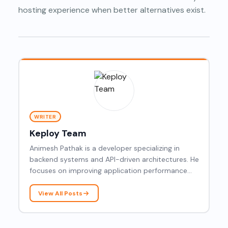
hosting experience when better alternatives exist.
WRITER
Keploy Team
Animesh Pathak is a developer specializing in
backend systems and API-driven architectures. He
focuses on improving application performance
and building robust, scalable solutions.
View All Posts