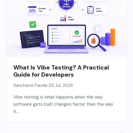
What Is Vibe Testing? A Practical
Guide for Developers
•
Sancharini Panda
20 Jul, 2026
Vibe testing is what happens when the way
software gets built changes faster than the way
it...