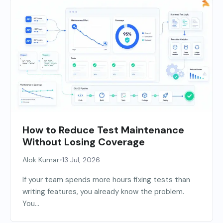
How to Reduce Test Maintenance
Without Losing Coverage
•
Alok Kumar
13 Jul, 2026
If your team spends more hours fixing tests than
writing features, you already know the problem.
You...