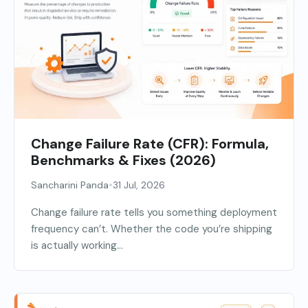
Change Failure Rate (CFR): Formula,
Benchmarks & Fixes (2026)
•
Sancharini Panda
31 Jul, 2026
Change failure rate tells you something deployment
frequency can’t. Whether the code you’re shipping
is actually working...