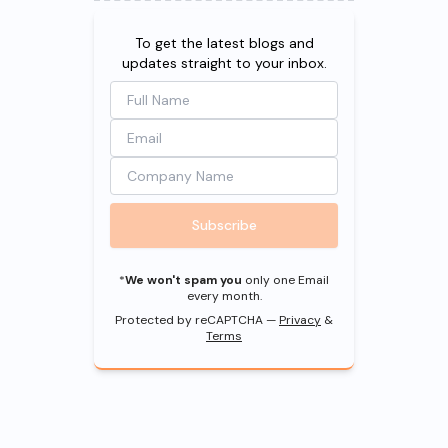
To get the latest blogs and
updates straight to your inbox.
Subscribe
*
We won't spam you
only one Email
every month.
Protected by reCAPTCHA —
Privacy
&
Terms