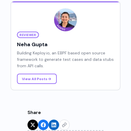
REVIEWER
Neha Gupta
Building Keploy.io, an EBPF based open source
framework to generate test cases and data stubs
from API calls.
View All Posts
Share
Try for Free!