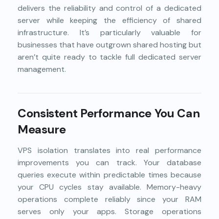
delivers the reliability and control of a dedicated
server while keeping the efficiency of shared
infrastructure. It’s particularly valuable for
businesses that have outgrown shared hosting but
aren’t quite ready to tackle full dedicated server
management.
Consistent Performance You Can
Measure
VPS isolation translates into real performance
improvements you can track. Your database
queries execute within predictable times because
your CPU cycles stay available. Memory-heavy
operations complete reliably since your RAM
serves only your apps. Storage operations