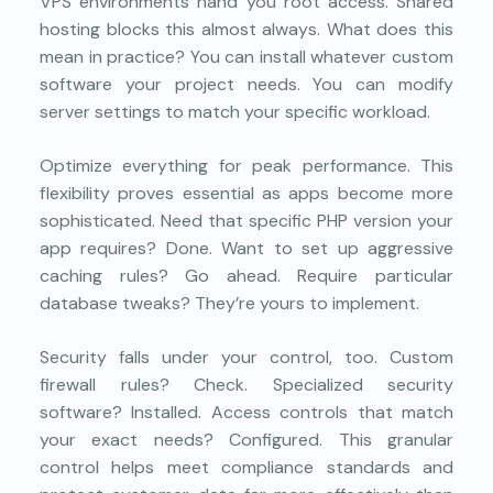
VPS environments hand you root access. Shared
hosting blocks this almost always. What does this
mean in practice? You can install whatever custom
software your project needs. You can modify
server settings to match your specific workload.
Optimize everything for peak performance. This
flexibility proves essential as apps become more
sophisticated. Need that specific PHP version your
app requires? Done. Want to set up aggressive
caching rules? Go ahead. Require particular
database tweaks? They’re yours to implement.
Security falls under your control, too. Custom
firewall rules? Check. Specialized security
software? Installed. Access controls that match
your exact needs? Configured. This granular
control helps meet compliance standards and