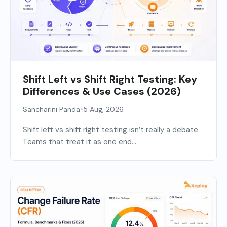
Shift Left vs Shift Right Testing: Key
Differences & Use Cases (2026)
•
Sancharini Panda
5 Aug, 2026
Shift left vs shift right testing isn’t really a debate.
Teams that treat it as one end...