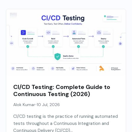
CI/CD Testing: Complete Guide to
Continuous Testing (2026)
•
Alok Kumar
10 Jul, 2026
CI/CD testing is the practice of running automated
tests throughout a Continuous Integration and
Continuous Delivery (CI/CD)...