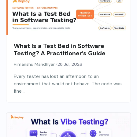
What Is a Test Bed in Software
Testing? A Practitioner’s Guide
•
Himanshu Mandhyan
28 Jul, 2026
Every tester has lost an afternoon to an
environment that would not behave. The code was
fine....