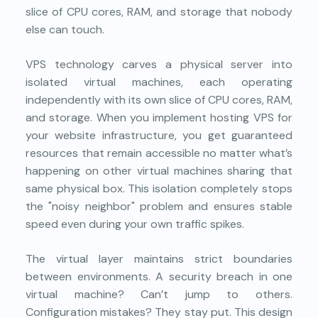
slice of CPU cores, RAM, and storage that nobody
else can touch.
VPS technology carves a physical server into
isolated virtual machines, each operating
independently with its own slice of CPU cores, RAM,
and storage. When you implement
hosting VPS
for
your website infrastructure, you get guaranteed
resources that remain accessible no matter what’s
happening on other virtual machines sharing that
same physical box. This isolation completely stops
the "noisy neighbor" problem and ensures stable
speed even during your own traffic spikes.
The virtual layer maintains strict boundaries
between environments. A security breach in one
virtual machine? Can’t jump to others.
Configuration mistakes? They stay put. This design