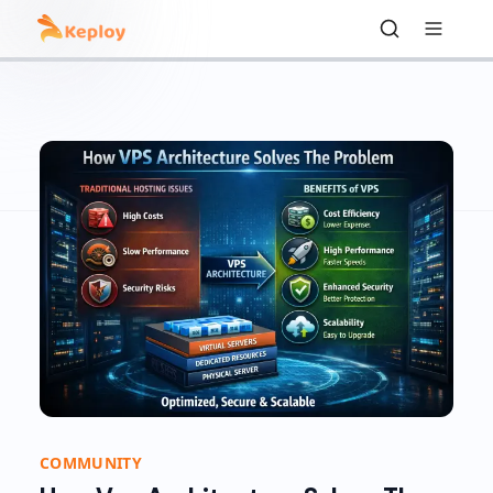
COMMUNITY