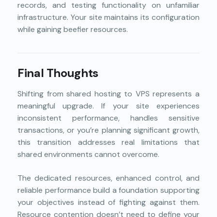
records, and testing functionality on unfamiliar
infrastructure. Your site maintains its configuration
while gaining beefier resources.
Final Thoughts
Shifting from shared hosting to VPS represents a
meaningful upgrade. If your site experiences
inconsistent performance, handles sensitive
transactions, or you’re planning significant growth,
this transition addresses real limitations that
shared environments cannot overcome.
The dedicated resources, enhanced control, and
reliable performance build a foundation supporting
your objectives instead of fighting against them.
Resource contention doesn’t need to define your