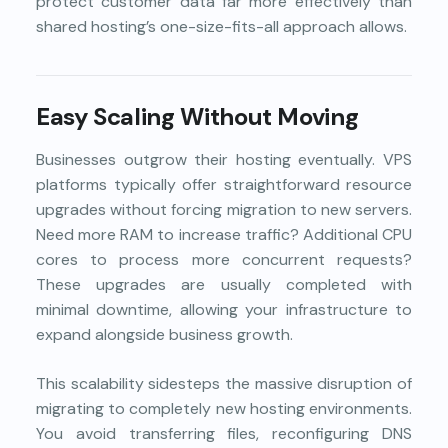
protect customer data far more effectively than
shared hosting’s one-size-fits-all approach allows.
Easy Scaling Without Moving
Businesses outgrow their hosting eventually. VPS
platforms typically offer straightforward resource
upgrades without forcing migration to new servers.
Need more RAM to increase traffic? Additional CPU
cores to process more concurrent requests?
These upgrades are usually completed with
minimal downtime, allowing your infrastructure to
expand alongside business growth.
This scalability sidesteps the massive disruption of
migrating to completely new hosting environments.
You avoid transferring files, reconfiguring DNS