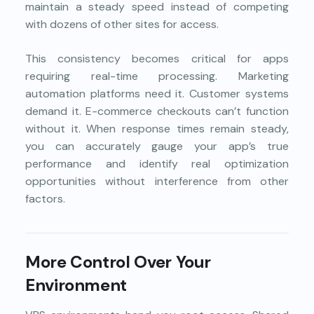
maintain a steady speed instead of competing
with dozens of other sites for access.
This consistency becomes critical for apps
requiring real-time processing. Marketing
automation platforms need it. Customer systems
demand it. E-commerce checkouts can’t function
without it. When response times remain steady,
you can accurately gauge your app’s true
performance and identify real optimization
opportunities without interference from other
factors.
More Control Over Your
Environment