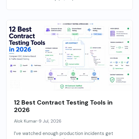
12 Best Contract Testing Tools in
2026
•
Alok Kumar
9 Jul, 2026
I’ve watched enough production incidents get