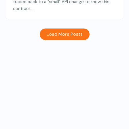
traced back to a "small" API change to know this:
contract...
Load More Posts