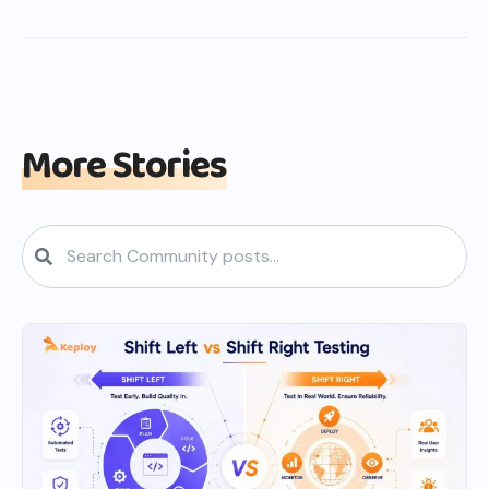
More Stories