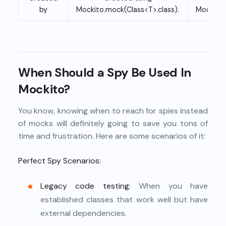
by
Mockito.mock(Class<T>.class).
Mockito.
When Should a Spy Be Used In
Mockito?
You know, knowing when to reach for spies instead
of mocks will definitely going to save you tons of
time and frustration. Here are some scenarios of it:
Perfect Spy Scenarios:
Legacy code
testing
: When you have
established classes that work well but have
external dependencies.