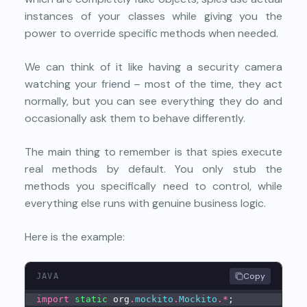
instances of your classes while giving you the
power to override specific methods when needed.
We can think of it like having a security camera
watching your friend – most of the time, they act
normally, but you can see everything they do and
occasionally ask them to behave differently.
The main thing to remember is that spies execute
real methods by default. You only stub the
methods you specifically need to control, while
everything else runs with genuine business logic.
Here is the example:
Copy
JAVA
import
static
 org
.
mockito
.
Mockito
.
*
;