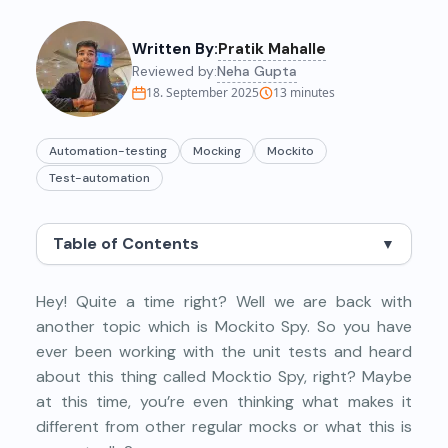
Written By:
Pratik Mahalle
Reviewed by:
Neha Gupta
18. September 2025
13
minutes
Automation-testing
Mocking
Mockito
Test-automation
Table of Contents
▼
Hey! Quite a time right? Well we are back with
another topic which is Mockito Spy. So you have
ever been working with the unit tests and heard
about this thing called Mocktio Spy, right? Maybe
at this time, you’re even thinking what makes it
different from other regular mocks or what this is