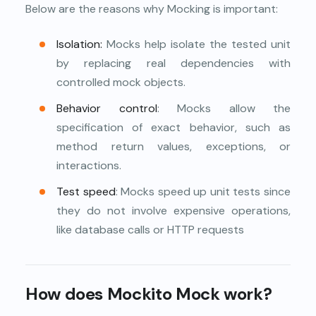
Below are the reasons why Mocking is important:
Isolation:
Mocks help isolate the tested unit
by replacing real dependencies with
controlled mock objects.
Behavior control
: Mocks allow the
specification of exact behavior, such as
method return values, exceptions, or
interactions.
Test speed
: Mocks speed up unit tests since
they do not involve expensive operations,
like database calls or HTTP requests
How does Mockito Mock work?