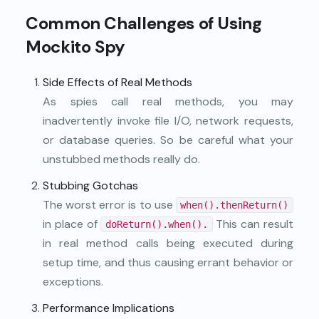
Common Challenges of Using
Mockito Spy
Side Effects of Real Methods
As spies call real methods, you may
inadvertently invoke file I/O, network requests,
or database queries. So be careful what your
unstubbed methods really do.
Stubbing Gotchas
The worst error is to use
when().thenReturn()
in place of
This can result
doReturn().when().
in real method calls being executed during
setup time, and thus causing errant behavior or
exceptions.
Performance Implications