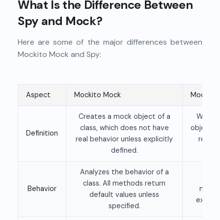
What Is the Difference Between
Spy and Mock?
Here are some of the major differences between
Mockito Mock and Spy:
Aspect
Mockito Mock
Mockito
Creates a mock object of a
Wraps 
class, which does not have
object, 
Definition
real behavior unless explicitly
real 
defined.
be
Analyzes the behavior of a
Exec
class. All methods return
Behavior
metho
default values unless
explici
specified.