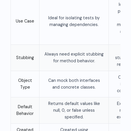
Ideal 
partia
Ideal for isolating tests by
whe
Use Case
managing dependencies.
method
and o
mo
Allow
Always need explicit stubbing
Stubbing
stubbin
for method behavior.
real me
Can s
Object
Can mock both interfaces
inter
Type
and concrete classes.
concre
Returns default values like
Execut
Default
null, 0, or false unless
metho
Behavior
specified.
explici
Created
Created using
Crea