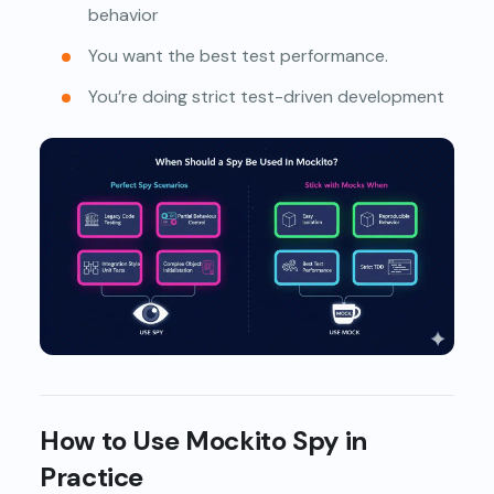
behavior
You want the best test performance.
You’re doing strict test-driven development
How to Use Mockito Spy in
Practice