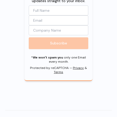
updates straight to your inbox.
Subscribe
*
We won't spam you
only one Email
every month.
Protected by reCAPTCHA —
Privacy
&
Terms