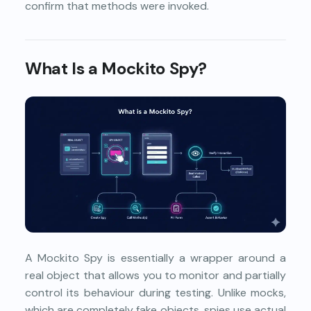
confirm that methods were invoked.
What Is a Mockito Spy?
A Mockito Spy is essentially a wrapper around a
real object that allows you to monitor and partially
control its behaviour during testing. Unlike mocks,
which are completely fake objects, spies use actual