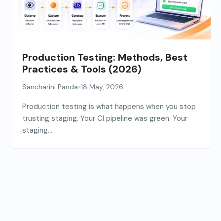
Production Testing: Methods, Best
Practices & Tools (2026)
•
Sancharini Panda
18 May, 2026
Production testing is what happens when you stop
trusting staging. Your CI pipeline was green. Your
staging...