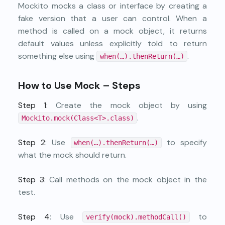
Mockito mocks a class or interface by creating a
fake version that a user can control. When a
method is called on a mock object, it returns
default values unless explicitly told to return
something else using
.
when(…).thenReturn(…)
How to Use Mock – Steps
Step 1
: Create the mock object by using
.
Mockito.mock(Class<T>.class)
Step 2
: Use
to specify
when(…).thenReturn(…)
what the mock should return.
Step 3
: Call methods on the mock object in the
test.
Step 4
: Use
to
verify(mock).methodCall()