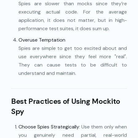
Spies are slower than mocks since they’re
executing actual code. For the average
application, it does not matter, but in high-
performance test suites, it does sum up.
Overuse Temptation
Spies are simple to get too excited about and
use everywhere since they feel more "real".
They can cause tests to be difficult to
understand and maintain.
Best Practices of Using Mockito
Spy
Choose Spies Strategically
: Use them only when
you genuinely need partial, real-world