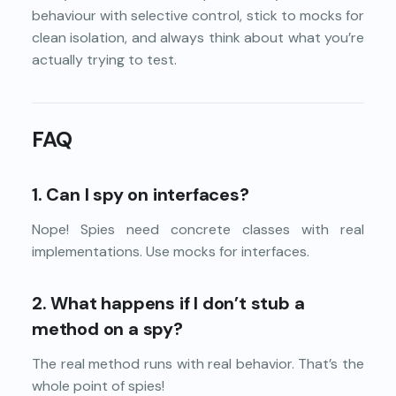
behaviour with selective control, stick to mocks for
clean isolation, and always think about what you’re
actually trying to test.
FAQ
1.
Can I spy on interfaces?
Nope! Spies need concrete classes with real
implementations. Use mocks for interfaces.
2. What happens if I don’t stub a
method on a spy?
The real method runs with real behavior. That’s the
whole point of spies!