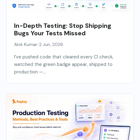
In-Depth Testing: Stop Shipping
Bugs Your Tests Missed
•
Alok Kumar
2 Jun, 2026
I’ve pushed code that cleared every CI check,
watched the green badge appear, shipped to
production —...