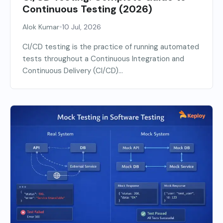
Continuous Testing (2026)
•
Alok Kumar
10 Jul, 2026
CI/CD testing is the practice of running automated
tests throughout a Continuous Integration and
Continuous Delivery (CI/CD)...