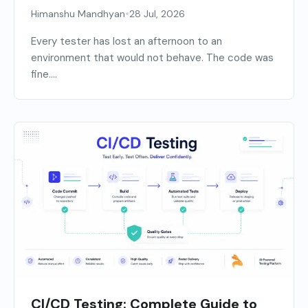
•
Himanshu Mandhyan
28 Jul, 2026
Every tester has lost an afternoon to an
environment that would not behave. The code was
fine....
CI/CD Testing: Complete Guide to