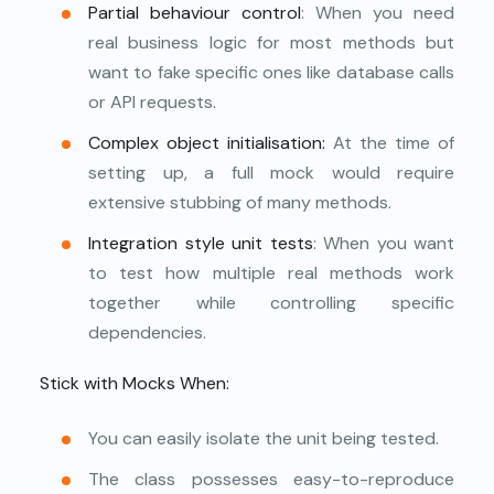
Partial behaviour control
: When you need
real business logic for most methods but
want to fake specific ones like database calls
or API requests.
Complex object initialisation:
At the time of
setting up, a full mock would require
extensive stubbing of many methods.
Integration style
unit tests
: When you want
to test how multiple real methods work
together while controlling specific
dependencies.
Stick with Mocks When:
You can easily isolate the unit being tested.
The class possesses easy-to-reproduce