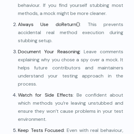
behaviour. If you find yourself stubbing most
methods, a mock might be more cleaner.
Always Use doReturn()
: This prevents
accidental real method execution during
stubbing setup.
Document Your Reasoning
: Leave comments
explaining why you chose a spy over a mock. It
helps future contributors and maintainers
understand your testing approach in the
process.
Watch for Side Effects
: Be confident about
which methods you’re leaving unstubbed and
ensure they won’t cause problems in your test
environment.
Keep Tests Focused
: Even with real behaviour,