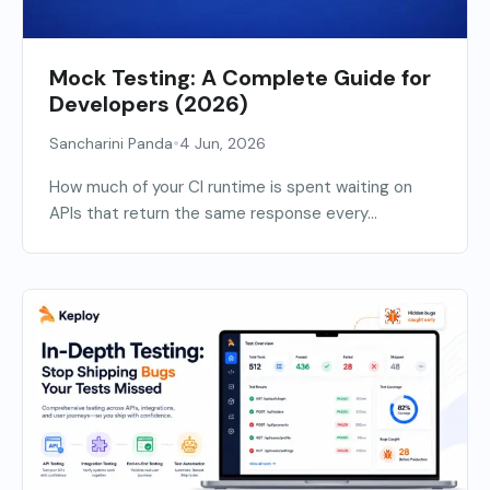
Mock Testing: A Complete Guide for
Developers (2026)
•
Sancharini Panda
4 Jun, 2026
How much of your CI runtime is spent waiting on
APIs that return the same response every...