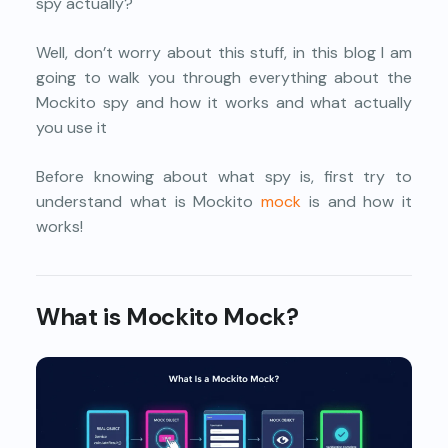
spy actually?
Well, don’t worry about this stuff, in this blog I am
going to walk you through everything about the
Mockito spy and how it works and what actually
you use it
Before knowing about what spy is, first try to
understand what is Mockito
mock
is and how it
works!
What is Mockito Mock?