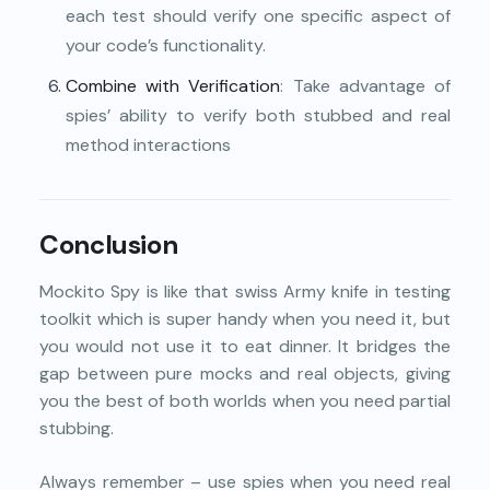
each test should verify one specific aspect of
your code’s functionality.
Combine with Verification
: Take advantage of
spies’ ability to verify both stubbed and real
method interactions
Conclusion
Mockito Spy is like that swiss Army knife in testing
toolkit which is super handy when you need it, but
you would not use it to eat dinner. It bridges the
gap between pure mocks and real objects, giving
you the best of both worlds when you need partial
stubbing.
Always remember – use spies when you need real