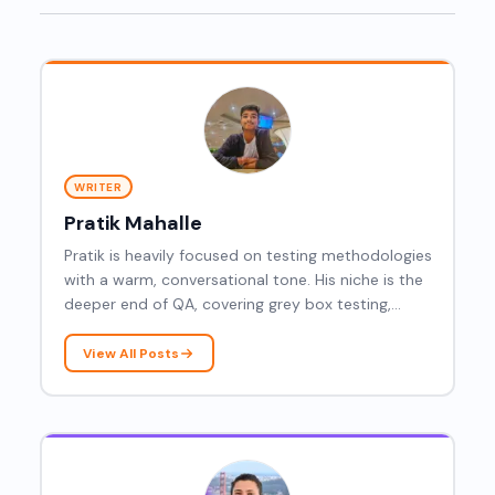
WRITER
Pratik Mahalle
Pratik is heavily focused on testing methodologies
with a warm, conversational tone. His niche is the
deeper end of QA, covering grey box testing,
resilience testing, dynamic testing, latency
testing, Mockito, gRPC, root cause analysis, and
View All Posts
agentic AI.