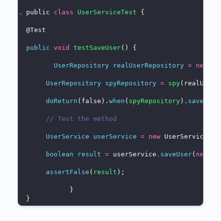
⌄
public 
class
UserServiceTest
 {
@
Test
public
void
testSaveUser
() {
UserRepository
realUserRepository
=
new
 Us
UserRepository
spyRepository
=
spy
(realUserR
doReturn
(false).
when
(
spyRepository
).
save
(
any
// Test the method
UserService
userService
=
new
 UserService(sp
boolean
result
=
 userService
.
saveUser
(
new
 Us
assertFalse
(
result
);
           }
}