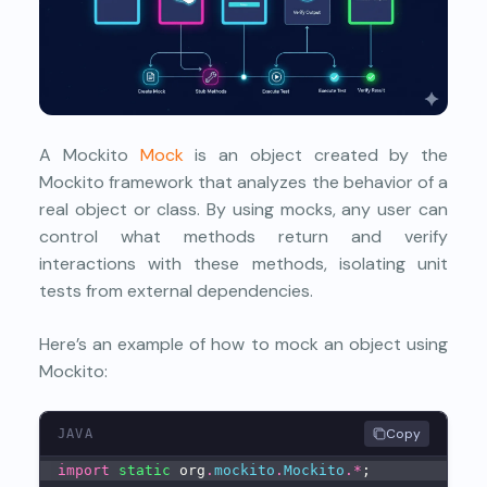
A Mockito
Mock
is an object created by the
Mockito framework that analyzes the behavior of a
real object or class. By using mocks, any user can
control what methods return and verify
interactions with these methods, isolating unit
tests from external dependencies.
Here’s an example of how to mock an object using
Mockito:
Copy
JAVA
import
static
 org
.
mockito
.
Mockito
.
*
;