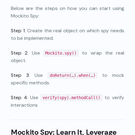
Below are the steps on how you can start using
Mockito Spy:
Step 1
: Create the real object on which spy needs
to be implemented.
Step 2
: Use
to wrap the real
Mockito.spy()
object.
Step 3
: Use
to mock
doReturn(…).when(…)
specific methods.
Step 4
: Use
to verify
verify(spy).methodCall()
interactions
Mockito Spy: Learn It, Leverage