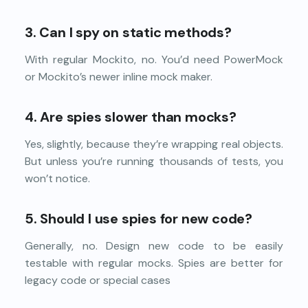
3. Can I spy on static methods?
With regular Mockito, no. You’d need PowerMock
or Mockito’s newer inline mock maker.
4. Are spies slower than mocks?
Yes, slightly, because they’re wrapping real objects.
But unless you’re running thousands of tests, you
won’t notice.
5. Should I use spies for new code?
Generally, no. Design new code to be easily
testable with regular mocks. Spies are better for
legacy code or special cases