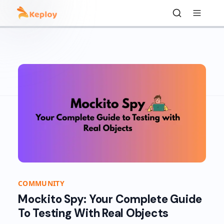
COMMUNITY
Mockito Spy: Your Complete Guide
To Testing With Real Objects