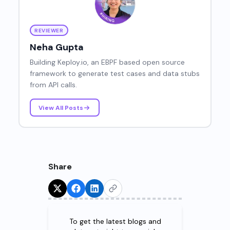
REVIEWER
Neha Gupta
Building Keploy.io, an EBPF based open source
framework to generate test cases and data stubs
from API calls.
View All Posts
Share
Try for Free!
To get the latest blogs and