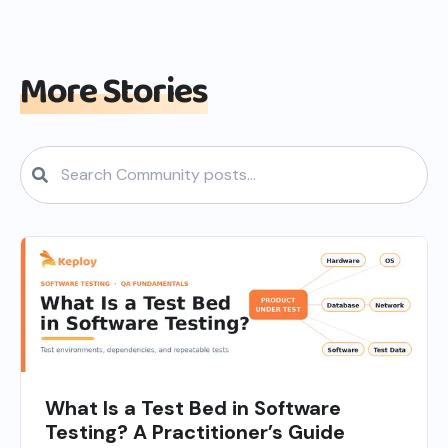
More Stories
What Is a Test Bed in Software
Testing? A Practitioner’s Guide