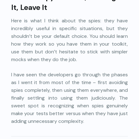
It, Leave It
Here is what I think about the spies: they have
incredibly useful in specific situations, but they
shouldn’t be your default choice. You should learn
how they work so you have them in your toolkit,
use them but don’t hesitate to stick with simpler
mocks when they do the job.
I have seen the developers go through the phases
as I went it from most of the time – first avoiding
spies completely, then using them everywhere, and
finally settling into using them judiciously. The
sweet spot is recognizing when spies genuinely
make your tests better versus when they have just
adding unnecessary complexity.