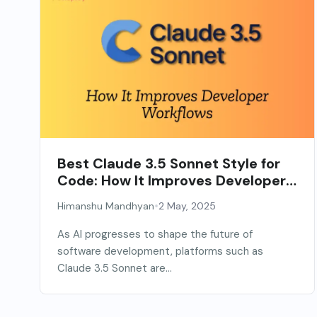
Best Claude 3.5 Sonnet Style for
Code: How It Improves Developer
Workflows
•
Himanshu Mandhyan
2 May, 2025
As AI progresses to shape the future of
software development, platforms such as
Claude 3.5 Sonnet are...