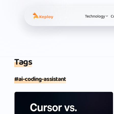
Technology
C
Tags
#
ai-coding-assistant