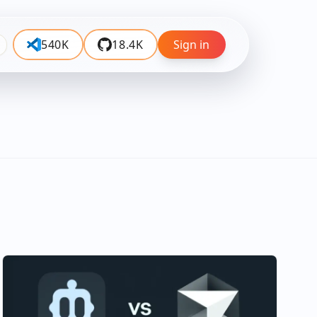
540K
18.4K
Sign in