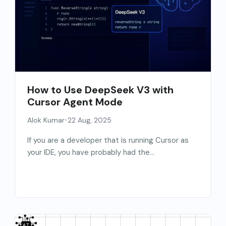
How to Use DeepSeek V3 with
Cursor Agent Mode
•
Alok Kumar
22 Aug, 2025
If you are a developer that is running Cursor as
your IDE, you have probably had the...