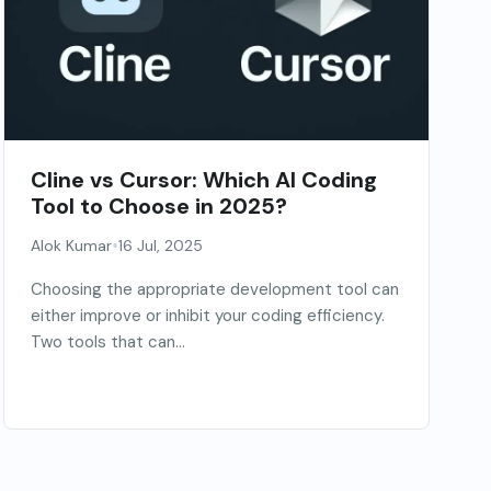
Cline vs Cursor: Which AI Coding
Tool to Choose in 2025?
•
Alok Kumar
16 Jul, 2025
Choosing the appropriate development tool can
either improve or inhibit your coding efficiency.
Two tools that can...