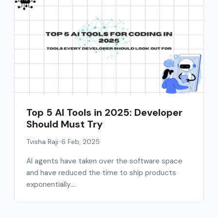
Top 5 AI Tools in 2025: Developer
Should Must Try
•
Tvisha Raji
6 Feb, 2025
AI agents have taken over the software space
and have reduced the time to ship products
exponentially....