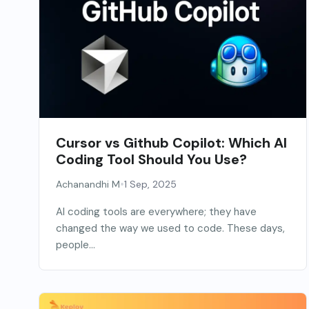
Cursor vs Github Copilot: Which AI
Coding Tool Should You Use?
•
Achanandhi M
1 Sep, 2025
AI coding tools are everywhere; they have
changed the way we used to code. These days,
people...