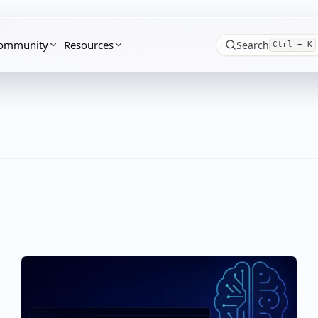
ommunity
Resources
Search
Ctrl + K