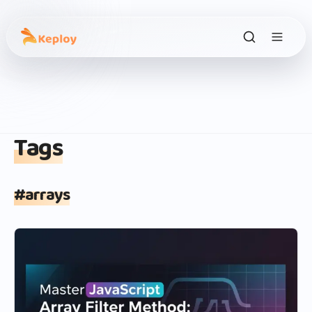
Tags
#
arrays