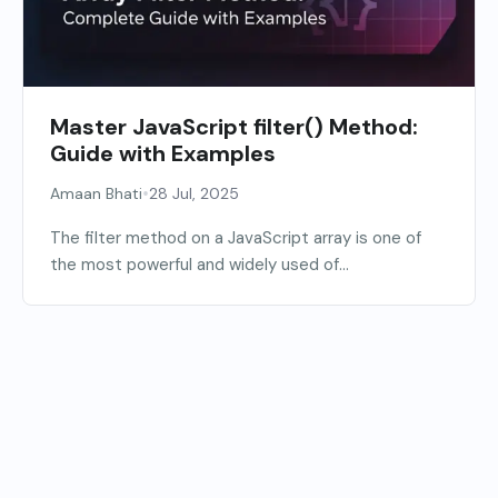
Master JavaScript filter() Method:
Guide with Examples
•
Amaan Bhati
28 Jul, 2025
The filter method on a JavaScript array is one of
the most powerful and widely used of...