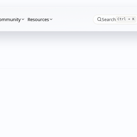
ommunity
Resources
Search
Ctrl + K