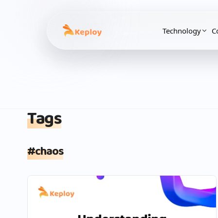
Technology
C
Tags
#
chaos