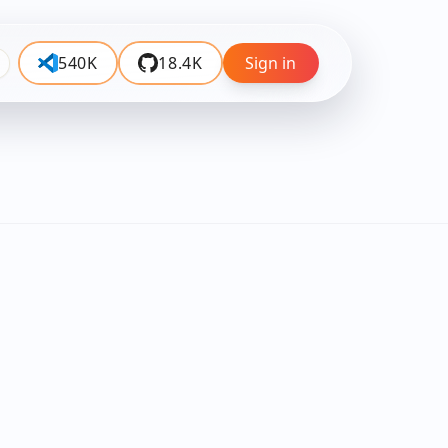
540K
18.4K
Sign in