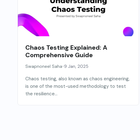
Chaos Testing Explained: A
Comprehensive Guide
•
Swapnoneel Saha
9 Jan, 2025
Chaos testing, also known as chaos engineering,
is one of the most-used methodology to test
the resilience...