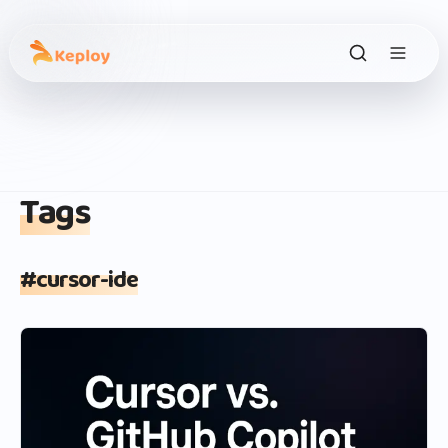
Tags
#
cursor-ide