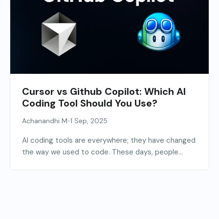
Cursor vs Github Copilot: Which AI
Coding Tool Should You Use?
•
Achanandhi M
1 Sep, 2025
AI coding tools are everywhere; they have changed
the way we used to code. These days, people...