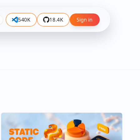
540K
18.4K
Sign in