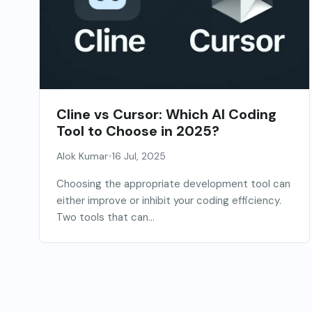
Cline vs Cursor: Which AI Coding
Tool to Choose in 2025?
•
Alok Kumar
16 Jul, 2025
Choosing the appropriate development tool can
either improve or inhibit your coding efficiency.
Two tools that can...