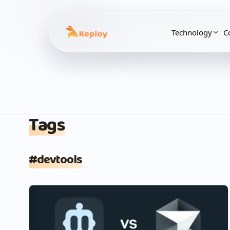
Technology
C
Tags
#
devtools