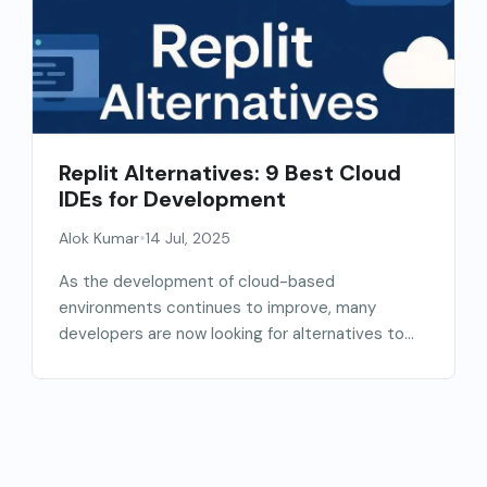
Replit Alternatives: 9 Best Cloud
IDEs for Development
•
Alok Kumar
14 Jul, 2025
As the development of cloud-based
environments continues to improve, many
developers are now looking for alternatives to...