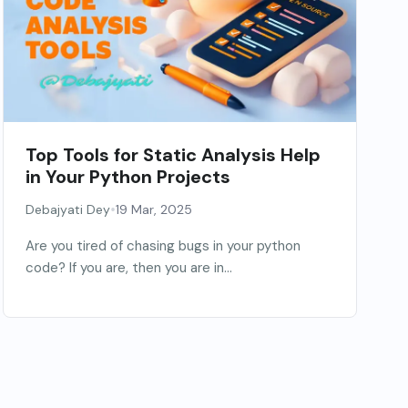
Top Tools for Static Analysis Help
in Your Python Projects
•
Debajyati Dey
19 Mar, 2025
Are you tired of chasing bugs in your python
code? If you are, then you are in...