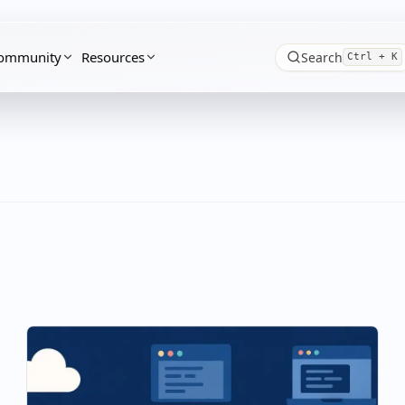
ommunity
Resources
Search
Ctrl + K