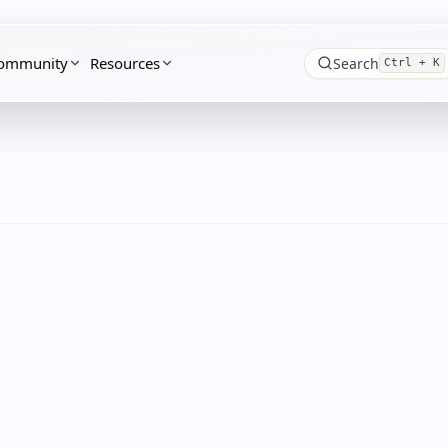
ommunity
Resources
Search
Ctrl + K