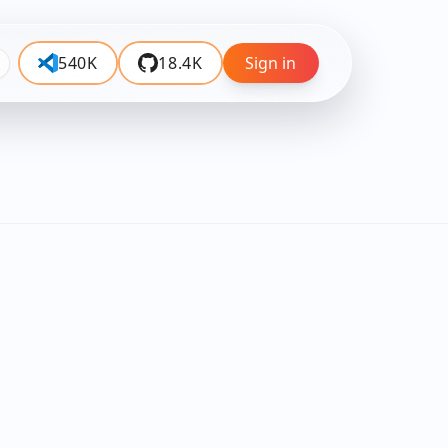
540K
18.4K
Sign in