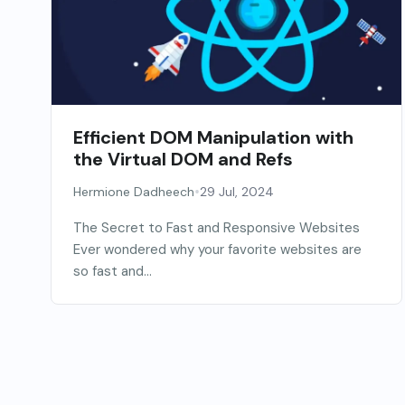
Efficient DOM Manipulation with
the Virtual DOM and Refs
•
Hermione Dadheech
29 Jul, 2024
The Secret to Fast and Responsive Websites
Ever wondered why your favorite websites are
so fast and...