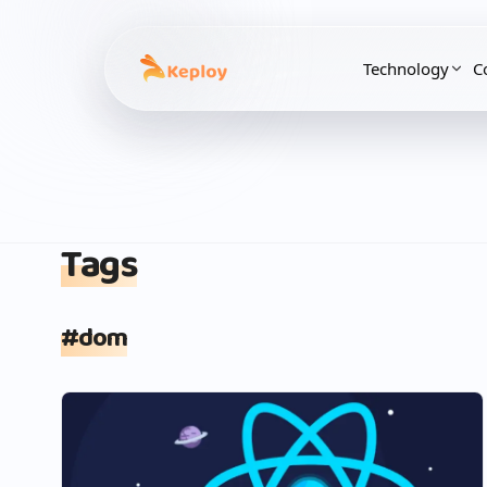
Technology
C
Tags
#
dom