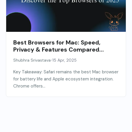
Best Browsers for Mac: Speed,
Privacy & Features Compared
[2026]
•
Shubhra Srivastava
15 Apr, 2025
Key Takeaway: Safari remains the best Mac browser
for battery life and Apple ecosystem integration.
Chrome offers...