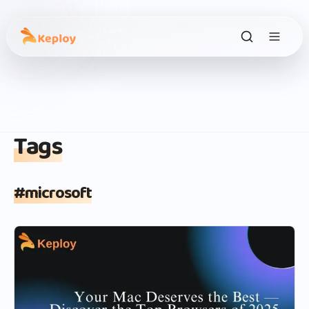
Tags
#
microsoft