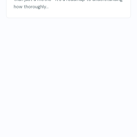
how thoroughly...