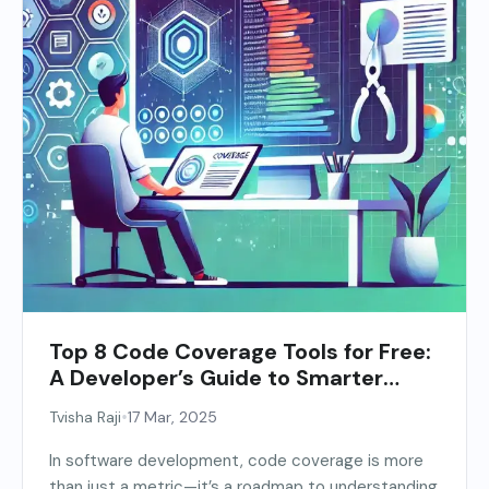
Top 8 Code Coverage Tools for Free:
A Developer’s Guide to Smarter
Testing
•
Tvisha Raji
17 Mar, 2025
In software development, code coverage is more
than just a metric—it’s a roadmap to understanding