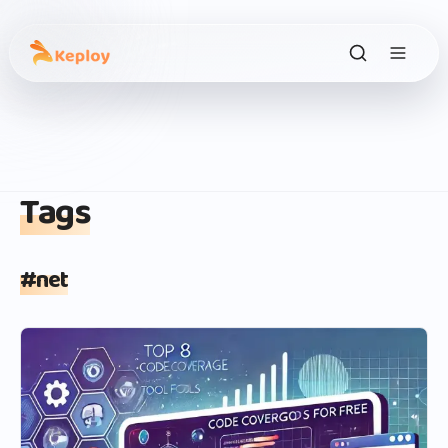
Tags
#
net