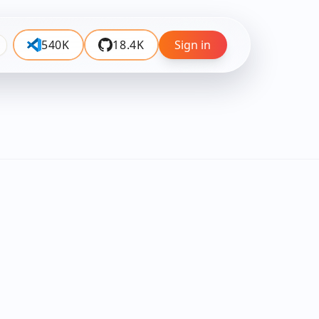
540K
18.4K
Sign in