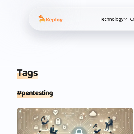
Technology
C
Tags
#
pentesting