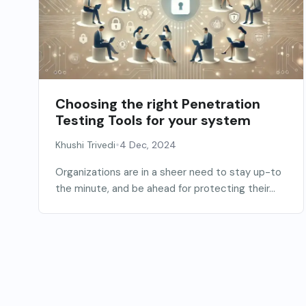
Choosing the right Penetration
Testing Tools for your system
•
Khushi Trivedi
4 Dec, 2024
Organizations are in a sheer need to stay up-to
the minute, and be ahead for protecting their...