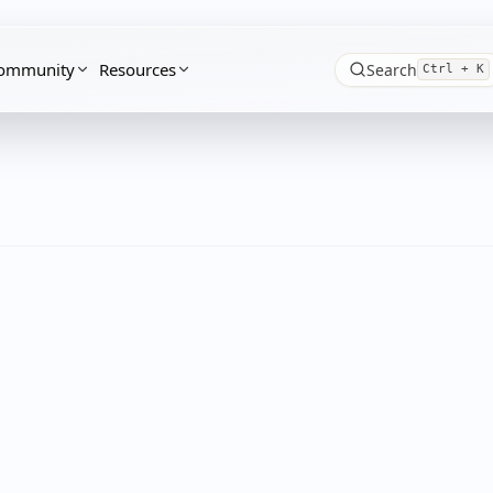
ommunity
Resources
Search
Ctrl + K