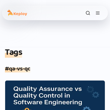
Tags
#
qa-vs-qc