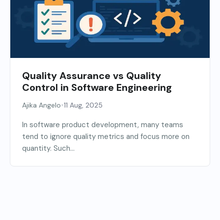
Quality Assurance vs Quality
Control in Software Engineering
•
Ajika Angelo
11 Aug, 2025
In software product development, many teams
tend to ignore quality metrics and focus more on
quantity. Such...