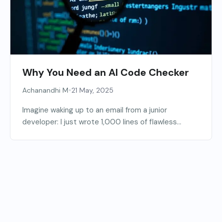
Why You Need an AI Code Checker
•
Achanandhi M
21 May, 2025
Imagine waking up to an email from a junior
developer: I just wrote 1,000 lines of flawless...