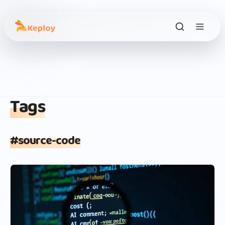
Tags
#
source-code