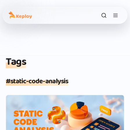
Tags
#
static-code-analysis