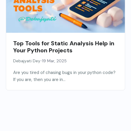
Top Tools for Static Analysis Help in
Your Python Projects
•
Debajyati Dey
19 Mar, 2025
Are you tired of chasing bugs in your python code?
If you are, then you are in...