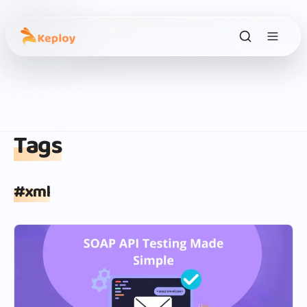
Tags
#
xml