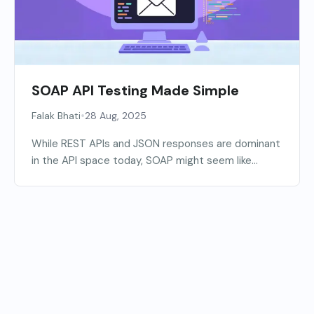
SOAP API Testing Made Simple
•
Falak Bhati
28 Aug, 2025
While REST APIs and JSON responses are dominant
in the API space today, SOAP might seem like...