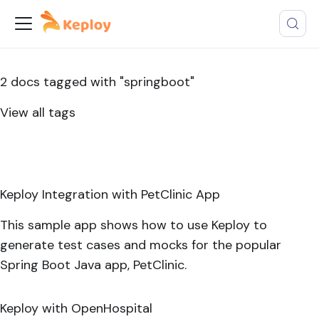
2 docs tagged with "springboot"
View all tags
Keploy Integration with PetClinic App
This sample app shows how to use Keploy to
generate test cases and mocks for the popular
Spring Boot Java app, PetClinic.
Keploy with OpenHospital