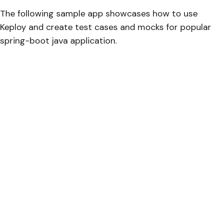
The following sample app showcases how to use
Keploy and create test cases and mocks for popular
spring-boot java application.