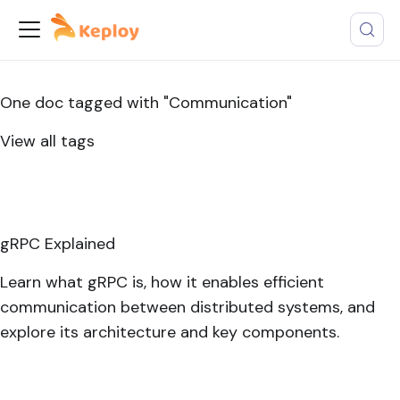
One doc tagged with "Communication"
View all tags
gRPC Explained
Learn what gRPC is, how it enables efficient
communication between distributed systems, and
explore its architecture and key components.