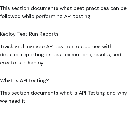
This section documents what best practices can be
followed while performing API testing
Keploy Test Run Reports
Track and manage API test run outcomes with
detailed reporting on test executions, results, and
creators in Keploy.
What is API testing?
This section documents what is API Testing and why
we need it