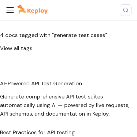
4 docs tagged with "generate test cases"
View all tags
AI-Powered API Test Generation
Generate comprehensive API test suites
automatically using AI — powered by live requests,
API schemas, and documentation in Keploy.
Best Practices for API testing