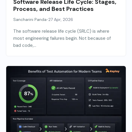
Software Release Life Cycle: Stages,
Process, and Best Practices
•
Sancharini Panda
27 Apr, 2026
The software release life cycle (SRLC) is where
most engineering failures begin. Not because of
bad code,...