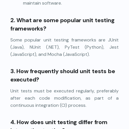
maintain software.
2. What are some popular unit testing
frameworks?
Some popular unit testing frameworks are JUnit
(Java), NUnit (.NET), PyTest (Python), Jest
(JavaScript), and Mocha (JavaScript).
3. How frequently should unit tests be
executed?
Unit tests must be executed regularly, preferably
after each code modification, as part of a
continuous integration (CI) process.
4. How does unit testing differ from