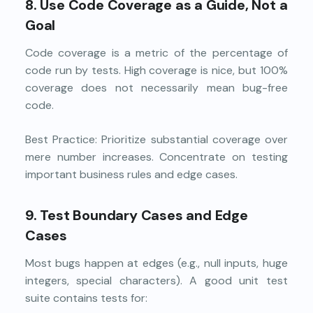
8. Use Code Coverage as a Guide, Not a
Goal
Code coverage is a metric of the percentage of
code run by tests. High coverage is nice, but 100%
coverage does not necessarily mean bug-free
code.
Best Practice: Prioritize substantial coverage over
mere number increases. Concentrate on testing
important business rules and edge cases.
9. Test Boundary Cases and Edge
Cases
Most bugs happen at edges (e.g., null inputs, huge
integers, special characters). A good unit test
suite contains tests for: