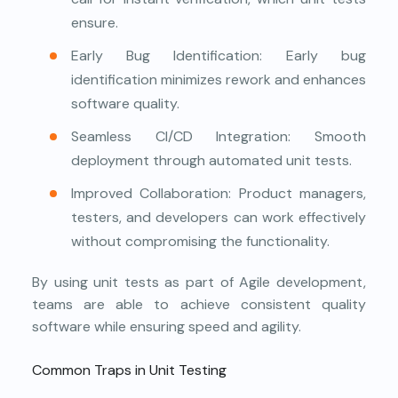
ensure.
Early Bug Identification: Early bug
identification minimizes rework and enhances
software quality.
Seamless CI/CD Integration: Smooth
deployment through automated unit tests.
Improved Collaboration: Product managers,
testers, and developers can work effectively
without compromising the functionality.
By using unit tests as part of Agile development,
teams are able to achieve consistent quality
software while ensuring speed and agility.
Common Traps in Unit Testing