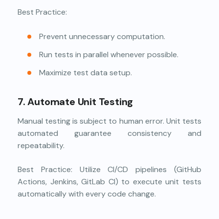
Best Practice:
Prevent unnecessary computation.
Run tests in parallel whenever possible.
Maximize test data setup.
7. Automate Unit Testing
Manual testing is subject to human error. Unit tests
automated guarantee consistency and
repeatability.
Best Practice: Utilize CI/CD pipelines (GitHub
Actions, Jenkins, GitLab CI) to execute unit tests
automatically with every code change.