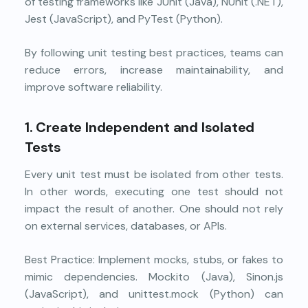
of testing frameworks like JUnit (Java), NUnit (.NET),
Jest (JavaScript), and PyTest (Python).
By following unit testing best practices, teams can
reduce errors, increase maintainability, and
improve software reliability.
1. Create Independent and Isolated
Tests
Every unit test must be isolated from other tests.
In other words, executing one test should not
impact the result of another. One should not rely
on external services, databases, or APIs.
Best Practice: Implement mocks, stubs, or fakes to
mimic dependencies. Mockito (Java), Sinon.js
(JavaScript), and unittest.mock (Python) can