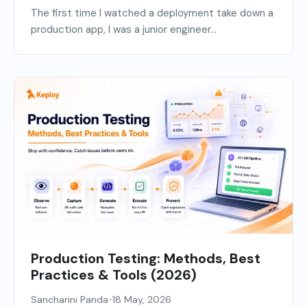
The first time I watched a deployment take down a
production app, I was a junior engineer...
Production Testing: Methods, Best
Practices & Tools (2026)
•
Sancharini Panda
18 May, 2026