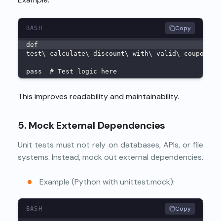
Copy
BASH
def
test\_calculate\_discount\_with\_valid\_coupon\_r
pass  # Test logic here
This improves readability and maintainability.
5. Mock External Dependencies
Unit tests must not rely on databases, APIs, or file
systems. Instead, mock out external dependencies.
Example (Python with unittest.mock):
Copy
BASH