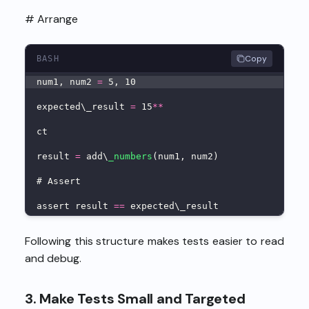
# Arrange
Copy
BASH
num1, num2 
=
 5, 10
expected\_result 
=
 15
**
ct
result 
=
 add\
_numbers
(num1, num2)
# Assert
assert result 
==
 expected\_result
Following this structure makes tests easier to read
and debug.
3. Make Tests Small and Targeted