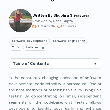
Written By:
Shubhra Srivastava
Reviewed by:
Neha Gupta
21. March 2025
12
minutes
Software-development
Software-engineering
Tools
Unit-testing
Table of Contents
▼
In the constantly changing landscape of software
development, code reliability is paramount. One of
the best methods of attaining this is by using unit
testing. By concentrating on small, independent
segments of the codebase, unit testing allows
developers to identify bugs early and enhance