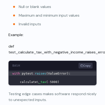
Null or blank values
Maximum and minimum input values
Invalid inputs
Example:
def
test_calculate_tax_with_negative_income_raises_error
Copy
BASH
with
 pytest
.
raises
(ValueError):
    calculate\
_tax
(
-
5000)
Testing edge cases makes software respond nicely
to unexpected inputs.