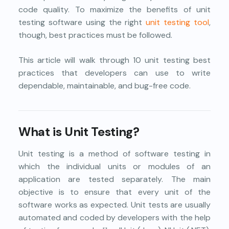
code quality. To maximize the benefits of unit
testing software using the right
unit testing tool
,
though, best practices must be followed.
This article will walk through 10 unit testing best
practices that developers can use to write
dependable, maintainable, and bug-free code.
What is Unit Testing?
Unit testing is a method of software testing in
which the individual units or modules of an
application are tested separately. The main
objective is to ensure that every unit of the
software works as expected. Unit tests are usually
automated and coded by developers with the help