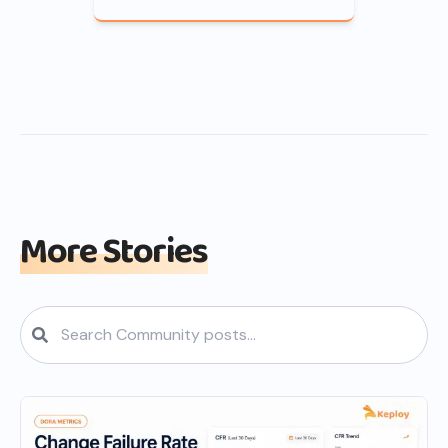
More Stories