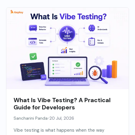
What Is Vibe Testing? A Practical
Guide for Developers
•
Sancharini Panda
20 Jul, 2026
Vibe testing is what happens when the way