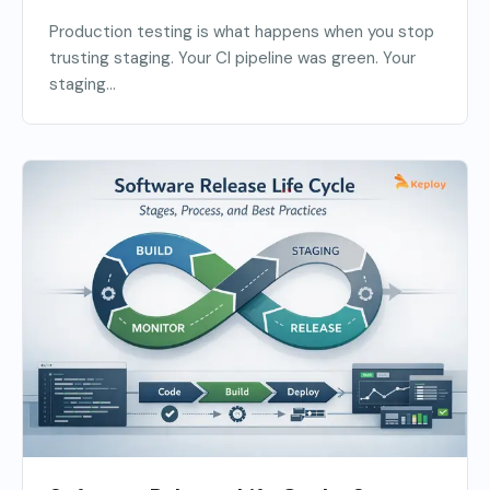
Production testing is what happens when you stop
trusting staging. Your CI pipeline was green. Your
staging...