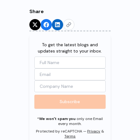
Share
Try for Free!
To get the latest blogs and
updates straight to your inbox.
Subscribe
*
We won't spam you
only one Email
every month.
Protected by reCAPTCHA —
Privacy
&
Terms