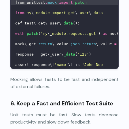
from unittest
.
mock
import
patch
from
my
\_
module import get
\_
user
\_
data
def test\_get\_user\
_data
():
with
patch
(
'my
\_
module.requests.get'
) 
as
 mock\_ge
mock\_get
.
return
\_value
.
json
.
return
\_value 
=
 {
'na
response 
=
 get\_user\
_data
(
'123'
)
assert response\[
'name'
\] is 
'John Doe'
Mocking allows tests to be fast and independent
of external failures.
6. Keep a Fast and Efficient Test Suite
Unit tests must be fast. Slow tests decrease
productivity and slow down feedback.