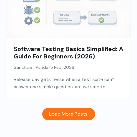
Software Testing Basics Simplified: A
Guide For Beginners (2026)
•
Sancharini Panda
5 Feb, 2026
Release day gets tense when a test suite can’t
answer one simple question: are we safe to...
Load More Posts