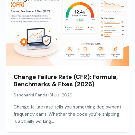
Change Failure Rate (CFR): Formula,
Benchmarks & Fixes (2026)
•
Sancharini Panda
31 Jul, 2026
Change failure rate tells you something deployment
frequency can’t. Whether the code you’re shipping
is actually working...