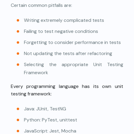
Certain common pitfalls are:
Writing extremely complicated tests
Failing to test negative conditions
Forgetting to consider performance in tests
Not updating the tests after refactoring
Selecting the appropriate Unit Testing
Framework
Every programming language has its own unit
testing framework:
Java: JUnit, TestNG
Python: PyTest, unittest
JavaScript: Jest, Mocha