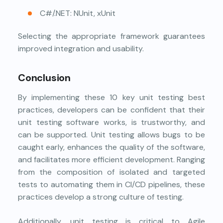
C#/.NET: NUnit, xUnit
Selecting the appropriate framework guarantees
improved integration and usability.
Conclusion
By implementing these 10 key unit testing best
practices, developers can be confident that their
unit testing software works, is trustworthy, and
can be supported. Unit testing allows bugs to be
caught early, enhances the quality of the software,
and facilitates more efficient development. Ranging
from the composition of isolated and targeted
tests to automating them in CI/CD pipelines, these
practices develop a strong culture of testing.
Additionally, unit testing is critical to Agile