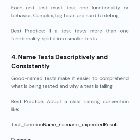
Each unit test must test one functionality or
behavior. Complex, big tests are hard to debug.
Best Practice: If a test tests more than one
functionality, split it into smaller tests.
4. Name Tests Descriptively and
Consistently
Good-named tests make it easier to comprehend
what is being tested and why a test is failing.
Best Practice: Adopt a clear naming convention
like:
test_functionName_scenario_expectedResult
Example: