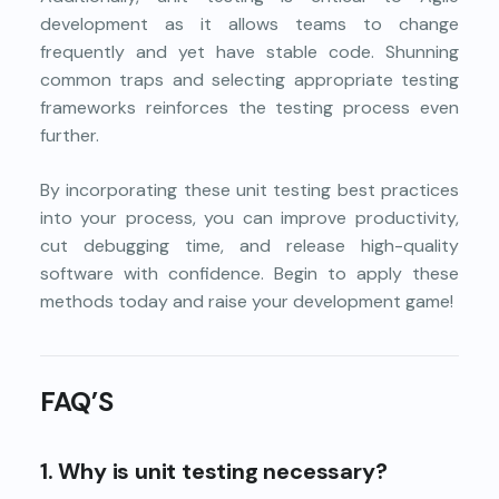
development as it allows teams to change
frequently and yet have stable code. Shunning
common traps and selecting appropriate testing
frameworks reinforces the testing process even
further.
By incorporating these unit testing best practices
into your process, you can improve productivity,
cut debugging time, and release high-quality
software with confidence. Begin to apply these
methods today and raise your development game!
FAQ’S
1. Why is unit testing necessary?