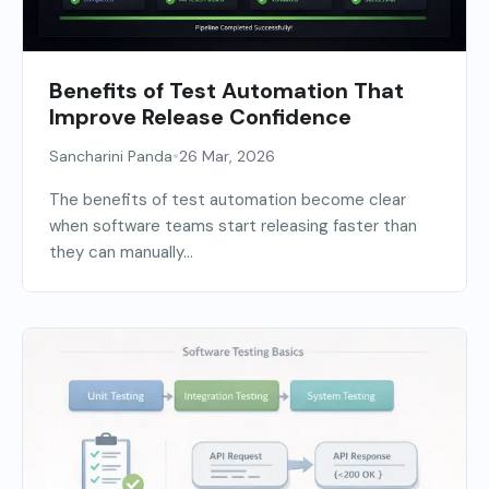
Benefits of Test Automation That
Improve Release Confidence
•
Sancharini Panda
26 Mar, 2026
The benefits of test automation become clear
when software teams start releasing faster than
they can manually...