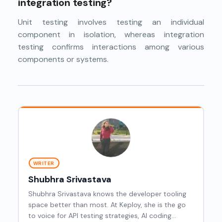
integration testing?
Unit testing involves testing an individual
component in isolation, whereas integration
testing confirms interactions among various
components or systems.
WRITER
Shubhra Srivastava
Shubhra Srivastava knows the developer tooling
space better than most. At Keploy, she is the go
to voice for API testing strategies, AI coding