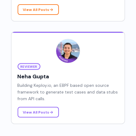
assistants, and authentication fundamentals,
helping developers cut through the noise and
View All Posts
make smarter decisions about the tools they
build with every day.
REVIEWER
Neha Gupta
Building Keploy.io, an EBPF based open source
framework to generate test cases and data stubs
from API calls.
View All Posts