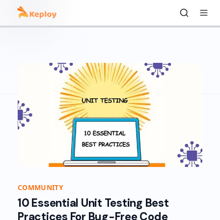
COMMUNITY
10 Essential Unit Testing Best
Practices For Bug-Free Code