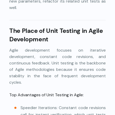
new parameters, refactor its related unit tests as
well.
The Place of Unit Testing in Agile
Development
Agile development focuses on iterative
development, constant code revisions, and
continuous feedback. Unit testing is the backbone
of Agile methodologies because it ensures code
stability in the face of frequent development
cycles.
Top Advantages of Unit Testing in Agile:
Speedier Iterations: Constant code revisions
call for instant verification, which unit tests