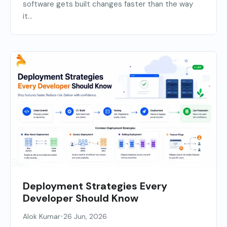
software gets built changes faster than the way
it...
Deployment Strategies Every
Developer Should Know
•
Alok Kumar
26 Jun, 2026