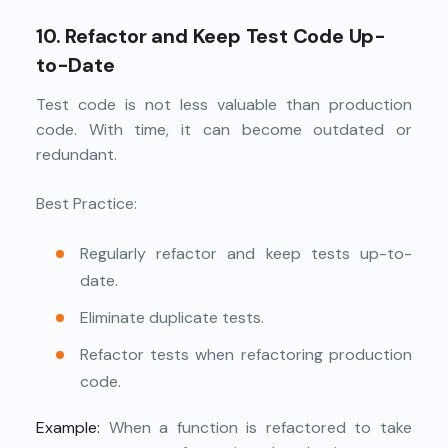
10. Refactor and Keep Test Code Up-
to-Date
Test code is not less valuable than production
code. With time, it can become outdated or
redundant.
Best Practice:
Regularly refactor and keep tests up-to-
date.
Eliminate duplicate tests.
Refactor tests when refactoring production
code.
Example:
When a function is refactored to take