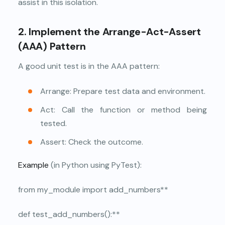
assist in this isolation.
2. Implement the Arrange-Act-Assert
(AAA) Pattern
A good unit test is in the AAA pattern:
Arrange: Prepare test data and environment.
Act: Call the function or method being
tested.
Assert: Check the outcome.
Example
(in Python using PyTest):
from my_module import add_numbers**
def test_add_numbers():**