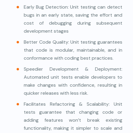
Early Bug Detection: Unit testing can detect
bugs in an early state, saving the effort and
cost of debugging during subsequent
development stages
Better Code Quality: Unit testing guarantees
that code is modular, maintainable, and in
conformance with coding best practices.
Speedier Development & Deployment:
Automated unit tests enable developers to
make changes with confidence, resulting in
quicker releases with less risk.
Facilitates Refactoring & Scalability: Unit
tests guarantee that changing code or
adding features won’t break existing
functionality, making it simpler to scale and