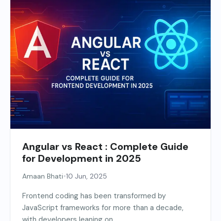
Angular vs React : Complete Guide
for Development in 2025
•
Amaan Bhati
10 Jun, 2025
Frontend coding has been transformed by
JavaScript frameworks for more than a decade,
with developers leaning on...