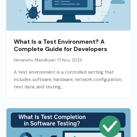
What Is a Test Environment? A
Complete Guide for Developers
•
Himanshu Mandhyan
17 Nov, 2025
A test environment is a controlled setting that
includes software, hardware, network configuration,
test data, and testing...