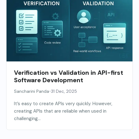
Verification vs Validation in API-first
Software Development
•
Sancharini Panda
31 Dec, 2025
It’s easy to create APIs very quickly. However,
creating APIs that are reliable when used in
challenging...