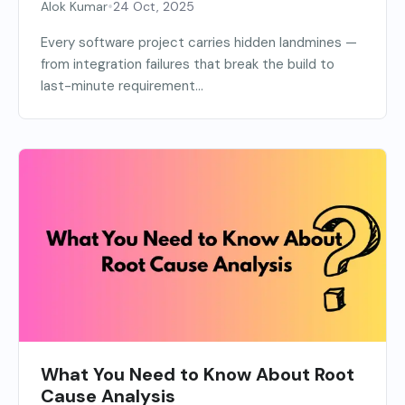
•
Alok Kumar
24 Oct, 2025
Every software project carries hidden landmines —
from integration failures that break the build to
last-minute requirement...
What You Need to Know About Root
Cause Analysis