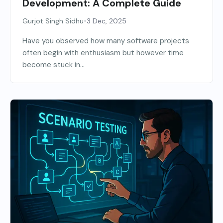
Development: A Complete Guide
•
Gurjot Singh Sidhu
3 Dec, 2025
Have you observed how many software projects
often begin with enthusiasm but however time
become stuck in...