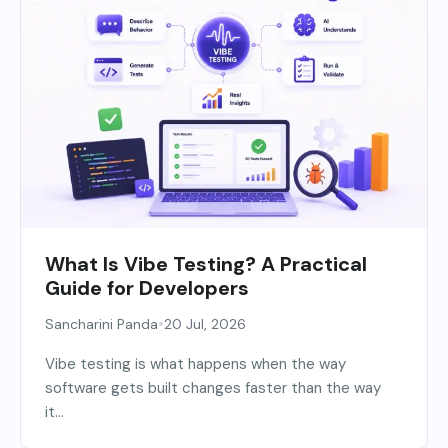
What Is Vibe Testing? A Practical
Guide for Developers
•
Sancharini Panda
20 Jul, 2026
Vibe testing is what happens when the way
software gets built changes faster than the way
it...