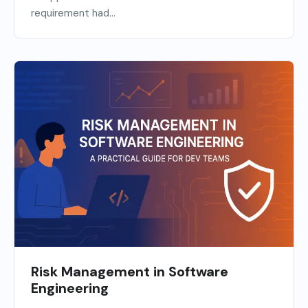
requirement had...
Risk Management in Software
Engineering