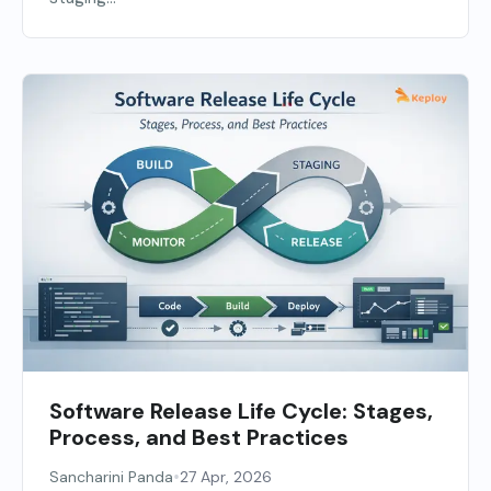
Software Release Life Cycle: Stages,
Process, and Best Practices
•
Sancharini Panda
27 Apr, 2026