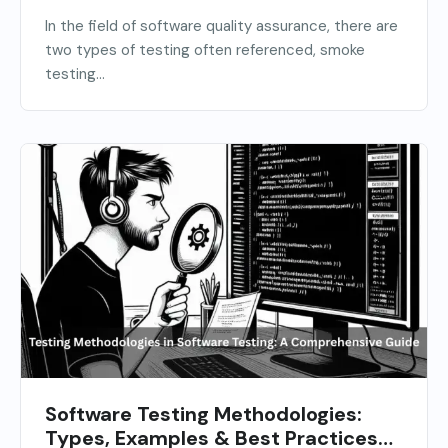
In the field of software quality assurance, there are
two types of testing often referenced, smoke
testing...
Software Testing Methodologies:
Types, Examples & Best Practices