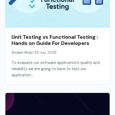
Unit Testing vs Functional Testing :
Hands on Guide For Developers
•
Amaan Bhati
25 Jun, 2025
To evaluate our software application’s quality and
reliability we are going to have to test our
application...