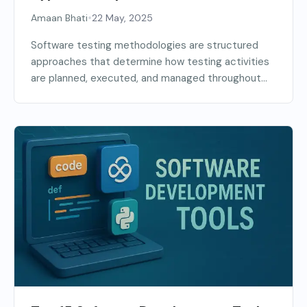
(2026 Guide)
•
Amaan Bhati
22 May, 2025
Software testing methodologies are structured
approaches that determine how testing activities
are planned, executed, and managed throughout...