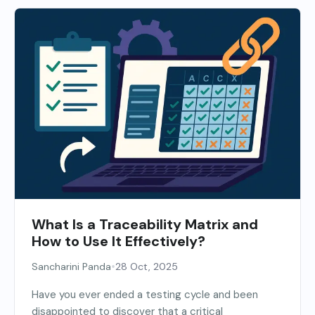
What Is a Traceability Matrix and
How to Use It Effectively?
•
Sancharini Panda
28 Oct, 2025
Have you ever ended a testing cycle and been
disappointed to discover that a critical