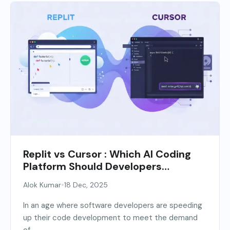
Replit vs Cursor : Which AI Coding
Platform Should Developers
Choose?
•
Alok Kumar
18 Dec, 2025
In an age where software developers are speeding
up their code development to meet the demand