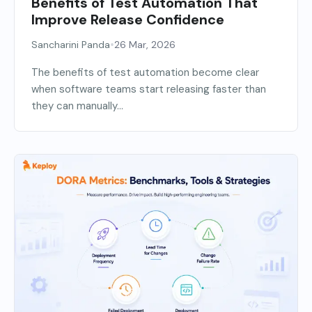
Benefits of Test Automation That
Improve Release Confidence
•
Sancharini Panda
26 Mar, 2026
The benefits of test automation become clear
when software teams start releasing faster than
they can manually...