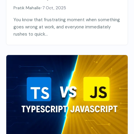
•
Pratik Mahalle
7 Oct, 2025
You know that frustrating moment when something
goes wrong at work, and everyone immediately
rushes to quick...