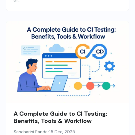
of...
A Complete Guide to CI Testing:
Benefits, Tools & Workflow
•
Sancharini Panda
15 Dec, 2025