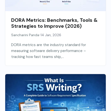
DORA Metrics: Benchmarks, Tools &
Strategies to Improve (2026)
•
Sancharini Panda
14 Jan, 2026
DORA metrics are the industry standard for
measuring software delivery performance –
tracking how fast teams ship,...