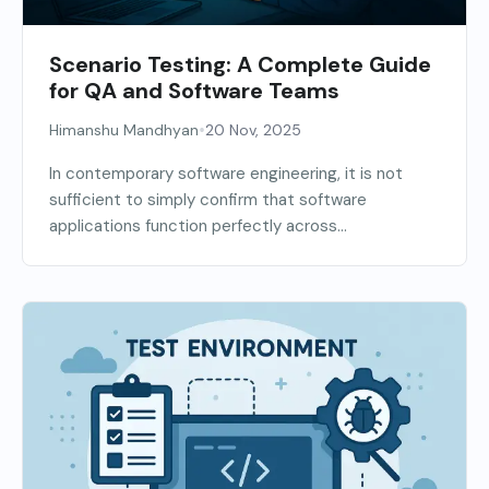
Scenario Testing: A Complete Guide
for QA and Software Teams
•
Himanshu Mandhyan
20 Nov, 2025
In contemporary software engineering, it is not
sufficient to simply confirm that software
applications function perfectly across...