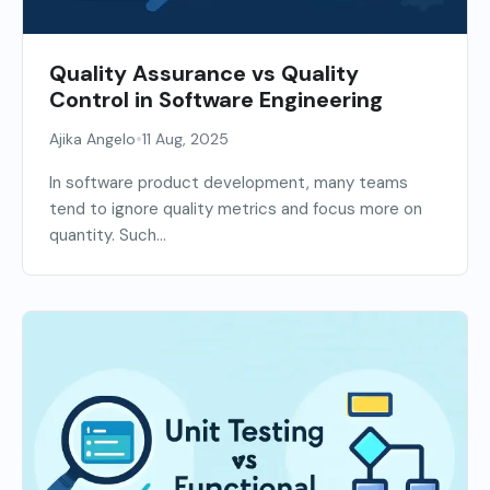
Quality Assurance vs Quality
Control in Software Engineering
•
Ajika Angelo
11 Aug, 2025
In software product development, many teams
tend to ignore quality metrics and focus more on
quantity. Such...