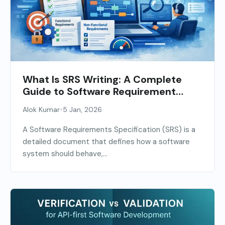
What Is SRS Writing: A Complete
Guide to Software Requirement
Specification
•
Alok Kumar
5 Jan, 2026
A Software Requirements Specification (SRS) is a
detailed document that defines how a software
system should behave,...