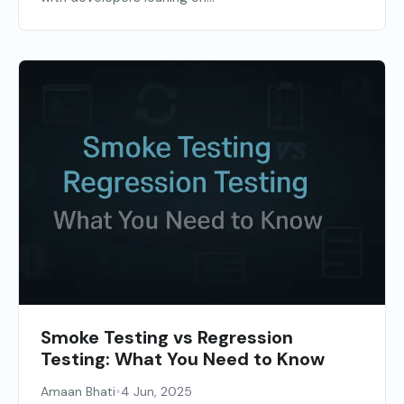
Smoke Testing vs Regression
Testing: What You Need to Know
•
Amaan Bhati
4 Jun, 2025