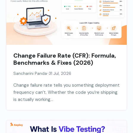
Change Failure Rate (CFR): Formula,
Benchmarks & Fixes (2026)
•
Sancharini Panda
31 Jul, 2026
Change failure rate tells you something deployment
frequency can’t. Whether the code you’re shipping
is actually working...