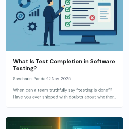
What Is Test Completion in Software
Testing?
•
Sancharini Panda
12 Nov, 2025
When can a team truthfully say “testing is done”?
Have you ever shipped with doubts about whether...