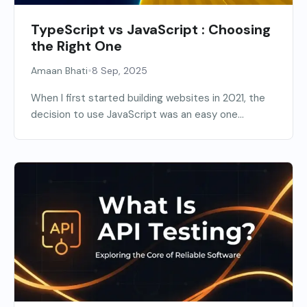
TypeScript vs JavaScript : Choosing
the Right One
•
Amaan Bhati
8 Sep, 2025
When I first started building websites in 2021, the
decision to use JavaScript was an easy one...