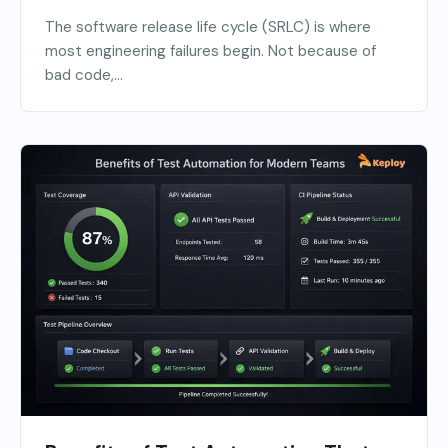
The software release life cycle (SRLC) is where
most engineering failures begin. Not because of
bad code,...