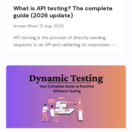
What is API testing? The complete
guide (2026 update)
•
Amaan Bhati
21 Aug, 2025
API testing is the process of directly sending
requests to an API and validating its responses —...