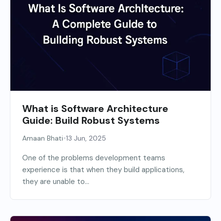
What is Software Architecture
Guide: Build Robust Systems
•
Amaan Bhati
13 Jun, 2025
One of the problems development teams
experience is that when they build applications,
they are unable to...