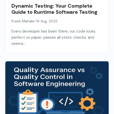
Dynamic Testing: Your Complete
Guide to Runtime Software Testing
•
Pratik Mahalle
19 Aug, 2025
Every developer has been there, our code looks
perfect on paper, passes all static checks, and
seems...