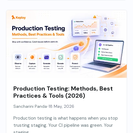
Production Testing: Methods, Best
Practices & Tools (2026)
•
Sancharini Panda
18 May, 2026
Production testing is what happens when you stop
trusting staging. Your CI pipeline was green. Your
staging...