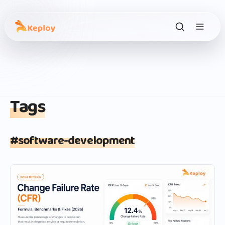
Tags
#
software-development