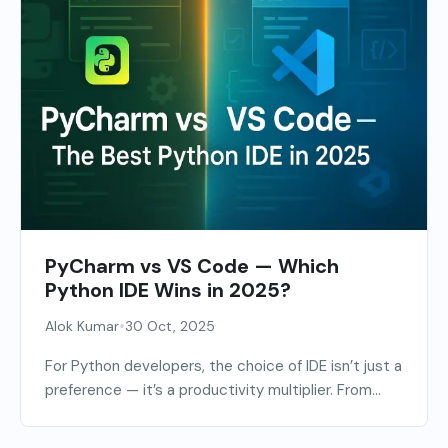
PyCharm vs VS Code — Which
Python IDE Wins in 2025?
•
Alok Kumar
30 Oct, 2025
For Python developers, the choice of IDE isn’t just a
preference — it’s a productivity multiplier. From...