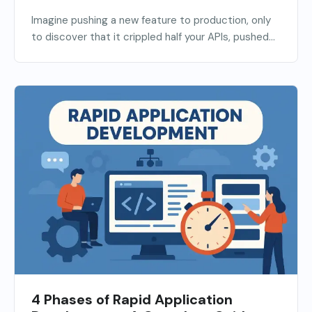
Imagine pushing a new feature to production, only
to discover that it crippled half your APIs, pushed...
4 Phases of Rapid Application