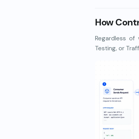
How Contr
Regardless of
Testing, or Traf