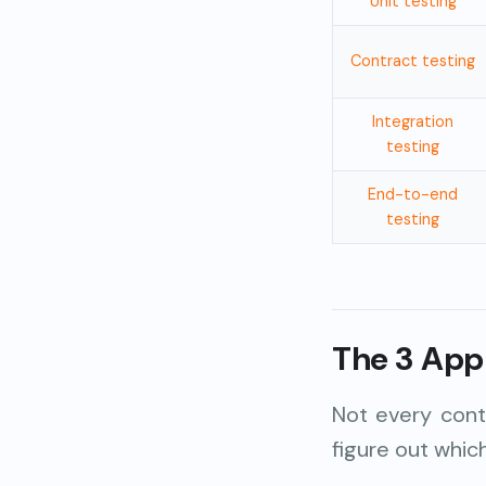
Unit testing
Contract testing
Integration
testing
End-to-end
testing
The 3 App
Not every cont
figure out whic