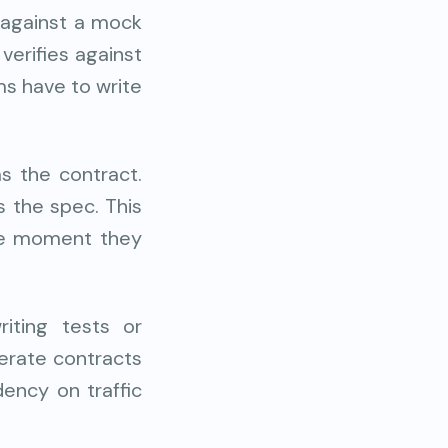
 against a mock
verifies against
ms have to write
s the contract.
 the spec. This
the moment they
iting tests or
nerate contracts
ency on traffic