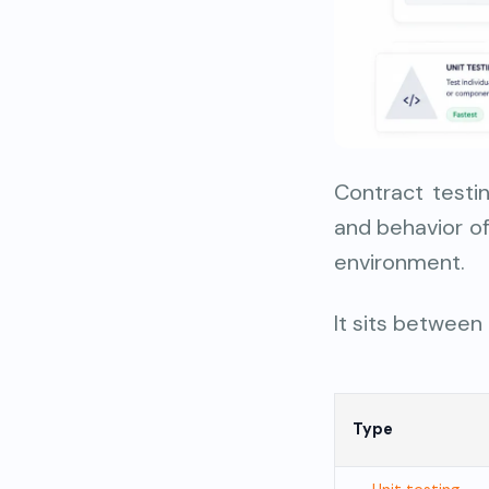
Contract testi
and behavior of
environment.
It sits between
Type