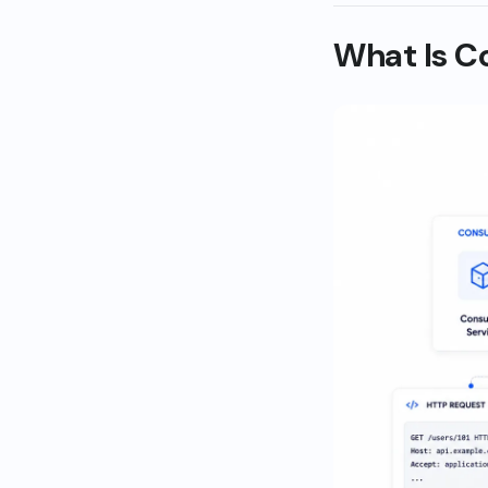
What Is C