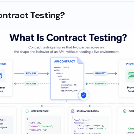
ontract Testing?