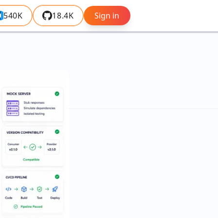
540K
18.4K
Sign in