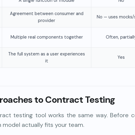
A single function or module
No
Agreement between consumer and
No — uses mocks/
provider
Multiple real components together
Often, partiall
The full system as a user experiences
Yes
it
roaches to Contract Testing
ract testing tool works the same way. Before c
h model actually fits your team.