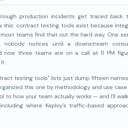
nough production incidents get traced back t
this: contract testing tools exist because inte
 most teams find that out the hard way. One se
d, nobody notices until a downstream cons
d now three teams are on a call at 11 PM fig
it.
ract testing tools" lists just dump fifteen name
 organized this one by methodology and use case
l to how your team actually works — and I’ll wa
 including where Keploy’s traffic-based appro