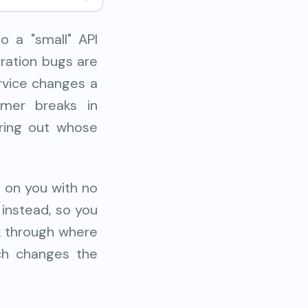
o a "small" API
gration bugs are
rvice changes a
umer breaks in
uring out whose
s on you with no
 instead, so you
lk through where
ach changes the