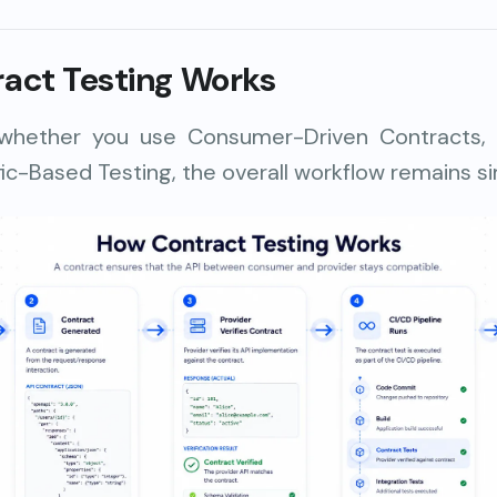
act Testing Works
 whether you use Consumer-Driven Contracts
fic-Based Testing, the overall workflow remains sim