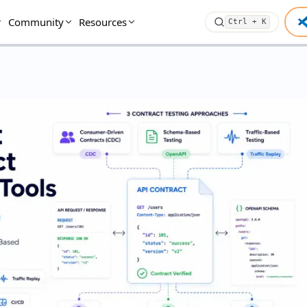
Community
Resources
Ctrl + K