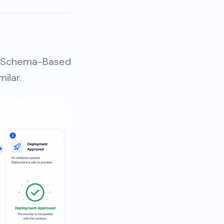
, Schema-Based
ilar.