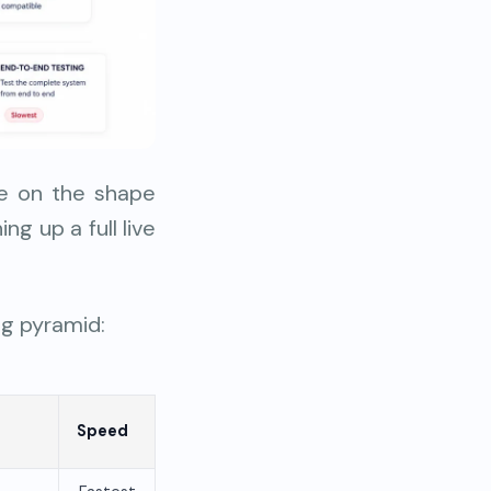
ee on the shape
g up a full live
ng pyramid:
Speed