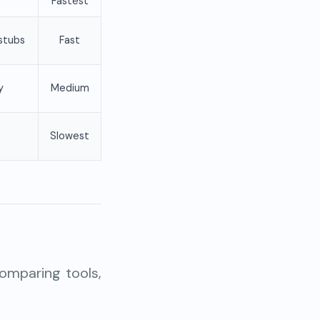
Fastest
stubs
Fast
y
Medium
Slowest
omparing tools,