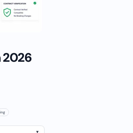
n 2026
ing
▼