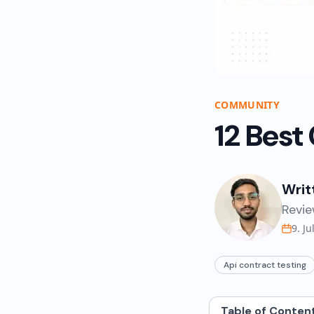
COMMUNITY
12 Best
Writ
Revie
9. Ju
Api contract testing
Table of Conten