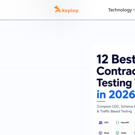
Technology