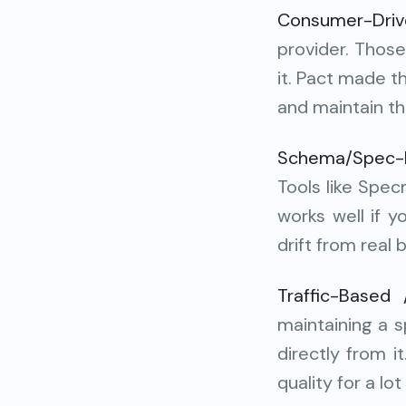
Consumer-Driv
provider. Those
it. Pact made t
and maintain th
Schema/Spec-B
Tools like Spe
works well if 
drift from real 
Traffic-Based 
maintaining a s
directly from 
quality for a lo