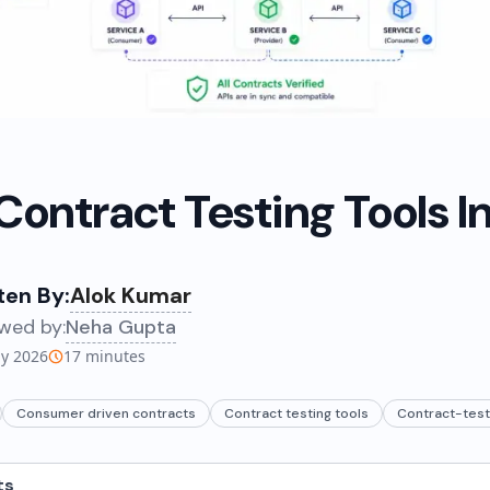
 Contract Testing Tools I
ten By:
Alok Kumar
wed by:
Neha Gupta
ly 2026
17
minutes
Consumer driven contracts
Contract testing tools
Contract-test
ts