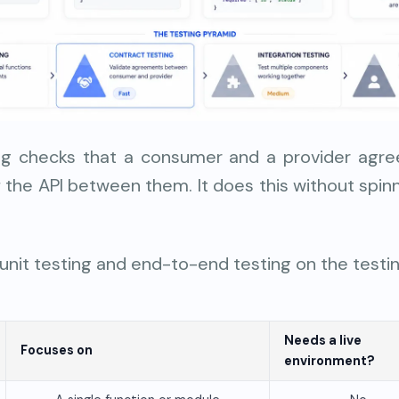
ng checks that a consumer and a provider agr
 the API between them. It does this without spinnin
 unit testing and end-to-end testing on the testi
Needs a live
Focuses on
environment?