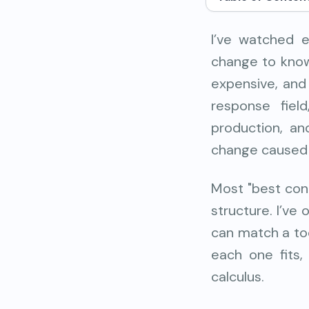
I’ve watched e
change to know 
expensive, and
response fiel
production, an
change caused 
Most "best cont
structure. I’ve
can match a too
each one fits,
calculus.