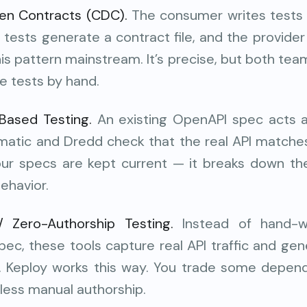
en Contracts (CDC).
The consumer writes tests
 tests generate a contract file, and the provider 
his pattern mainstream. It’s precise, but both tea
e tests by hand.
ased Testing.
An existing OpenAPI spec acts a
cmatic and Dredd check that the real API matches
your specs are kept current — it breaks down 
behavior.
/ Zero-Authorship Testing.
Instead of hand-wr
pec, these tools capture real API traffic and ge
it. Keploy works this way. You trade some depend
t less manual authorship.