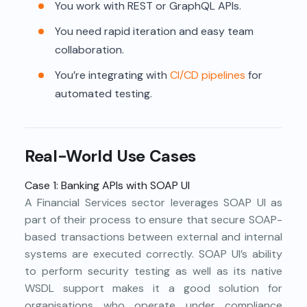
You work with REST or GraphQL APIs.
You need rapid iteration and easy team
collaboration.
You’re integrating with
CI/CD pipelines
for
automated testing.
Real-World Use Cases
Case 1: Banking APIs with SOAP UI
A Financial Services sector leverages SOAP UI as
part of their process to ensure that secure SOAP-
based transactions between external and internal
systems are executed correctly. SOAP UI’s ability
to perform security testing as well as its native
WSDL support makes it a good solution for
organisations who operate under compliance