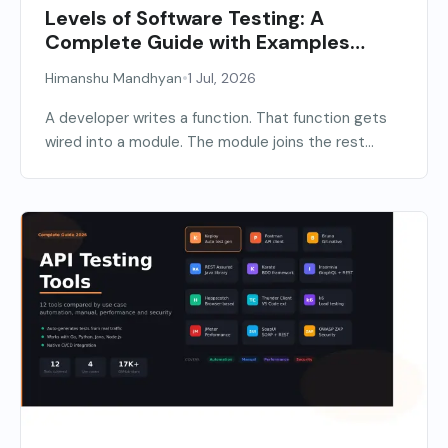
Levels of Software Testing: A
Complete Guide with Examples
(2026)
•
Himanshu Mandhyan
1 Jul, 2026
A developer writes a function. That function gets
wired into a module. The module joins the rest...