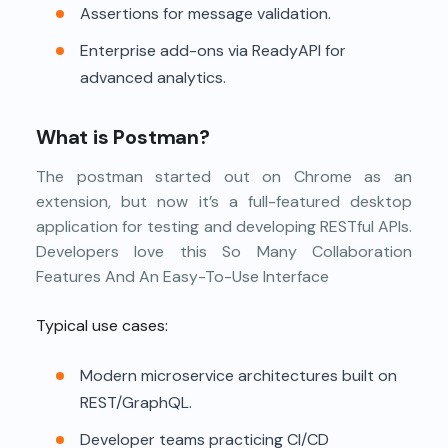
Assertions for message validation.
Enterprise add-ons via ReadyAPI for
advanced analytics.
What is Postman?
The postman started out on Chrome as an
extension, but now it’s a full-featured desktop
application for testing and developing RESTful APIs.
Developers love this So Many Collaboration
Features And An Easy-To-Use Interface
Typical use cases:
Modern microservice architectures built on
REST/GraphQL.
Developer teams practicing CI/CD