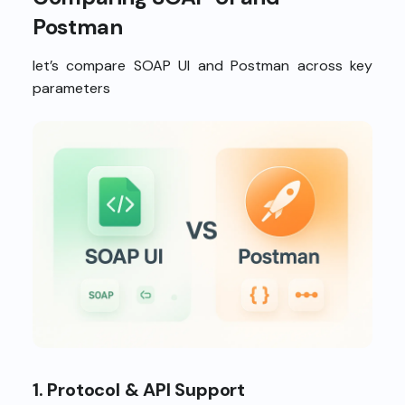
Postman
let’s compare SOAP UI and Postman across key
parameters
1. Protocol & API Support