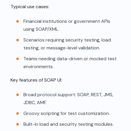
Typical use cases:
Financial institutions or government APIs
using SOAP/XML.
Scenarios requiring security testing, load
testing, or message-level validation.
Teams needing data-driven or mocked test
environments.
Key features of SOAP UI:
Broad protocol support: SOAP, REST, JMS,
JDBC, AMF.
Groovy scripting for test customization.
Built-in load and security testing modules.