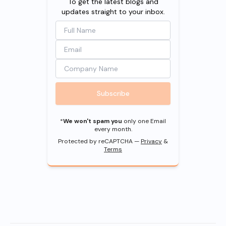
To get the latest blogs and
updates straight to your inbox.
Subscribe
*
We won't spam you
only one Email
every month.
Protected by reCAPTCHA —
Privacy
&
Terms