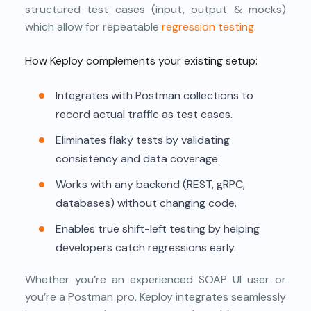
structured test cases (input, output & mocks)
which allow for repeatable
regression testing
.
How Keploy complements your existing setup:
Integrates with Postman collections to
record actual traffic as test cases.
Eliminates flaky tests by validating
consistency and data coverage.
Works with any backend (REST, gRPC,
databases) without changing code.
Enables true shift-left testing by helping
developers catch regressions early.
Whether you’re an experienced SOAP UI user or
you’re a Postman pro, Keploy integrates seamlessly