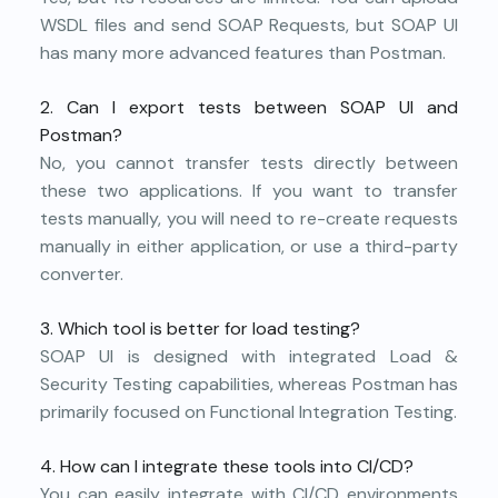
WSDL files and send SOAP Requests, but SOAP UI
has many more advanced features than Postman.
2. Can I export tests between SOAP UI and
Postman?
No, you cannot transfer tests directly between
these two applications. If you want to transfer
tests manually, you will need to re-create requests
manually in either application, or use a third-party
converter.
3. Which tool is better for load testing?
SOAP UI is designed with integrated Load &
Security Testing capabilities, whereas Postman has
primarily focused on Functional Integration Testing.
4. How can I integrate these tools into CI/CD?
You can easily integrate with CI/CD environments