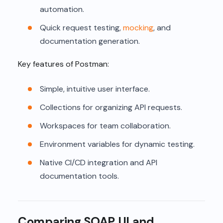
automation.
Quick request testing,
mocking
, and
documentation generation.
Key features of Postman:
Simple, intuitive user interface.
Collections for organizing API requests.
Workspaces for team collaboration.
Environment variables for dynamic testing.
Native CI/CD integration and API
documentation tools.
Comparing SOAP UI and