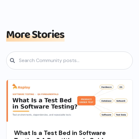
More Stories
What Is a Test Bed in Software