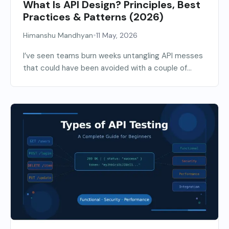
What Is API Design? Principles, Best
Practices & Patterns (2026)
•
Himanshu Mandhyan
11 May, 2026
I’ve seen teams burn weeks untangling API messes
that could have been avoided with a couple of...