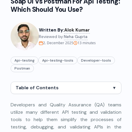
Soap Ui Vs Postman For Api Testing:
Which Should You Use?
Written By:
Alok Kumar
Reviewed by:
Neha Gupta
2. December 2025
13
minutes
Api-testing
Api-testing-tools
Developer-tools
Postman
Table of Contents
▼
Developers and Quality Assurance (QA) teams
utilize many different API testing and validation
tools to help them simplify the processes of
testing, debugging, and validating APIs in the