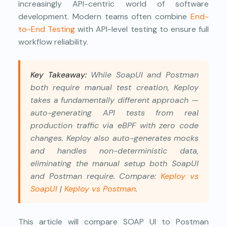
increasingly API-centric world of software
development. Modern teams often combine
End-
to-End Testing
with API-level testing to ensure full
workflow reliability.
Key Takeaway:
While SoapUI and Postman
both require manual test creation, Keploy
takes a fundamentally different approach —
auto-generating API tests from real
production traffic via eBPF with zero code
changes. Keploy also auto-generates mocks
and handles non-deterministic data,
eliminating the manual setup both SoapUI
and Postman require. Compare:
Keploy vs
SoapUI
|
Keploy vs Postman
.
This article will compare SOAP UI to Postman