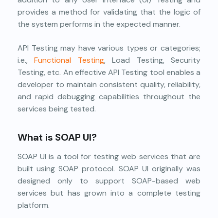
provides a method for validating that the logic of
the system performs in the expected manner.
API Testing may have various types or categories;
i.e.,
Functional Testing
, Load Testing, Security
Testing, etc. An effective API Testing tool enables a
developer to maintain consistent quality, reliability,
and rapid debugging capabilities throughout the
services being tested.
What is SOAP UI?
SOAP UI is a tool for testing web services that are
built using SOAP protocol. SOAP UI originally was
designed only to support SOAP-based web
services but has grown into a complete testing
platform.