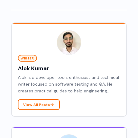
WRITER
Alok Kumar
Alok is a developer tools enthusiast and technical
writer focused on software testing and QA. He
creates practical guides to help engineering
teams understand integration testing, CI/CD
workflows, and modern testing strategies.
View All Posts