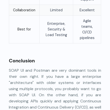
Collaboration
Limited
Excellent
Agile
Enterprise,
teams,
Best for
Security &
CI/CD
Load Testing
pipelines
Conclusion
SOAP UI and Postman are very dominant tools in
their own right. If you have a large enterprise
"architecture" with older systems or interfaces
using multiple protocols, you probably want to go
with SOAP UI. On the other hand, if you are
developing APIs quickly and applying Continuous
Integration and Continuous Delivery (CI/CD), as well