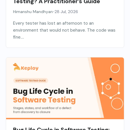
Testing? A Practitioner’s Guide
•
Himanshu Mandhyan
28 Jul, 2026
Every tester has lost an afternoon to an
environment that would not behave. The code was
fine....
Bug Life Cycle in Software Testing: