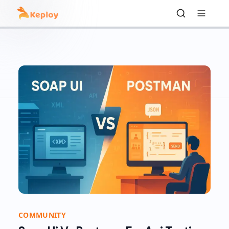
COMMUNITY