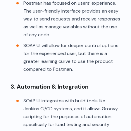
Postman has focused on users’ experience.
The user-friendly interface provides an easy
way to send requests and receive responses
as well as manage variables without the use
of any code.
SOAP UI will allow for deeper control options
for the experienced user, but there is a
greater learning curve to use the product
compared to Postman.
3. Automation & Integration
SOAP UI integrates with build tools like
Jenkins CI/CD systems, and it allows Groovy
scripting for the purposes of automation –
specifically for load testing and security