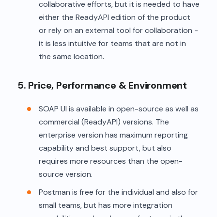
collaborative efforts, but it is needed to have
either the ReadyAPI edition of the product
or rely on an external tool for collaboration -
it is less intuitive for teams that are not in
the same location.
5. Price, Performance & Environment
SOAP UI is available in open-source as well as
commercial (ReadyAPI) versions. The
enterprise version has maximum reporting
capability and best support, but also
requires more resources than the open-
source version.
Postman is free for the individual and also for
small teams, but has more integration