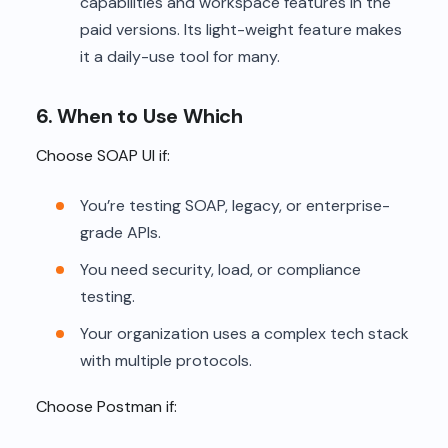
capabilities and workspace features in the
paid versions. Its light-weight feature makes
it a daily-use tool for many.
6. When to Use Which
Choose SOAP UI if:
You’re testing SOAP, legacy, or enterprise-
grade APIs.
You need security, load, or compliance
testing.
Your organization uses a complex tech stack
with multiple protocols.
Choose Postman if: