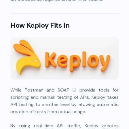
How Keploy Fits In
While Postman and SOAP UI provide tools for
scripting and manual testing of APIs, Keploy takes
API testing to another level by allowing automatic
creation of tests from actual usage.
By using real-time API traffic, Keploy creates