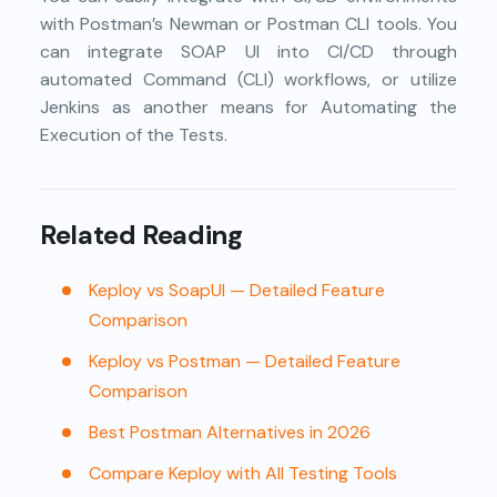
with Postman’s Newman or Postman CLI tools. You
can integrate SOAP UI into CI/CD through
automated Command (CLI) workflows, or utilize
Jenkins as another means for Automating the
Execution of the Tests.
Related Reading
Keploy vs SoapUI — Detailed Feature
Comparison
Keploy vs Postman — Detailed Feature
Comparison
Best Postman Alternatives in 2026
Compare Keploy with All Testing Tools