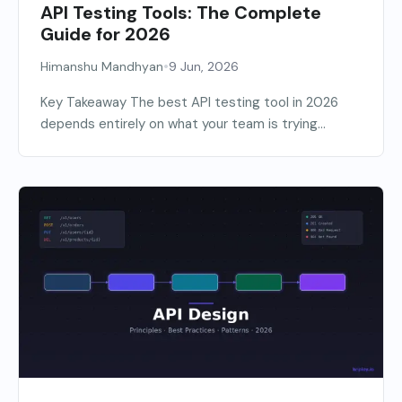
API Testing Tools: The Complete
Guide for 2026
•
Himanshu Mandhyan
9 Jun, 2026
Key Takeaway The best API testing tool in 2026
depends entirely on what your team is trying...