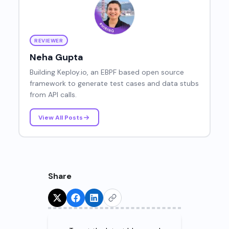
REVIEWER
Neha Gupta
Building Keploy.io, an EBPF based open source
framework to generate test cases and data stubs
from API calls.
View All Posts
Share
Try for Free!