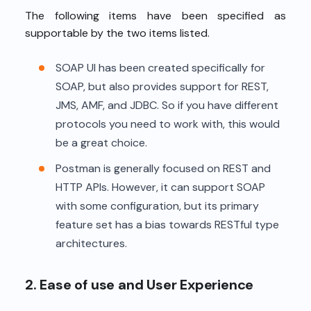
The following items have been specified as
supportable by the two items listed.
SOAP UI has been created specifically for
SOAP, but also provides support for REST,
JMS, AMF, and JDBC. So if you have different
protocols you need to work with, this would
be a great choice.
Postman is generally focused on REST and
HTTP APIs. However, it can support SOAP
with some configuration, but its primary
feature set has a bias towards RESTful type
architectures.
2. Ease of use and User Experience