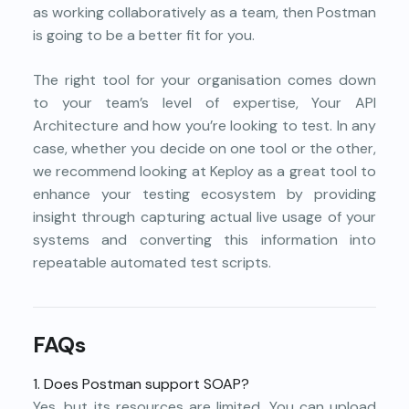
as working collaboratively as a team, then Postman
is going to be a better fit for you.
The right tool for your organisation comes down
to your team’s level of expertise, Your API
Architecture and how you’re looking to test. In any
case, whether you decide on one tool or the other,
we recommend looking at Keploy as a great tool to
enhance your testing ecosystem by providing
insight through capturing actual live usage of your
systems and converting this information into
repeatable automated test scripts.
FAQs
1. Does Postman support SOAP?
Yes, but its resources are limited. You can upload