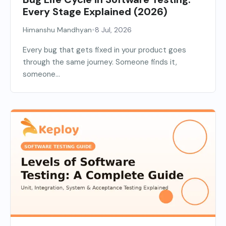
Every Stage Explained (2026)
•
Himanshu Mandhyan
8 Jul, 2026
Every bug that gets fixed in your product goes
through the same journey. Someone finds it,
someone...