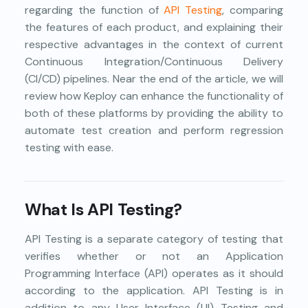
regarding the function of
API Testing
, comparing
the features of each product, and explaining their
respective advantages in the context of current
Continuous Integration/Continuous Delivery
(CI/CD) pipelines. Near the end of the article, we will
review how Keploy can enhance the functionality of
both of these platforms by providing the ability to
automate test creation and perform regression
testing with ease.
What Is API Testing?
API Testing is a separate category of testing that
verifies whether or not an Application
Programming Interface (API) operates as it should
according to the application. API Testing is in
addition to any User Interface (UI) Testing and