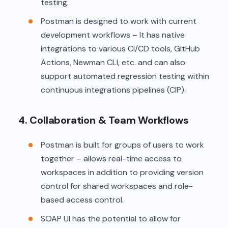
testing.
Postman is designed to work with current
development workflows – It has native
integrations to various CI/CD tools, GitHub
Actions, Newman CLI, etc. and can also
support automated regression testing within
continuous integrations pipelines (CIP).
4. Collaboration & Team Workflows
Postman is built for groups of users to work
together – allows real-time access to
workspaces in addition to providing version
control for shared workspaces and role-
based access control.
SOAP UI has the potential to allow for