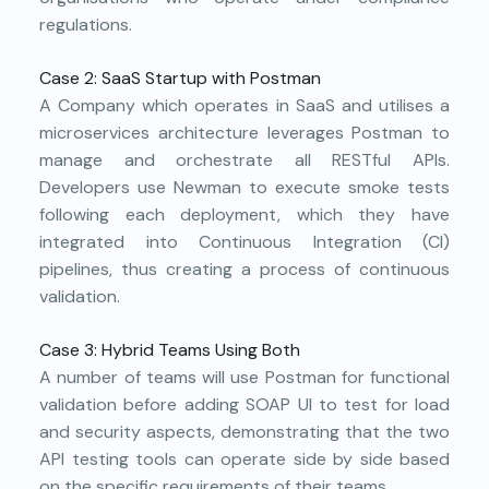
regulations.
Case 2: SaaS Startup with Postman
A Company which operates in SaaS and utilises a
microservices architecture leverages Postman to
manage and orchestrate all RESTful APIs.
Developers use Newman to execute smoke tests
following each deployment, which they have
integrated into Continuous Integration (CI)
pipelines, thus creating a process of continuous
validation.
Case 3: Hybrid Teams Using Both
A number of teams will use Postman for functional
validation before adding SOAP UI to test for load
and security aspects, demonstrating that the two
API testing tools can operate side by side based
on the specific requirements of their teams.