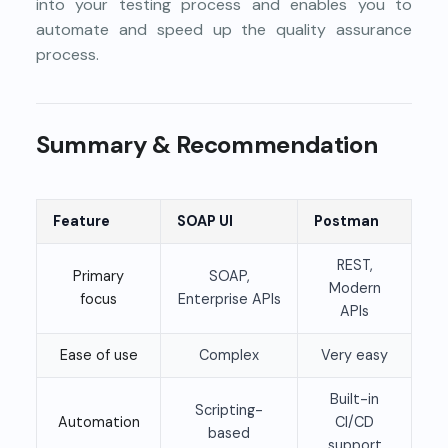
into your testing process and enables you to
automate and speed up the quality assurance
process.
Summary & Recommendation
Feature
SOAP UI
Postman
REST,
Primary
SOAP,
Modern
focus
Enterprise APIs
APIs
Ease of use
Complex
Very easy
Built-in
Scripting-
Automation
CI/CD
based
support