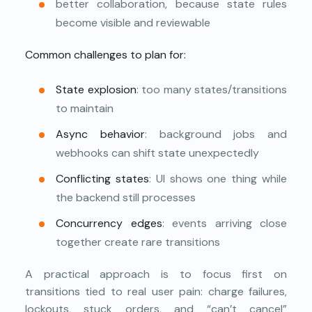
better collaboration, because state rules
become visible and reviewable
Common challenges to plan for:
State explosion
: too many states/transitions
to maintain
Async behavior
: background jobs and
webhooks can shift state unexpectedly
Conflicting states
: UI shows one thing while
the backend still processes
Concurrency edges
: events arriving close
together create rare transitions
A practical approach is to focus first on
transitions tied to real user pain: charge failures,
lockouts, stuck orders, and “can’t cancel”