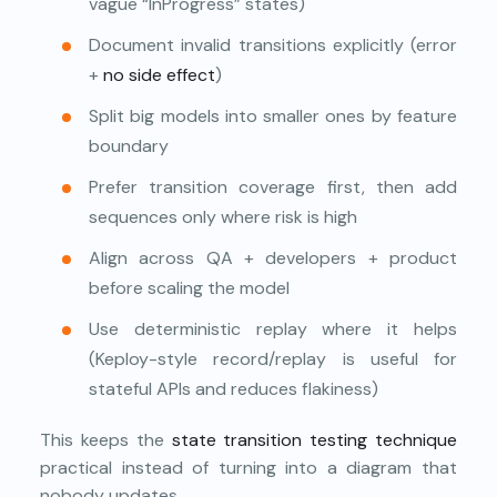
vague “InProgress” states)
Document invalid transitions explicitly (error
+
no side effect
)
Split big models into smaller ones by feature
boundary
Prefer transition coverage first, then add
sequences only where risk is high
Align across QA + developers + product
before scaling the model
Use deterministic replay where it helps
(Keploy-style record/replay is useful for
stateful APIs and reduces flakiness)
This keeps the
state transition testing technique
practical instead of turning into a diagram that
nobody updates.