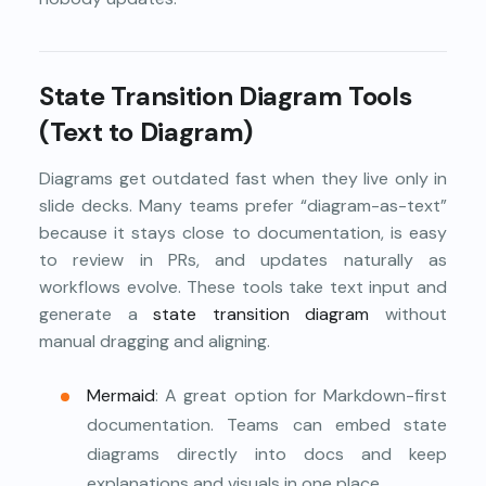
State Transition Diagram Tools
(Text to Diagram)
Diagrams get outdated fast when they live only in
slide decks. Many teams prefer “diagram-as-text”
because it stays close to documentation, is easy
to review in PRs, and updates naturally as
workflows evolve. These tools take text input and
generate a
state transition diagram
without
manual dragging and aligning.
Mermaid
: A great option for Markdown-first
documentation. Teams can embed state
diagrams directly into docs and keep
explanations and visuals in one place.