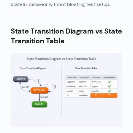
stateful behavior without bloating test setup.
State Transition Diagram vs State
Transition Table