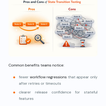
Common benefits teams notice:
fewer
workflow regressions
that appear only
after retries or timeouts
clearer release confidence for stateful
features