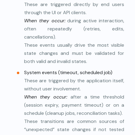
These are triggered directly by end users
through the UI or API clients.
When they occur:
during active interaction,
often repeatedly (retries, edits,
cancellations).
These events usually drive the most visible
state changes and must be validated for
both valid and invalid states.
System events (timeout, scheduled job)
These are triggered by the application itself,
without user involvement.
When they occur:
after a time threshold
(session expiry, payment timeout) or on a
schedule (cleanup jobs, reconciliation tasks).
These transitions are common sources of
“unexpected” state changes if not tested