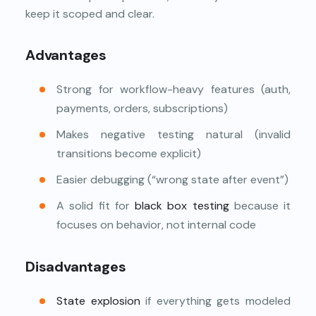
keep it scoped and clear.
Advantages
Strong for workflow-heavy features (auth,
payments, orders, subscriptions)
Makes negative testing natural (invalid
transitions become explicit)
Easier debugging (“wrong state after event”)
A solid fit for
black box testing
because it
focuses on behavior, not internal code
Disadvantages
State explosion
if everything gets modeled