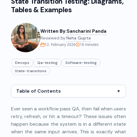
State Transition Testing: Diagrams,
Tables & Examples
Written By:
Sancharini Panda
Reviewed by:
Neha Gupta
12. February 2026
16
minutes
Devops
Qa-testing
Software-testing
State-transitions
Table of Contents
▼
Ever seen a workflow pass QA, then fail when users
retry, refresh, or hit a timeout? These issues often
happen because the system is in a different state
when the same input arrives. This is exactly what