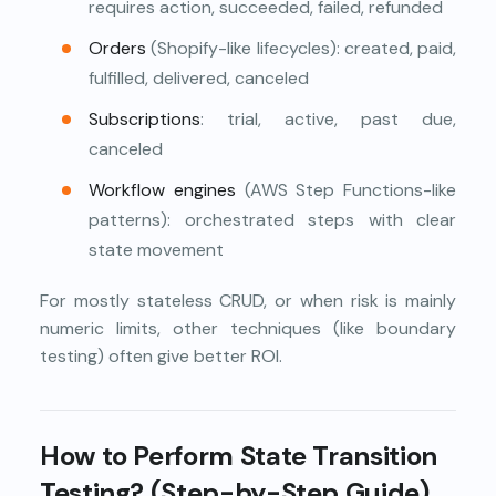
requires action, succeeded, failed, refunded
Orders
(Shopify-like lifecycles): created, paid,
fulfilled, delivered, canceled
Subscriptions
: trial, active, past due,
canceled
Workflow engines
(AWS Step Functions-like
patterns): orchestrated steps with clear
state movement
For mostly stateless CRUD, or when risk is mainly
numeric limits, other techniques (like boundary
testing) often give better ROI.
How to Perform State Transition
Testing? (Step-by-Step Guide)