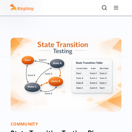
COMMUNITY