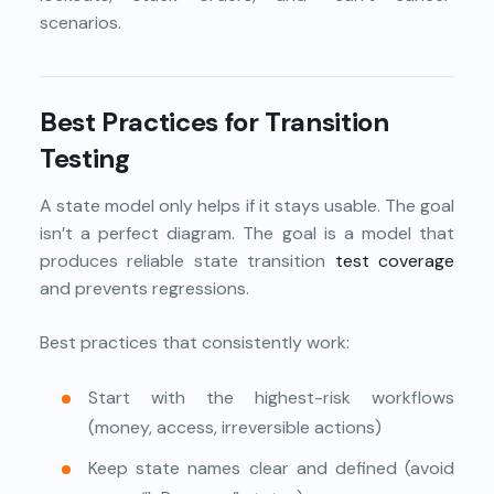
scenarios.
Best Practices for Transition
Testing
A state model only helps if it stays usable. The goal
isn’t a perfect diagram. The goal is a model that
produces reliable state transition
test coverage
and prevents regressions.
Best practices that consistently work:
Start with the highest-risk workflows
(money, access, irreversible actions)
Keep state names clear and defined (avoid