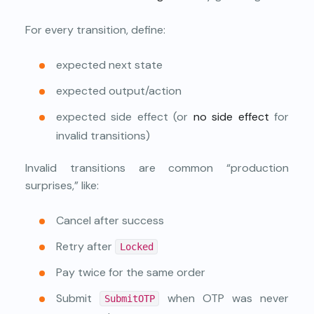
For every transition, define:
expected next state
expected output/action
expected side effect (or
no side effect
for
invalid transitions)
Invalid transitions are common “production
surprises,” like:
Cancel after success
Retry after
Locked
Pay twice for the same order
Submit
when OTP was never
SubmitOTP