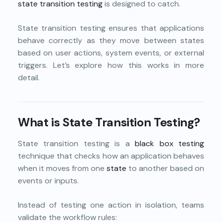
state transition testing
is designed to catch.
State transition testing ensures that applications
behave correctly as they move between states
based on user actions, system events, or external
triggers. Let’s explore how this works in more
detail.
What is State Transition Testing?
State transition testing is a
black box testing
technique that checks how an application behaves
when it moves from one
state
to another based on
events or inputs.
Instead of testing one action in isolation, teams
validate the workflow rules: