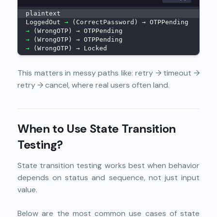
plaintext
LoggedOut 
→
 (CorrectPassword) → OTPPending
→
 (WrongOTP) → OTPPending
→
 (WrongOTP) → OTPPending
→
 (WrongOTP) → Locked
This matters in messy paths like: retry → timeout →
retry → cancel, where real users often land.
When to Use State Transition
Testing?
State transition testing works best when behavior
depends on status and sequence, not just input
value.
Below are the most common use cases of state