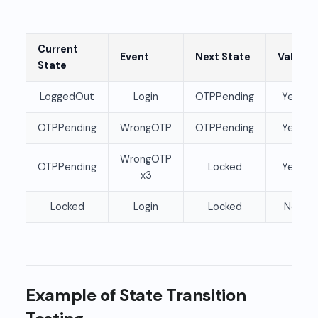
Current
Event
Next State
Valid
State
LoggedOut
Login
OTPPending
Yes
OTPPending
WrongOTP
OTPPending
Yes
WrongOTP
OTPPending
Locked
Yes
x3
Locked
Login
Locked
No
Example of State Transition