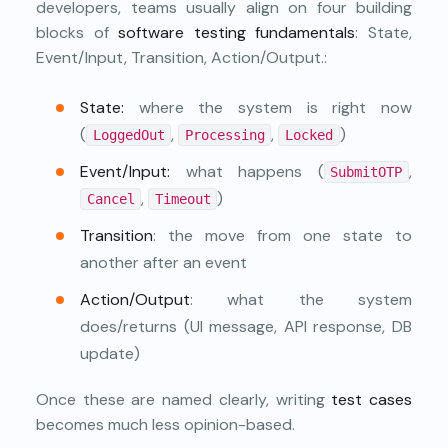
developers, teams usually align on four building
blocks of
software testing fundamentals
: State,
Event/Input, Transition, Action/Output.:
State:
where the system is right now
(
,
,
)
LoggedOut
Processing
Locked
Event/Input:
what happens (
,
SubmitOTP
,
)
Cancel
Timeout
Transition
: the move from one state to
another after an event
Action/Output
: what the system
does/returns (UI message, API response, DB
update)
Once these are named clearly, writing
test cases
becomes much less opinion-based.