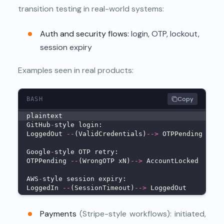
transition testing in real-world systems:
Auth and security flows:
login, OTP, lockout,
session expiry
Examples seen in real products:
Copy
BASH
plaintext
GitHub
-
style login:
LoggedOut 
--
(ValidCredentials)
--
>
 OTPPending 
--
(V
Google
-
style OTP retry:
OTPPending 
--
(WrongOTP xN)
--
>
 AccountLocked
AWS
-
style session expiry:
LoggedIn 
--
(SessionTimeout)
--
>
 LoggedOut
Payments
(Stripe-style workflows): initiated,