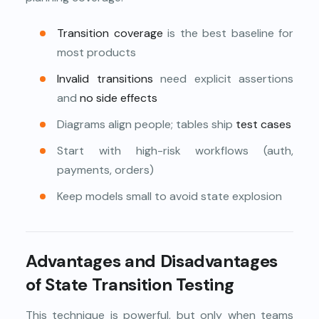
Transition coverage
is the best baseline for
most products
Invalid transitions
need explicit assertions
and
no side effects
Diagrams align people; tables ship
test cases
Start with high-risk workflows (auth,
payments, orders)
Keep models small to avoid state explosion
Advantages and Disadvantages
of State Transition Testing
This technique is powerful, but only when teams