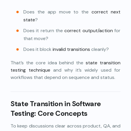
Does the app move to the
correct next
state
?
Does it return the
correct output/action
for
that move?
Does it block
invalid transitions
cleanly?
That’s the core idea behind the
state transition
testing technique
and why it’s widely used for
workflows that depend on sequence and status.
State Transition in Software
Testing: Core Concepts
To keep discussions clear across product, QA, and