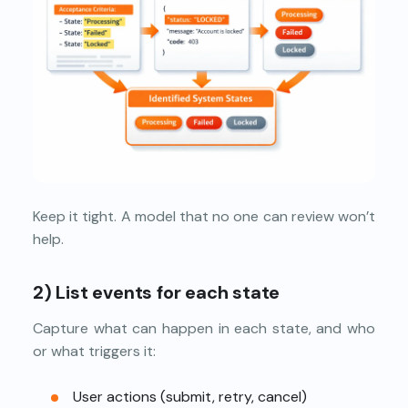
Keep it tight. A model that no one can review won’t
help.
2)
List events for each state
Capture what can happen in each state, and who
or what triggers it:
User actions (submit, retry, cancel)