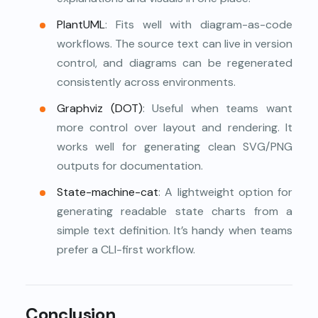
PlantUML
: Fits well with diagram-as-code
workflows. The source text can live in version
control, and diagrams can be regenerated
consistently across environments.
Graphviz (DOT)
: Useful when teams want
more control over layout and rendering. It
works well for generating clean SVG/PNG
outputs for documentation.
State-machine-cat
: A lightweight option for
generating readable state charts from a
simple text definition. It’s handy when teams
prefer a CLI-first workflow.
Conclusion