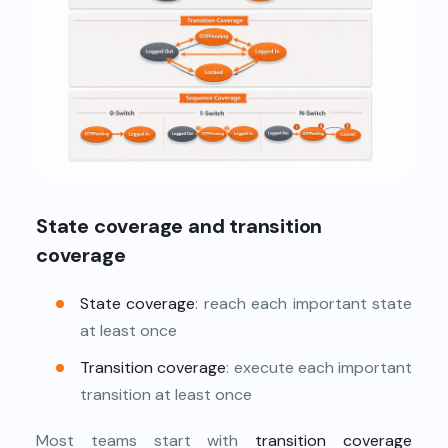
State coverage and transition
coverage
State coverage
: reach each important state
at least once
Transition coverage
: execute each important
transition at least once
Most teams start with
transition coverage