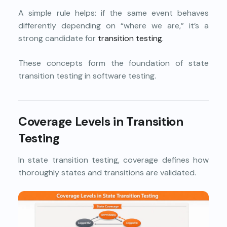
A simple rule helps: if the same event behaves
differently depending on “where we are,” it’s a
strong candidate for
transition testing
.
These concepts form the foundation of state
transition testing in software testing.
Coverage Levels in Transition
Testing
In state transition testing, coverage defines how
thoroughly states and transitions are validated.