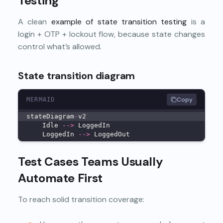
Testing
A clean
example of state transition testing
is a
login + OTP + lockout flow, because state changes
control what’s allowed.
State transition diagram
Copy
MERMAID
stateDiagram
-
v2
    Idle 
--
>
 LoggedIn
    LoggedIn 
--
>
 LoggedOut
Test Cases Teams Usually
Automate First
To reach solid transition coverage: