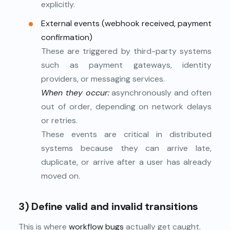
explicitly.
External events (webhook received, payment
confirmation)
These are triggered by third-party systems
such as payment gateways, identity
providers, or messaging services.
When they occur:
asynchronously and often
out of order, depending on network delays
or retries.
These events are critical in distributed
systems because they can arrive late,
duplicate, or arrive after a user has already
moved on.
3) Define valid and invalid transitions
This is where
workflow bugs
actually get caught.