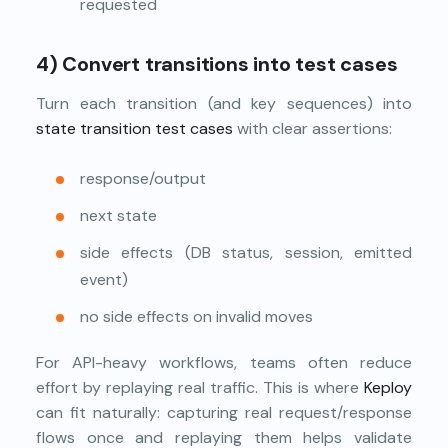
requested
4) Convert transitions into test cases
Turn each transition (and key sequences) into
state transition test cases
with clear assertions:
response/output
next state
side effects (DB status, session, emitted
event)
no side effects on invalid moves
For API-heavy workflows, teams often reduce
effort by replaying real traffic. This is where
Keploy
can fit naturally: capturing real request/response
flows once and replaying them helps validate