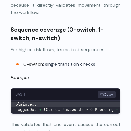
because it directly validates movement through
the workflow.
Sequence coverage (0-switch, 1-
switch, n-switch)
For higher-risk flows, teams test sequences:
0-switch
: single transition checks
Example:
Copy
BASH
plaintext
LoggedOut 
→
 (CorrectPassword) → OTPPending 
→
 (Cor
This validates that one event causes the correct