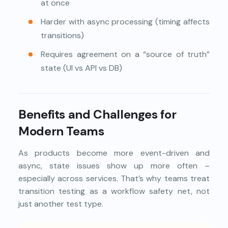
at once
Harder with async processing (timing affects
transitions)
Requires agreement on a “source of truth”
state (UI vs API vs DB)
Benefits and Challenges for
Modern Teams
As products become more event-driven and
async, state issues show up more often –
especially across services. That’s why teams treat
transition testing as a workflow safety net, not
just another test type.