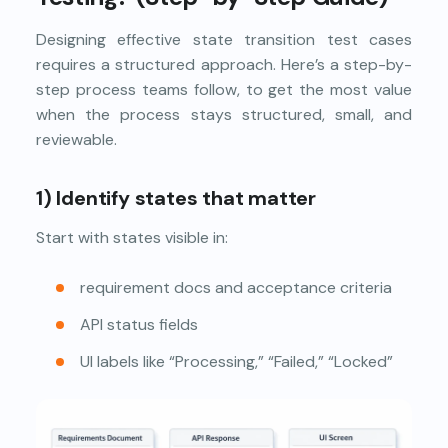
Designing effective state transition test cases
requires a structured approach. Here’s a step-by-
step process teams follow, to get the most value
when the process stays structured, small, and
reviewable.
1) Identify states that matter
Start with states visible in:
requirement docs and acceptance criteria
API status fields
UI labels like “Processing,” “Failed,” “Locked”