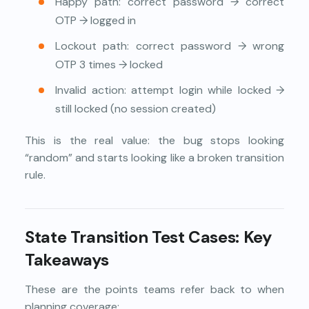
Happy path: correct password → correct
OTP → logged in
Lockout path: correct password → wrong
OTP 3 times → locked
Invalid action: attempt login while locked →
still locked (no session created)
This is the real value: the bug stops looking
“random” and starts looking like a broken transition
rule.
State Transition Test Cases: Key
Takeaways
These are the points teams refer back to when
planning coverage: