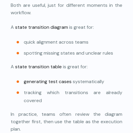
Both are useful, just for different moments in the
workflow.
A
state transition diagram
is great for:
quick alignment across teams
spotting missing states and unclear rules
A
state transition table
is great for:
generating test cases
systematically
tracking which transitions are already
covered
In practice, teams often review the diagram
together first, then use the table as the execution
plan.