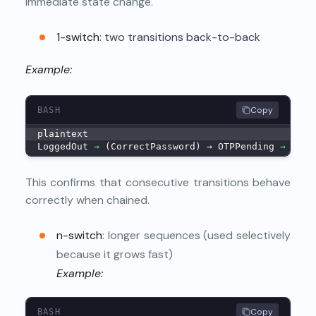
immediate state change.
1-switch
: two transitions back-to-back
Example:
Copy
BASH
plaintext
LoggedOut 
→
 (CorrectPassword) → OTPPending 
→
 (Cor
This confirms that consecutive transitions behave
correctly when chained.
n-switch
: longer sequences (used selectively
because it grows fast)
Example:
Copy
BASH