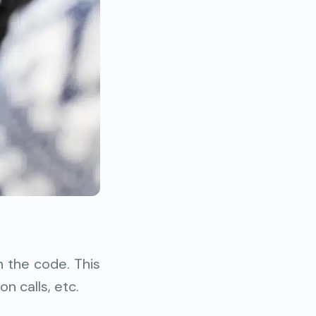
n the code. This
on calls, etc.