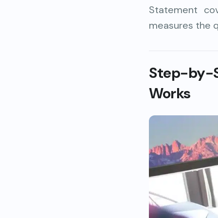
Statement cov
measures the q
Step-by-
Works