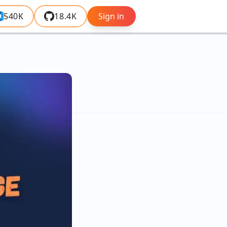
540K
18.4K
Sign in