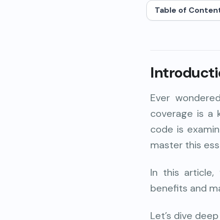
Table of Conten
Introduct
Ever wondered
coverage
is a
code
is examin
master this ess
In this articl
benefits and m
Let’s dive deep i