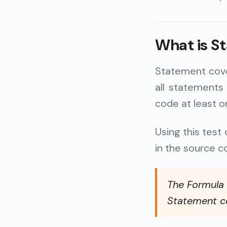
What is S
Statement cove
all statements
code at least 
Using this tes
in the source c
The Formula o
Statement co