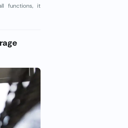
 functions, it
rage