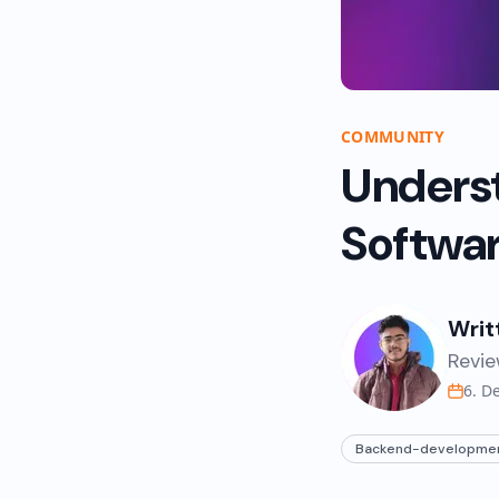
COMMUNITY
Unders
Softwar
Writ
Revie
6. D
Backend-developme