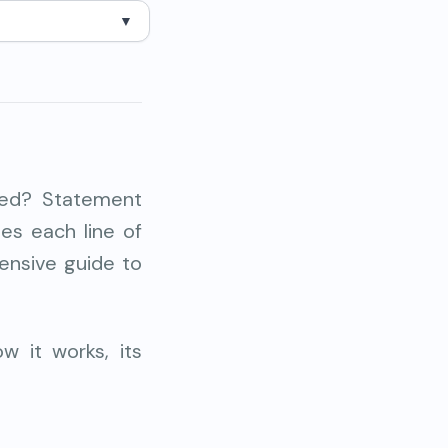
▼
ted? Statement
tees each
line of
ensive guide to
w it works, its