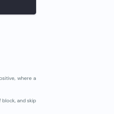
ositive, where a
f block, and skip