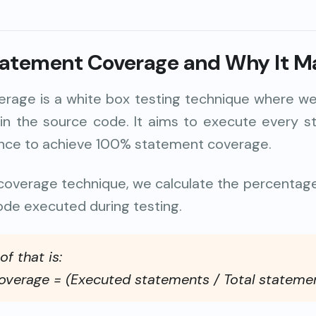
tatement Coverage
and Why It M
rage is a white box testing technique where we
 in the source code. It aims to execute every s
once to achieve 100% statement coverage.
t coverage technique, we calculate the percentag
ode executed during testing.
f that is:
verage = (Executed statements / Total stateme