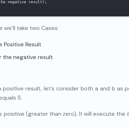
the negative result);
e we’ll take two Cases:
e Positive Result
 the negative result.
a positive result, let’s consider both a and b as p
equals 5.
 positive (greater than zero), It will execute the i