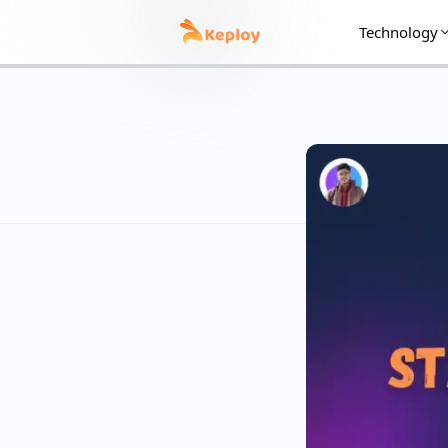
Technology