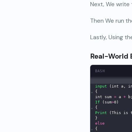
Next, We write
Then We run th
Lastly, Using t
Real-World
BASH
input
 (int a, i
⌄
{
int sum 
=
 a 
+
 b
If
 (sum
>
0)
⌄
{
Print
 (This is 
}
else
⌄
{