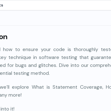
ts
ion
 how to ensure your code is thoroughly tes
key
technique
in software testing that guaran
ed for bugs and glitches. Dive into our compreh
ential testing method
.
e, we’ll explore What is Statement Coverage, Ho
any more!
nto it!