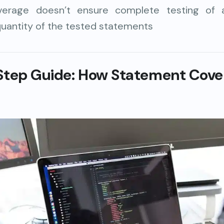
erage doesn’t ensure complete testing of all
uantity of the tested statements
Step Guide: How
Statement Cove