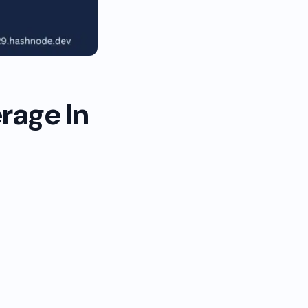
rage In