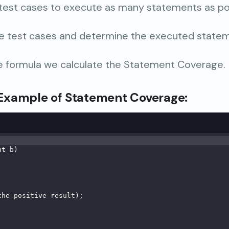
 test cases to execute as many statements as po
e test cases and determine the executed statem
he formula we calculate the Statement Coverage.
Example
of Statement Coverage
:
nt b)
;
the positive result);