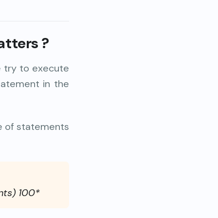
atters
?
 try to execute
tatement in the
e of statements
nts) 100*