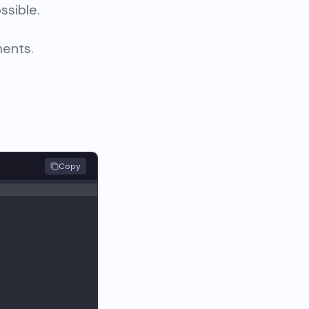
ssible.
ents.
Copy