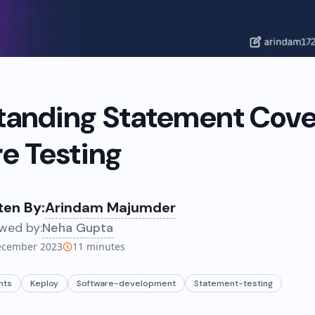
tanding Statement Cove
e Testing
ten By:
Arindam Majumder
wed by:
Neha Gupta
ecember 2023
11
minutes
nts
Keploy
Software-development
Statement-testing