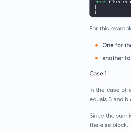
Print
 (This is 
}
}
For this exampl
One for th
another for
Case 1:
In the case of 
equals 3 and b 
Since the sum is
the else block.