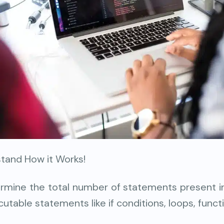
stand How it Works!
ermine the total number of statements present i
cutable statements like if conditions, loops, functi