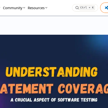
Community
Resources
Ctrl + K