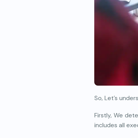
So, Let’s under
Firstly, We det
includes all exe