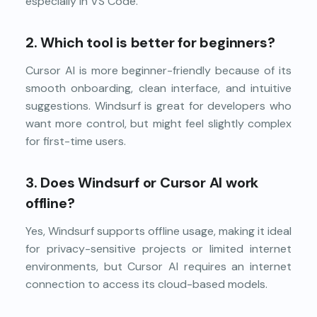
especially in VS Code.
2.
Which tool is better for beginners?
Cursor AI is more beginner-friendly because of its
smooth onboarding, clean interface, and intuitive
suggestions. Windsurf is great for developers who
want more control, but might feel slightly complex
for first-time users.
3.
Does Windsurf or Cursor AI work
offline?
Yes, Windsurf supports offline usage, making it ideal
for privacy-sensitive projects or limited internet
environments, but Cursor AI requires an internet
connection to access its cloud-based models.