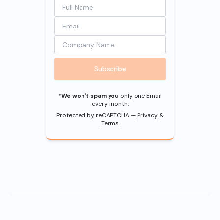
Subscribe
*
We won't spam you
only one Email
every month.
Protected by reCAPTCHA —
Privacy
&
Terms