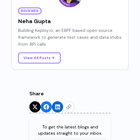
REVIEWER
Neha Gupta
Building Keploy.io, an EBPF based open source
framework to generate test cases and data stubs
from API calls.
View All Posts
Share
Try for Free!
To get the latest blogs and
updates straight to your inbox.