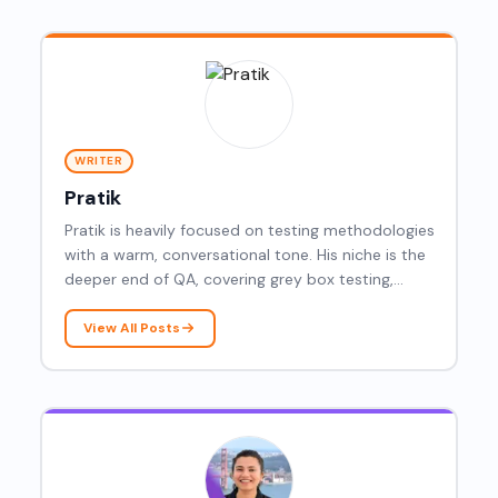
WRITER
Pratik
Pratik is heavily focused on testing methodologies
with a warm, conversational tone. His niche is the
deeper end of QA, covering grey box testing,
resilience testing, dynamic testing, latency
testing, Mockito, gRPC, root cause analysis, and
View All Posts
agentic AI.