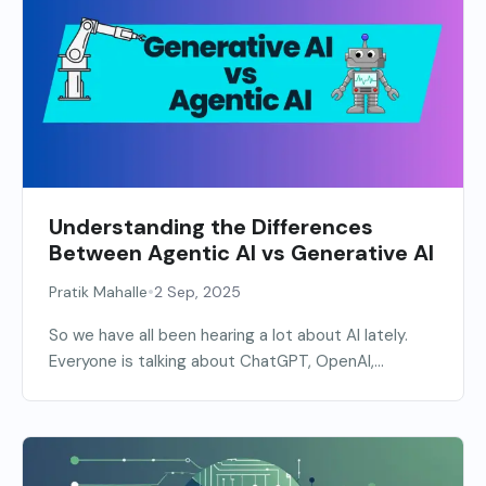
Understanding the Differences
Between Agentic AI vs Generative AI
•
Pratik Mahalle
2 Sep, 2025
So we have all been hearing a lot about AI lately.
Everyone is talking about ChatGPT, OpenAI,...