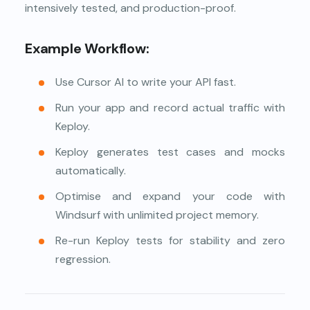
intensively tested, and production-proof.
Example Workflow:
Use Cursor AI to write your API fast.
Run your app and record actual traffic with
Keploy.
Keploy generates test cases and mocks
automatically.
Optimise and expand your code with
Windsurf with unlimited project memory.
Re-run Keploy tests for stability and zero
regression.