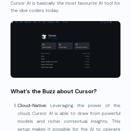
Cursor AI is basically the most favourite AI tool for
the vibe coders today.
What’s the Buzz about Cursor?
Cloud-Native:
Leveraging the power of the
cloud, Cursor AI is able to draw from powerful
models and richer contextual insights. This
setup makes it possible for the AI to operate