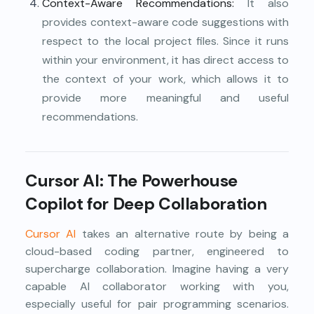
Context-Aware Recommendations:
It also
provides context-aware code suggestions with
respect to the local project files. Since it runs
within your environment, it has direct access to
the context of your work, which allows it to
provide more meaningful and useful
recommendations.
Cursor AI: The Powerhouse
Copilot for Deep Collaboration
Cursor AI
takes an alternative route by being a
cloud-based coding partner, engineered to
supercharge collaboration. Imagine having a very
capable AI collaborator working with you,
especially useful for pair programming scenarios.