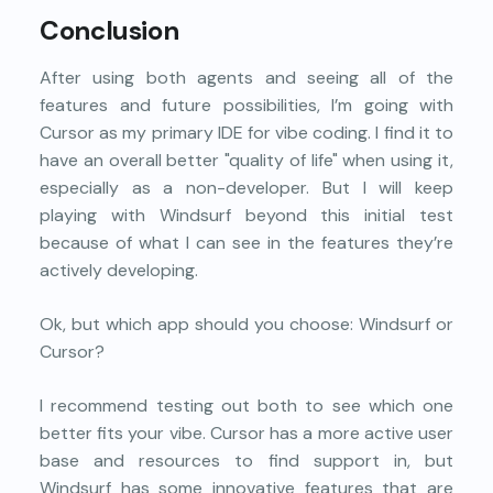
Conclusion
After using both agents and seeing all of the
features and future possibilities, I’m going with
Cursor as my primary IDE for vibe coding. I find it to
have an overall better "quality of life" when using it,
especially as a non-developer. But I will keep
playing with Windsurf beyond this initial test
because of what I can see in the features they’re
actively developing.
Ok, but which app should you choose: Windsurf or
Cursor?
I recommend testing out both to see which one
better fits your vibe. Cursor has a more active user
base and resources to find support in, but
Windsurf has some innovative features that are