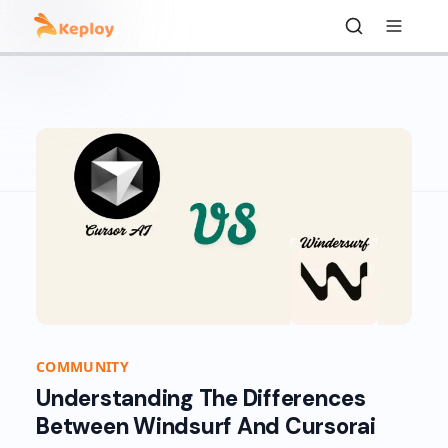
COMMUNITY
Understanding The Differences
Between Windsurf And Cursorai