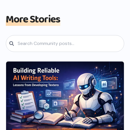
More Stories