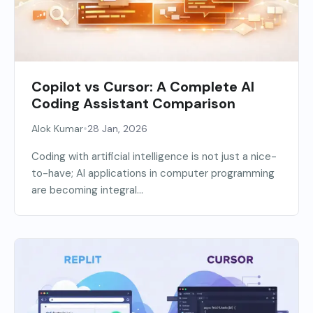
Copilot vs Cursor: A Complete AI
Coding Assistant Comparison
•
Alok Kumar
28 Jan, 2026
Coding with artificial intelligence is not just a nice-
to-have; AI applications in computer programming
are becoming integral...