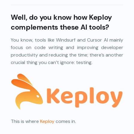
Well, do you know how Keploy
complements these AI tools?
You know, tools like Windsurf and Cursor AI mainly
focus on code writing and improving developer
productivity and reducing the time; there’s another
crucial thing you can’t ignore: testing.
This is where
Keploy
comes in.