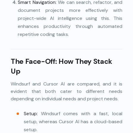
Smart Navigation:
We can search, refactor, and
document projects more effectively with
project-wide AI intelligence using this. This
enhances productivity through automated
repetitive coding tasks.
The Face-Off: How They Stack
Up
Windsurf and Cursor AI are compared, and it is
evident that both cater to different needs
depending on individual needs and project needs.
Setup:
Windsurf comes with a fast, local
setup, whereas Cursor AI has a cloud-based
setup.