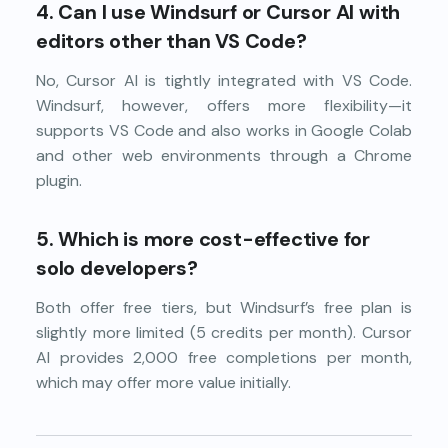
4.
Can I use Windsurf or Cursor AI with
editors other than VS Code?
No, Cursor AI is tightly integrated with VS Code.
Windsurf, however, offers more flexibility—it
supports VS Code and also works in Google Colab
and other web environments through a Chrome
plugin.
5.
Which is more cost-effective for
solo developers?
Both offer free tiers, but Windsurf’s free plan is
slightly more limited (5 credits per month). Cursor
AI provides 2,000 free completions per month,
which may offer more value initially.