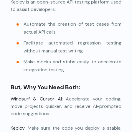
Keploy is an open-source API testing platform used
to assist developers:
Automate the creation of test cases from
actual API calls
Facilitate automated regression testing
without manual test writing
Make mocks and stubs easily to accelerate
integration testing
But, Why You Need Both:
Windsurf & Cursor AI
: Accelerate your coding,
move projects quicker, and receive AI-prompted
code suggestions.
Keploy
: Make sure the code you deploy is stable,