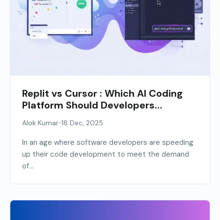
Replit vs Cursor : Which AI Coding
Platform Should Developers
Choose?
•
Alok Kumar
18 Dec, 2025
In an age where software developers are speeding
up their code development to meet the demand
of...