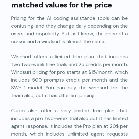
matched values for the price
Pricing for the AI coding assistance tools can be
confusing-and they change daily depending on the
users and popularity. But as I know, the price of a
cursor and a windsurf is almost the same.
Windsurf offers a limited free plan that includes
two two-week free trials and 25 credits per month.
Windsurf pricing for pro starts at $15/month, which
includes 500 prompts credit per month and the
SWE-1 model. You can buy the windsurf for the
team also, but it has different pricing.
Curso also offer a very limited free plan that
includes a pro two-week trial also but it has limited
agent response. It includes the Pro plan at 20$ per
month, which includes unlimited agent requests