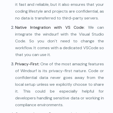
it fast and reliable, but it also ensures that your
coding lifestyle and projects are confidential, as
no data is transferred to third-party servers.
Native Integration with VS Code:
We can
integrate the windsurf with the Visual Studio
Code. So you don`t need to change the
workflow. It comes with a dedicated VSCode so
that you can use it.
Privacy-First:
One of the most amazing features
of Windsurf is its privacy-first nature. Code or
confidential data never goes away from the
local setup unless we explicitly choose to share
it. This could be especially helpful for
developers handling sensitive data or working in
compliance environments.