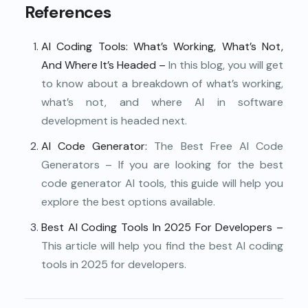
References
AI Coding Tools
: What’s Working, What’s Not,
And Where It’s Headed –
In this blog, you will get
to know about a breakdown of what’s working,
what’s not, and where AI in software
development is headed next.
AI Code Generator
:
The Best Free AI Code
Generators – If you are looking for the best
code generator AI tools, this guide will help you
explore the best options available.
Best AI Coding Tools In 2025 For Developers
–
This article will help you find the best AI coding
tools in 2025 for developers.