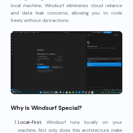
local machine, Windsurf eliminates cloud reliance
and data leak concerns, allowing you to code
freely without distractions.
Why is Windsurf Special?
Local-First:
Windsurf runs locally on your
machine. Not only does this architecture make