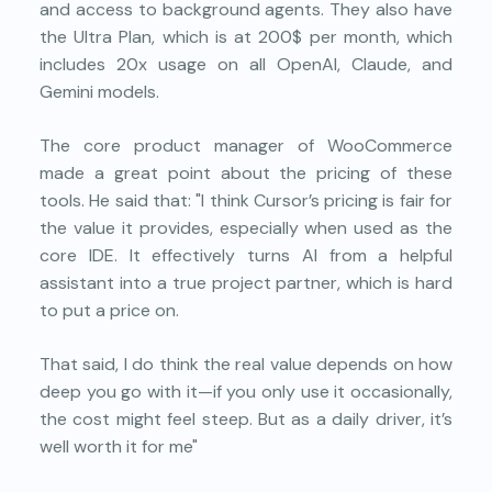
and access to background agents. They also have
the Ultra Plan, which is at 200$ per month, which
includes 20x usage on all OpenAI, Claude, and
Gemini models.
The core product manager of WooCommerce
made a great point about the pricing of these
tools. He said that: "I think Cursor’s pricing is fair for
the value it provides, especially when used as the
core IDE. It effectively turns AI from a helpful
assistant into a true project partner, which is hard
to put a price on.
That said, I do think the real value depends on how
deep you go with it—if you only use it occasionally,
the cost might feel steep. But as a daily driver, it’s
well worth it for me"