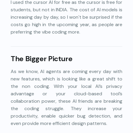
I used the cursor AI for free as the cursor is free for
students, but not in INDIA. The cost of AI models is
increasing day by day, so I won`t be surprised if the
costs go high in the upcoming year, as people are
preferring the vibe coding more.
The Bigger Picture
As we know, AI agents are coming every day with
new features, which is looking like a great shift to
the non coding. With your local AI’s privacy
advantage or your cloud-based tool’s
collaboration power, these AI friends are breaking
the coding struggle. They increase your
productivity, enable quicker bug detection, and
even provide more efficient design patterns.