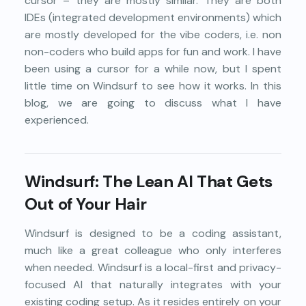
cursor – they are mostly similar. They are both
IDEs (integrated development environments) which
are mostly developed for the vibe coders, i.e. non
non-coders who build apps for fun and work. I have
been using a cursor for a while now, but I spent
little time on Windsurf to see how it works. In this
blog, we are going to discuss what I have
experienced.
Windsurf: The Lean AI That Gets
Out of Your Hair
Windsurf is designed to be a coding assistant,
much like a great colleague who only interferes
when needed. Windsurf is a local-first and privacy-
focused AI that naturally integrates with your
existing coding setup. As it resides entirely on your