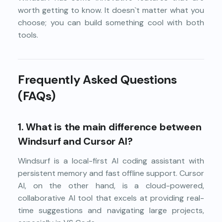
worth getting to know. It doesn`t matter what you
choose; you can build something cool with both
tools.
Frequently Asked Questions
(FAQs)
1.
What is the main difference between
Windsurf and Cursor AI?
Windsurf is a local-first AI coding assistant with
persistent memory and fast offline support. Cursor
AI, on the other hand, is a cloud-powered,
collaborative AI tool that excels at providing real-
time suggestions and navigating large projects,