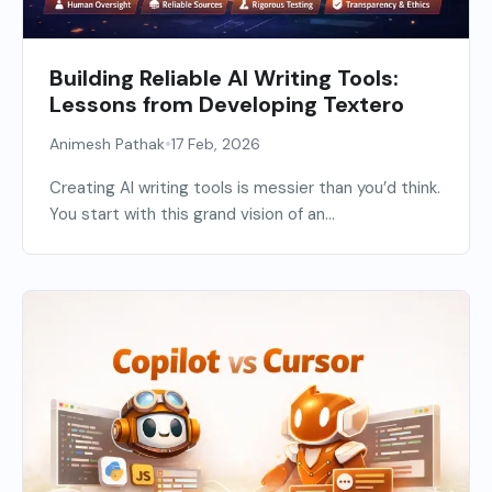
Building Reliable AI Writing Tools:
Lessons from Developing Textero
•
Animesh Pathak
17 Feb, 2026
Creating AI writing tools is messier than you’d think.
You start with this grand vision of an...