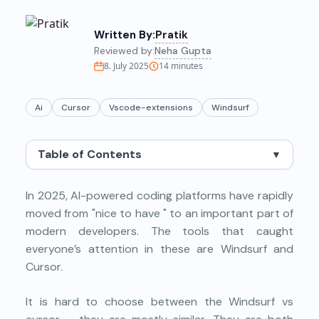
Written By:
Pratik
Reviewed by:
Neha Gupta
8. July 2025
14
minutes
Ai
Cursor
Vscode-extensions
Windsurf
Table of Contents
▼
In 2025, AI-powered coding platforms have rapidly
moved from "nice to have " to an important part of
modern developers. The tools that caught
everyone’s attention in these are Windsurf and
Cursor.
It is hard to choose between the Windsurf vs