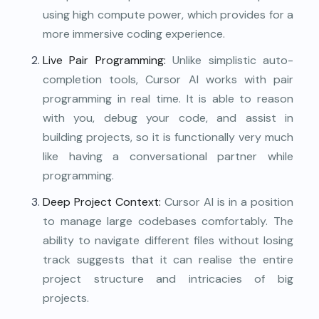
using high compute power, which provides for a
more immersive coding experience.
Live Pair Programming:
Unlike simplistic auto-
completion tools, Cursor AI works with pair
programming in real time. It is able to reason
with you, debug your code, and assist in
building projects, so it is functionally very much
like having a conversational partner while
programming.
Deep Project Context:
Cursor AI is in a position
to manage large codebases comfortably. The
ability to navigate different files without losing
track suggests that it can realise the entire
project structure and intricacies of big
projects.