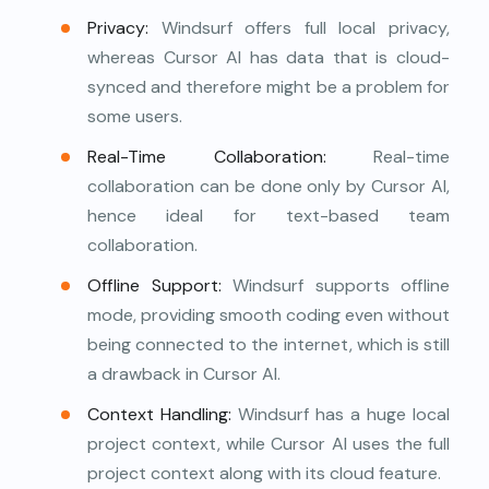
Privacy:
Windsurf offers full local privacy,
whereas Cursor AI has data that is cloud-
synced and therefore might be a problem for
some users.
Real-Time Collaboration:
Real-time
collaboration can be done only by Cursor AI,
hence ideal for text-based team
collaboration.
Offline Support:
Windsurf supports offline
mode, providing smooth coding even without
being connected to the internet, which is still
a drawback in Cursor AI.
Context Handling:
Windsurf has a huge local
project context, while Cursor AI uses the full
project context along with its cloud feature.