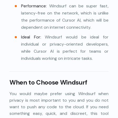
Performance:
Windsurf can be super fast,
latency-free on the network, which is unlike
the performance of Cursor AI, which will be
dependent on internet connectivity.
Ideal For:
Windsurf would be ideal for
individual or privacy-oriented developers,
while Cursor AI is perfect for teams or
individuals working on intricate tasks.
When to Choose Windsurf
You would maybe prefer using Windsurf when
privacy is most important to you and you do not
want to push any code to the cloud. If you need
something easy, quick, and discreet, this tool