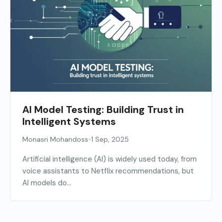
AI Model Testing: Building Trust in
Intelligent Systems
•
Monasri Mohandoss
1 Sep, 2025
Artificial intelligence (AI) is widely used today, from
voice assistants to Netflix recommendations, but
AI models do...