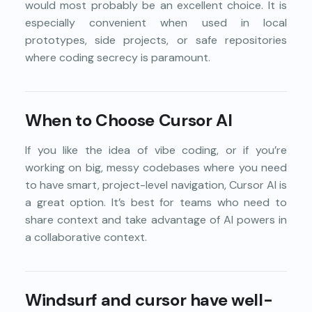
would most probably be an excellent choice. It is
especially convenient when used in local
prototypes, side projects, or safe repositories
where coding secrecy is paramount.
When to Choose Cursor AI
If you like the idea of vibe coding, or if you’re
working on big, messy codebases where you need
to have smart, project-level navigation, Cursor AI is
a great option. It’s best for teams who need to
share context and take advantage of AI powers in
a collaborative context.
Windsurf and cursor have well-