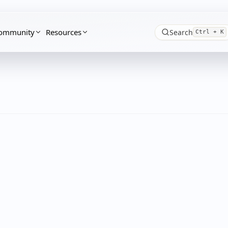
ommunity
Resources
Search
Ctrl + K