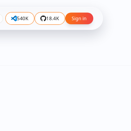
540K
18.4K
Sign in