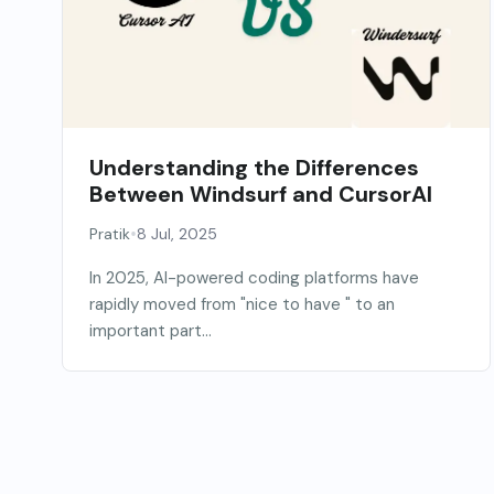
Understanding the Differences
Between Windsurf and CursorAI
•
Pratik
8 Jul, 2025
In 2025, AI-powered coding platforms have
rapidly moved from "nice to have " to an
important part...