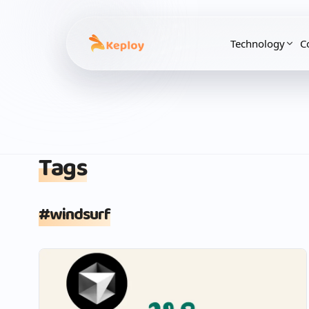
Technology
C
Tags
#
windsurf