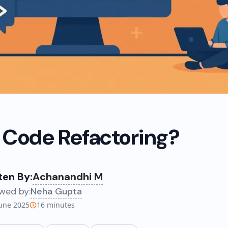
 Code Refactoring?
ten By:
Achanandhi M
wed by:
Neha Gupta
June 2025
16
minutes