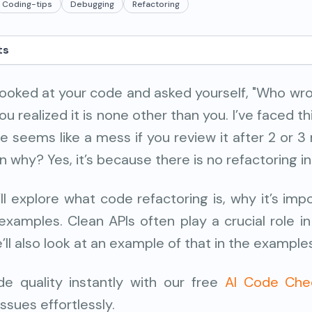
Coding-tips
Debugging
Refactoring
ts
looked at your code and asked yourself, "Who wro
 realized it is none other than you. I’ve faced thi
 seems like a mess if you review it after 2 or 3
 why? Yes, it’s because there is no refactoring i
e’ll explore what code refactoring is, why it’s imp
xamples. Clean APIs often play a crucial role i
ll also look at an example of that in the example
e quality instantly with our free
AI Code Che
issues effortlessly.