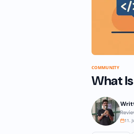
COMMUNITY
What Is
Writ
Revie
11. 