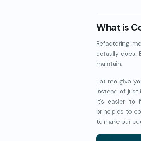
What is C
Refactoring me
actually does. 
maintain.
Let me give you
Instead of just
it’s easier t
principles to c
to make our cod