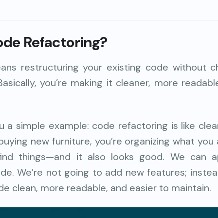
ode Refactoring?
ans restructuring your existing code without c
Basically, you’re making it cleaner, more readabl
 a simple example: code refactoring is like cle
 buying new furniture, you’re organizing what you
o find things—and it also looks good. We can 
ode. We’re not going to add new features; inste
e clean, more readable, and easier to maintain.