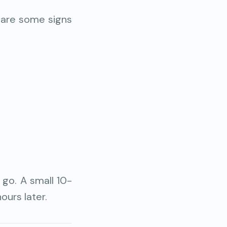
 are some signs
 go. A small 10-
ours later.