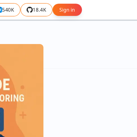
540K
18.4K
Sign in