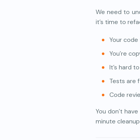
We need to und
it’s time to refa
Your code 
You’re cop
It’s hard 
Tests are f
Code revie
You don’t have 
minute cleanup 