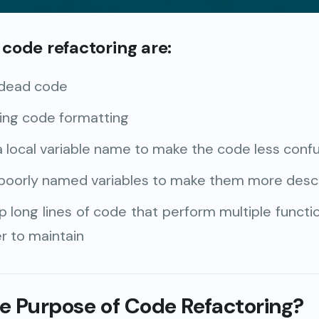
code refactoring are:
dead code
ing code formatting
 local variable name to make the code less conf
poorly named variables to make them more descr
p long lines of code that perform multiple funct
r to maintain
he Purpose of Code Refactoring?