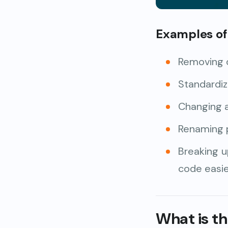
Examples of 
Removing 
Standardiz
Changing a
Renaming 
Breaking u
code easie
What is t