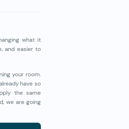
hanging what it
e, and easier to
aning your room.
 already have so
apply the same
ad, we are going