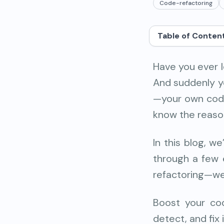
Code-refactoring
Table of Conten
Have you ever 
And suddenly you
—your own code
know the reason
In this blog, w
through a few e
refactoring—we’
Boost your cod
detect, and fix 