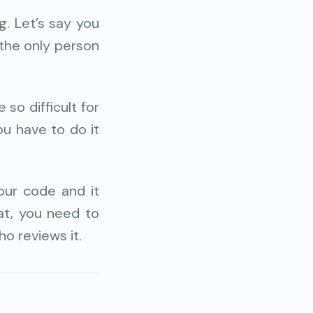
. Let’s say you
 the only person
 so difficult for
you have to do it
ur code and it
hat, you need to
o reviews it.