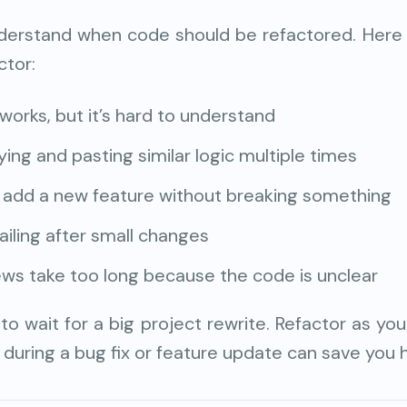
erstand when code should be refactored. Here
ctor:
works, but it’s hard to understand
ying and pasting similar logic multiple times
to add a new feature without breaking something
ailing after small changes
ws take too long because the code is unclear
to wait for a big project rewrite. Refactor as you
during a bug fix or feature update can save you h