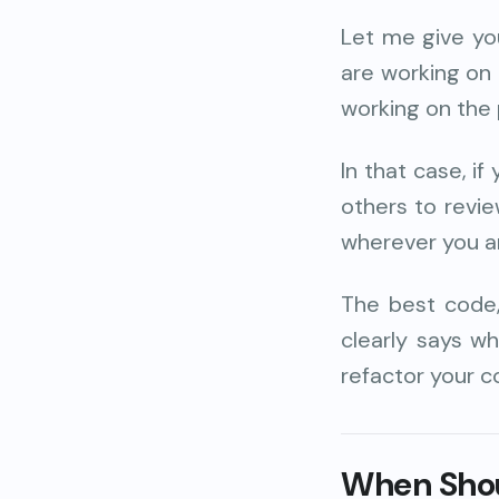
Let me give yo
are working on 
working on the 
In that case, if
others to review
wherever you ar
The best code
clearly says wh
refactor your c
When Shou