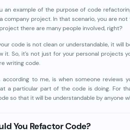
u an example of the purpose of code refactoring
a company project. In that scenario, you are not
project there are many people involved, right?
 your code is not clean or understandable, it will be
 it. So, it’s not just for your personal projects 
e writing code.
, according to me, is when someone reviews yo
at a particular part of the code is doing. For t
ode so that it will be understandable by anyone wh
ld You Refactor Code?