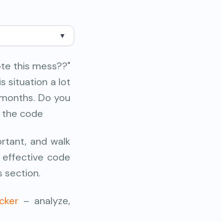
▼
te this mess??"
s situation a lot
 months. Do you
n the code
ortant, and walk
n effective code
s section.
cker
– analyze,