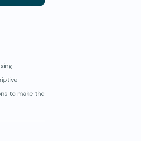
using
iptive
ions to make the