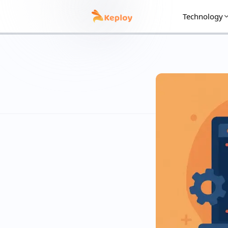
Technology