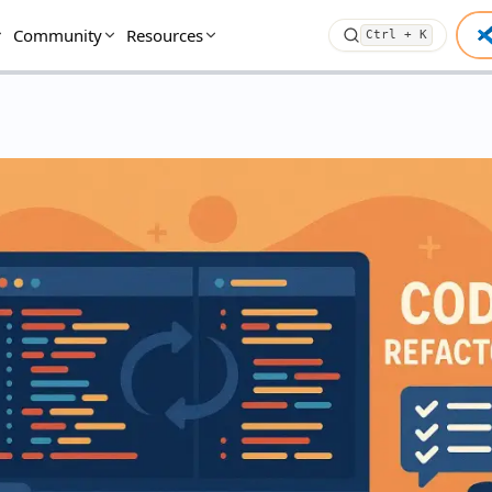
Community
Resources
Ctrl + K