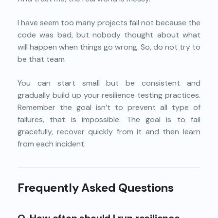
I have seem too many projects fail not because the
code was bad, but nobody thought about what
will happen when things go wrong. So, do not try to
be that team
You can start small but be consistent and
gradually build up your resilience testing practices.
Remember the goal isn’t to prevent all type of
failures, that is impossible. The goal is to fail
gracefully, recover quickly from it and then learn
from each incident.
Frequently Asked Questions