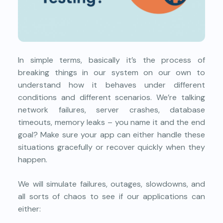
In simple terms, basically it’s the process of
breaking things in our system on our own to
understand how it behaves under different
conditions and different scenarios. We’re talking
network failures, server crashes, database
timeouts, memory leaks – you name it and the end
goal? Make sure your app can either handle these
situations gracefully or recover quickly when they
happen.
We will simulate failures, outages, slowdowns, and
all sorts of chaos to see if our applications can
either: