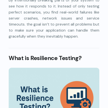
by intentionally breaking parts of your system to
see how it responds to it. Instead of only testing
perfect scenarios, you find real-world failures like
server crashes, network issues and service
timeouts. the goal isn’t to prevent all problems but
to make sure your application can handle them
gracefully when they inevitably happen.
What is Resilience Testing?