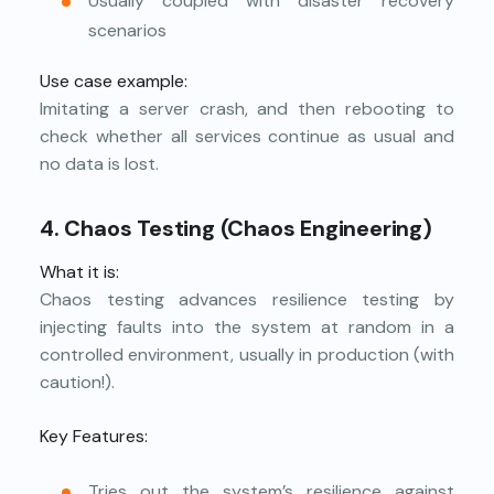
Usually coupled with disaster recovery
scenarios
Use case example:
Imitating a server crash, and then rebooting to
check whether all services continue as usual and
no data is lost.
4. Chaos Testing (Chaos Engineering)
What it is:
Chaos testing advances resilience testing by
injecting faults into the system at random in a
controlled environment, usually in production (with
caution!).
Key Features:
Tries out the system’s resilience against