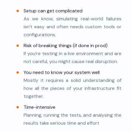
Setup can get complicated
As we know, simulating real-world failures
isn’t easy and often needs custom tools or
configurations.
Risk of breaking things (if done in prod)
If you’re testing in a live environment and are
not careful, you might cause real disruption.
You need to know your system well
Mostly it requires a solid understanding of
how all the pieces of your infrastructure fit
together.
Time-intensive
Planning, running the tests, and analysing the
results take serious time and effort