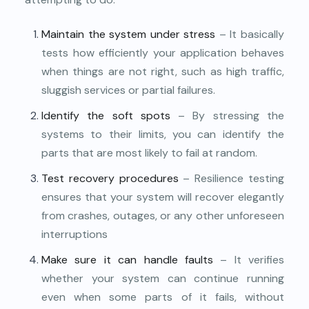
Maintain the system under stress
– It basically
tests how efficiently your application behaves
when things are not right, such as high traffic,
sluggish services or partial failures.
Identify the soft spots
– By stressing the
systems to their limits, you can identify the
parts that are most likely to fail at random.
Test recovery procedures
– Resilience testing
ensures that your system will recover elegantly
from crashes, outages, or any other unforeseen
interruptions
Make sure it can handle faults
– It verifies
whether your system can continue running
even when some parts of it fails, without