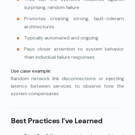
surprising, random failure
Promotes creating strong, fault-tolerant
architectures
Typically automated and ongoing
Pays closer attention to system behavior
than individual failure responses
Use case example:
Random network link disconnections or injecting
latency between services to observe how the
system compensates
Best Practices I’ve Learned