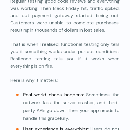
Regular testing, good code reviews and everything
was working. Then Black Friday hit, traffic spiked,
and out payment gateway started timing out.
Customers were unable to complete purchases,
resulting in thousands of dollars in lost sales.
That is when I realised, functional testing only tells
you if something works under perfect conditions.
Resilience testing tells you if it works when
everything is on fire.
Here is why it matters:
Real-world chaos happens
: Sometimes the
network fails, the server crashes, and third-
party APIs go down. Then your app needs to
handle this gracefully.
User experience is everything
: Users do not