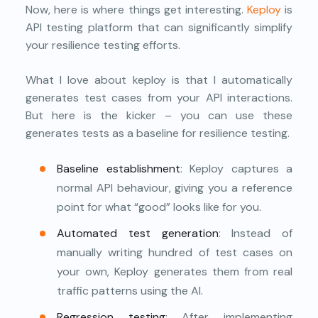
Now, here is where things get interesting.
Keploy
is
API testing platform that can significantly simplify
your resilience testing efforts.
What I love about keploy is that I automatically
generates test cases from your API interactions.
But here is the kicker – you can use these
generates tests as a baseline for resilience testing.
Baseline establishment
: Keploy captures a
normal API behaviour, giving you a reference
point for what “good” looks like for you.
Automated test generation
: Instead of
manually writing hundred of test cases on
your own, Keploy generates them from real
traffic patterns using the AI.
Regression testing
: After implementing