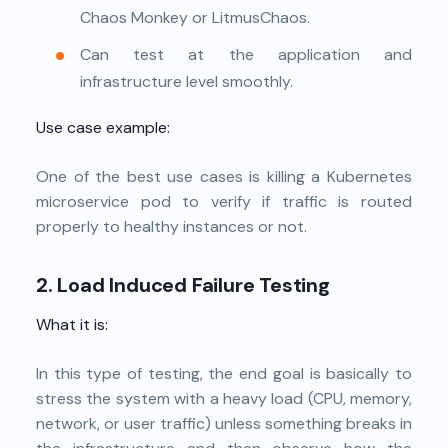
Chaos Monkey or LitmusChaos.
Can test at the application and
infrastructure level smoothly.
Use case example:
One of the best use cases is killing a Kubernetes
microservice pod to verify if traffic is routed
properly to healthy instances or not.
2.
Load Induced Failure Testing
What it is:
In this type of testing, the end goal is basically to
stress the system with a heavy load (CPU, memory,
network, or user traffic) unless something breaks in