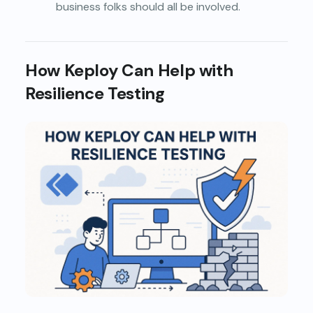
business folks should all be involved.
How Keploy Can Help with
Resilience Testing