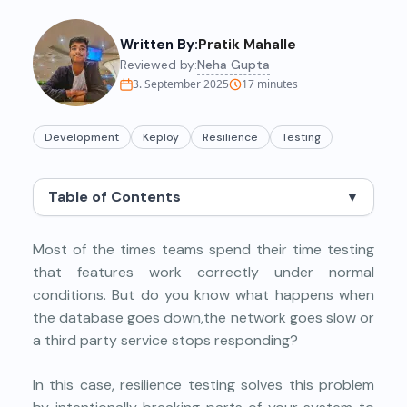
Written By:
Pratik Mahalle
Reviewed by:
Neha Gupta
3. September 2025
17
minutes
Development
Keploy
Resilience
Testing
Table of Contents
▼
Most of the times teams spend their time testing
that features work correctly under normal
conditions. But do you know what happens when
the database goes down,the network goes slow or
a third party service stops responding?
In this case, resilience testing solves this problem