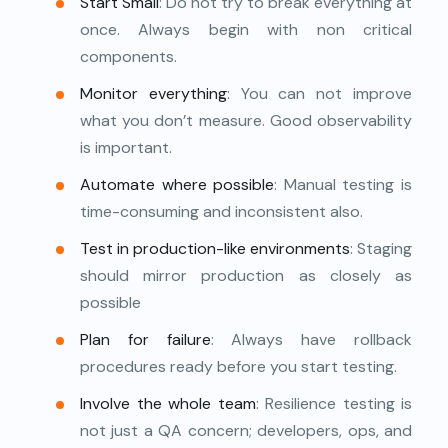
Start Small
: Do not try to break everything at
once. Always begin with non critical
components.
Monitor everything
: You can not improve
what you don’t measure. Good observability
is important.
Automate where possible
: Manual testing is
time-consuming and inconsistent also.
Test in production-like environments
: Staging
should mirror production as closely as
possible
Plan for failure
: Always have rollback
procedures ready before you start testing.
Involve the whole team
: Resilience testing is
not just a QA concern; developers, ops, and