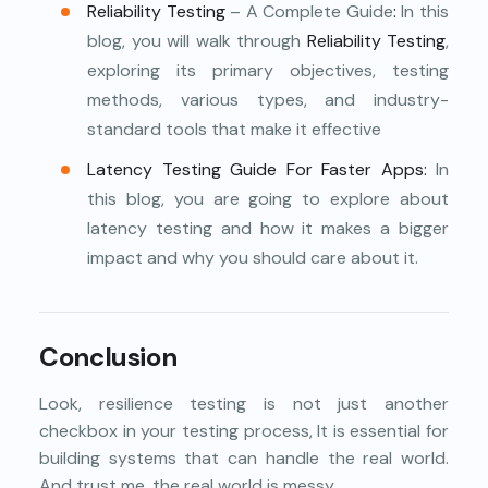
Reliability Testing
– A Complete Guide
:
In this
blog, you will walk through
Reliability Testing
,
exploring its primary objectives, testing
methods, various types, and industry-
standard tools that make it effective
Latency Testing Guide For Faster Apps
:
In
this blog, you are going to explore about
latency testing and how it makes a bigger
impact and why you should care about it.
Conclusion
Look, resilience testing is not just another
checkbox in your testing process, It is essential for
building systems that can handle the real world.
And trust me, the real world is messy.