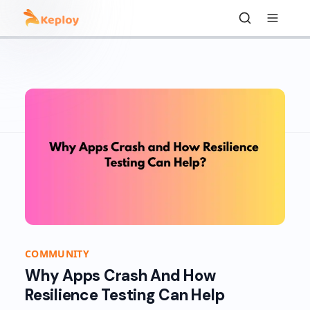
COMMUNITY
Why Apps Crash And How
Resilience Testing Can Help