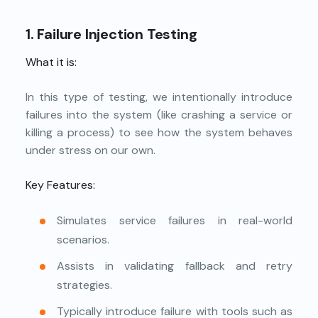
1. Failure Injection Testing
What it is:
In this type of testing, we intentionally introduce
failures into the system (like crashing a service or
killing a process) to see how the system behaves
under stress on our own.
Key Features:
Simulates service failures in real-world
scenarios.
Assists in validating fallback and retry
strategies.
Typically introduce failure with tools such as