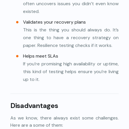
often uncovers issues you didn’t even know
existed.
Validates your recovery plans
This is the thing you should always do. It’s
one thing to have a recovery strategy on
paper. Resilience testing checks if it works.
Helps meet SLAs
If you’re promising high availability or uptime,
this kind of testing helps ensure you’re living
up to it.
Disadvantages
As we know, there always exist some challenges.
Here are a some of them: