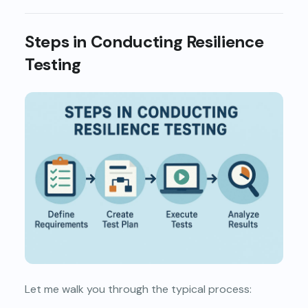
Steps in Conducting Resilience
Testing
Let me walk you through the typical process: