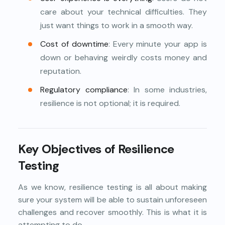
care about your technical difficulties. They
just want things to work in a smooth way.
Cost of downtime
: Every minute your app is
down or behaving weirdly costs money and
reputation.
Regulatory compliance
: In some industries,
resilience is not optional; it is required.
Key Objectives of Resilience
Testing
As we know, resilience testing is all about making
sure your system will be able to sustain unforeseen
challenges and recover smoothly. This is what it is
attempting to do.