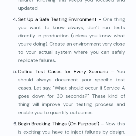
updated.
Set Up a Safe Testing Environment –
One thing
you want to know always, don’t run tests
directly in production (unless you know what
you’re doing). Create an environment very close
to your actual system where you can safely
replicate failures.
Define Test Cases for Every Scenario –
You
should always document your specific test
cases. Let say, "What should occur if Service A
goes down for 30 seconds?" These kind of
thing will improve your testing process and
enable you to quantify outcomes.
Begin Breaking Things (On Purpose!) –
Now this
is exciting you have to inject failures by design.