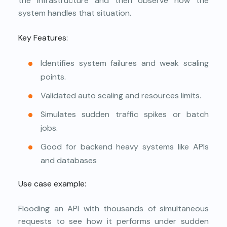
the infrastructure and then observe how the
system handles that situation.
Key Features:
Identifies system failures and weak scaling
points.
Validated auto scaling and resources limits.
Simulates sudden traffic spikes or batch
jobs.
Good for backend heavy systems like APIs
and databases
Use case example:
Flooding an API with thousands of simultaneous
requests to see how it performs under sudden