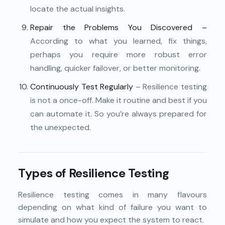
locate the actual insights.
Repair the Problems You Discovered –
According to what you learned, fix things,
perhaps you require more robust error
handling, quicker failover, or better monitoring.
Continuously Test Regularly
– Resilience testing
is not a once-off. Make it routine and best if you
can automate it. So you’re always prepared for
the unexpected.
Types of Resilience Testing
Resilience testing comes in many flavours
depending on what kind of failure you want to
simulate and how you expect the system to react.