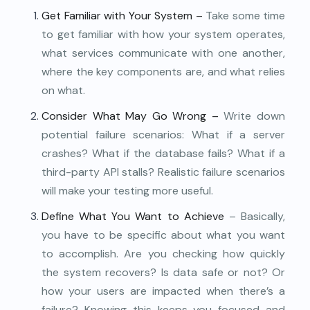
Get Familiar with Your System –
Take some time
to get familiar with how your system operates,
what services communicate with one another,
where the key components are, and what relies
on what.
Consider What May Go Wrong –
Write down
potential failure scenarios: What if a server
crashes? What if the database fails? What if a
third-party API stalls? Realistic failure scenarios
will make your testing more useful.
Define What You Want to Achieve
– Basically,
you have to be specific about what you want
to accomplish. Are you checking how quickly
the system recovers? Is data safe or not? Or
how your users are impacted when there’s a
failure? Knowing this keeps you focused and