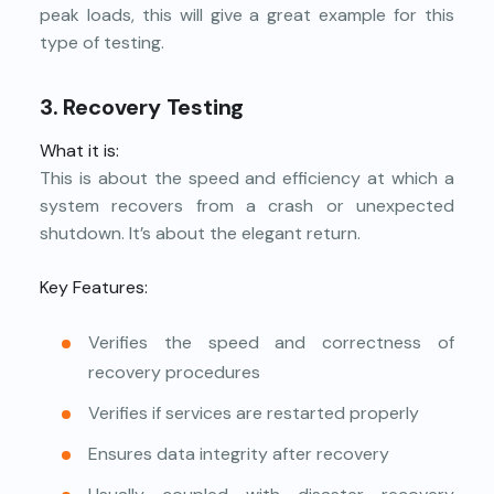
peak loads, this will give a great example for this
type of testing.
3. Recovery Testing
What it is:
This is about the speed and efficiency at which a
system recovers from a crash or unexpected
shutdown. It’s about the elegant return.
Key Features:
Verifies the speed and correctness of
recovery procedures
Verifies if services are restarted properly
Ensures data integrity after recovery