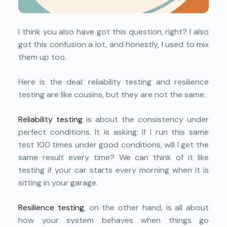
I think you also have got this question, right? I also
got this confusion a lot, and honestly, I used to mix
them up too.
Here is the deal: reliability testing and resilience
testing are like cousins, but they are not the same.
Reliability testing
is about the consistency under
perfect conditions. It is asking: If I run this same
test 100 times under good conditions, will I get the
same result every time? We can think of it like
testing if your car starts every morning when it is
sitting in your garage.
Resilience testing
, on the other hand, is all about
how your system behaves when things go