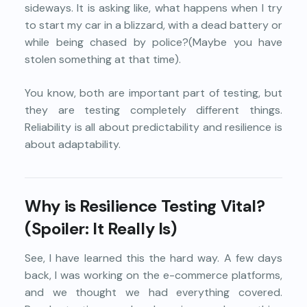
sideways. It is asking like, what happens when I try
to start my car in a blizzard, with a dead battery or
while being chased by police?(Maybe you have
stolen something at that time).
You know, both are important part of testing, but
they are testing completely different things.
Reliability is all about predictability and resilience is
about adaptability.
Why is Resilience Testing Vital?
(Spoiler: It Really Is)
See, I have learned this the hard way. A few days
back, I was working on the e-commerce platforms,
and we thought we had everything covered.