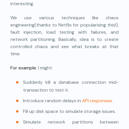
interesting.
We use various techniques like chaos
engineering(thanks to Netflix for popularising this!),
fault injection, load testing with failures, and
network partitioning. Basically, idea is to create
controlled chaos and see what breaks at that
time.
For example
, I might:
Suddenly kill a database connection mid-
transaction to test it.
Introduce random delays in
API responses
.
Fill up disk space to simulate storage issues.
Simulate network partitions between