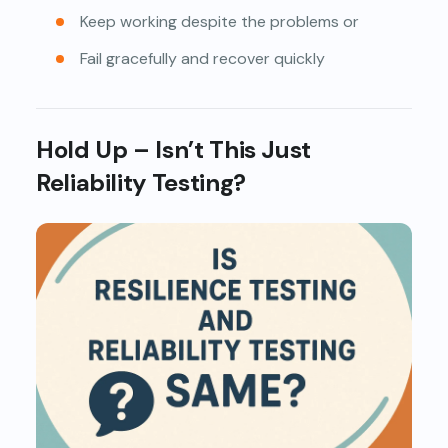
Keep working despite the problems or
Fail gracefully and recover quickly
Hold Up – Isn’t This Just
Reliability Testing?