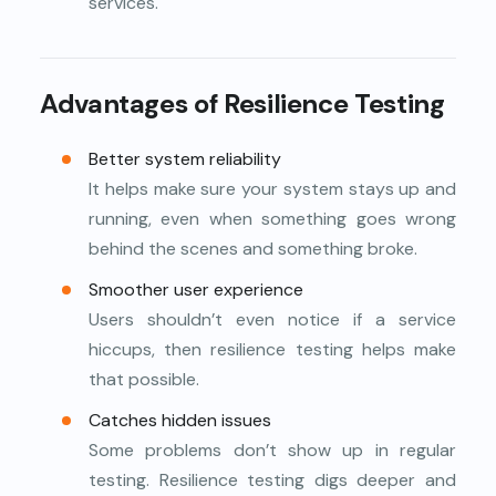
services.
Advantages of Resilience Testing
Better system reliability
It helps make sure your system stays up and
running, even when something goes wrong
behind the scenes and something broke.
Smoother user experience
Users shouldn’t even notice if a service
hiccups, then resilience testing helps make
that possible.
Catches hidden issues
Some problems don’t show up in regular
testing. Resilience testing digs deeper and