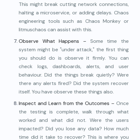
This might break cutting network connections,
halting a microservice, or adding delays. Chaos
engineering tools such as Chaos Monkey or
litmuschaos can assist with this.
Observe What Happens –
Some time the
system might be "under attack," the first thing
you should do is observe it firmly. You can
check logs, dashboards, alerts, and user
behaviour. Did the things break quietly? Were
there any alerts fired? Did the system recover
itself. You have observe these things also.
Inspect and Learn from the Outcomes –
Once
the testing is complete, walk through what
worked and what did not. Were the users
impacted? Did you lose any data? How much
time did it take to recover? This is where you