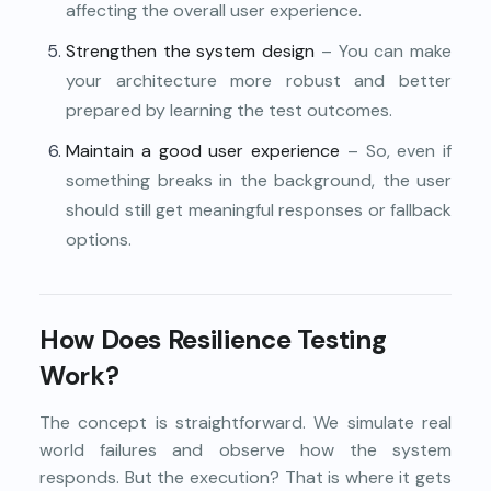
affecting the overall user experience.
Strengthen the system design
– You can make
your architecture more robust and better
prepared by learning the test outcomes.
Maintain a good user experience
– So, even if
something breaks in the background, the user
should still get meaningful responses or fallback
options.
How Does Resilience Testing
Work?
The concept is straightforward. We simulate real
world failures and observe how the system
responds. But the execution? That is where it gets