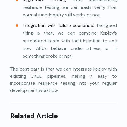
resilience testing, we can easly verify that
normal functionality still works or not.
Integration with failure scenarios
: The good
thing is that, we can combine Keploy’s
automated tests with fault injection to see
how APUs behave under stress, or if
something broke or not.
The best part is that we can integrate keploy with
existing CI/CD pipelines, making it easy to
incorporate resilience testing into your regular
development workflow
Related Article