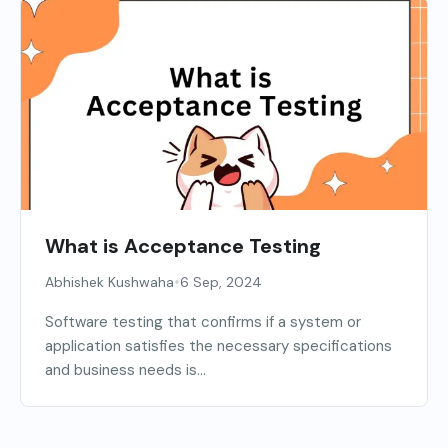
What is Acceptance Testing
•
Abhishek Kushwaha
6 Sep, 2024
Software testing that confirms if a system or
application satisfies the necessary specifications
and business needs is...