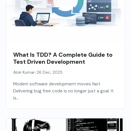
What Is TDD? A Complete Guide to
Test Driven Development
•
Alok Kumar
26 Dec, 2025
Modern software development moves fast.
Delivering bug free code is no longer just a goal. It
is...