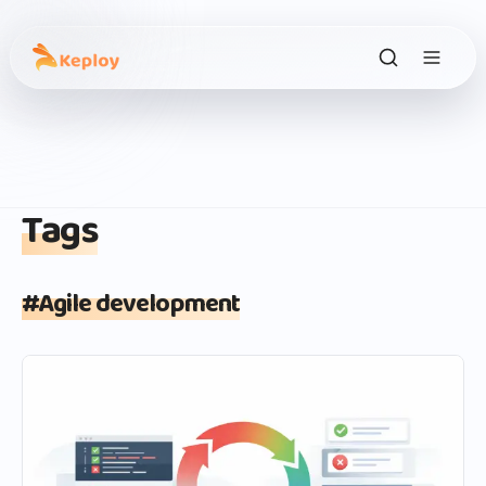
Tags
#
Agile development