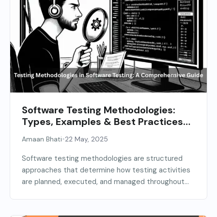
Software Testing Methodologies:
Types, Examples & Best Practices
(2026 Guide)
•
Amaan Bhati
22 May, 2025
Software testing methodologies are structured
approaches that determine how testing activities
are planned, executed, and managed throughout...