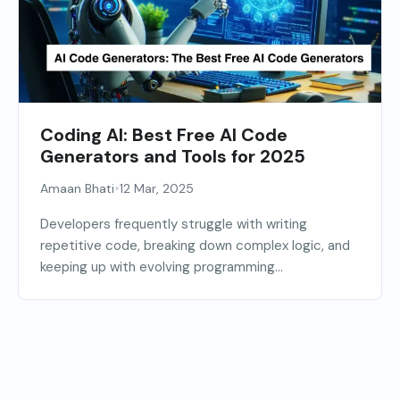
Coding AI: Best Free AI Code
Generators and Tools for 2025
•
Amaan Bhati
12 Mar, 2025
Developers frequently struggle with writing
repetitive code, breaking down complex logic, and
keeping up with evolving programming...