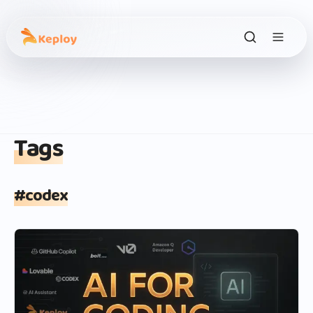
Tags
#
codex