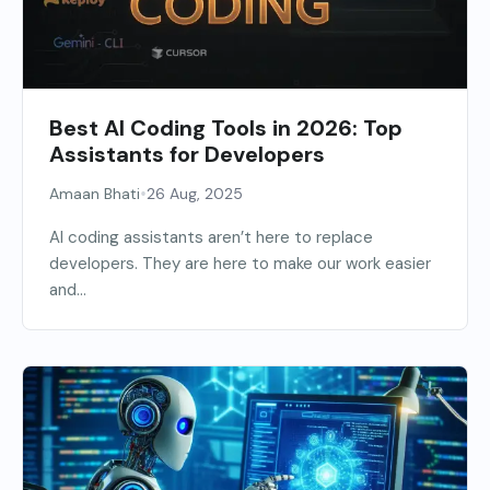
Best AI Coding Tools in 2026: Top
Assistants for Developers
•
Amaan Bhati
26 Aug, 2025
AI coding assistants aren’t here to replace
developers. They are here to make our work easier
and...