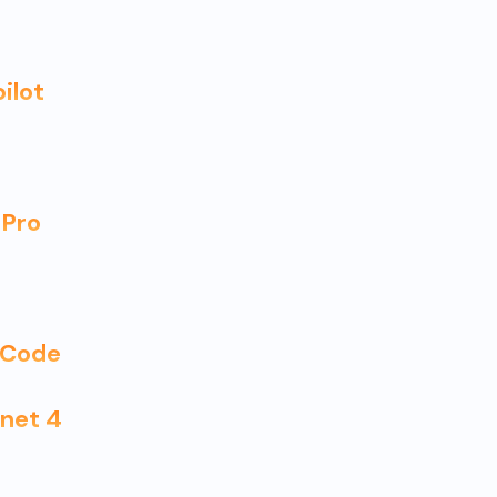
ilot
 Pro
I Code
nnet 4