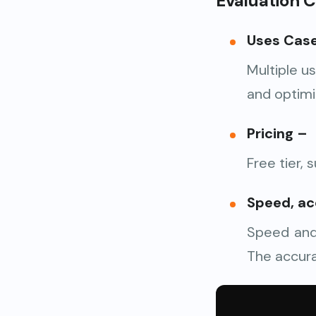
Evaluation Cr
Uses Cas
Multiple u
and optimi
Pricing
–
Free tier, 
Speed, ac
Speed and 
The accura