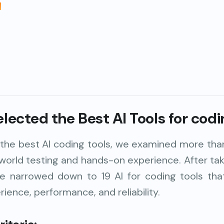
I
ected the Best AI Tools for codi
d the best AI coding tools, we examined more tha
-world testing and hands-on experience. After tak
we narrowed down to 19 AI for coding tools tha
ience, performance, and reliability.