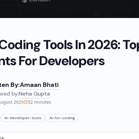
 Coding Tools In 2026: To
nts For Developers
ten By:
Amaan Bhati
wed by:
Neha Gupta
August 2025
52
minutes
Ai-developer-tools
Ai-for-coding
ts