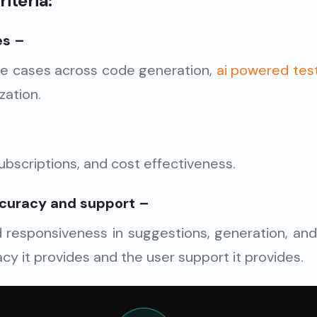
iteria:
es
–
se cases across code generation,
ai powered tes
zation.
subscriptions, and cost effectiveness.
curacy and support
–
responsiveness in suggestions, generation, and
cy it provides and the user support it provides.