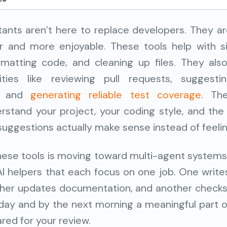
stants aren’t here to replace developers. They a
r and more enjoyable. These tools help with si
ormatting code, and cleaning up files. They al
ities like reviewing pull requests, suggestin
s, and
generating reliable test coverage
. Th
erstand your project, your coding style, and th
 suggestions actually make sense instead of feel
hese tools is moving toward multi-agent systems. 
AI helpers that each focus on one job. One write
other updates documentation, and another checks
 day and by the next morning a meaningful part 
ared for your review.