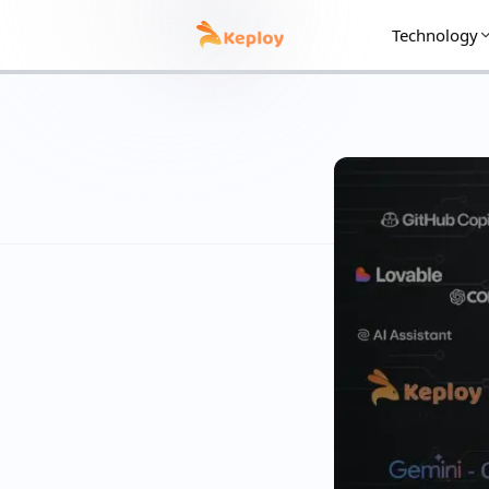
Technology