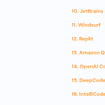
10. JetBrains
11. Windsurf
12. Replit
13. Amazon Q
14. OpenAI C
15. DeepCode
16. IntelliCod