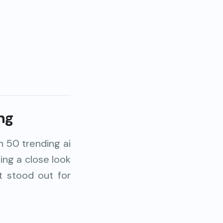
ng
n 50 trending ai
ing a close look
t stood out for