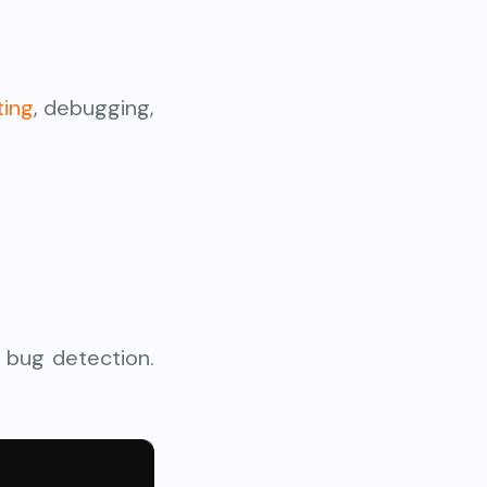
ting
, debugging,
 bug detection.