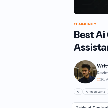
COMMUNITY
Best Ai
Assista
Writ
Revie
26. 
Ai
Ai-assistants
Table of Conten