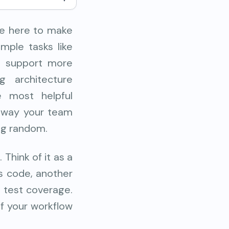
re here to make
mple tasks like
so support more
g architecture
e most helpful
e way your team
ing random.
Think of it as a
s code, another
 test coverage.
of your workflow