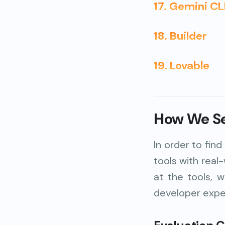
17. Gemini CL
18. Builder
19. Lovable
How We Sel
In order to fin
tools with real
at the tools, 
developer exper