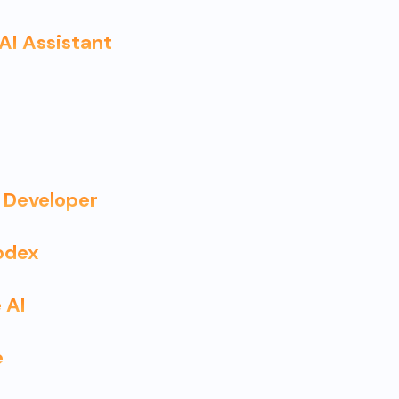
 AI Assistant
 Developer
odex
 AI
e