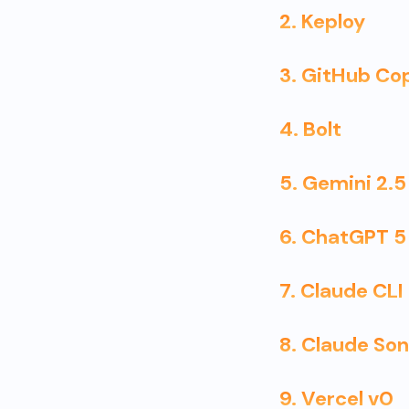
2. Keploy
3. GitHub Cop
4. Bolt
5. Gemini 2.5
6. ChatGPT 5
7. Claude CL
8. Claude So
9. Vercel v0