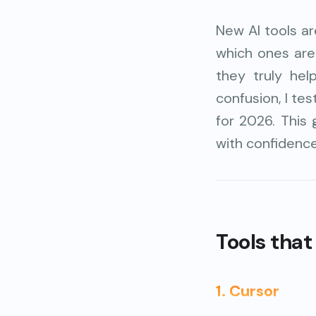
New AI tools a
which ones are
they truly he
confusion, I te
for 2026. This 
with confidence
Tools that 
1. Cursor