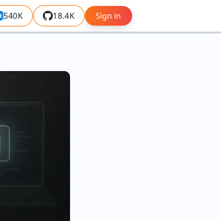
540K
18.4K
Sign in