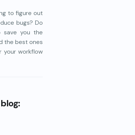
g to figure out
roduce bugs? Do
o save you the
ed the best ones
or your workflow
 blog: