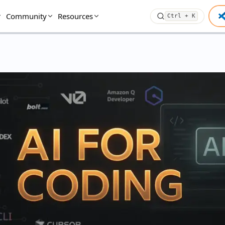
Community
Resources
Ctrl + K