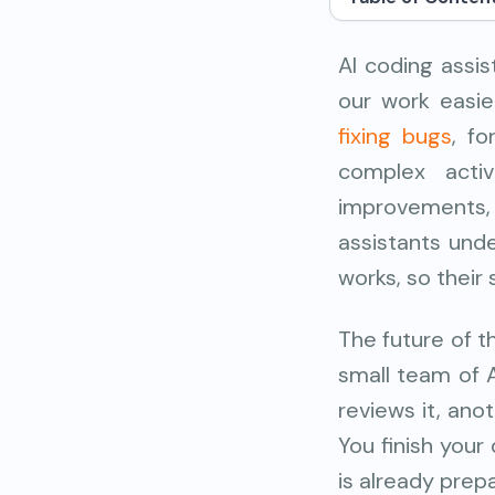
AI coding assi
our work easie
fixing bugs
, f
complex activ
improvement
assistants und
works, so their
The future of t
small team of 
reviews it, an
You finish your
is already prep