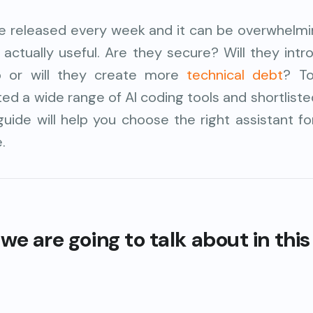
re released every week and it can be overwhelmin
 actually useful. Are they secure? Will they int
lp or will they create more
technical debt
? T
sted a wide range of AI coding tools and shortlist
guide will help you choose the right assistant f
.
we are going to talk about in this