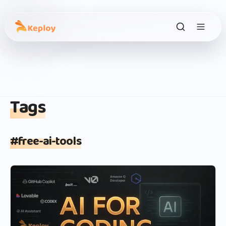
Tags
#
free-ai-tools