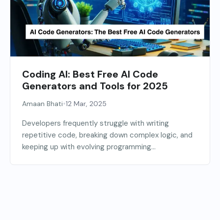
Coding AI: Best Free AI Code
Generators and Tools for 2025
•
Amaan Bhati
12 Mar, 2025
Developers frequently struggle with writing
repetitive code, breaking down complex logic, and
keeping up with evolving programming...