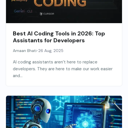
Best AI Coding Tools in 2026: Top
Assistants for Developers
•
Amaan Bhati
26 Aug, 2025
AI coding assistants aren’t here to replace
developers. They are here to make our work easier
and...