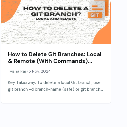
How to Delete Git Branches: Local
& Remote (With Commands)
[2026]
•
Tvisha Raji
5 Nov, 2024
Key Takeaway: To delete a local Git branch, use
git branch -d branch-name (safe) or git branch...