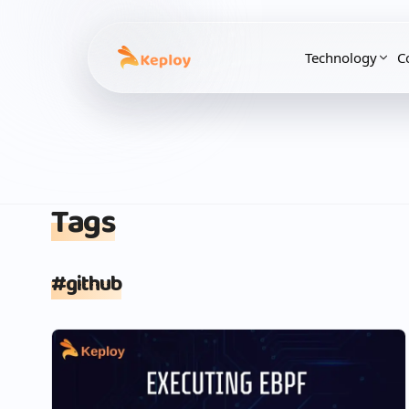
Technology
C
Tags
#
github