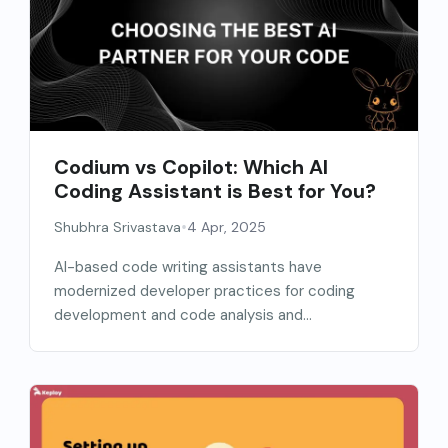
Codium vs Copilot: Which AI
Coding Assistant is Best for You?
•
Shubhra Srivastava
4 Apr, 2025
AI-based code writing assistants have
modernized developer practices for coding
development and code analysis and
enhancement. The...