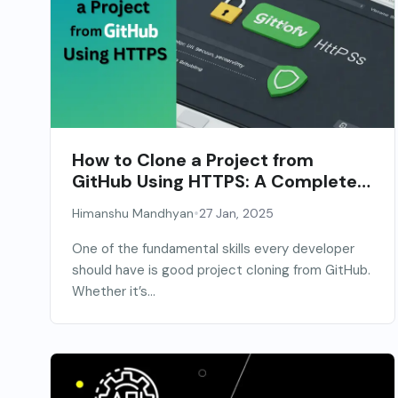
How to Clone a Project from
GitHub Using HTTPS: A Complete
Guide
•
Himanshu Mandhyan
27 Jan, 2025
One of the fundamental skills every developer
should have is good project cloning from GitHub.
Whether it’s...