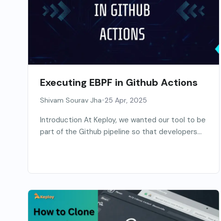
Executing EBPF in Github Actions
•
Shivam Sourav Jha
25 Apr, 2025
Introduction At Keploy, we wanted our tool to be
part of the Github pipeline so that developers...