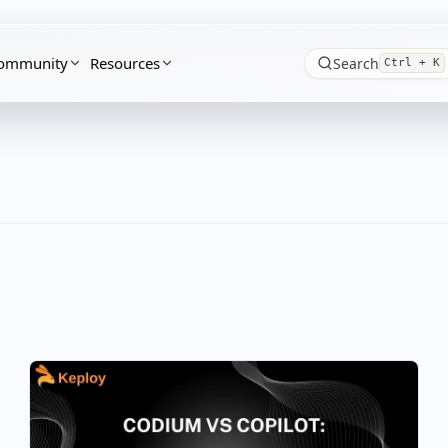
ommunity
Resources
Search
Ctrl + K