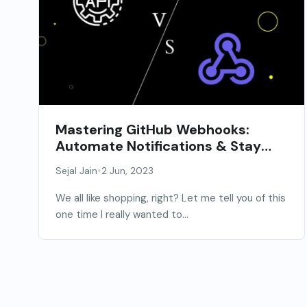
Mastering GitHub Webhooks:
Automate Notifications & Stay
Informed
•
Sejal Jain
2 Jun, 2023
We all like shopping, right? Let me tell you of this
one time I really wanted to...