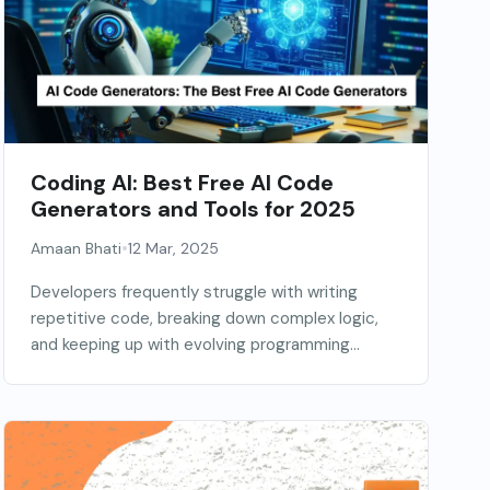
Coding AI: Best Free AI Code
Generators and Tools for 2025
•
Amaan Bhati
12 Mar, 2025
Developers frequently struggle with writing
repetitive code, breaking down complex logic,
and keeping up with evolving programming...