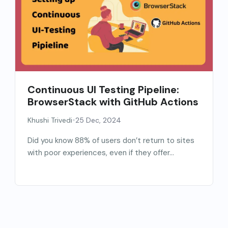
Continuous UI Testing Pipeline:
BrowserStack with GitHub Actions
•
Khushi Trivedi
25 Dec, 2024
Did you know 88% of users don’t return to sites
with poor experiences, even if they offer...