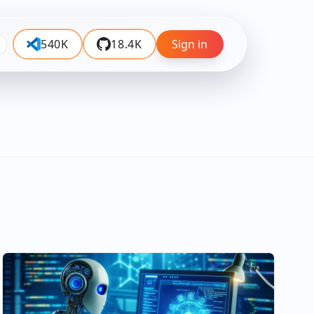
540K
18.4K
Sign in