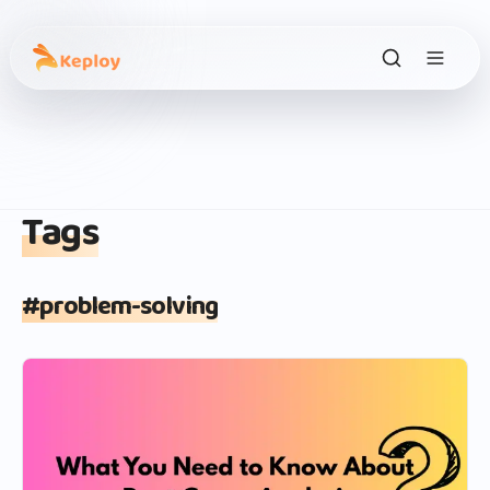
Tags
#
problem-solving