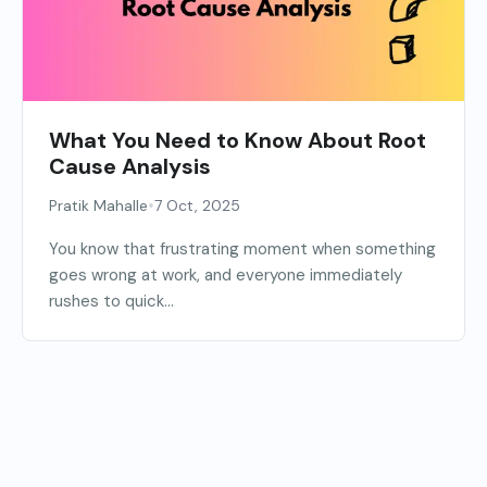
What You Need to Know About Root
Cause Analysis
•
Pratik Mahalle
7 Oct, 2025
You know that frustrating moment when something
goes wrong at work, and everyone immediately
rushes to quick...