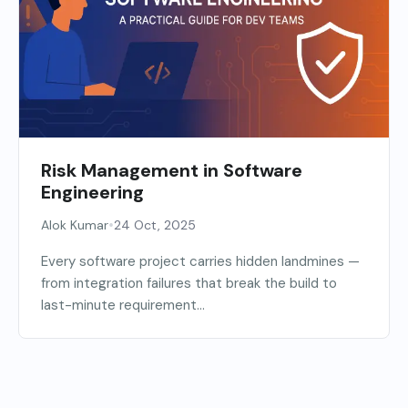
Risk Management in Software
Engineering
•
Alok Kumar
24 Oct, 2025
Every software project carries hidden landmines —
from integration failures that break the build to
last-minute requirement...