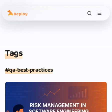
Tags
#
qa-best-practices