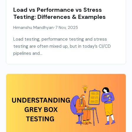
Load vs Performance vs Stress
Testing: Differences & Examples
•
Himanshu Mandhyan
7 Nov, 2025
Load testing, performance testing and stress
testing are often mixed up, but in today’s CI/CD
pipelines and...