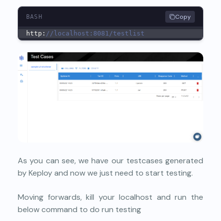
Copy
BASH
http:
//localhost:8081/testlist
As you can see, we have our testcases generated
by Keploy and now we just need to start testing.
Moving forwards, kill your localhost and run the
below command to do run testing