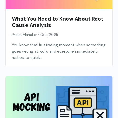
What You Need to Know About Root
Cause Analysis
•
Pratik Mahalle
7 Oct, 2025
You know that frustrating moment when something
goes wrong at work, and everyone immediately
rushes to quick...