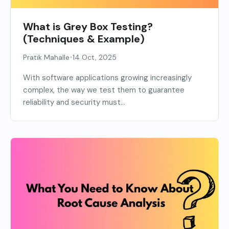
What is Grey Box Testing?
(Techniques & Example)
•
Pratik Mahalle
14 Oct, 2025
With software applications growing increasingly
complex, the way we test them to guarantee
reliability and security must...