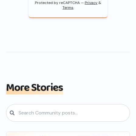
Protected by reCAPTCHA —
Privacy
&
Terms
More Stories