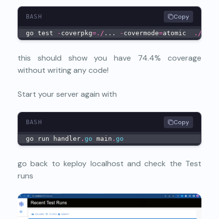
Copy
BASH
go test 
-
coverpkg
=
.
/
... 
-
covermode
=
atomic  
.
/
...
this should show you have 74.4% coverage
without writing any code!
Start your server again with
Copy
BASH
go run handler
.
go
 main
.
go
go back to keploy localhost and check the Test
runs