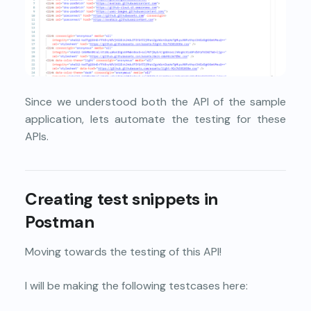
Since we understood both the API of the sample
application, lets automate the testing for these
APIs.
Creating test snippets in
Postman
Moving towards the testing of this API!
I will be making the following testcases here: