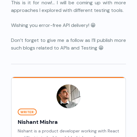
This is it for now!… I will be coming up with more
approaches I explored with different testing tools.
Wishing you error-free API delivery! 😁
Don’t forget to give me a follow as I’ll publish more
such blogs related to APIs and Testing 😁
WRITER
Nishant Mishra
Nishant is a product developer working with React