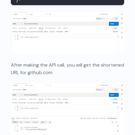
}
'
After making the API call, you will get the shortened
URL for github.com