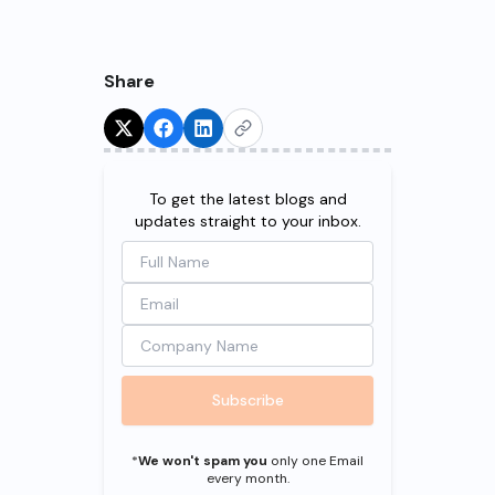
Share
Try for Free!
To get the latest blogs and
updates straight to your inbox.
Subscribe
*
We won't spam you
only one Email
every month.