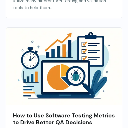
utilize many different API testing and validation
tools to help them...
How to Use Software Testing Metrics
to Drive Better QA Decisions