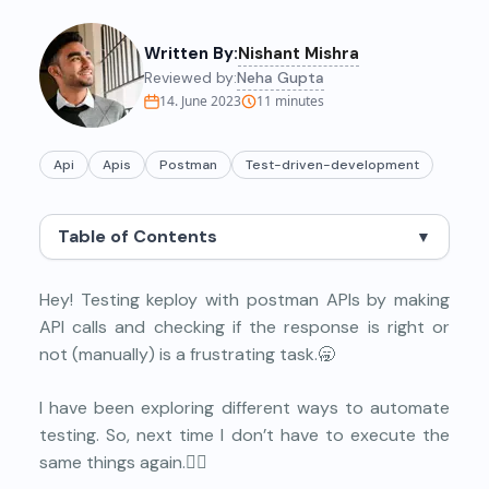
Written By:
Nishant Mishra
Reviewed by:
Neha Gupta
14. June 2023
11
minutes
Api
Apis
Postman
Test-driven-development
Table of Contents
▼
Hey! Testing keploy with postman APIs by making
API calls and checking if the response is right or
not (manually) is a frustrating task.🥱
I have been exploring different ways to automate
testing. So, next time I don’t have to execute the
same things again.🕵️‍♀️