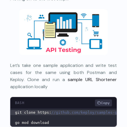
Let’s take one sample application and write test
cases for the same using both Postman and
Keploy. Clone and run a
sample URL Shortener
application locally
Copy
BASH
git clone https:
//github.com/keploy/samples-go &&
go mod download