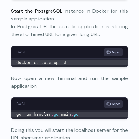
Start the PostgreSQL
instance in Docker for this
sample application.
In Postgres DB the sample application is storing
the shortened URL for a given long URL.
Copy
BASH
docker
-
compose up 
-
d
Now open a new terminal and run the sample
application
Copy
BASH
go run handler
.
go
 main
.
go
Doing this you will start the localhost server for the
URL shortener application.