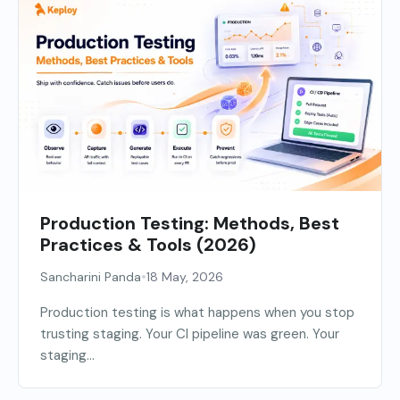
Production Testing: Methods, Best
Practices & Tools (2026)
•
Sancharini Panda
18 May, 2026
Production testing is what happens when you stop
trusting staging. Your CI pipeline was green. Your
staging...