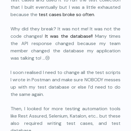
that I built eventually but I was a little exhausted
because the
test cases broke so often
.
Why did they break? It was not me! It was not the
code changes!
It was the database!!
Many times
the API response changed because my team
member changed the database my application
was talking to! …😢
I soon realised I need to change all the test scripts
I wrote in Postman and make sure NOBODY messes
up with my test database or else I’d need to do
the same again.
Then, I looked for more testing automation tools
like Rest Assured, Selenium, Katalon, etc… but these
also required writing test cases, and test
database.