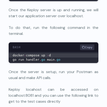
Once the Keploy server is up and running, we will
start our application server over localhost.
To do that, run the following command in the
terminal.
Copy
BASH
docker
-
compose up 
-
d
go run handler
.
go
 main
.
go
Once the server is setup, run your Postman as
usual and make API calls.
Keploy locahost can be accessed on
localhost:8081 and you can use the following link to
get to the test cases directly