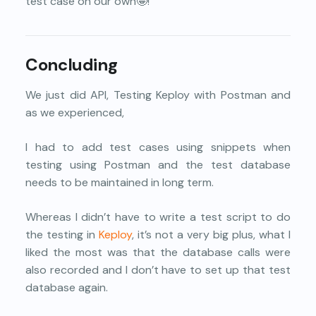
test case on our own🤩!
Concluding
We just did API, Testing Keploy with Postman and
as we experienced,
I had to add test cases using snippets when
testing using Postman and the test database
needs to be maintained in long term.
Whereas I didn’t have to write a test script to do
the testing in
Keploy
, it’s not a very big plus, what I
liked the most was that the database calls were
also recorded and I don’t have to set up that test
database again.