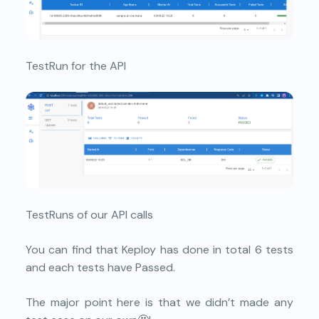
TestRun for the API
TestRuns of our API calls
You can find that Keploy has done in total 6 tests
and each tests have Passed.
The major point here is that we didn’t made any