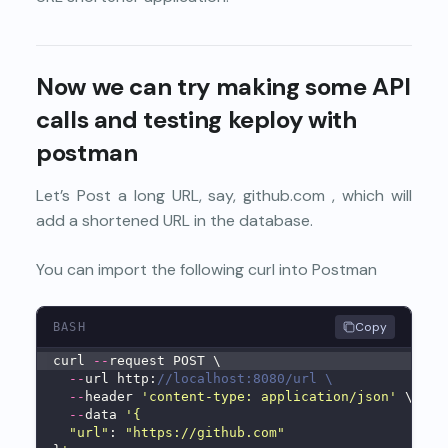
Now we can try making some API
calls and testing keploy with
postman
Let’s Post a long URL, say, github.com , which will
add a shortened URL in the database.
You can import the following curl into Postman
Copy
BASH
curl 
--
request POST \
--
url http:
//localhost:8080/url \
--
header 
'content-type: application/json'
 \
--
data 
'{
"url"
: 
"https://github.com"