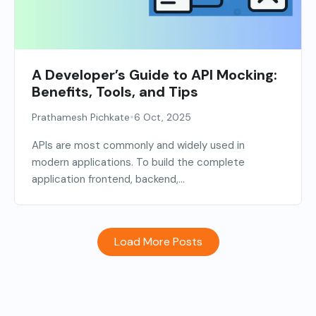
A Developer’s Guide to API Mocking:
Benefits, Tools, and Tips
•
Prathamesh Pichkate
6 Oct, 2025
APIs are most commonly and widely used in
modern applications. To build the complete
application frontend, backend,...
Load More Posts