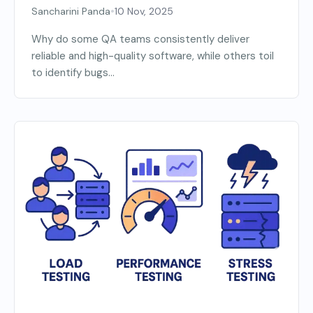
•
Sancharini Panda
10 Nov, 2025
Why do some QA teams consistently deliver
reliable and high-quality software, while others toil
to identify bugs...