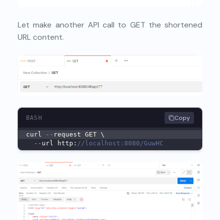
Let make another API call to GET the shortened
URL content.
Copy
BASH
curl 
--
request GET \
--
url http:
//localhost:8080/GuwHC