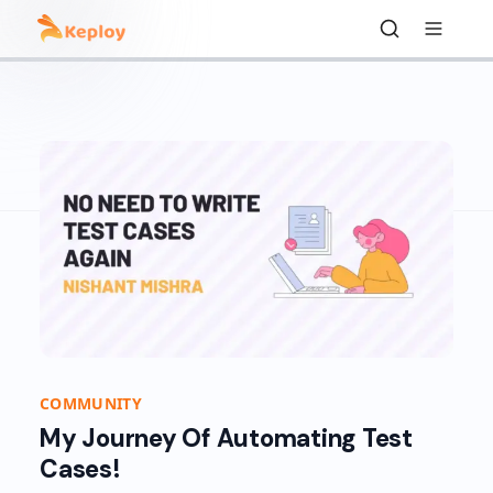
COMMUNITY
My Journey Of Automating Test
Cases!