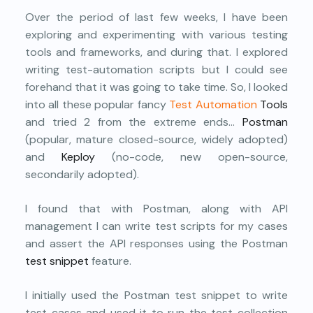
Over the period of last few weeks, I have been
exploring and experimenting with various testing
tools and frameworks, and during that. I explored
writing test-automation scripts but I could see
forehand that it was going to take time. So, I looked
into all these popular fancy
Test Automation
Tools
and tried 2 from the extreme ends…
Postman
(popular, mature closed-source, widely adopted)
and
Keploy
(no-code, new open-source,
secondarily adopted).
I found that with Postman, along with API
management I can write test scripts for my cases
and assert the API responses using the Postman
test snippet
feature.
I initially used the Postman test snippet to write
test cases and used it to run the test collection