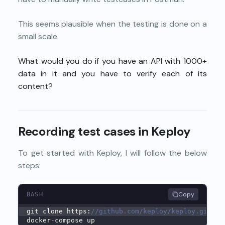
This seems plausible when the testing is done on a
small scale.
What would you do if you have an API with 1000+
data in it and you have to verify each of its
content?
Recording test cases in Keploy
To get started with Keploy, I will follow the below
steps:
Copy
BASH
git clone https:
//github.com/keploy/keploy.git &&
docker
-
compose up