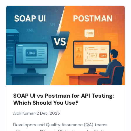
SOAP UI vs Postman for API Testing:
Which Should You Use?
•
Alok Kumar
2 Dec, 2025
Developers and Quality Assurance (QA) teams