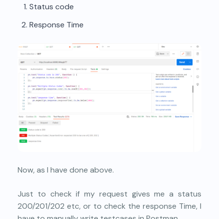
Status code
Response Time
Now, as I have done above.
Just to check if my request gives me a status
200/201/202 etc, or to check the response Time, I
have to manually write testcases in Postman.