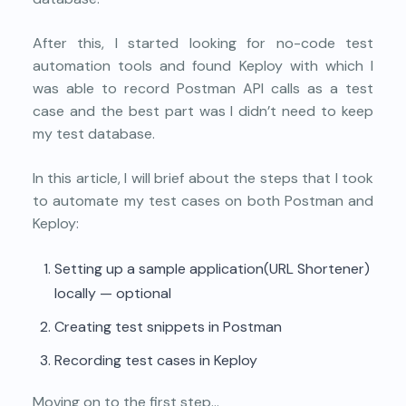
After this, I started looking for no-code test
automation tools and found Keploy with which I
was able to record Postman API calls as a test
case and the best part was I didn’t need to keep
my test database.
In this article, I will brief about the steps that I took
to automate my test cases on both Postman and
Keploy:
Setting up a sample application(URL Shortener)
locally — optional
Creating test snippets in Postman
Recording test cases in Keploy
Moving on to the first step…