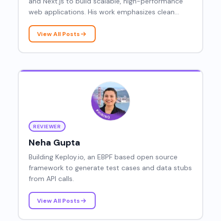
and Next.js to build scalable, high-performance
web applications. His work emphasizes clean
architecture, performance optimization, and
developer-friendly frontends.
View All Posts
REVIEWER
Neha Gupta
Building Keploy.io, an EBPF based open source
framework to generate test cases and data stubs
from API calls.
View All Posts