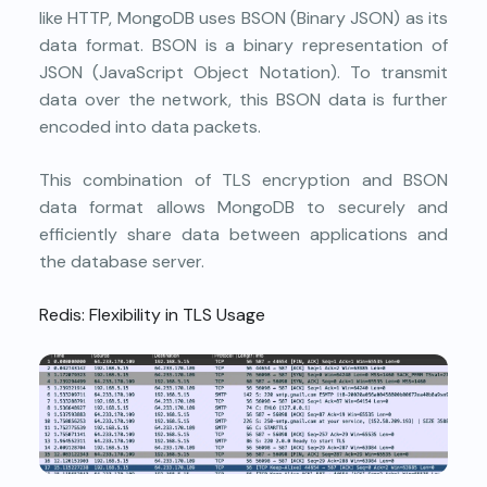
like HTTP, MongoDB uses BSON (Binary JSON) as its
data format. BSON is a binary representation of
JSON (JavaScript Object Notation). To transmit
data over the network, this BSON data is further
encoded into data packets.
This combination of TLS encryption and BSON
data format allows MongoDB to securely and
efficiently share data between applications and
the database server.
Redis: Flexibility in TLS Usage