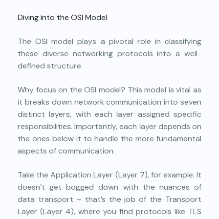
Diving into the OSI Model
The OSI model plays a pivotal role in classifying
these diverse networking protocols into a well-
defined structure.
Why focus on the OSI model? This model is vital as
it breaks down network communication into seven
distinct layers, with each layer assigned specific
responsibilities. Importantly, each layer depends on
the ones below it to handle the more fundamental
aspects of communication.
Take the Application Layer (Layer 7), for example. It
doesn’t get bogged down with the nuances of
data transport – that’s the job of the Transport
Layer (Layer 4), where you find protocols like TLS