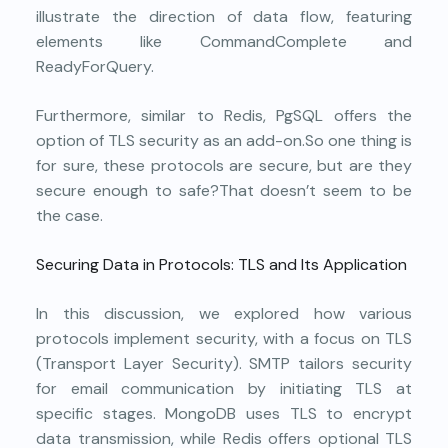
illustrate the direction of data flow, featuring
elements like CommandComplete and
ReadyForQuery.
Furthermore, similar to Redis, PgSQL offers the
option of TLS security as an add-on.So one thing is
for sure, these protocols are secure, but are they
secure enough to safe?That doesn’t seem to be
the case.
Securing Data in Protocols: TLS and Its Application
In this discussion, we explored how various
protocols implement security, with a focus on TLS
(Transport Layer Security). SMTP tailors security
for email communication by initiating TLS at
specific stages. MongoDB uses TLS to encrypt
data transmission, while Redis offers optional TLS