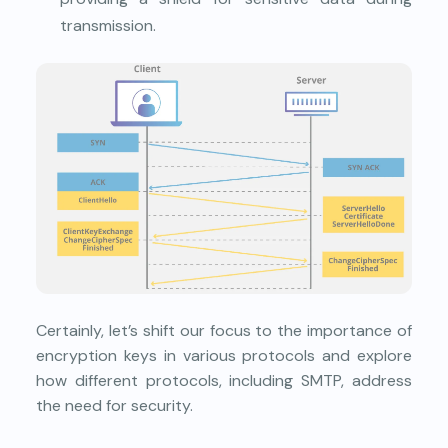
transmission.
Certainly, let’s shift our focus to the importance of
encryption keys in various protocols and explore
how different protocols, including SMTP, address
the need for security.