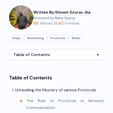
Written By:
Shivam Sourav Jha
Reviewed by:
Neha Gupta
5. February 2024
15
minutes
Https
Networking
Protocols
Redis
Table of Contents
▼
Table of Contents
Unraveling the Mystery of various Protocols
The Role of Protocols in Network
Communication