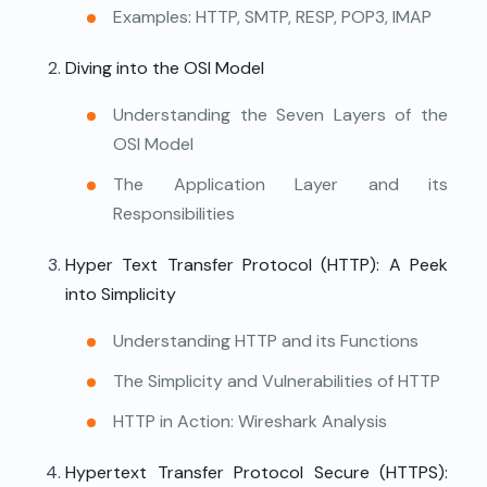
Examples: HTTP, SMTP, RESP, POP3, IMAP
Diving into the OSI Model
Understanding the Seven Layers of the
OSI Model
The Application Layer and its
Responsibilities
Hyper Text Transfer Protocol (HTTP): A Peek
into Simplicity
Understanding HTTP and its Functions
The Simplicity and Vulnerabilities of HTTP
HTTP in Action: Wireshark Analysis
Hypertext Transfer Protocol Secure (HTTPS):