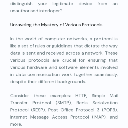
distinguish your legitimate device from an
unauthorised interloper?
Unraveling the Mystery of Various Protocols
In the world of computer networks, a protocol is
like a set of rules or guidelines that dictate the way
data is sent and received across a network. These
various protocols are crucial for ensuring that
various hardware and software elements involved
in data communication work together seamlessly,
despite their different backgrounds.
Consider these examples: HTTP, Simple Mail
Transfer Protocol (SMTP), Redis Serialization
Protocol (RESP), Post Office Protocol 3 (POP3),
Internet Message Access Protocol (IMAP), and
more.