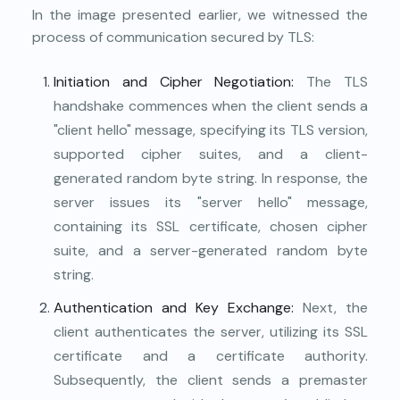
In the image presented earlier, we witnessed the
process of communication secured by TLS:
Initiation and Cipher Negotiation:
The TLS
handshake commences when the client sends a
"client hello" message, specifying its TLS version,
supported cipher suites, and a client-
generated random byte string. In response, the
server issues its "server hello" message,
containing its SSL certificate, chosen cipher
suite, and a server-generated random byte
string.
Authentication and Key Exchange:
Next, the
client authenticates the server, utilizing its SSL
certificate and a certificate authority.
Subsequently, the client sends a premaster