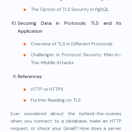
The Option of TLS Security in PgSQL
Securing Data in Protocols: TLS and Its
Application
Overview of TLS in Different Protocols
Challenges in Protocol Security: Man-In-
The-Middle Attacks
References
HTTP vs HTTPS
Further Reading on TLS
Ever wondered about the behind-the-scenes
when you connect to a database, make an HTTP
request, or check your Gmail? How does a server