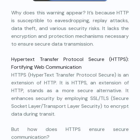
Why does this warning appear? It’s because HTTP
is susceptible to eavesdropping, replay attacks,
data theft, and various security risks. It lacks the
encryption and protection mechanisms necessary
to ensure secure data transmission.
Hypertext Transfer Protocol Secure (HTTPS):
Fortifying Web Communication
HTTPS (HyperText Transfer Protocol Secure) is an
extension of HTTP. It is HTTPS, an extension of
HTTP, stands as a more secure alternative. It
enhances security by employing SSL/TLS (Secure
Socket Layer/Transport Layer Security) to encrypt
data during transit.
But how does HTTPS ensure secure
communication?