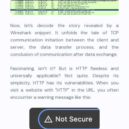
Now, let’s decode the story revealed by a
Wireshark snippet. It unfolds the tale of TCP
communication initiation between the client and
server, the data transfer process, and the
conclusion of communication after data exchange.
Fascinating, isn’t it? But is HTTP flawless and
universally applicable? Not quite. Despite its
simplicity, HTTP has its vulnerabilities. When you
visit a website with "HTTP" in the URL, you often
encounter a warning message like this: