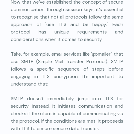
Now that we’ve established the concept of secure
communication through session keys, it’s essential
to recognise that not all protocols follow the same
approach of "use TLS and be happy." Each
protocol has unique requirements and
considerations when it comes to security.
Take, for example, email services like "gomailer" that
use SMTP (Simple Mail Transfer Protocol). SMTP
follows a specific sequence of steps before
engaging in TLS encryption. It’s important to
understand that:
SMTP doesn’t immediately jump into TLS for
security; instead, it initiates communication and
checks if the client is capable of communicating via
the protocol. If the conditions are met, it proceeds
with TLS to ensure secure data transfer.