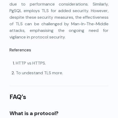
due to performance considerations. Similarly,
PgSQL employs TLS for added security. However,
despite these security measures, the effectiveness
of TLS can be challenged by Man-In-The-Middle
attacks, emphasising the ongoing need for
vigilance in protocol security.
References
HTTP vs HTTPS.
To undestand TLS more.
FAQ’s
What is a protocol?