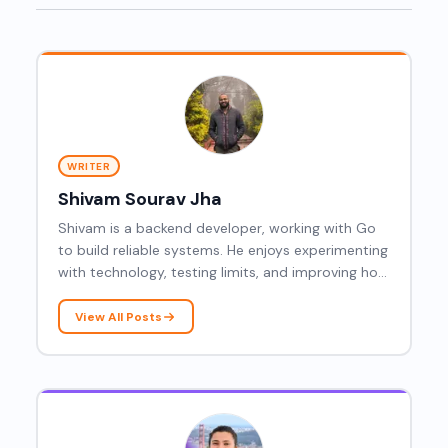
WRITER
Shivam Sourav Jha
Shivam is a backend developer, working with Go
to build reliable systems. He enjoys experimenting
with technology, testing limits, and improving how
modern applications are designed and run.
View All Posts