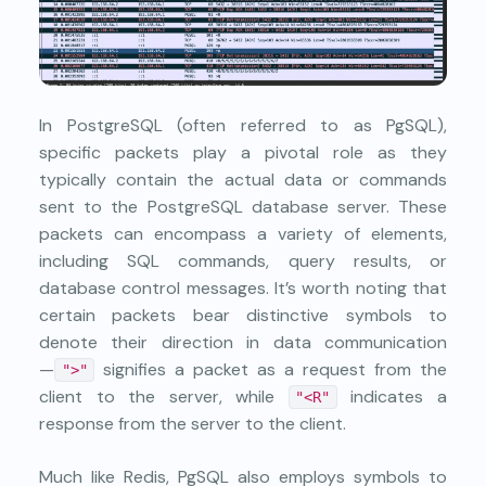
In
PostgreSQL
(often referred to as PgSQL),
specific packets play a pivotal role as they
typically contain the actual data or commands
sent to the PostgreSQL database server. These
packets can encompass a variety of elements,
including SQL commands, query results, or
database control messages. It’s worth noting that
certain packets bear distinctive symbols to
denote their direction in data communication
—
signifies a packet as a request from the
">"
client to the server, while
indicates a
"<R"
response from the server to the client.
Much like Redis, PgSQL also employs symbols to