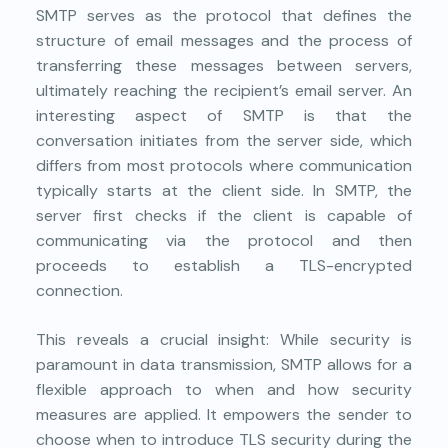
SMTP serves as the protocol that defines the
structure of email messages and the process of
transferring these messages between servers,
ultimately reaching the recipient’s email server. An
interesting aspect of SMTP is that the
conversation initiates from the server side, which
differs from most protocols where communication
typically starts at the client side. In SMTP, the
server first checks if the client is capable of
communicating via the protocol and then
proceeds to establish a TLS-encrypted
connection.
This reveals a crucial insight: While security is
paramount in data transmission, SMTP allows for a
flexible approach to when and how security
measures are applied. It empowers the sender to
choose when to introduce TLS security during the