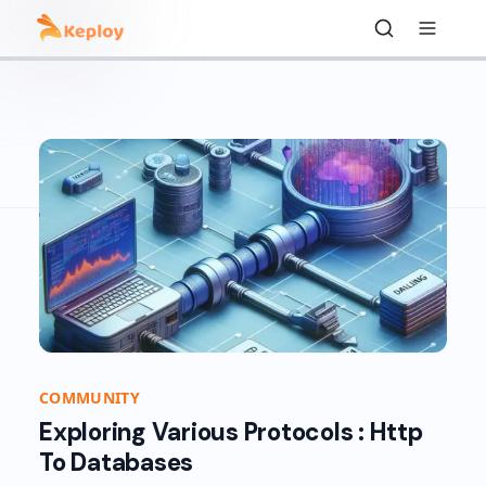
COMMUNITY
Exploring Various Protocols : Http
To Databases