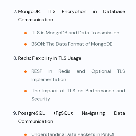
MongoDB: TLS Encryption in Database
Communication
TLS in MongoDB and Data Transmission
BSON: The Data Format of MongoDB
Redis: Flexibility in TLS Usage
RESP in Redis and Optional TLS
Implementation
The Impact of TLS on Performance and
Security
PostgreSQL (PgSQL): Navigating Data
Communication
Understanding Data Packets in PgSQL