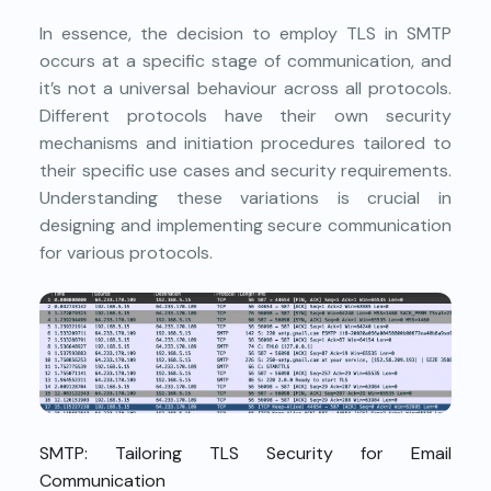
In essence, the decision to employ TLS in SMTP
occurs at a specific stage of communication, and
it’s not a universal behaviour across all protocols.
Different protocols have their own security
mechanisms and initiation procedures tailored to
their specific use cases and security requirements.
Understanding these variations is crucial in
designing and implementing secure communication
for various protocols.
SMTP: Tailoring TLS Security for Email
Communication