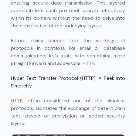
ensuring secure data transmission. This layered
approach lets each protocol operate effectively
within its domain, without the need to delve into
the complexities of the underlying layers.
Before diving deeper into the workings of
protocols in contexts like email or database
communication, let’s start with something more
straightforward and accessible: HTTP.
Hyper Text Transfer Protocol (HTTP): A Peek into
Simplicity
HTTP
, often considered one of the simplest
protocols, facilitates the exchange of data in plain
text, devoid of encryption or added security
layers.