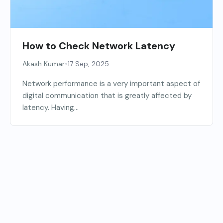
How to Check Network Latency
•
Akash Kumar
17 Sep, 2025
Network performance is a very important aspect of
digital communication that is greatly affected by
latency. Having...