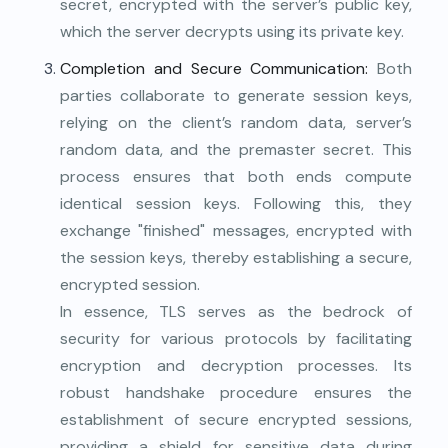
secret, encrypted with the server’s public key,
which the server decrypts using its private key.
Completion and Secure Communication:
Both
parties collaborate to generate session keys,
relying on the client’s random data, server’s
random data, and the premaster secret. This
process ensures that both ends compute
identical session keys. Following this, they
exchange "finished" messages, encrypted with
the session keys, thereby establishing a secure,
encrypted session.
In essence, TLS serves as the bedrock of
security for various protocols by facilitating
encryption and decryption processes. Its
robust handshake procedure ensures the
establishment of secure encrypted sessions,
providing a shield for sensitive data during