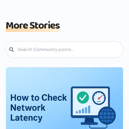
More Stories