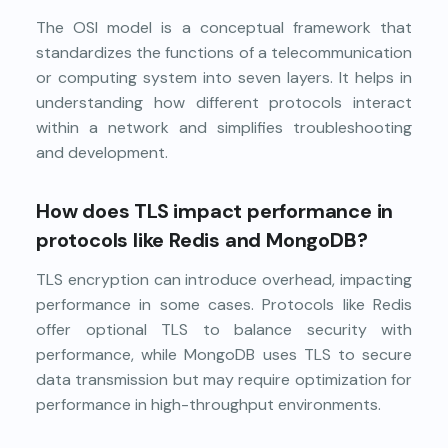
The OSI model is a conceptual framework that
standardizes the functions of a telecommunication
or computing system into seven layers. It helps in
understanding how different protocols interact
within a network and simplifies troubleshooting
and development.
How does TLS impact performance in
protocols like Redis and MongoDB?
TLS encryption can introduce overhead, impacting
performance in some cases. Protocols like Redis
offer optional TLS to balance security with
performance, while MongoDB uses TLS to secure
data transmission but may require optimization for
performance in high-throughput environments.