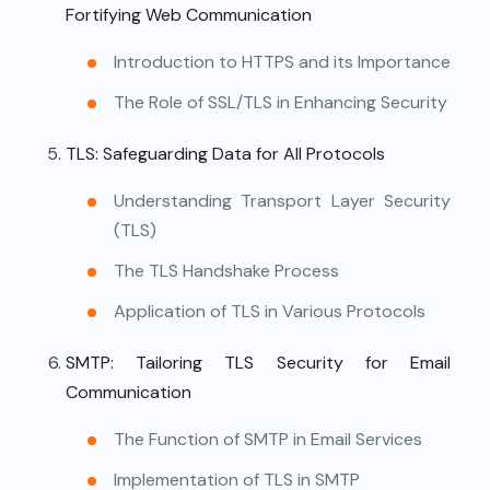
Fortifying Web Communication
Introduction to HTTPS and its Importance
The Role of SSL/TLS in Enhancing Security
TLS: Safeguarding Data for All Protocols
Understanding Transport Layer Security
(TLS)
The TLS Handshake Process
Application of TLS in Various Protocols
SMTP: Tailoring TLS Security for Email
Communication
The Function of SMTP in Email Services
Implementation of TLS in SMTP