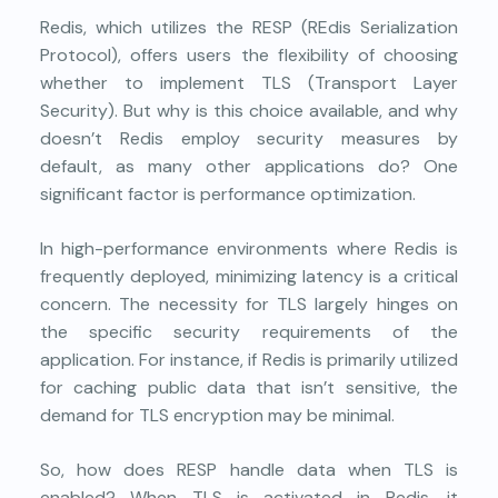
Redis
, which utilizes the RESP (REdis Serialization
Protocol), offers users the flexibility of choosing
whether to implement TLS (Transport Layer
Security). But why is this choice available, and why
doesn’t Redis employ security measures by
default, as many other applications do? One
significant factor is performance optimization.
In high-performance environments where Redis is
frequently deployed, minimizing latency is a critical
concern. The necessity for TLS largely hinges on
the specific security requirements of the
application. For instance, if Redis is primarily utilized
for caching public data that isn’t sensitive, the
demand for TLS encryption may be minimal.
So, how does RESP handle data when TLS is
enabled? When TLS is activated in Redis, it