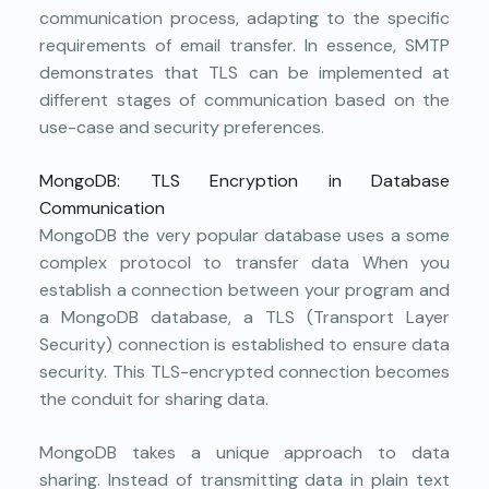
communication process, adapting to the specific
requirements of email transfer. In essence, SMTP
demonstrates that TLS can be implemented at
different stages of communication based on the
use-case and security preferences.
MongoDB: TLS Encryption in Database
Communication
MongoDB
the very popular database uses a some
complex protocol to transfer data When you
establish a connection between your program and
a MongoDB database, a TLS (Transport Layer
Security) connection is established to ensure data
security. This TLS-encrypted connection becomes
the conduit for sharing data.
MongoDB takes a unique approach to data
sharing. Instead of transmitting data in plain text