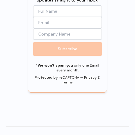
Subscribe
*
We won't spam you
only one Email
every month.
Protected by reCAPTCHA —
Privacy
&
Terms