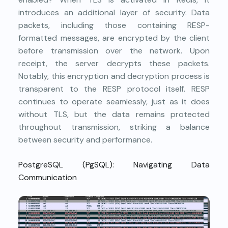
introduces an additional layer of security. Data
packets, including those containing RESP-
formatted messages, are encrypted by the client
before transmission over the network. Upon
receipt, the server decrypts these packets.
Notably, this encryption and decryption process is
transparent to the RESP protocol itself. RESP
continues to operate seamlessly, just as it does
without TLS, but the data remains protected
throughout transmission, striking a balance
between security and performance.
PostgreSQL (PgSQL): Navigating Data
Communication