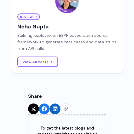
REVIEWER
Neha Gupta
Building Keploy.io, an EBPF based open source
framework to generate test cases and data stubs
from API calls.
View All Posts
Share
Try for Free!
To get the latest blogs and
updates straight to your inbox.