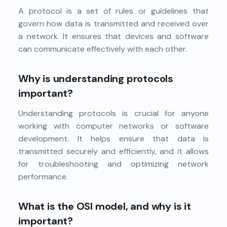
A protocol is a set of rules or guidelines that
govern how data is transmitted and received over
a network. It ensures that devices and software
can communicate effectively with each other.
Why is understanding protocols
important?
Understanding protocols is crucial for anyone
working with computer networks or software
development. It helps ensure that data is
transmitted securely and efficiently, and it allows
for troubleshooting and optimizing network
performance.
What is the OSI model, and why is it
important?