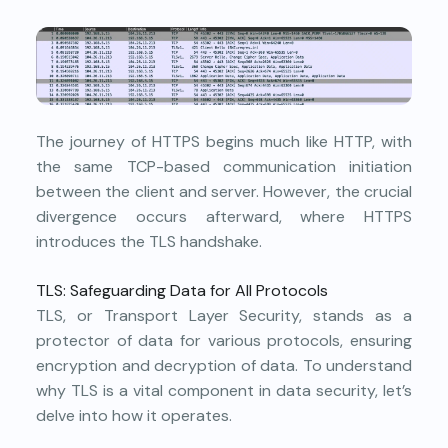
The journey of HTTPS begins much like HTTP, with
the same TCP-based communication initiation
between the client and server. However, the crucial
divergence occurs afterward, where HTTPS
introduces the TLS handshake.
TLS: Safeguarding Data for All Protocols
TLS, or Transport Layer Security, stands as a
protector of data for various protocols, ensuring
encryption and decryption of data. To understand
why TLS is a vital component in data security, let’s
delve into how it operates.