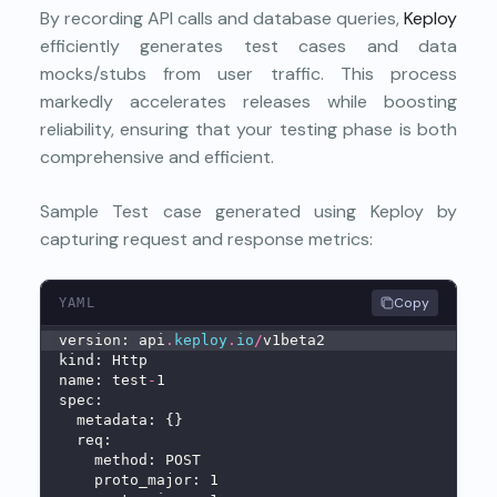
By recording API calls and database queries,
Keploy
efficiently generates test cases and data
mocks/stubs from user traffic. This process
markedly accelerates releases while boosting
reliability, ensuring that your testing phase is both
comprehensive and efficient.
Sample Test case generated using Keploy by
capturing request and response metrics:
Copy
YAML
version: api
.
keploy
.
io
/
v1beta2
kind: Http
name: test
-
1
spec:
  metadata: {}
  req:
    method: POST
    proto_major: 1