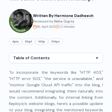
Written By:
Hermione Dadheech
Reviewed by:
Neha Gupta
30. April 2025
12
minutes
Apis
Ebpf
Http
Https
Table of Contents
▼
To incorporate the keywords like "HTTP 403,"
"HTTP error 503," "the service is unavailable," and
"monitor Google Cloud API traffic" into the blog, I
would recommend integrating them naturally into
the content. Additionally, for internal linking from
Keploy.io’s website blogs, here’s a possible update
to your blog, integrating the mentioned keywords