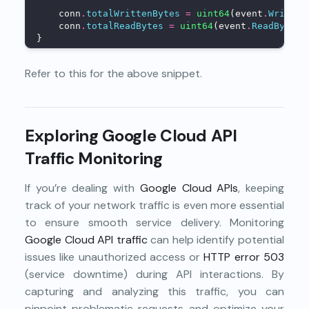
    conn
.
totalWrittenBytes
=
uint64
(event
.
Written
    conn
.
totalReadBytes
=
uint64
(event
.
ReadBytes
)
}
Refer to
this
for the above snippet.
Exploring Google Cloud API
Traffic Monitoring
If you’re dealing with
Google Cloud APIs
, keeping
track of your network traffic is even more essential
to ensure smooth service delivery. Monitoring
Google Cloud API traffic
can help identify potential
issues like unauthorized access or
HTTP error 503
(service downtime) during API interactions. By
capturing and analyzing this traffic, you can
pinpoint problematic requests and optimize your