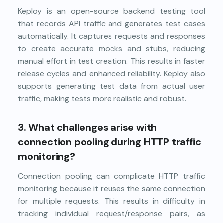
Keploy is an open-source backend testing tool
that records API traffic and generates test cases
automatically. It captures requests and responses
to create accurate mocks and stubs, reducing
manual effort in test creation. This results in faster
release cycles and enhanced reliability. Keploy also
supports generating test data from actual user
traffic, making tests more realistic and robust.
3.
What challenges arise with
connection pooling during HTTP traffic
monitoring?
Connection pooling can complicate HTTP traffic
monitoring because it reuses the same connection
for multiple requests. This results in difficulty in
tracking individual request/response pairs, as