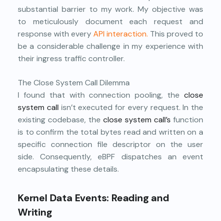
substantial barrier to my work. My objective was
to meticulously document each request and
response with every
API interaction.
This proved to
be a considerable challenge in my experience with
their ingress traffic controller.
The Close System Call Dilemma
I found that with connection pooling, the
close
system call
isn’t executed for every request. In the
existing codebase, the
close system call’s
function
is to confirm the total bytes read and written on a
specific connection file descriptor on the user
side. Consequently, eBPF dispatches an event
encapsulating these details.
Kernel Data Events: Reading and
Writing