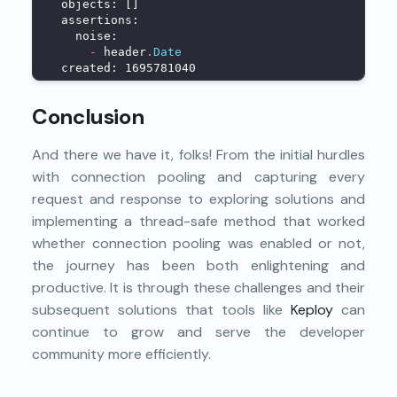
  objects: []
  assertions:
    noise:
-
 header
.
Date
  created: 1695781040
Conclusion
And there we have it, folks! From the initial hurdles
with connection pooling and capturing every
request and response to exploring solutions and
implementing a thread-safe method that worked
whether connection pooling was enabled or not,
the journey has been both enlightening and
productive. It is through these challenges and their
subsequent solutions that tools like
Keploy
can
continue to grow and serve the developer
community more efficiently.