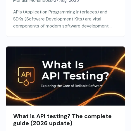
•
Monasri Mohandoss
27 Aug, 2025
APIs (Application Programming Interfaces) and
SDKs (Software Development Kits) are vital
components of modern software development.
APIs...
What is API testing? The complete
guide (2026 update)