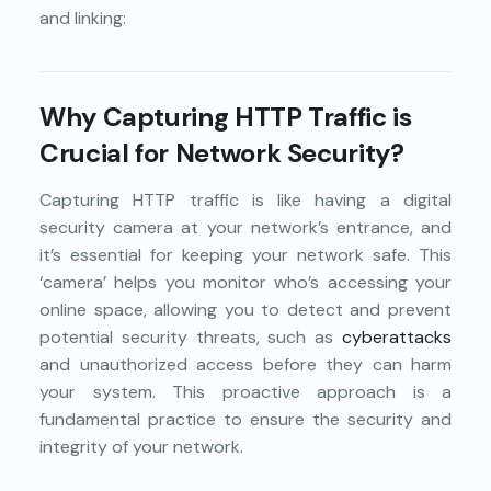
and linking:
Why Capturing HTTP Traffic is
Crucial for Network Security?
Capturing HTTP traffic is like having a digital
security camera at your network’s entrance, and
it’s essential for keeping your network safe. This
‘camera’ helps you monitor who’s accessing your
online space, allowing you to detect and prevent
potential security threats, such as
cyberattacks
and unauthorized access before they can harm
your system. This proactive approach is a
fundamental practice to ensure the security and
integrity of your network.