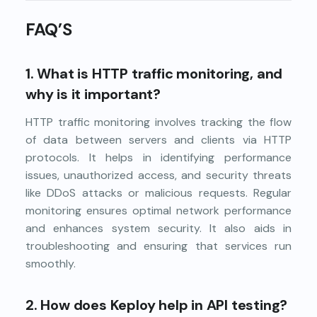
FAQ’S
1.
What is HTTP traffic monitoring, and
why is it important?
HTTP traffic monitoring involves tracking the flow
of data between servers and clients via HTTP
protocols. It helps in identifying performance
issues, unauthorized access, and security threats
like DDoS attacks or malicious requests. Regular
monitoring ensures optimal network performance
and enhances system security. It also aids in
troubleshooting and ensuring that services run
smoothly.
2.
How does Keploy help in API testing?