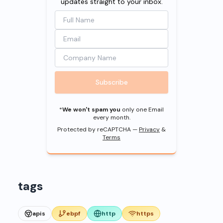
updates straight to your inbox.
Subscribe
*
We won't spam you
only one Email
every month.
Protected by reCAPTCHA —
Privacy
&
Terms
tags
apis
ebpf
http
https