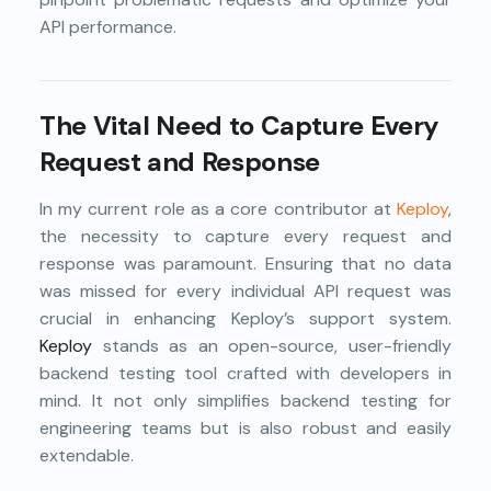
API performance.
The Vital Need to Capture Every
Request and Response
In my current role as a core contributor at
Keploy
,
the necessity to capture every request and
response was paramount. Ensuring that no data
was missed for every individual API request was
crucial in enhancing Keploy’s support system.
Keploy
stands as an open-source, user-friendly
backend testing tool crafted with developers in
mind. It not only simplifies backend testing for
engineering teams but is also robust and easily
extendable.