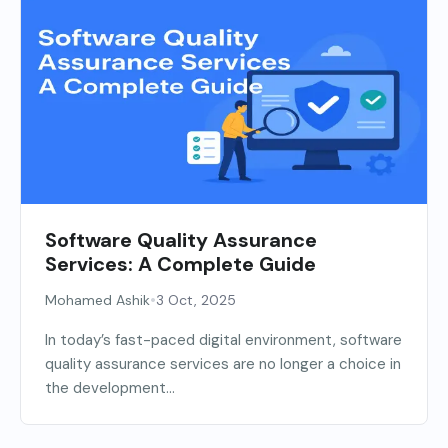
Software Quality Assurance
Services: A Complete Guide
•
Mohamed Ashik
3 Oct, 2025
In today’s fast-paced digital environment, software
quality assurance services are no longer a choice in
the development...