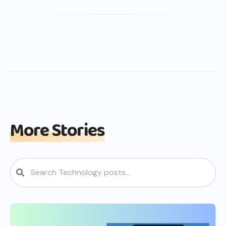
More Stories