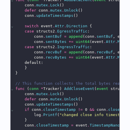
    conn
.
mutex
.
Lock
()
defer
 conn
.
mutex
.
Unlock
()
    conn
.
updateTimestamps
()
⌄
switch
 event
.
Attr
.
Direction
 {
case
 structs2
.
EgressTraffic
:
        conn
.
sentBuf
=
append
(conn
.
sentBuf
, event
        conn
.
sentBytes
+=
uint64
(event
.
Attr
.
MsgSi
case
 structs2
.
IngressTraffic
:
        conn
.
recvBuf
=
append
(conn
.
recvBuf
, event
        conn
.
recvBytes
+=
uint64
(event
.
Attr
.
MsgSi
    default:
    }
}
// This function collects the total bytes read & 
⌄
func
 (
conn
*
Tracker) 
AddCloseEvent
(
event
 structs2
    conn
.
mutex
.
Lock
()
defer
 conn
.
mutex
.
Unlock
()
    conn
.
updateTimestamps
()
⌄
if
 conn
.
closeTimestamp
!=
 0 
&&
 conn
.
closeTime
        log
.
Printf
(
"changed close info timestamp 
    }
    conn
.
closeTimestamp
=
 event
.
TimestampNano