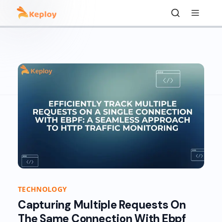
TECHNOLOGY
Capturing Multiple Requests On
The Same Connection With Ebpf