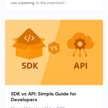
was explaining to the investors?...
SDK vs API: Simple Guide for
Developers