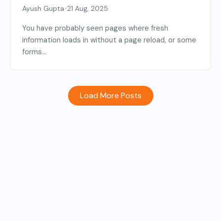
•
Ayush Gupta
21 Aug, 2025
You have probably seen pages where fresh
information loads in without a page reload, or some
forms...
Load More Posts