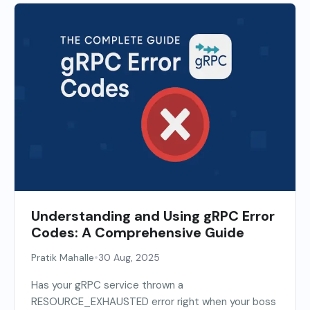
Understanding and Using gRPC Error
Codes: A Comprehensive Guide
•
Pratik Mahalle
30 Aug, 2025
Has your gRPC service thrown a
RESOURCE_EXHAUSTED error right when your boss