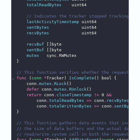
totalReadBytes
    uint64
// Indicates the tracker stopped tracking due
lastActivityTimestamp
 uint64
sentBytes
             uint64
recvBytes
             uint64
recvBuf
 []byte
sentBuf
 []byte
mutex
   sync
.
RWMutex
}
// This function verifies whether the request/res
⌄
func
 (
conn
*
Tracker) 
IsComplete
() bool {
    conn
.
mutex
.
RLock
()
defer
 conn
.
mutex
.
RUnlock
()
return
 conn
.
closeTimestamp
!=
 0 
&&
        conn
.
totalReadBytes
==
 conn
.
recvBytes
&&
        conn
.
totalWrittenBytes
==
 conn
.
sentBytes
}
// This function gathers data events that include
// the size of data buffers and the actual data c
// read/write system call in both the request and
⌄
func
 (
conn
*
Tracker) 
AddDataEvent
(
event
 structs2
.