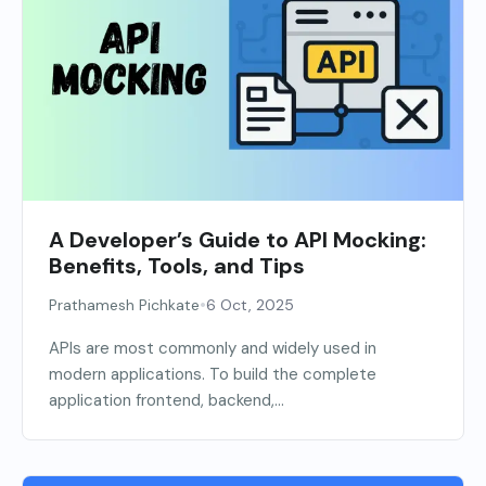
A Developer’s Guide to API Mocking:
Benefits, Tools, and Tips
•
Prathamesh Pichkate
6 Oct, 2025
APIs are most commonly and widely used in
modern applications. To build the complete
application frontend, backend,...