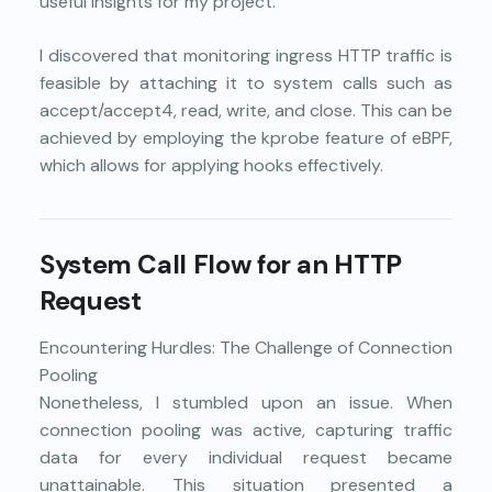
useful insights for my project.
I discovered that monitoring ingress HTTP traffic is
feasible by attaching it to system calls such as
accept/accept4, read, write, and close. This can be
achieved by employing the kprobe feature of eBPF,
which allows for applying hooks effectively.
System Call Flow for an HTTP
Request
Encountering Hurdles: The Challenge of Connection
Pooling
Nonetheless, I stumbled upon an issue. When
connection pooling was active, capturing traffic
data for every individual request became
unattainable. This situation presented a