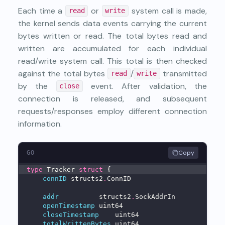
Each time a
or
system call is made,
read
write
the kernel sends data events carrying the current
bytes written or read. The total bytes read and
written are accumulated for each individual
read/write system call. This total is then checked
against the total bytes
/
transmitted
read
write
by the
event. After validation, the
close
connection is released, and subsequent
requests/responses employ different connection
information.
Copy
GO
type
 Tracker 
struct
 {
connID
 structs2
.
ConnID
addr
          structs2
.
SockAddrIn
openTimestamp
 uint64
closeTimestamp
    uint64
totalWrittenBytes
 uint64