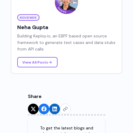
REVIEWER
Neha Gupta
Building Keploy.io, an EBPF based open source
framework to generate test cases and data stubs
from API calls.
View All Posts
Share
Try for Free!
To get the latest blogs and