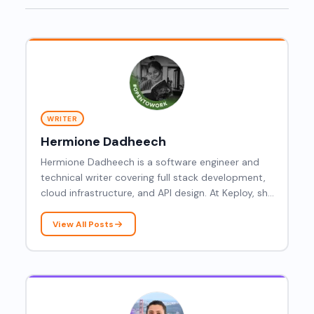
WRITER
Hermione Dadheech
Hermione Dadheech is a software engineer and
technical writer covering full stack development,
cloud infrastructure, and API design. At Keploy, she
writes practical content on AWS, GraphQL, eBPF,
and frontend performance, helping developers
View All Posts
navigate both the backend and browser sides of
modern web development.