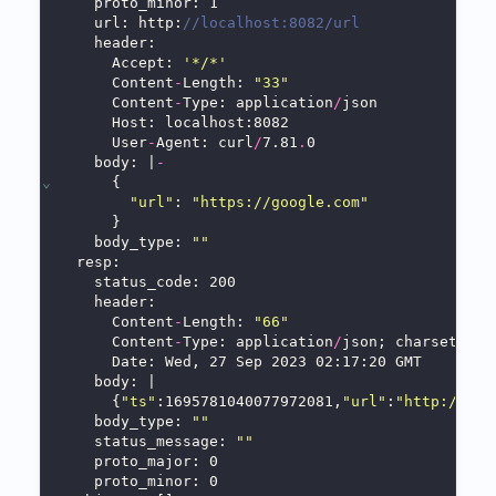
    proto_minor: 1
    url: http:
//localhost:8082/url
    header:
      Accept: 
'*/*'
      Content
-
Length: 
"33"
      Content
-
Type: application
/
json
      Host: localhost:8082
      User
-
Agent: curl
/
7.81
.
0
    body: |
-
⌄
      {
"url"
: 
"https://google.com"
      }
    body_type: 
""
  resp:
    status_code: 200
    header:
      Content
-
Length: 
"66"
      Content
-
Type: application
/
json; charset
=
UTF
      Date: Wed, 27 Sep 2023 02:17:20 GMT
    body: |
      {
"ts"
:1695781040077972081,
"url"
:
"http://loc
    body_type: 
""
    status_message: 
""
    proto_major: 0
    proto_minor: 0