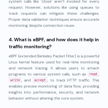
system calls like "close" aren’t invoked for every
request. However, solutions like using queues to
track requests can mitigate these challenges.
Proper data validation techniques ensure accurate
monitoring despite connection reuse.
4.
What is eBPF, and how does it help in
traffic monitoring?
eBPF (extended Berkeley Packet Filter) is a powerful
Linux kernel feature used for real-time monitoring
and network tracing. It allows users to attach
programs to various system calls, such as
,
read
, and
, to track HTTP traffic. This
write
accept
enables precise monitoring of data flow, providing
insights into performance, security, and network
behavior without altering the core system.