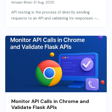
•
Amaan Bhati
21 Aug, 2025
API testing is the process of directly sending
requests to an API and validating its responses —...
Monitor API Calls in Chrome and
Validate Flask APIs