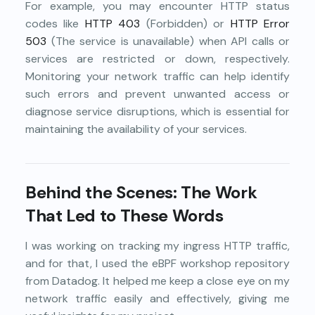
For example, you may encounter HTTP status
codes like
HTTP 403
(Forbidden) or
HTTP Error
503
(The service is unavailable) when API calls or
services are restricted or down, respectively.
Monitoring your network traffic can help identify
such errors and prevent unwanted access or
diagnose service disruptions, which is essential for
maintaining the availability of your services.
Behind the Scenes: The Work
That Led to These Words
I was working on tracking my ingress HTTP traffic,
and for that, I used the eBPF workshop repository
from Datadog. It helped me keep a close eye on my
network traffic easily and effectively, giving me