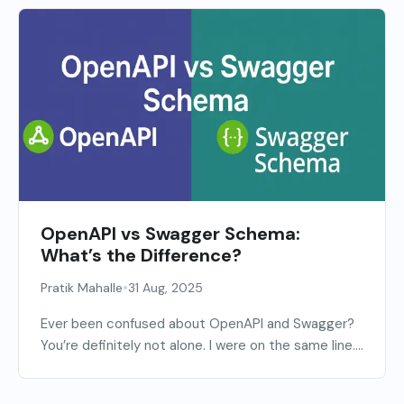
OpenAPI vs Swagger Schema:
What’s the Difference?
•
Pratik Mahalle
31 Aug, 2025
Ever been confused about OpenAPI and Swagger?
You’re definitely not alone. I were on the same line....