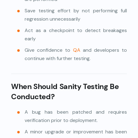
Save testing effort by not performing full
regression unnecessarily
Act as a checkpoint to detect breakages
early
Give confidence to
QA
and developers to
continue with further testing.
When Should Sanity Testing Be
Conducted?
A bug has been patched and requires
verification prior to deployment.
A minor upgrade or improvement has been