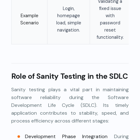
Validating a
Login,
fixed issue
Example
homepage
with
Scenario
load, simple
password
navigation.
reset
functionality.
Role of Sanity Testing in the SDLC
Sanity testing plays a vital part in maintaining
software reliability during the Software
Development Life Cycle (SDLC). Its timely
application contributes to stability, speed, and
process efficiency across different stages:
Development Phase Integration
During