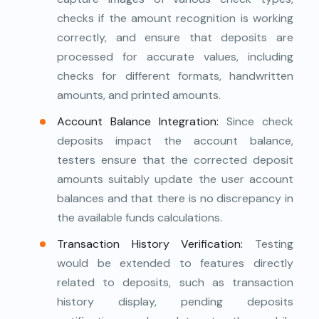
checks if the amount recognition is working
correctly, and ensure that deposits are
processed for accurate values, including
checks for different formats, handwritten
amounts, and printed amounts.
Account Balance Integration:
Since check
deposits impact the account balance,
testers ensure that the corrected deposit
amounts suitably update the user account
balances and that there is no discrepancy in
the available funds calculations.
Transaction History Verification:
Testing
would be extended to features directly
related to deposits, such as transaction
history display, pending deposits