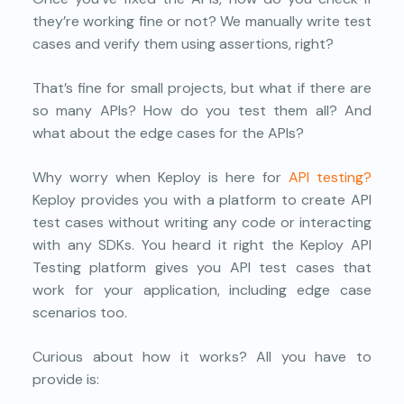
they’re working fine or not? We manually write test
cases and verify them using assertions, right?
That’s fine for small projects, but what if there are
so many APIs? How do you test them all? And
what about the edge cases for the APIs?
Why worry when Keploy is here for
API testing?
Keploy provides you with a platform to create API
test cases without writing any code or interacting
with any SDKs. You heard it right the Keploy API
Testing platform gives you API test cases that
work for your application, including edge case
scenarios too.
Curious about how it works? All you have to
provide is: