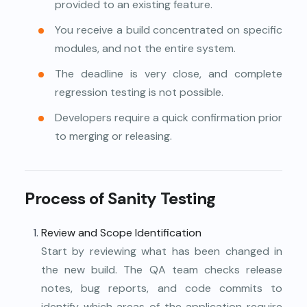
provided to an existing feature.
You receive a build concentrated on specific
modules, and not the entire system.
The deadline is very close, and complete
regression testing is not possible.
Developers require a quick confirmation prior
to merging or releasing.
Process of Sanity Testing
Review and Scope Identification
Start by reviewing what has been changed in
the new build. The QA team checks release
notes, bug reports, and code commits to
identify which areas of the application require