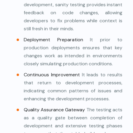
development, sanity testing provides instant
feedback on code changes, allowing
developers to fix problems while context is
still fresh in their minds.
Deployment Preparation
It prior to
production deployments ensures that key
changes work as intended in environments
closely simulating production conditions.
Continuous Improvement
It leads to results
that return to development processes,
indicating common patterns of issues and
enhancing the development processes.
Quality Assurance Gateway
The testing acts
as a quality gate between completion of
development and extensive testing phases