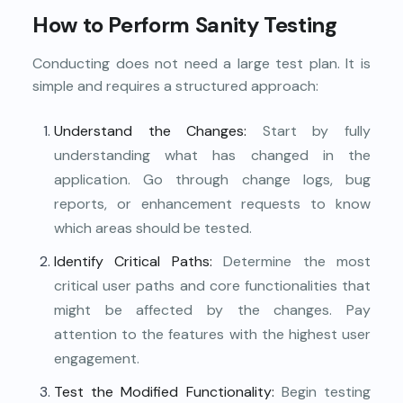
How to Perform Sanity Testing
Conducting does not need a large test plan. It is
simple and requires a structured approach:
Understand the Changes:
Start by fully
understanding what has changed in the
application. Go through change logs, bug
reports, or enhancement requests to know
which areas should be tested.
Identify Critical Paths:
Determine the most
critical user paths and core functionalities that
might be affected by the changes. Pay
attention to the features with the highest user
engagement.
Test the Modified Functionality:
Begin testing