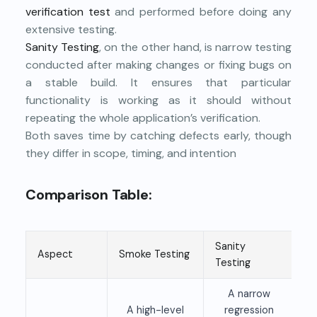
verification test
and performed before doing any
extensive testing.
Sanity Testing
, on the other hand, is narrow testing
conducted after making changes or fixing bugs on
a stable build. It ensures that particular
functionality is working as it should without
repeating the whole application’s verification.
Both saves time by catching defects early, though
they differ in scope, timing, and intention
Comparison Table:
Sanity
Aspect
Smoke Testing
Testing
A narrow
A high-level
regression