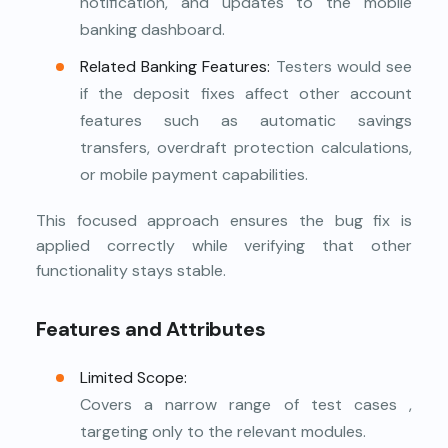
notification, and updates to the mobile
banking dashboard.
Related Banking Features:
Testers would see
if the deposit fixes affect other account
features such as automatic savings
transfers, overdraft protection calculations,
or mobile payment capabilities.
This focused approach ensures the bug fix is
applied correctly while verifying that other
functionality stays stable.
Features and Attributes
Limited Scope:
Covers a narrow range of test cases ,
targeting only to the relevant modules.