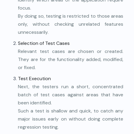
focus.
By doing so, testing is restricted to those areas
only, without checking unrelated features
unnecessarily.
Selection of Test Cases
Relevant test cases are chosen or created.
They are for the functionality added, modified,
or fixed.
Test Execution
Next, the testers run a short, concentrated
batch of test cases against areas that have
been identified.
Such a test is shallow and quick, to catch any
major issues early on without doing complete
regression testing.