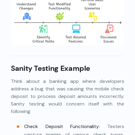
Sanity Testing Example
Think about a banking app where developers
address a bug that was causing the mobile check
deposit to process deposit amounts incorrectly.
Sanity testing would concern itself with the
following:
Check Deposit Functionality:
Testers
capture images of various check types,