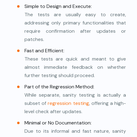
Simple to Design and Execute:
The tests are usually easy to create,
addressing only primary functionalities that
require confirmation after updates or
patches.
Fast and Efficient:
These tests are quick and meant to give
almost immediate feedback on whether
further testing should proceed.
Part of the Regression Method:
While separate, sanity testing is actually a
subset of
regression testing
, offering a high-
level check after updates.
Minimal or No Documentation:
Due to its informal and fast nature, sanity