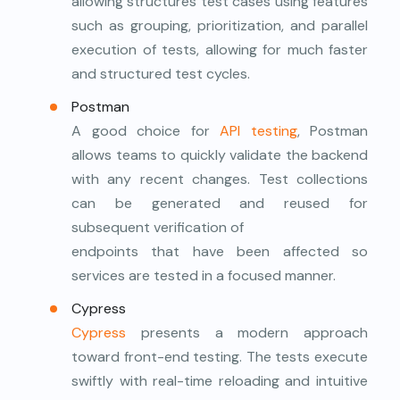
allowing structures test cases using features
such as grouping, prioritization, and parallel
execution of tests, allowing for much faster
and structured test cycles.
Postman
A good choice for
API testing
, Postman
allows teams to quickly validate the backend
with any recent changes. Test collections
can be generated and reused for
subsequent verification of
endpoints that have been affected so
services are tested in a focused manner.
Cypress
Cypress
presents a modern approach
toward front-end testing. The tests execute
swiftly with real-time reloading and intuitive