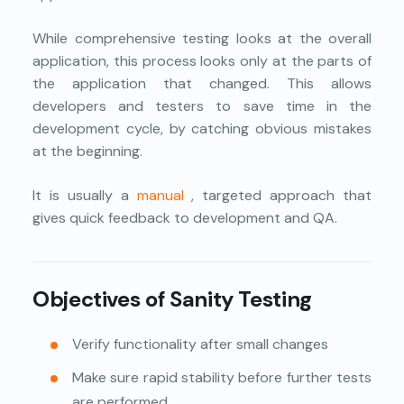
While comprehensive testing looks at the overall
application, this process looks only at the parts of
the application that changed. This allows
developers and testers to save time in the
development cycle, by catching obvious mistakes
at the beginning.
It is usually a
manual
, targeted approach that
gives quick feedback to development and QA.
Objectives of Sanity Testing
Verify functionality after small changes
Make sure rapid stability before further tests
are performed