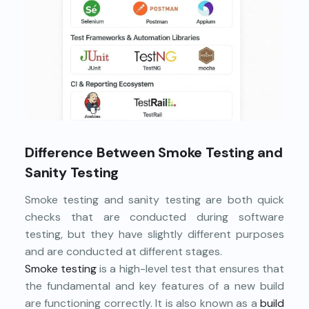
Difference Between Smoke Testing and
Sanity Testing
Smoke testing and sanity testing are both quick
checks that are conducted during software
testing, but they have slightly different purposes
and are conducted at different stages.
Smoke testing
is a high-level test that ensures that
the fundamental and key features of a new build
are functioning correctly. It is also known as a
build