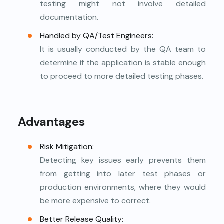
testing might not involve detailed
documentation.
Handled by QA/Test Engineers:
It is usually conducted by the QA team to
determine if the application is stable enough
to proceed to more detailed testing phases.
Advantages
Risk Mitigation:
Detecting key issues early prevents them
from getting into later test phases or
production environments, where they would
be more expensive to correct.
Better Release Quality: