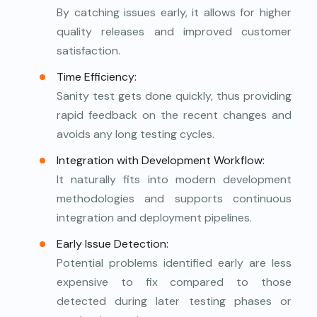
By catching issues early, it allows for higher
quality releases and improved customer
satisfaction.
Time Efficiency:
Sanity test gets done quickly, thus providing
rapid feedback on the recent changes and
avoids any long testing cycles.
Integration with Development Workflow:
It naturally fits into modern development
methodologies and supports continuous
integration and deployment pipelines.
Early Issue Detection:
Potential problems identified early are less
expensive to fix compared to those
detected during later testing phases or