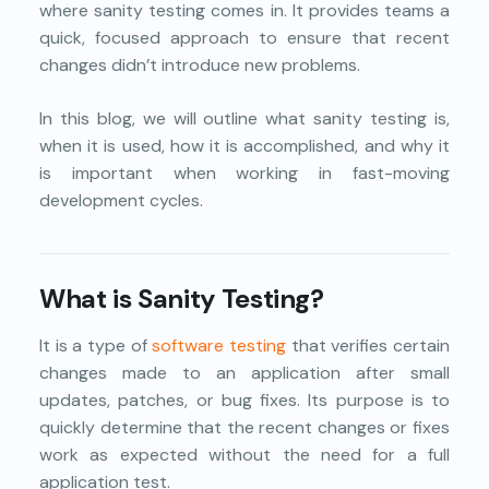
where sanity testing comes in. It provides teams a
quick, focused approach to ensure that recent
changes didn’t introduce new problems.
In this blog, we will outline what sanity testing is,
when it is used, how it is accomplished, and why it
is important when working in fast-moving
development cycles.
What is Sanity Testing?
It is a type of
software testing
that verifies certain
changes made to an application after small
updates, patches, or bug fixes. Its purpose is to
quickly determine that the recent changes or fixes
work as expected without the need for a full
application test.