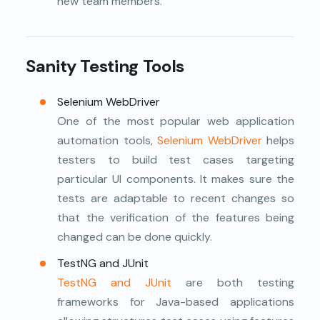
new team members.
Sanity Testing Tools
Selenium WebDriver
One of the most popular web application
automation tools,
Selenium WebDriver
helps
testers to build test cases targeting
particular UI components. It makes sure the
tests are adaptable to recent changes so
that the verification of the features being
changed can be done quickly.
TestNG and JUnit
TestNG and JUnit
are both testing
frameworks for Java-based applications