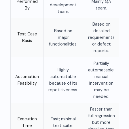
Performed
Mainly QA
development
By
team.
team.
Based on
Based on
detailed
Test Case
major
requirements
Basis
functionalities.
or defect
reports.
Partially
Highly
automatable;
Automation
automatable
manual
Feasibility
because of its
intervention
repetitiveness.
may be
needed.
Faster than
full regression
Execution
Fast; minimal
but more
Time
test suite.
detailed than