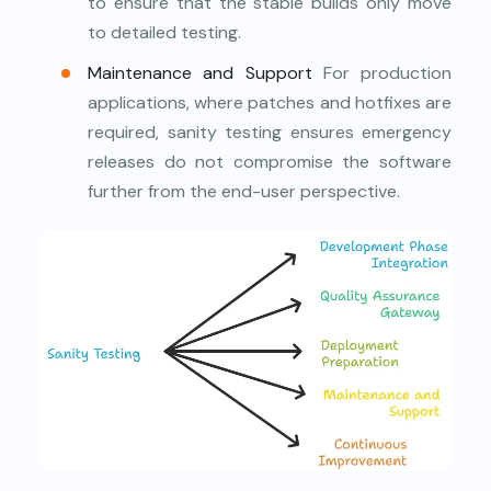
to ensure that the stable builds only move
to detailed testing.
Maintenance and Support
For production
applications, where patches and hotfixes are
required, sanity testing ensures emergency
releases do not compromise the software
further from the end-user perspective.