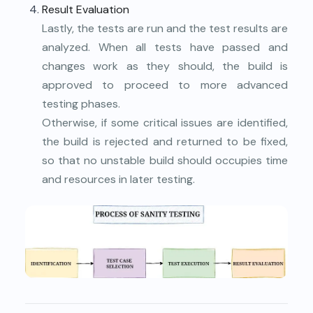
Result Evaluation
Lastly, the tests are run and the test results are
analyzed. When all tests have passed and
changes work as they should, the build is
approved to proceed to more advanced
testing phases.
Otherwise, if some critical issues are identified,
the build is rejected and returned to be fixed,
so that no unstable build should occupies time
and resources in later testing.