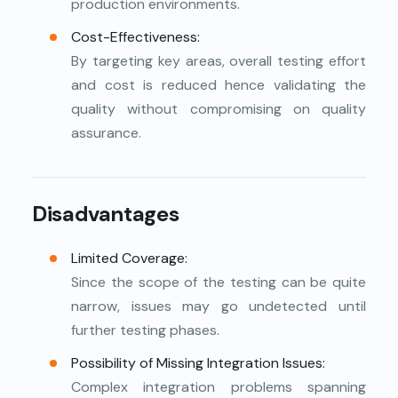
production environments.
Cost-Effectiveness:
By targeting key areas, overall testing effort
and cost is reduced hence validating the
quality without compromising on quality
assurance.
Disadvantages
Limited Coverage:
Since the scope of the testing can be quite
narrow, issues may go undetected until
further testing phases.
Possibility of Missing Integration Issues:
Complex integration problems spanning