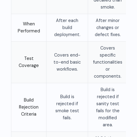
smoke.
After each
After minor
When
build
changes or
Performed
deployment.
defect fixes.
Covers
Covers end-
specific
Test
to-end basic
functionalities
Coverage
workflows.
or
components.
Build is
Build is
rejected if
Build
rejected if
sanity test
Rejection
smoke test
fails for the
Criteria
fails.
modified
area.