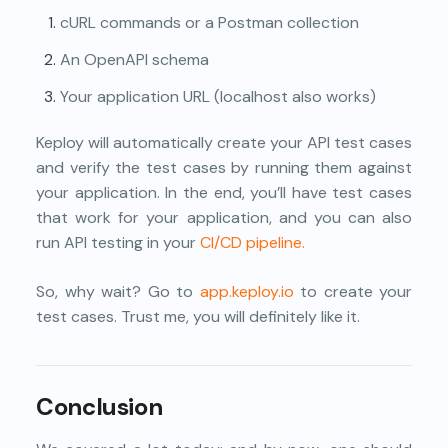
cURL commands or a Postman collection
An OpenAPI schema
Your application URL (localhost also works)
Keploy will automatically create your API test cases
and verify the test cases by running them against
your application. In the end, you’ll have test cases
that work for your application, and you can also
run API testing in your
CI/CD pipeline.
So, why wait? Go to
app.keploy.io
to create your
test cases. Trust me, you will definitely like it.
Conclusion