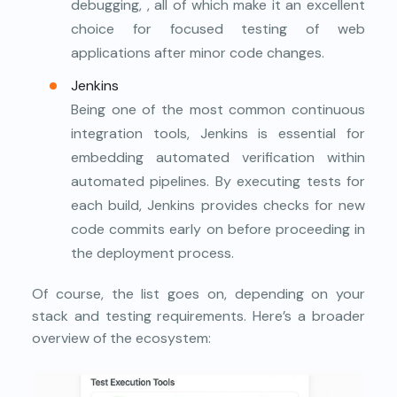
debugging, , all of which make it an excellent
choice for focused testing of web
applications after minor code changes.
Jenkins
Being one of the most common continuous
integration tools, Jenkins is essential for
embedding automated verification within
automated pipelines. By executing tests for
each build, Jenkins provides checks for new
code commits early on before proceeding in
the deployment process.
Of course, the list goes on, depending on your
stack and testing requirements. Here’s a broader
overview of the ecosystem: