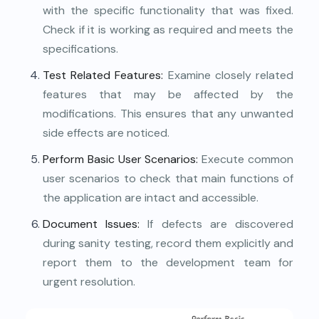
with the specific functionality that was fixed.
Check if it is working as required and meets the
specifications.
Test Related Features:
Examine closely related
features that may be affected by the
modifications. This ensures that any unwanted
side effects are noticed.
Perform Basic User Scenarios:
Execute common
user scenarios to check that main functions of
the application are intact and accessible.
Document Issues:
If defects are discovered
during sanity testing, record them explicitly and
report them to the development team for
urgent resolution.