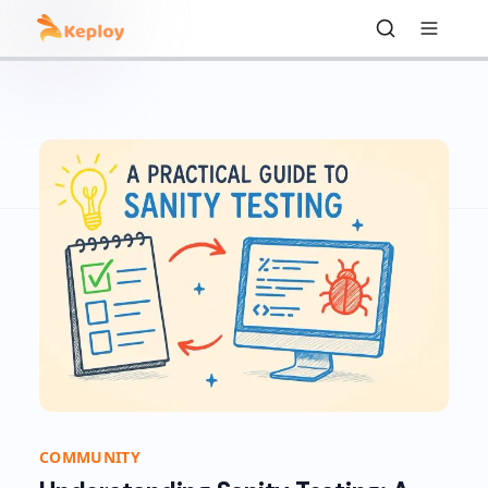
COMMUNITY