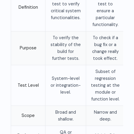
test to verify
test to
Definition
critical system
ensure a
functionalities.
particular
functionality.
To verify the
To check if a
stability of the
bug fix or a
Purpose
build for
change really
further tests.
took effect.
Subset of
System-level
regression
Test Level
or integration-
testing at the
level.
module or
function level.
Broad and
Narrow and
Scope
shallow.
deep.
QA or