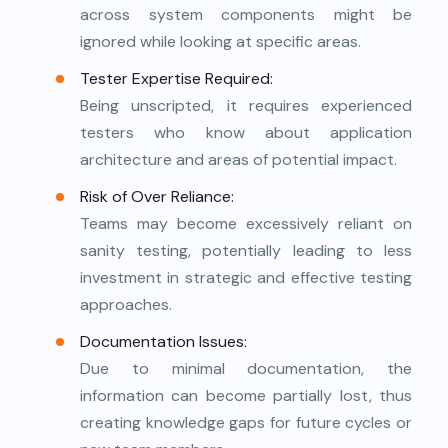
across system components might be
ignored while looking at specific areas.
Tester Expertise Required:
Being unscripted, it requires experienced
testers who know about application
architecture and areas of potential impact.
Risk of Over Reliance:
Teams may become excessively reliant on
sanity testing, potentially leading to less
investment in strategic and effective testing
approaches.
Documentation Issues:
Due to minimal documentation, the
information can become partially lost, thus
creating knowledge gaps for future cycles or