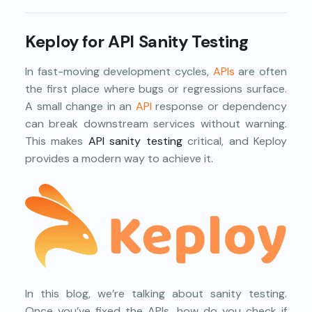
Keploy for API Sanity Testing
In fast-moving development cycles,
APIs
are often
the first place where bugs or regressions surface.
A small change in an
API
response or dependency
can break downstream services without warning.
This makes
API sanity testing
critical, and Keploy
provides a modern way to achieve it.
In this blog, we’re talking about sanity testing.
Once you’ve fixed the APIs, how do you check if