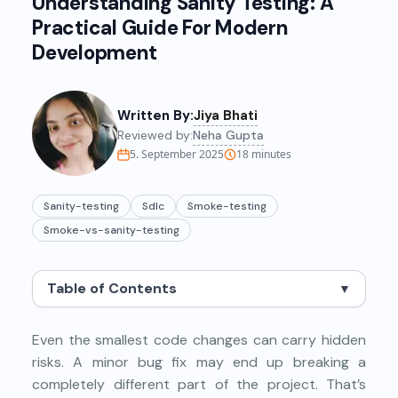
Understanding Sanity Testing: A
Practical Guide For Modern
Development
Written By:
Jiya Bhati
Reviewed by:
Neha Gupta
5. September 2025
18
minutes
Sanity-testing
Sdlc
Smoke-testing
Smoke-vs-sanity-testing
Table of Contents
▼
Even the smallest code changes can carry hidden
risks. A minor bug fix may end up breaking a
completely different part of the project. That’s