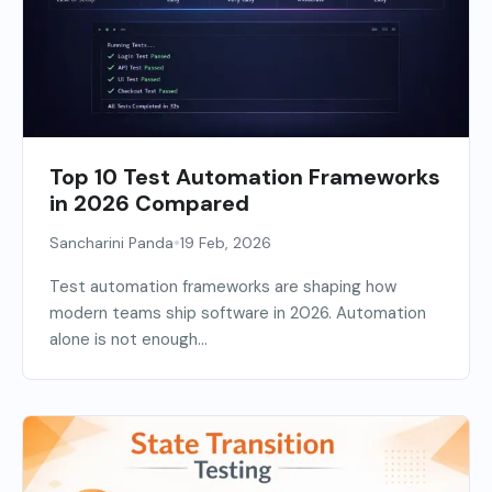
Top 10 Test Automation Frameworks
in 2026 Compared
•
Sancharini Panda
19 Feb, 2026
Test automation frameworks are shaping how
modern teams ship software in 2026. Automation
alone is not enough...