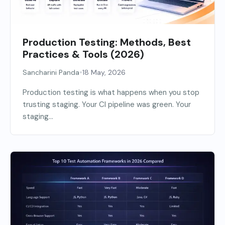
Production Testing: Methods, Best
Practices & Tools (2026)
•
Sancharini Panda
18 May, 2026
Production testing is what happens when you stop
trusting staging. Your CI pipeline was green. Your
staging...