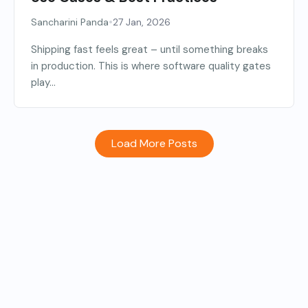
•
Sancharini Panda
27 Jan, 2026
Shipping fast feels great – until something breaks
in production. This is where software quality gates
play...
Load More Posts