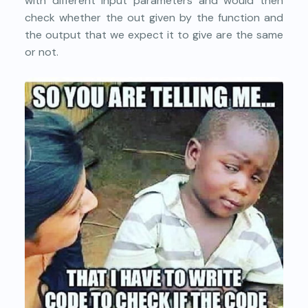
with different input parameters and would then
check whether the out given by the function and
the output that we expect it to give are the same
or not.