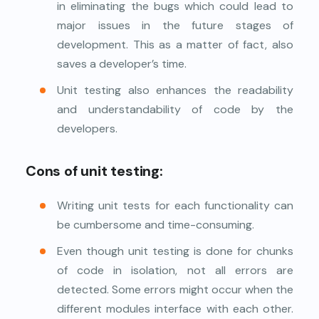
in eliminating the bugs which could lead to
major issues in the future stages of
development. This as a matter of fact, also
saves a developer’s time.
Unit testing also enhances the readability
and understandability of code by the
developers.
Cons of unit testing:
Writing unit tests for each functionality can
be cumbersome and time-consuming.
Even though unit testing is done for chunks
of code in isolation, not all errors are
detected. Some errors might occur when the
different modules interface with each other.