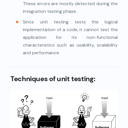
These errors are mostly detected during the
integration testing phase.
Since unit testing tests the logical
implementation of a code, it cannot test the
application for its non-functional
characteristics such as usability, scalability
and performance
Techniques of unit testing: