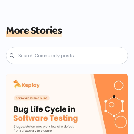
More Stories