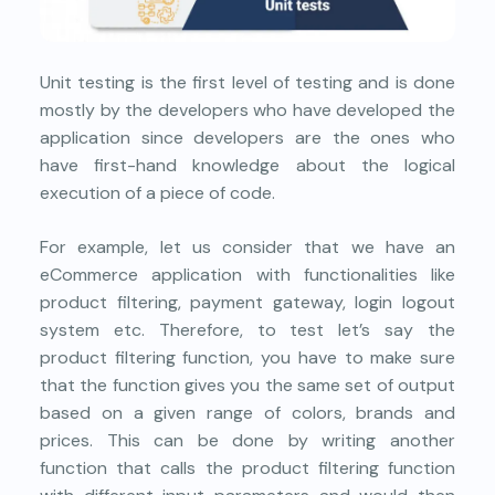
Unit testing is the first level of testing and is done
mostly by the developers who have developed the
application since developers are the ones who
have first-hand knowledge about the logical
execution of a piece of code.
For example, let us consider that we have an
eCommerce application with functionalities like
product filtering, payment gateway, login logout
system etc. Therefore, to test let’s say the
product filtering function, you have to make sure
that the function gives you the same set of output
based on a given range of colors, brands and
prices. This can be done by writing another
function that calls the product filtering function