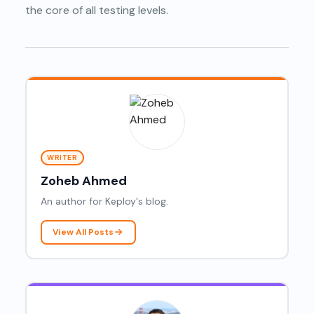
the core of all testing levels.
WRITER
Zoheb Ahmed
An author for Keploy's blog.
View All Posts