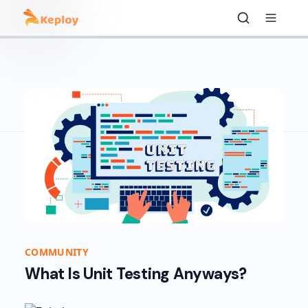
COMMUNITY
What Is Unit Testing Anyways?