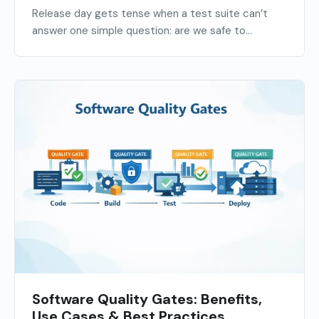
Release day gets tense when a test suite can’t
answer one simple question: are we safe to...
Software Quality Gates: Benefits,
Use Cases & Best Practices