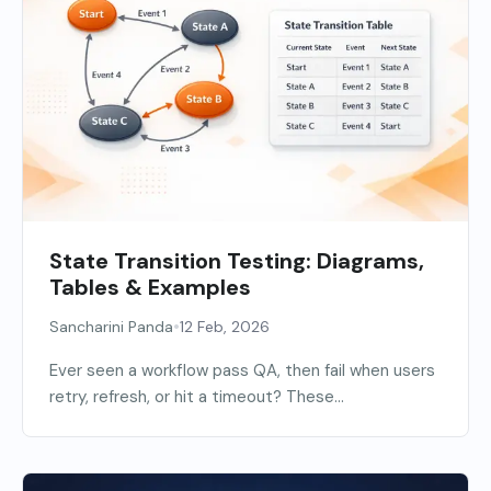
State Transition Testing: Diagrams,
Tables & Examples
•
Sancharini Panda
12 Feb, 2026
Ever seen a workflow pass QA, then fail when users
retry, refresh, or hit a timeout? These...