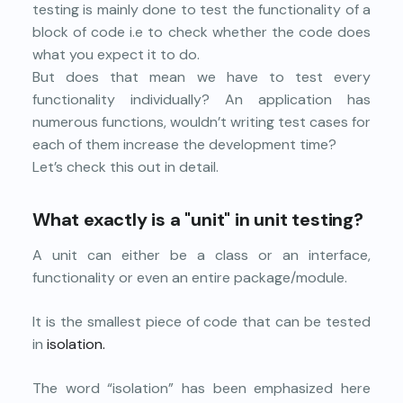
testing is mainly done to test the functionality of a
block of code i.e to check whether the code does
what you expect it to do.
But does that mean we have to test every
functionality individually? An application has
numerous functions, wouldn’t writing test cases for
each of them increase the development time?
Let’s check this out in detail.
What exactly is a "unit" in unit testing?
A unit can either be a class or an interface,
functionality or even an entire package/module.
It is the smallest piece of code that can be tested
in
isolation.
The word “isolation” has been emphasized here