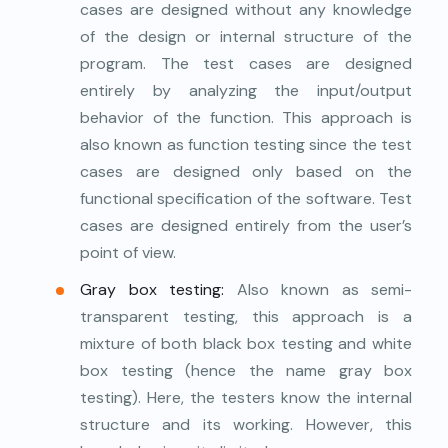
cases are designed without any knowledge
of the design or internal structure of the
program. The test cases are designed
entirely by analyzing the input/output
behavior of the function. This approach is
also known as function testing since the test
cases are designed only based on the
functional specification of the software. Test
cases are designed entirely from the user’s
point of view.
Gray box testing:
Also known as semi-
transparent testing, this approach is a
mixture of both black box testing and white
box testing (hence the name gray box
testing). Here, the testers know the internal
structure and its working. However, this