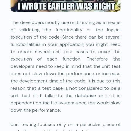
The developers mostly use unit testing as a means
of validating the functionality or the logical
execution of the code. Since there can be several
functionalities in your application, you might need
to create several unit test cases to cover the
execution of each function. Therefore the
developers need to keep in mind that the unit test
does not slow down the performance or increase
the development time of the code. It is due to this
reason that a test case is not considered to be a
unit test if it talks to the database or if it is
dependent on the file system since this would slow
down the performance.
Unit testing focuses only on a particular piece of