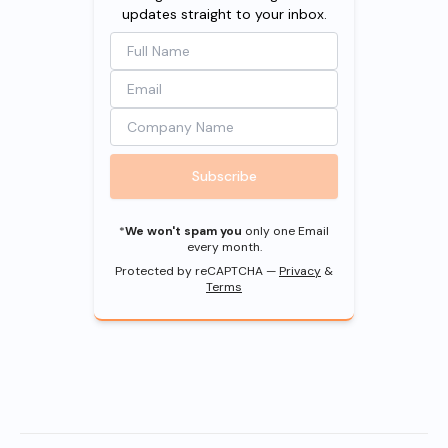
updates straight to your inbox.
Subscribe
*
We won't spam you
only one Email
every month.
Protected by reCAPTCHA —
Privacy
&
Terms