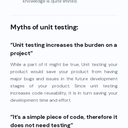
knowledge is quite limited.
Myths of unit testing:
“Unit testing increases the burden on a
project”
While a part of it might be true, Unit testing your
product would save your product from having
major bugs and issues in the future development
stages of your product. Since unit testing
increases code reusability, it is in turn saving your
development time and effort.
“It’s a simple piece of code, therefore it
does not need testing”