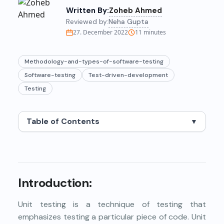
Written By:
Zoheb Ahmed
Reviewed by:
Neha Gupta
27. December 2022
11
minutes
Methodology-and-types-of-software-testing
Software-testing
Test-driven-development
Testing
Table of Contents
▼
Introduction:
Unit testing is a technique of testing that
emphasizes testing a particular piece of code. Unit