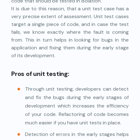
code that should be tested in isolation.
It is due to this reason, that a unit test case has a
very precise extent of assessment. Unit test cases
target a single piece of code, and in case the test
fails, we know exactly where the fault is coming
from. This in turn helps in looking for bugs in the
application and fixing them during the early stage
of its development.
Pros of unit testing:
Through unit testing, developers can detect
and fix the bugs during the early stages of
development which increases the efficiency
of your code. Refactoring of code becomes
much easier if you have unit tests in place.
Detection of errors in the early stages helps