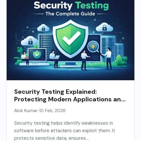
Security Testing Explained:
Protecting Modern Applications and
APIs
•
Alok Kumar
10 Feb, 2026
Security testing helps identify weaknesses in
software before attackers can exploit them. It
protects sensitive data, ensures...