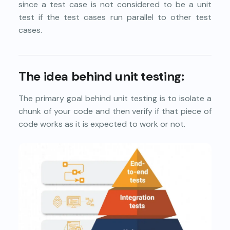
since a test case is not considered to be a unit
test if the test cases run parallel to other test
cases.
The idea behind unit testing:
The primary goal behind unit testing is to isolate a
chunk of your code and then verify if that piece of
code works as it is expected to work or not.