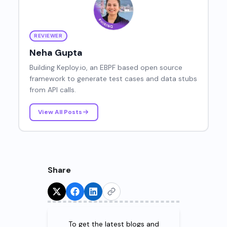
REVIEWER
Neha Gupta
Building Keploy.io, an EBPF based open source
framework to generate test cases and data stubs
from API calls.
View All Posts
Share
Try for Free!
To get the latest blogs and