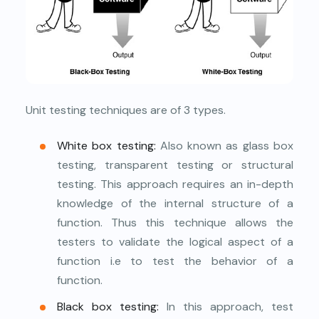
Unit testing techniques are of 3 types.
White box testing:
Also known as glass box
testing, transparent testing or structural
testing. This approach requires an in-depth
knowledge of the internal structure of a
function. Thus this technique allows the
testers to validate the logical aspect of a
function i.e to test the behavior of a
function.
Black box testing:
In this approach, test