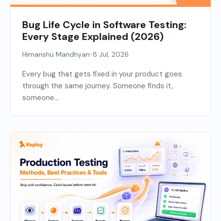
Bug Life Cycle in Software Testing:
Every Stage Explained (2026)
•
Himanshu Mandhyan
8 Jul, 2026
Every bug that gets fixed in your product goes
through the same journey. Someone finds it,
someone...