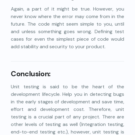
Again, a part of it might be true. However, you
never know where the error may come from in the
future. The code might seem simple to you, until
and unless something goes wrong. Defining test
cases for even the simplest piece of code would
add stability and security to your product.
Conclusion:
Unit testing is said to be the heart of the
development lifecycle. Help you in detecting bugs
in the early stages of development and save time,
effort and development cost. Therefore, unit
testing is a crucial part of any project. There are
other levels of testing as well (Integration testing,
end-to-end testing etc.), however, unit testing is