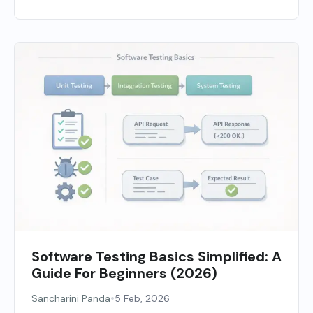
Software Testing Basics Simplified: A
Guide For Beginners (2026)
•
Sancharini Panda
5 Feb, 2026