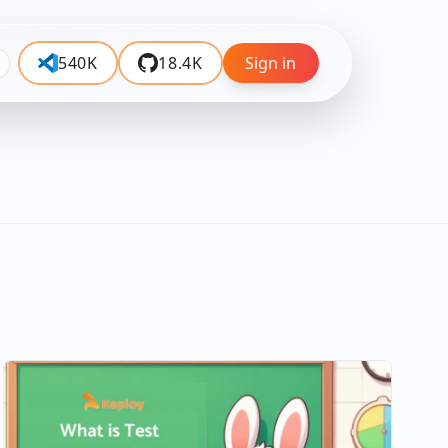
540K
18.4K
Sign in