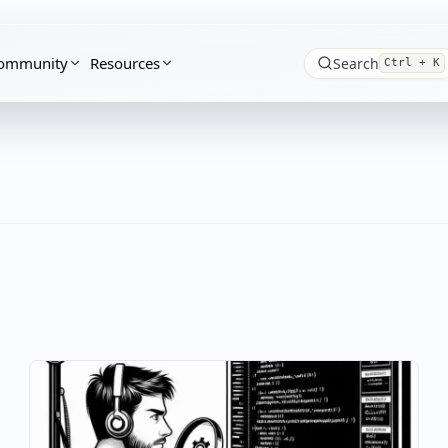
ommunity
Resources
Search
Ctrl + K