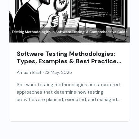
Software Testing Methodologies:
Types, Examples & Best Practices
(2026 Guide)
•
Amaan Bhati
22 May, 2025
Software testing methodologies are structured
approaches that determine how testing
activities are planned, executed, and managed
throughout...