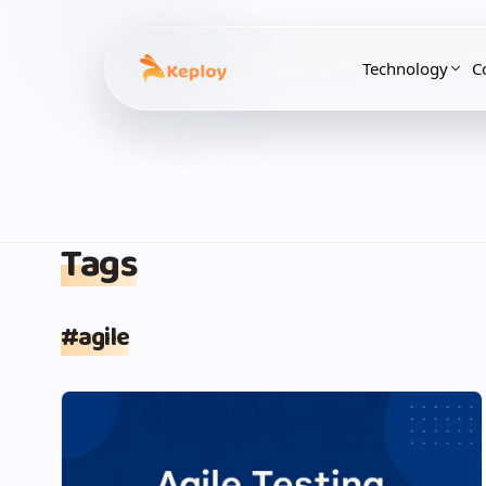
Technology
C
Tags
#
agile