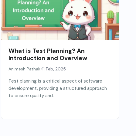
What is Test Planning? An
Introduction and Overview
•
Animesh Pathak
11 Feb, 2025
Test planning is a critical aspect of software
development, providing a structured approach
to ensure quality and...