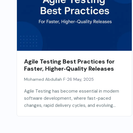
Agile Testing Best Practices for
Faster, Higher‑Quality Releases
•
Mohamed Abdullah F
26 May, 2025
Agile Testing has become essential in modern
software development, where fast-paced
changes, rapid delivery cycles, and evolving...