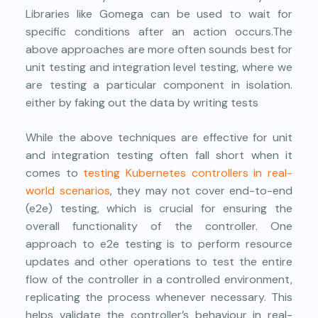
Libraries like Gomega can be used to wait for
specific conditions after an action occurs.The
above approaches are more often sounds best for
unit testing and integration level testing, where we
are testing a particular component in isolation.
either by faking out the data by writing tests
While the above techniques are effective for unit
and integration testing often fall short when it
comes to
testing Kubernetes controllers in real-
world scenarios
, they may not cover end-to-end
(e2e) testing, which is crucial for ensuring the
overall functionality of the controller. One
approach to e2e testing is to perform resource
updates and other operations to test the entire
flow of the controller in a controlled environment,
replicating the process whenever necessary. This
helps validate the controller’s behaviour in real-