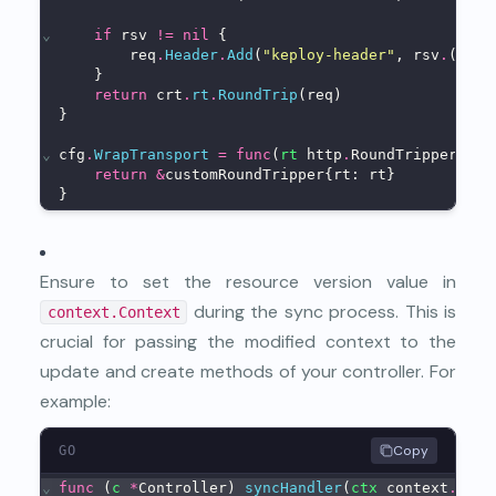
⌄
if
 rsv 
!=
nil
 {
        req
.
Header
.
Add
(
"keploy-header"
, rsv
.
(stri
    }
return
 crt
.
rt
.
RoundTrip
(req)
}
⌄
cfg
.
WrapTransport
=
func
(
rt
 http
.
RoundTripper) ht
return
&
customRoundTripper{rt: rt}
}
Ensure to set the resource version value in
during the sync process. This is
context.Context
crucial for passing the modified context to the
update and create methods of your controller. For
example:
Copy
GO
⌄
func
 (
c
*
Controller) 
syncHandler
(
ctx
 context
.
Cont