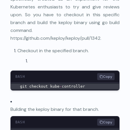
Kubernetes enthusiasts to try and give reviews
upon. So you have to checkout in this specific
branch and build the keploy binary using go build
command.
https://github.com/keploy/keploy/pull/1342
.
Checkout in the specified branch.
Copy
BASH
  git checkout kube
-
controller
Building the keploy binary for that branch.
Copy
BASH