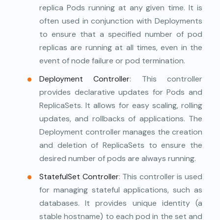
replica Pods running at any given time. It is
often used in conjunction with Deployments
to ensure that a specified number of pod
replicas are running at all times, even in the
event of node failure or pod termination.
Deployment Controller
: This controller
provides declarative updates for Pods and
ReplicaSets. It allows for easy scaling, rolling
updates, and rollbacks of applications. The
Deployment controller manages the creation
and deletion of ReplicaSets to ensure the
desired number of pods are always running.
StatefulSet Controller
: This controller is used
for managing stateful applications, such as
databases. It provides unique identity (a
stable hostname) to each pod in the set and