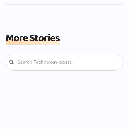
More Stories