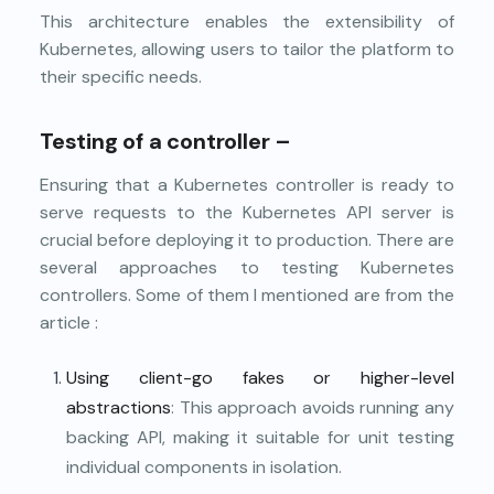
This architecture enables the extensibility of
Kubernetes, allowing users to tailor the platform to
their specific needs.
Testing of a controller –
Ensuring that a Kubernetes controller is ready to
serve requests to the Kubernetes API server is
crucial before deploying it to production. There are
several approaches to testing Kubernetes
controllers. Some of them I mentioned are from the
article
:
Using client-go fakes or higher-level
abstractions
: This approach avoids running any
backing API, making it suitable for unit testing
individual components in isolation.