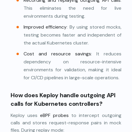
Recording and replaying outgoing API calls
:
This eliminates the need for live
environments during testing.
Improved efficiency
: By using stored mocks,
testing becomes faster and independent of
the actual Kubernetes cluster.
Cost and resource savings
: It reduces
dependency on resource-intensive
environments for validation, making it ideal
for CI/CD pipelines in large-scale operations.
How does Keploy handle outgoing API
calls for Kubernetes controllers?
Keploy uses
eBPF probes
to intercept outgoing
calls and stores request-response pairs in mock
files. During replay mode: