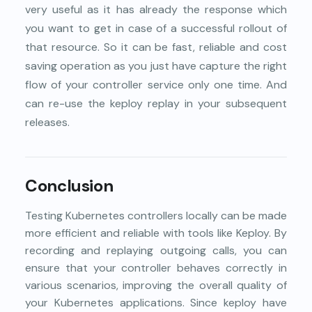
very useful as it has already the response which
you want to get in case of a successful rollout of
that resource. So it can be fast, reliable and cost
saving operation as you just have capture the right
flow of your controller service only one time. And
can re-use the keploy replay in your subsequent
releases.
Conclusion
Testing Kubernetes controllers locally can be made
more efficient and reliable with tools like Keploy. By
recording and replaying outgoing calls, you can
ensure that your controller behaves correctly in
various scenarios, improving the overall quality of
your Kubernetes applications. Since keploy have