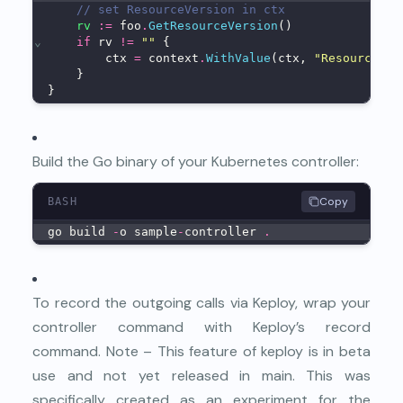
// set ResourceVersion in ctx
rv
:=
 foo
.
GetResourceVersion
()
⌄
if
 rv 
!=
""
 {
        ctx 
=
 context
.
WithValue
(ctx, 
"ResourceVer
    }
}
Build the Go binary of your Kubernetes controller:
Copy
BASH
go build 
-
o sample
-
controller 
.
To record the outgoing calls via Keploy, wrap your
controller command with Keploy’s record
command. Note – This feature of keploy is in beta
use and not yet released in main. This was
specifically created as an experiment for the