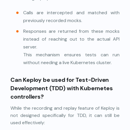
Calls are intercepted and matched with
previously recorded mocks.
Responses are returned from these mocks
instead of reaching out to the actual API
server.
This mechanism ensures tests can run
without needing a live Kubernetes cluster.
Can Keploy be used for Test-Driven
Development (TDD) with Kubernetes
controllers?
While the recording and replay feature of Keploy is
not designed specifically for TDD, it can still be
used effectively: