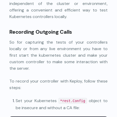
independent of the cluster or environment,
offering a convenient and efficient way to test
Kubernetes controllers locally.
Recording Outgoing Calls
So for capturing the tests of your controllers
locally or from any live environment you have to
first start the kubernetes cluster and make your
custom controller to make some interaction with
the server.
To record your controller with Keploy, follow these
steps:
Set your Kubernetes
object to
*rest.Config
be insecure and without a CA file: