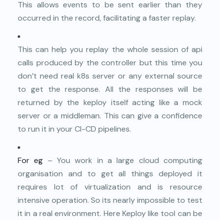
This allows events to be sent earlier than they
occurred in the record, facilitating a faster replay.
This can help you replay the whole session of api
calls produced by the controller but this time you
don’t need real k8s server or any external source
to get the response. All the responses will be
returned by the keploy itself acting like a mock
server or a middleman. This can give a confidence
to run it in your CI-CD pipelines.
For eg
– You work in a large cloud computing
organisation and to get all things deployed it
requires lot of virtualization and is resource
intensive operation. So its nearly impossible to test
it in a real environment. Here Keploy like tool can be