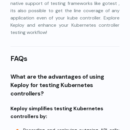
native support of testing frameworks like
gotest
,
its also possible to get the line coverage of any
application even of your kube controller. Explore
Keploy
and enhance your Kubernetes controller
testing workflow!
FAQs
What are the advantages of using
Keploy for testing Kubernetes
controllers?
Keploy simplifies testing Kubernetes
controllers by: