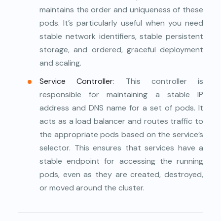
maintains the order and uniqueness of these
pods. It’s particularly useful when you need
stable network identifiers, stable persistent
storage, and ordered, graceful deployment
and scaling.
Service Controller
: This controller is
responsible for maintaining a stable IP
address and DNS name for a set of pods. It
acts as a load balancer and routes traffic to
the appropriate pods based on the service’s
selector. This ensures that services have a
stable endpoint for accessing the running
pods, even as they are created, destroyed,
or moved around the cluster.