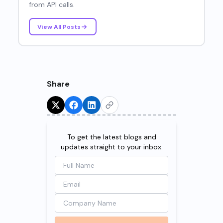
from API calls.
View All Posts
Share
Try for Free!
To get the latest blogs and
updates straight to your inbox.