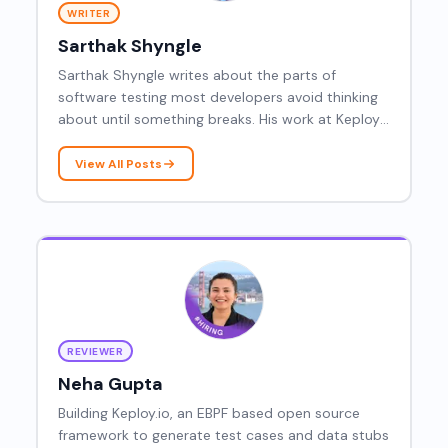
WRITER
Sarthak Shyngle
Sarthak Shyngle writes about the parts of
software testing most developers avoid thinking
about until something breaks. His work at Keploy
covers AI powered test generation, Kubernetes
traffic testing, PostgreSQL wire protocols, and the
View All Posts
real differences between integration and end to
end testing.
REVIEWER
Neha Gupta
Building Keploy.io, an EBPF based open source
framework to generate test cases and data stubs