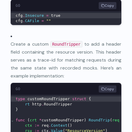
Copy
GO
cfg
.
Insecure
=
 true
cfg
.
CAFile
=
""
Create a custom
to add a header
RoundTripper
field containing the
resource version
. This header
serves as a trace-id for matching requests during
the same state with recorded mocks. Here’s an
example implementation:
Copy
GO
type
 customRoundTripper 
struct
 {
rt
 http
.
RoundTripper
}
⌄
func
 (
crt
*
customRoundTripper) 
RoundTrip
(
req
*
htt
ctx
:=
 req
.
Context
()
rsv
:=
 ctx
.
Value
(
"ResourceVersion"
)