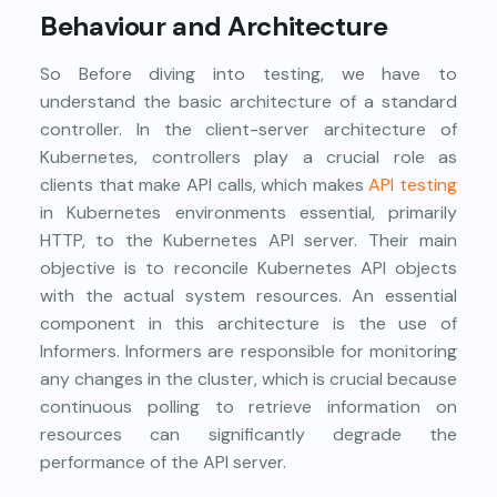
Behaviour and Architecture
So Before diving into testing, we have to
understand the basic architecture of a standard
controller. In the client-server architecture of
Kubernetes, controllers play a crucial role as
clients that make API calls, which makes
API testing
in Kubernetes environments essential, primarily
HTTP, to the Kubernetes API server. Their main
objective is to reconcile Kubernetes API objects
with the actual system resources. An essential
component in this architecture is the use of
Informers. Informers are responsible for monitoring
any changes in the cluster, which is crucial because
continuous polling to retrieve information on
resources can significantly degrade the
performance of the API server.