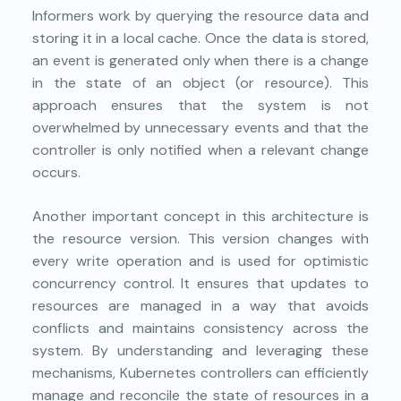
Informers work by querying the resource data and
storing it in a local cache. Once the data is stored,
an event is generated only when there is a change
in the state of an object (or resource). This
approach ensures that the system is not
overwhelmed by unnecessary events and that the
controller is only notified when a relevant change
occurs.
Another important concept in this architecture is
the resource version. This version changes with
every write operation and is used for optimistic
concurrency control. It ensures that updates to
resources are managed in a way that avoids
conflicts and maintains consistency across the
system. By understanding and leveraging these
mechanisms, Kubernetes controllers can efficiently
manage and reconcile the state of resources in a