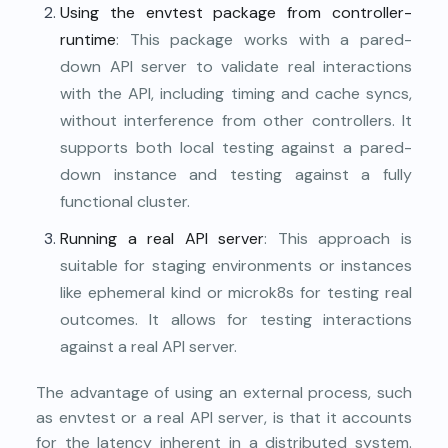
Using the envtest package from controller-
runtime
: This package works with a pared-
down API server to validate real interactions
with the API, including timing and cache syncs,
without interference from other controllers. It
supports both local testing against a pared-
down instance and testing against a fully
functional cluster.
Running a real API server
: This approach is
suitable for staging environments or instances
like ephemeral kind or microk8s for testing real
outcomes. It allows for testing interactions
against a real API server.
The advantage of using an external process, such
as envtest or a real API server, is that it accounts
for the latency inherent in a distributed system.