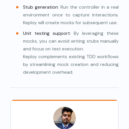
Stub generation
: Run the controller in a real
environment once to capture interactions.
Keploy will create mocks for subsequent use.
Unit testing support
: By leveraging these
mocks, you can avoid writing stubs manually
and focus on test execution.
Keploy complements existing TDD workflows
by streamlining mock creation and reducing
development overhead.