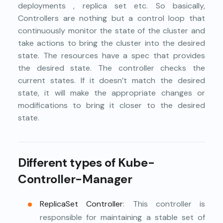
deployments , replica set etc. So basically,
Controllers are nothing but a control loop that
continuously monitor the state of the cluster and
take actions to bring the cluster into the desired
state. The resources have a spec that provides
the desired state. The controller checks the
current states. If it doesn’t match the desired
state, it will make the appropriate changes or
modifications to bring it closer to the desired
state.
Different types of Kube-
Controller-Manager
ReplicaSet Controller
: This controller is
responsible for maintaining a stable set of