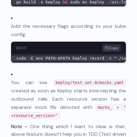
go build 
-
o keploy 
&&
 sudo mv keploy  
/
usr
/
local
/
Add the necessary flags according to your kube
config:
Copy
BASH
sudo 
-
E env PATH
=
$PATH keploy record 
-
c 
"./sample
You can see
keploy/test-set-0/mocks.yaml
created as soon as Keploy starts intercepting the
outbound calls. Each resource version has a
separate mock file denoted with
mocks_ + "
.
<resource_version>"
Note –
One thing which I want to clear is that,
above feature doesn’t help you in TDD (Test driven