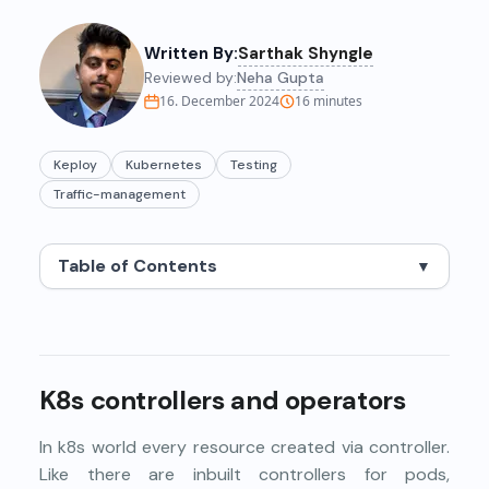
Written By:
Sarthak Shyngle
Reviewed by:
Neha Gupta
16. December 2024
16
minutes
Keploy
Kubernetes
Testing
Traffic-management
Table of Contents
▼
K8s controllers and operators
In k8s world every resource created via controller.
Like there are
inbuilt controllers
for pods,