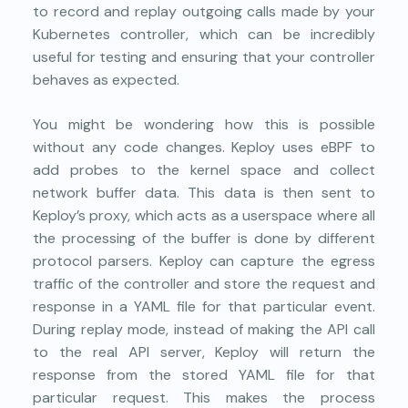
to record and replay outgoing calls made by your
Kubernetes controller, which can be incredibly
useful for testing and ensuring that your controller
behaves as expected.
You might be wondering how this is possible
without any code changes. Keploy uses eBPF to
add probes to the kernel space and collect
network buffer data. This data is then sent to
Keploy’s proxy, which acts as a userspace where all
the processing of the buffer is done by different
protocol parsers. Keploy can capture the egress
traffic of the controller and store the request and
response in a YAML file for that particular event.
During replay mode, instead of making the API call
to the real API server, Keploy will return the
response from the stored YAML file for that
particular request. This makes the process