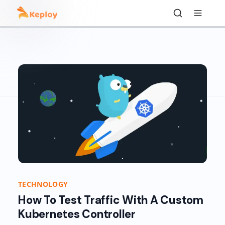
TECHNOLOGY
How To Test Traffic With A Custom
Kubernetes Controller