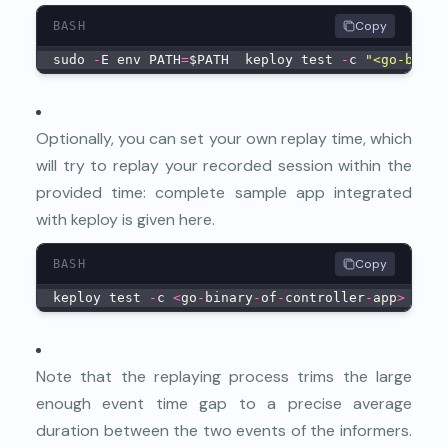
Copy
BASH
sudo 
-
E env PATH
=
$PATH  keploy test 
-
c 
"<go-binar
Optionally, you can set your own replay time, which
will try to replay your recorded session within the
provided time: complete sample app integrated
with keploy is given
here
.
Copy
BASH
keploy test 
-
c 
<
go
-
binary
-
of
-
controller
-
app
>
--
mo
Note that the replaying process trims the large
enough event time gap to a precise average
duration between the two events of the informers.