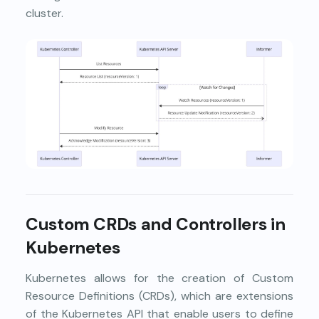
cluster.
Custom CRDs and Controllers in
Kubernetes
Kubernetes allows for the creation of Custom
Resource Definitions (CRDs), which are extensions
of the Kubernetes API that enable users to define