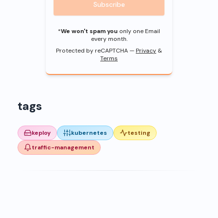
Subscribe
*
We won't spam you
only one Email
every month.
Protected by reCAPTCHA —
Privacy
&
Terms
tags
keploy
kubernetes
testing
traffic-management