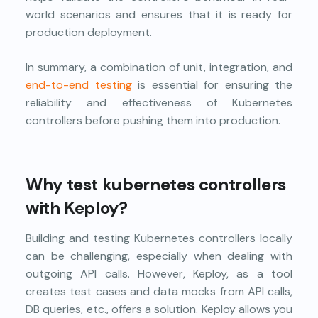
world scenarios and ensures that it is ready for
production deployment.
In summary, a combination of unit, integration, and
end-to-end testing
is essential for ensuring the
reliability and effectiveness of Kubernetes
controllers before pushing them into production.
Why test kubernetes controllers
with Keploy?
Building and testing Kubernetes controllers locally
can be challenging, especially when dealing with
outgoing API calls. However, Keploy, as a tool
creates test cases and data mocks from API calls,
DB queries, etc., offers a solution. Keploy allows you