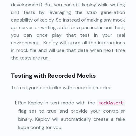
development). But you can still keploy while writing
unit tests by leveraging the stub generation
capability of keploy. So instead of making any mock
api server or writing stub for a particular unit test,
you can once play that test in your real
environment . Keploy will store all the interactions
in mock file and will use that data when next time
the tests are run.
Testing with Recorded Mocks
To test your controller with recorded mocks:
Run Keploy in test mode with the
mockAssert
flag set to true and provide your controller
binary. Keploy will automatically create a fake
kube config for you: