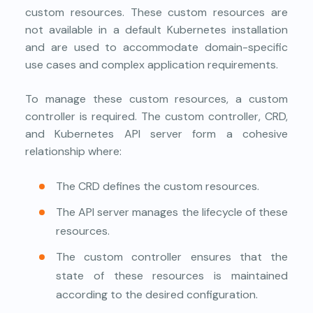
custom resources. These custom resources are
not available in a default Kubernetes installation
and are used to accommodate domain-specific
use cases and complex application requirements.
To manage these custom resources, a custom
controller is required. The custom controller, CRD,
and Kubernetes API server form a cohesive
relationship where:
The CRD defines the custom resources.
The API server manages the lifecycle of these
resources.
The custom controller ensures that the
state of these resources is maintained
according to the desired configuration.