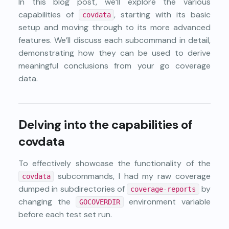
In this blog post, we’ll explore the various
capabilities of
, starting with its basic
covdata
setup and moving through to its more advanced
features. We’ll discuss each subcommand in detail,
demonstrating how they can be used to derive
meaningful conclusions from your go coverage
data.
Delving into the capabilities of
covdata
To effectively showcase the functionality of the
subcommands, I had my raw coverage
covdata
dumped in subdirectories of
by
coverage-reports
changing the
environment variable
GOCOVERDIR
before each test set run.