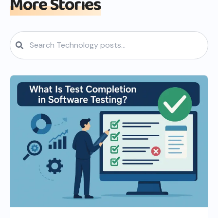
More Stories