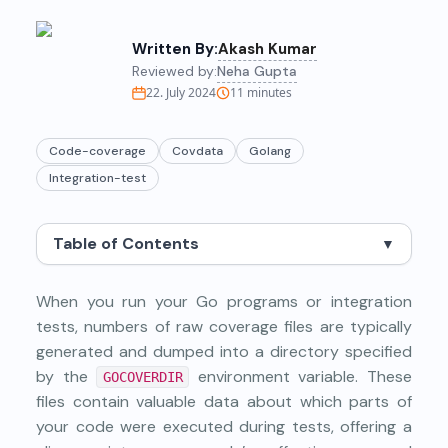
Written By:
Akash Kumar
Reviewed by:
Neha Gupta
22. July 2024
11
minutes
Code-coverage
Covdata
Golang
Integration-test
Table of Contents
▼
When you run your Go programs or integration
tests, numbers of raw coverage files are typically
generated and dumped into a directory specified
by the
environment variable. These
GOCOVERDIR
files contain valuable data about which parts of
your code were executed during tests, offering a