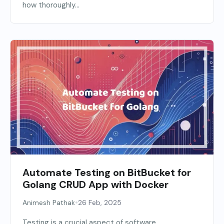
how thoroughly...
Automate Testing on BitBucket for
Golang CRUD App with Docker
•
Animesh Pathak
26 Feb, 2025
Testing is a crucial aspect of software