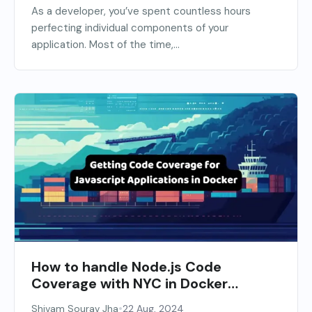
As a developer, you’ve spent countless hours
perfecting individual components of your
application. Most of the time,...
How to handle Node.js Code
Coverage with NYC in Docker
Containers
•
Shivam Sourav Jha
22 Aug, 2024