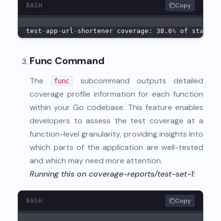
Copy
BASH
test
-
app
-
url
-
shortener coverage: 38.6
%
 of stateme
Func Command
The
subcommand outputs detailed
func
coverage profile information for each function
within your Go codebase. This feature enables
developers to assess the test coverage at a
function-level granularity, providing insights into
which parts of the application are well-tested
and which may need more attention.
Running this on coverage-reports/test-set-1:
Copy
BASH