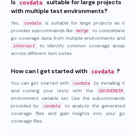
Is
suitable for large projects
covdata
with multiple test environments?
Yes,
is suitable for large projects as it
covdata
provides subcommands like
to consolidate
merge
go coverage data from multiple environments and
to identify common coverage areas
intersect
across different test suites.
How can I get started with
?
covdata
You can get started with
by installing it
covdata
and running your tests with the
GOCOVERDIR
environment variable set. Use the subcommands
provided by
to analyze the generated
covdata
coverage files and gain insights into your go
coverage files.