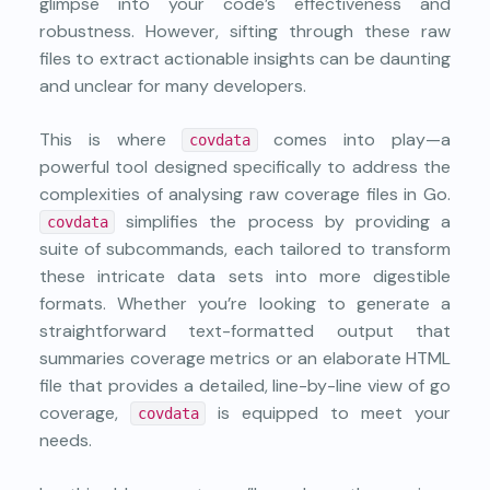
glimpse into your code’s effectiveness and
robustness. However, sifting through these raw
files to extract actionable insights can be daunting
and unclear for many developers.
This is where
comes into play—a
covdata
powerful tool designed specifically to address the
complexities of analysing raw coverage files in Go.
simplifies the process by providing a
covdata
suite of subcommands, each tailored to transform
these intricate data sets into more digestible
formats. Whether you’re looking to generate a
straightforward text-formatted output that
summaries coverage metrics or an elaborate HTML
file that provides a detailed, line-by-line view of go
coverage,
is equipped to meet your
covdata
needs.