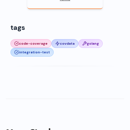
tags
code-coverage
covdata
golang
integration-test