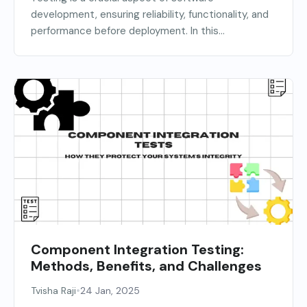
development, ensuring reliability, functionality, and
performance before deployment. In this...
Component Integration Testing:
Methods, Benefits, and Challenges
•
Tvisha Raji
24 Jan, 2025