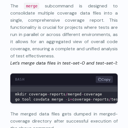
The
subcommand is designed to
merge
consolidate multiple coverage data files into a
single, comprehensive coverage report. This
functionality is crucial for projects where tests are
run in parallel or across different environments, as
it allows for an aggregated view of overall code
coverage, ensuring a complete and unified analysis
of test effectiveness.
Let’s merge data files in test-set-0 and test-set-1:
Copy
BASH
mkdir coverage
-
reports
/
merged
-
coverage
go tool covdata merge 
-
i
=
coverage
-
reports
/
test
-
se
The merged data files gets dumped in merged-
coverage directory after successful execution of