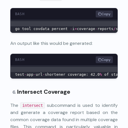
Copy
BASH
go tool covdata percent 
-
i
=
coverage
-
reports
/
sub
-
c
An output like this would be generated:
Copy
BASH
test
-
app
-
url
-
shortener coverage: 42.0
%
 of stateme
Intersect Coverage
The
subcommand is used to identify
intersect
and generate a coverage report based on the
common coverage data found in multiple coverage
files. This command is particularly valuable in