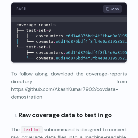
Copy
BASH
coverage
-
reports
├── test
-
set
-
0
│   ├── covcounters
.
e6d14d876bdf4f3fb4e0a31953521
│
   └── covmeta
.
e6d14d876bdf4f3fb4e0a31953521510
└── test
-
set
-
1
    ├── covcounters
.
e6d14d876bdf4f3fb4e0a31953521
└──
 covmeta
.
e6d14d876bdf4f3fb4e0a31953521510
To follow along, download the coverage-reports
directory from
https://github.com/AkashKumar7902/covdata-
demostration
Raw coverage data to text in go
The
subcommand is designed to convert
textfmt
raw coverage data files into a machine-readable,