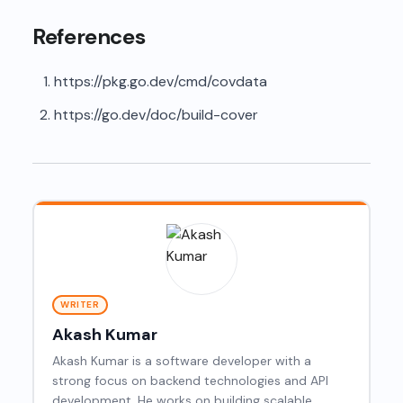
References
https://pkg.go.dev/cmd/covdata
https://go.dev/doc/build-cover
WRITER
Akash Kumar
Akash Kumar is a software developer with a
strong focus on backend technologies and API
development. He works on building scalable