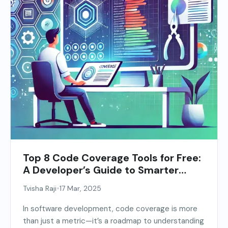
Top 8 Code Coverage Tools for Free:
A Developer’s Guide to Smarter
Testing
•
Tvisha Raji
17 Mar, 2025
In software development, code coverage is more
than just a metric—it’s a roadmap to understanding