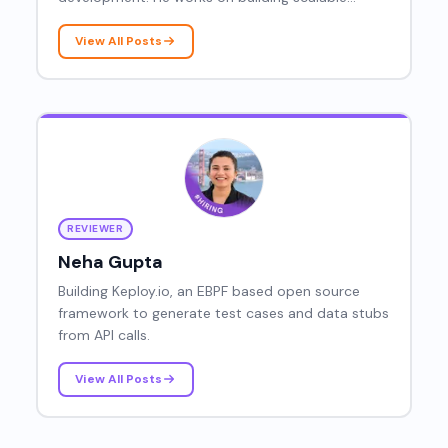
systems and improving software performance
through efficient coding practices.
View All Posts
REVIEWER
Neha Gupta
Building Keploy.io, an EBPF based open source
framework to generate test cases and data stubs
from API calls.
View All Posts