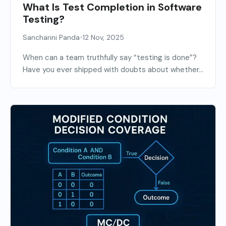
What Is Test Completion in Software
Testing?
•
Sancharini Panda
12 Nov, 2025
When can a team truthfully say “testing is done”?
Have you ever shipped with doubts about whether...