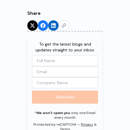
Share
Try for Free!
To get the latest blogs and
updates straight to your inbox.
Subscribe
*
We won't spam you
only one Email
every month.
Protected by reCAPTCHA —
Privacy
&
Terms