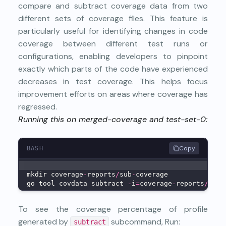
compare and subtract coverage data from two
different sets of coverage files. This feature is
particularly useful for identifying changes in code
coverage between different test runs or
configurations, enabling developers to pinpoint
exactly which parts of the code have experienced
decreases in test coverage. This helps focus
improvement efforts on areas where coverage has
regressed.
Running this on merged-coverage and test-set-0:
Copy
BASH
mkdir coverage
-
reports
/
sub
-
coverage
go tool covdata subtract 
-
i
=
coverage
-
reports
/
merg
To see the coverage percentage of profile
generated by
subcommand, Run:
subtract