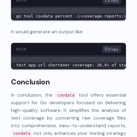
Copy
BASH
go tool covdata percent 
-
i
=
coverage
-
reports
/
inter
It would generate an output like:
Copy
BASH
test
-
app
-
url
-
shortener coverage: 36.4
%
 of stateme
Conclusion
In conclusion, the
tool offers essential
covdata
support for Go developers focused on delivering
high-quality software. It simplifies the analysis of
test coverage by converting raw coverage files
into comprehensive, easy-to-understand reports,
not only enhances your testing strategy
covdata