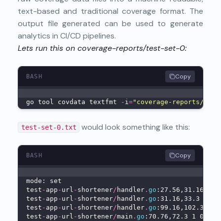
text-based and traditional coverage format. The
output file generated can be used to generate
analytics in CI/CD pipelines.
Lets run this on coverage-reports/test-set-0:
Copy
BASH
go tool covdata textfmt 
-
i
=
"coverage-reports/test
would look something like this:
test-set-0.txt
Copy
BASH
mode: set
test
-
app
-
url
-
shortener
/
handler
.
go
:27.56,31.16 4 1
test
-
app
-
url
-
shortener
/
handler
.
go
:31.16,33.3 1 0
test
-
app
-
url
-
shortener
/
handler
.
go
:99.16,102.3 2 0
test
-
app
-
url
-
shortener
/
main
.
go
:70.76,72.3 1 0