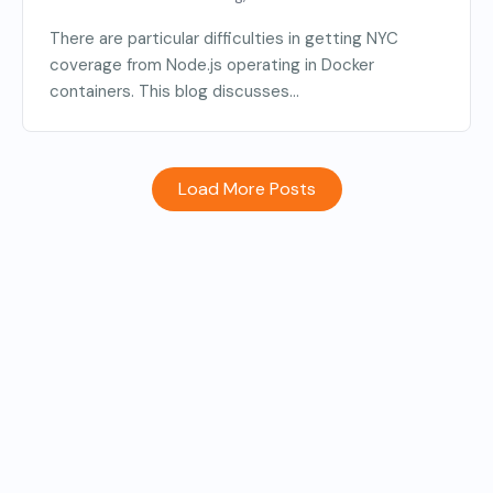
There are particular difficulties in getting NYC
coverage from Node.js operating in Docker
containers. This blog discusses...
Load More Posts