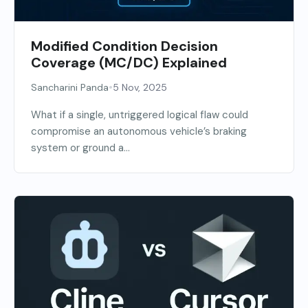
Modified Condition Decision
Coverage (MC/DC) Explained
•
Sancharini Panda
5 Nov, 2025
What if a single, untriggered logical flaw could
compromise an autonomous vehicle’s braking
system or ground a...