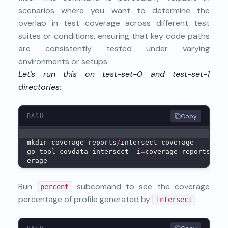
scenarios where you want to determine the
overlap in test coverage across different test
suites or conditions, ensuring that key code paths
are consistently tested under varying
environments or setups.
Let’s run this on test-set-0 and test-set-1
directories:
Copy
BASH
mkdir coverage
-
reports
/
intersect
-
coverage
go tool covdata intersect 
-
i
=
coverage
-
reports
/
tes
erage
Run
subcomand to see the coverage
percent
percentage of profile generated by
:
intersect