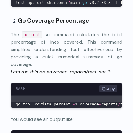
test
-
app
-
url
-
shortener
/
main
.
go
:73.2,73.31 1 1
Go Coverage Percentage
The
subcommand calculates the total
percent
percentage of lines covered. This command
simplifies understanding test effectiveness by
providing a quick numerical summary of go
coverage.
Lets run this on coverage-reports/test-set-1:
Copy
BASH
go tool covdata percent 
-
i
=
coverage
-
reports
/
test
-
You would see an output like: