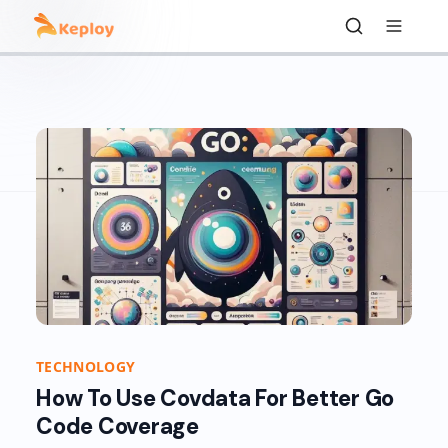
TECHNOLOGY
How To Use Covdata For Better Go
Code Coverage