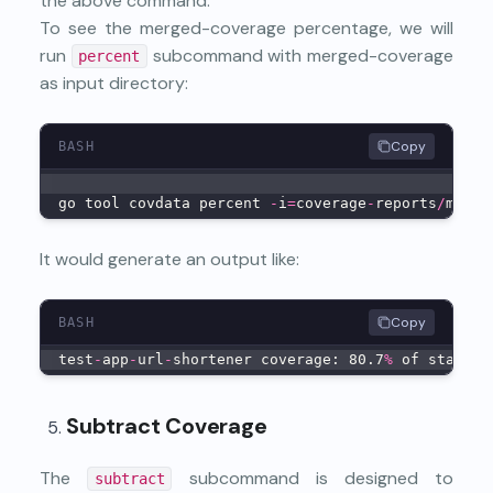
the above command.
To see the merged-coverage percentage, we will
run
subcommand with merged-coverage
percent
as input directory:
Copy
BASH
go tool covdata percent 
-
i
=
coverage
-
reports
/
merge
It would generate an output like:
Copy
BASH
test
-
app
-
url
-
shortener coverage: 80.7
%
 of stateme
Subtract Coverage
The
subcommand is designed to
subtract