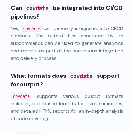
Can
be integrated into CI/CD
covdata
pipelines?
Yes,
can be easily integrated into CI/CD
covdata
pipelines. The output files generated by its
subcommands can be used to generate analytics
and reports as part of the continuous integration
and delivery process.
What formats does
support
covdata
for output?
supports various output formats
covdata
including text-based formats for quick summaries,
and detailed HTML reports for an in-depth analysis
of code coverage.