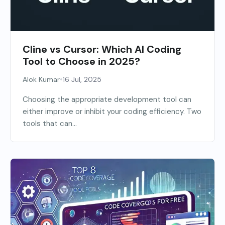
Cline vs Cursor: Which AI Coding
Tool to Choose in 2025?
•
Alok Kumar
16 Jul, 2025
Choosing the appropriate development tool can
either improve or inhibit your coding efficiency. Two
tools that can...