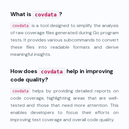
What is
?
covdata
is a tool designed to simplify the analysis
covdata
of raw coverage files generated during Go program
tests. It provides various subcommands to convert
these files into readable formats and derive
meaningful insights.
How does
help in improving
covdata
code quality?
helps by providing detailed reports on
covdata
code coverage, highlighting areas that are well-
tested and those that need more attention. This
enables developers to focus their efforts on
improving test coverage and overall code quality.