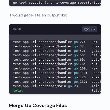
go tool covdata func 
-
i
=
coverage
-
reports
/
test
-
set
It would generate an output like:
Copy
BASH
test
-
app
-
url
-
shortener
/
handler
.
go
:27:   Get      
test
-
app
-
url
-
shortener
/
handler
.
go
:37:   Upsert   
test
-
app
-
url
-
shortener
/
handler
.
go
:52:   getJoke  
test
-
app
-
url
-
shortener
/
handler
.
go
:56:   getExcuse
test
-
app
-
url
-
shortener
/
handler
.
go
:60:   getURL   
test
-
app
-
url
-
shortener
/
handler
.
go
:76:   putURL   
test
-
app
-
url
-
shortener
/
handler
.
go
:109:  New      
test
-
app
-
url
-
shortener
/
handler
.
go
:119:  GenerateS
test
-
app
-
url
-
shortener
/
handler
.
go
:126:  sha256Of 
test
-
app
-
url
-
shortener
/
handler
.
go
:132:  base58Enc
test
-
app
-
url
-
shortener
/
main
.
go
:23:      main     
total
                                   (statemen
Merge Go Coverage Files