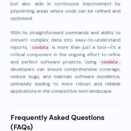
but also aids in continuous improvement by
pinpointing areas where code can be refined and
optimised.
With its straightforward commands and ability to
convert complex data into easy-to-understand
reports,
is more than just a tool—it’s a
covdata
critical component in the ongoing effort to refine
and perfect software projects. Using
,
covdata
developers can ensure comprehensive coverage,
reduce bugs, and maintain software excellence,
ultimately leading to more robust and reliable
applications in the competitive tech landscape.
Frequently Asked Questions
(FAQs)