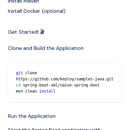
Install
Maven
Install
Docker
(optional)
Get Started! 🎬
Clone and Build the Application
git
 clone 
https://github.com/keploy/samples-java.git
cd
 spring-boot-xml/naive-spring-boot
mvn clean 
install
Run the Application