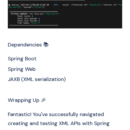
Dependencies 📚
Spring Boot
Spring Web
JAXB (XML serialization)
Wrapping Up 🎉
Fantastic! You've successfully navigated
creating and testing XML APIs with Spring