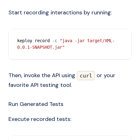
Start recording interactions by running:
keploy record 
-c
"java -jar target/XML-
0.0.1-SNAPSHOT.jar"
Then, invoke the API using
or your
curl
favorite API testing tool.
Run Generated Tests
Execute recorded tests: