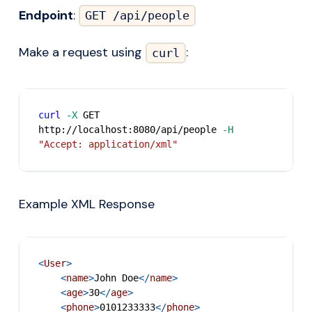
Endpoint
:
GET /api/people
Make a request using
:
curl
curl
-X
 GET 
http://localhost:8080/api/people 
-H
"Accept: application/xml"
Example XML Response
<
User
>
<
name
>
John Doe
</
name
>
<
age
>
30
</
age
>
<
phone
>
0101233333
</
phone
>