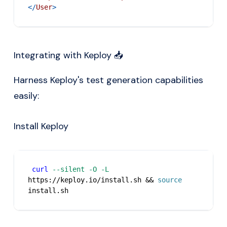
</
User
>
Integrating with Keploy 📥
Harness Keploy's test generation capabilities
easily:
Install Keploy
curl
--silent
-O
-L
https://keploy.io/install.sh 
&&
source
install.sh