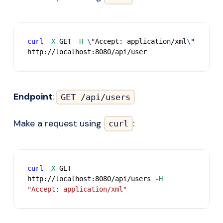
curl
-X
 GET 
-H
\
"Accept: application/xml
\
" 
http://localhost:8080/api/user
Endpoint
:
GET /api/users
Make a request using
:
curl
curl
-X
 GET 
http://localhost:8080/api/users 
-H
"Accept: application/xml"