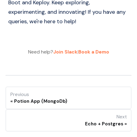
Boot and Keploy. Keep exploring,
experimenting, and innovating! If you have any
queries, we're here to help!
Need help?
Join Slack
|
Book a Demo
Previous
Potion App (MongoDb)
Next
Echo + Postgres