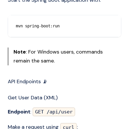
Start the Spring Boot application with:
mvn spring-boot:run
Note
: For Windows users, commands
remain the same.
API Endpoints 📡
Get User Data (XML)
Endpoint
:
GET /api/user
Make a request using
:
curl