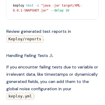
keploy 
test
-c
"java -jar target/XML-
0.0.1-SNAPSHOT.jar"
--delay
10
Review generated test reports in
.
Keploy/reports
Handling Failing Tests ⚠️
If you encounter failing tests due to variable or
irrelevant data, like timestamps or dynamically
generated fields, you can add them to the
global noise configuration in your
:
keploy.yml