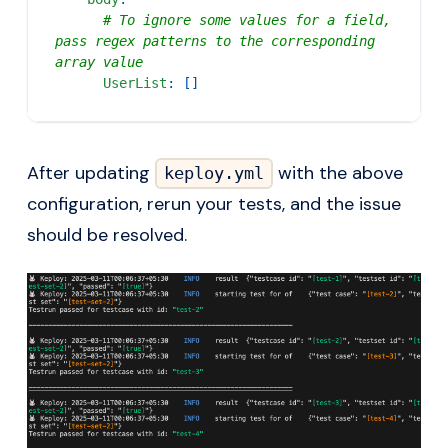
# To ignore some values for a field, 
pass regex patterns to the corresponding 
array value
UserList
:
[
]
After updating
with the above
keploy.yml
configuration, rerun your tests, and the issue
should be resolved.