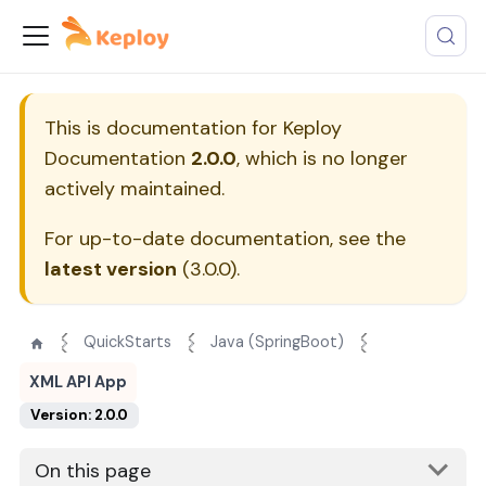
This is documentation for
Keploy
Documentation
2.0.0
, which is no longer
actively maintained.
For up-to-date documentation, see the
latest version
(
3.0.0
).
QuickStarts
Java (SpringBoot)
XML API App
Version: 2.0.0
On this page