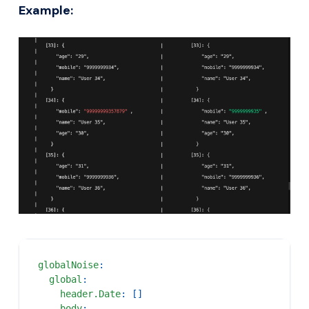
Example:
globalNoise
:
global
:
header.Date
:
[
]
body
: