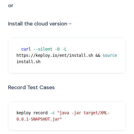
or
Install the cloud version -
curl
--silent
-O
-L
https://keploy.io/ent/install.sh 
&&
source
install.sh
Record Test Cases
keploy record 
-c
"java -jar target/XML-
0.0.1-SNAPSHOT.jar"