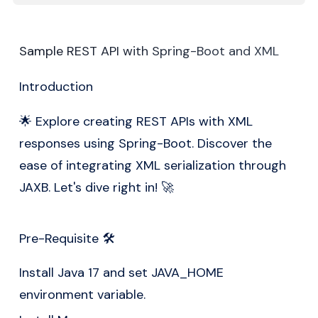
Sample REST API with Spring-Boot and XML
Introduction
🌟 Explore creating REST APIs with XML
responses using
Spring-Boot
. Discover the
ease of integrating XML serialization through
JAXB. Let's dive right in! 🚀
Pre-Requisite 🛠️
Install Java 17 and set JAVA_HOME
environment variable.