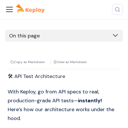
On this page
Copy as Markdown
View as Markdown
🛠️ API Test Architecture
With Keploy, go from API specs to real,
production-grade API tests—
instantly!
Here’s how our architecture works under the
hood.