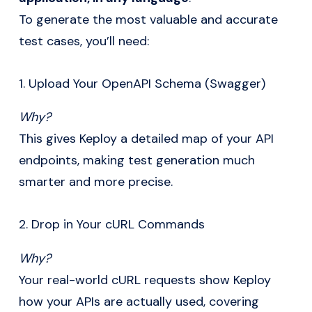
To generate the most valuable and accurate
test cases, you’ll need:
1. Upload Your OpenAPI Schema (Swagger)
Why?
This gives Keploy a detailed map of your API
endpoints, making test generation much
smarter and more precise.
2. Drop in Your cURL Commands
Why?
Your real-world cURL requests show Keploy
how your APIs are actually used, covering