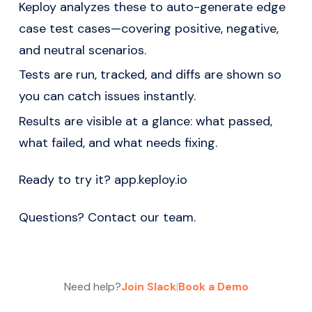
Keploy analyzes these to auto-generate edge
case test cases—covering positive, negative,
and neutral scenarios.
Tests are run, tracked, and diffs are shown so
you can catch issues instantly.
Results are visible at a glance: what passed,
what failed, and what needs fixing.
Ready to try it?
app.keploy.io
Questions?
Contact our team
.
Need help?
Join Slack
|
Book a Demo