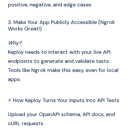
positive, negative, and edge cases.
3. Make Your App Publicly Accessible (Ngrok
Works Great!)
Why?
Keploy needs to interact with your live API
endpoints to generate and validate tests.
Tools like Ngrok make this easy, even for local
apps.
⚡ How Keploy Turns Your Inputs Into API Tests
Upload your OpenAPI schema, API docs, and
cURL requests.