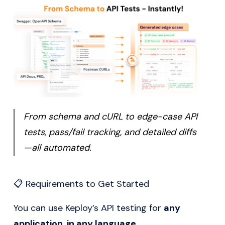
From schema and cURL to edge-case API
tests, pass/fail tracking, and detailed diffs
—all automated.
📋 Requirements to Get Started
You can use Keploy’s API testing for
any
application, in any language
.