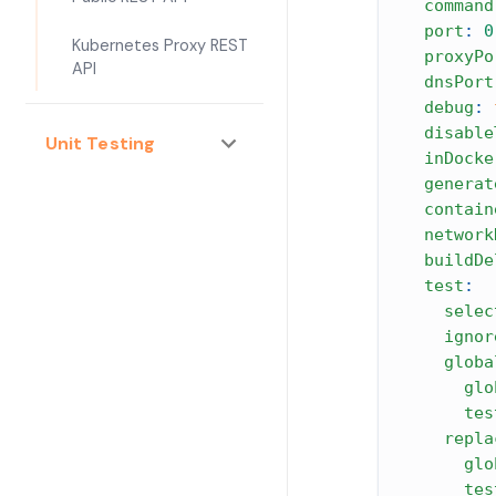
command
port
:
0
Kubernetes Proxy REST
proxyPo
API
dnsPort
debug
:
disable
Unit Testing
inDocke
generat
contain
network
buildDe
test
:
selec
ignor
globa
glo
tes
repla
glo
tes