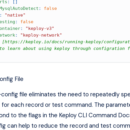
rts
:
[
]
MysqlAutoDetect
:
false
:
"native"
esting
:
false
ontainer
:
"keploy-v3"
etwork
:
"keploy-network"
 [https://keploy.io/docs/running-keploy/configurat
to learn about using keploy through configration f
onfig File
config file eliminates the need to repeatedly spe
 for each record or test command. The paramete
pond to the flags in the Keploy
CLI Command Doc
fig can help to reduce the record and test com