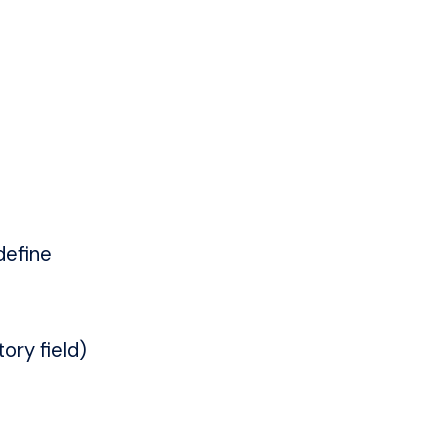
define
ory field)