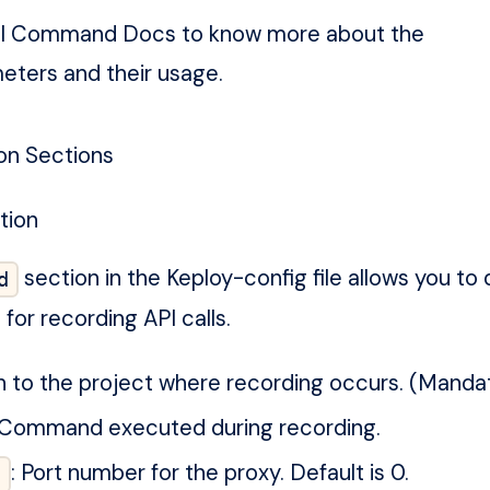
I Command Docs
to know more about the
eters and their usage.
on Sections
tion
section in the Keploy-config file allows you to 
d
for recording API calls.
th to the project where recording occurs. (Mandat
 Command executed during recording.
: Port number for the proxy. Default is 0.
t