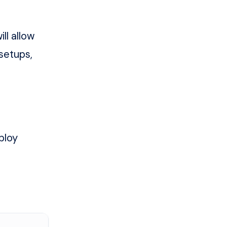
ll allow
 setups,
ploy