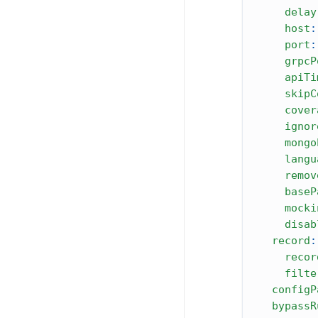
delay
host
:
port
:
grpcP
apiTi
skipC
cover
ignor
mongo
langu
remov
baseP
mocki
disab
record
:
recor
filte
configP
bypassR