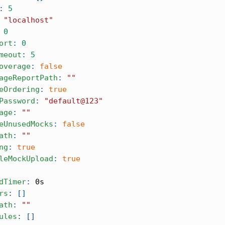
:
5
"localhost"
0
ort
:
0
meout
:
5
overage
:
false
ageReportPath
:
""
eOrdering
:
true
Password
:
"default@123"
age
:
""
eUnusedMocks
:
false
ath
:
""
ng
:
true
leMockUpload
:
true
dTimer
:
 0s
rs
:
[
]
ath
:
""
ules
:
[
]