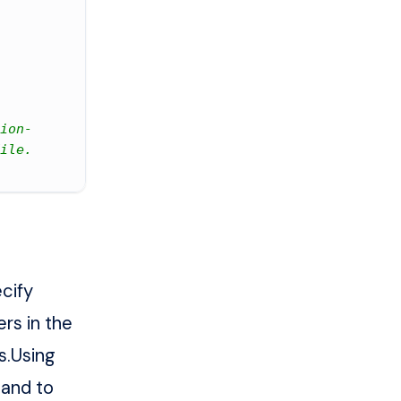
ion-
ile.
cify
rs in the
s
.Using
mand to