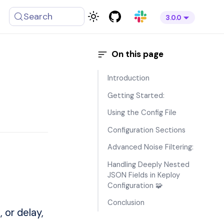
Search
3.0.0
Introduction
Getting Started:
Using the Config File
Configuration Sections
Advanced Noise Filtering:
Handling Deeply Nested
JSON Fields in Keploy
Configuration 🧩
Conclusion
 or delay,