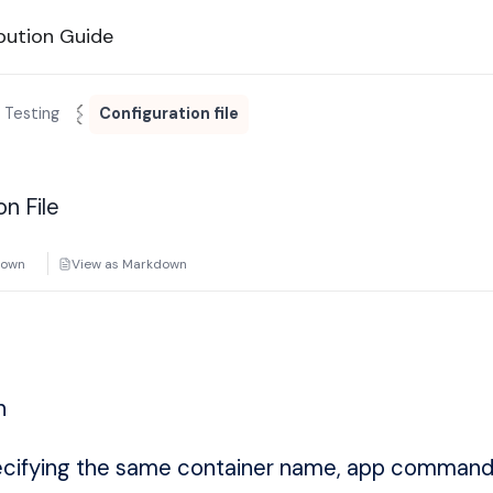
bution Guide
 Testing
Configuration file
on File
down
View as Markdown
n
ecifying the same container name, app command,