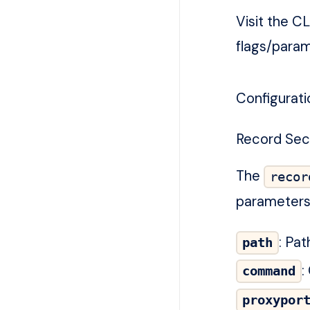
Visit the
CL
flags/param
Configurati
Record Sec
The
recor
parameters 
: Pa
path
:
command
proxypor