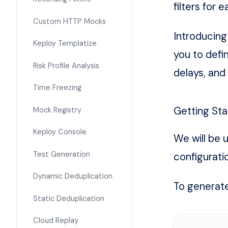
filters for
Custom HTTP Mocks
Introducin
Keploy Templatize
you to defi
Risk Profile Analysis
delays, and
Time Freezing
Getting Sta
Mock Registry
Keploy Console
We will be 
Test Generation
configuratio
Dynamic Deduplication
To generate 
Static Deduplication
Cloud Replay