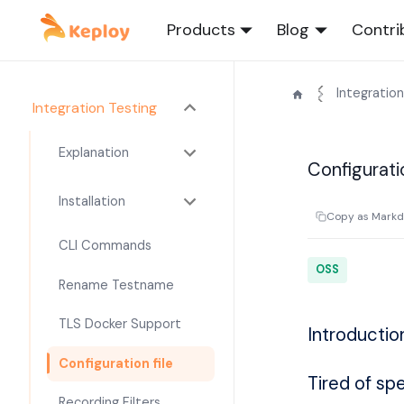
Products
Blog
Contri
Integration
Integration Testing
Explanation
Configurati
Installation
Copy as Mark
CLI Commands
OSS
Rename Testname
TLS Docker Support
Introductio
Configuration file
Tired of sp
Recording Filters