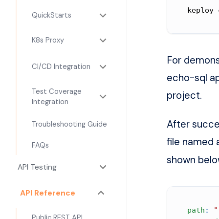
keploy 
QuickStarts
K8s Proxy
For demonst
CI/CD Integration
echo-sql ap
Test Coverage
project.
Integration
After succe
Troubleshooting Guide
file named
FAQs
shown belo
API Testing
API Reference
path
:
"
Public REST API