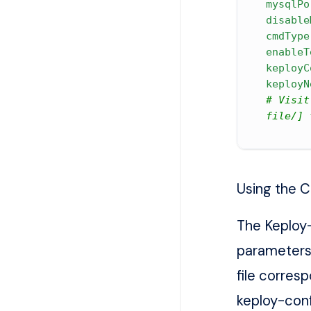
mysqlPo
disable
cmdType
enableT
keployC
keployN
# Visit
file/] 
Using the C
The Keploy-
parameters
file corres
keploy-con