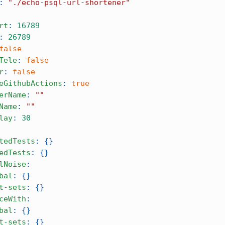
:
"./echo-psql-url-shortener"
rt
:
16789
:
26789
false
Tele
:
false
r
:
false
eGithubActions
:
true
erName
:
""
Name
:
""
lay
:
30
tedTests
:
{
}
edTests
:
{
}
lNoise
:
bal
:
{
}
t-sets
:
{
}
ceWith
:
bal
:
{
}
t-sets
:
{
}