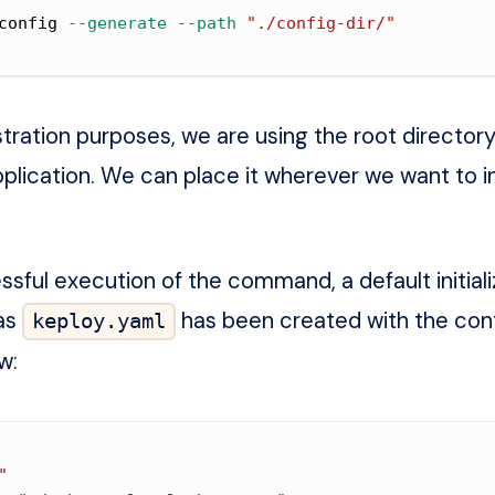
config 
--generate
--path
"./config-dir/"
ration purposes, we are using the
root directory
plication
. We can place it wherever we want to i
ssful execution of the command, a default initial
 as
has been created with the con
keploy.yaml
w:
"