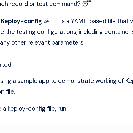
 each record or test command? 😴
g
Keploy-config
🎉 - It is a YAML-based file that wi
ne the testing configurations, including container
 any other relevant parameters.
rted:
using a sample app to demonstrate working of Ke
n file.
a keploy-config file, run: