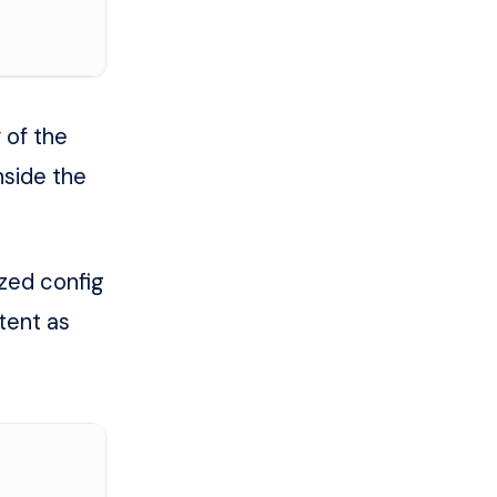
 of the
nside the
ized config
tent as