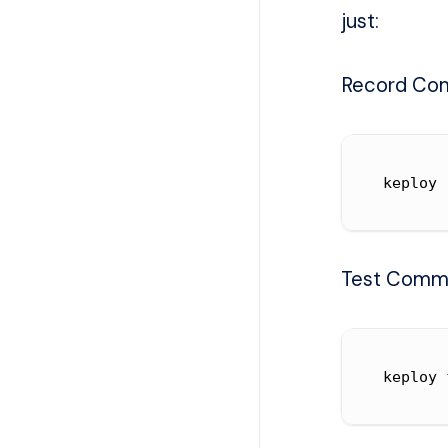
just:
Record Co
keploy 
Test Comm
keploy 