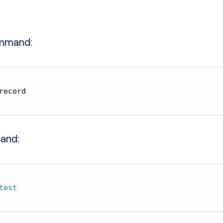
mmand:
record
and:
test