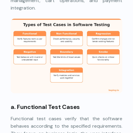
management, cart operations, and payment
integration.
a. Functional Test Cases
Functional test cases verify that the software
behaves according to the specified requirements.