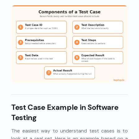
Test Case Example in Software
Testing
The easiest way to understand test cases is to
look at a real set. Here is an example based on a