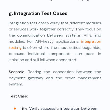
g. Integration Test Cases
Integration test cases verify that different modules
or services work together correctly. They focus on
the communication between systems, APIs, and
modules. For API-heavy applications,
integration
testing
is often where the most critical bugs hide,
because individual components can pass in
isolation and still fail when connected.
Scenario:
Testing the connection between the
payment gateway and the order management
system.
Test Case:
Title:
Verify successful integration between