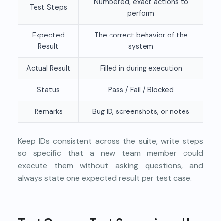
Numbered, exact actions to
Test Steps
perform
Expected
The correct behavior of the
Result
system
Actual Result
Filled in during execution
Status
Pass / Fail / Blocked
Remarks
Bug ID, screenshots, or notes
Keep IDs consistent across the suite, write steps
so specific that a new team member could
execute them without asking questions, and
always state one expected result per test case.