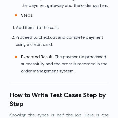
the payment gateway and the order system.
Steps:
Add items to the cart.
Proceed to checkout and complete payment
using a credit card.
Expected Result:
The payment is processed
successfully and the order is recorded in the
order management system.
How to Write Test Cases Step by
Step
Knowing the types is half the job. Here is the