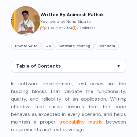
Written By:
Animesh Pathak
Reviewed by:
Neha Gupta
23. August 2024
20
minutes
How to write
Qa
Software-testing
Test data
Table of Contents
▼
In software development, test cases are the
building blocks that validate the functionality,
quality, and reliability of an application. Writing
effective test cases ensures that the code
behaves as expected in every scenario, and helps
maintain a proper
traceability matrix
between
requirements and test coverage.