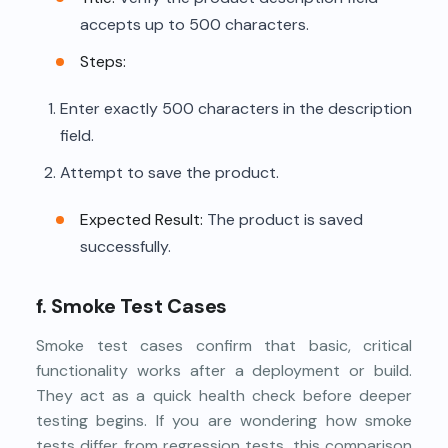
accepts up to 500 characters.
Steps:
Enter exactly 500 characters in the description
field.
Attempt to save the product.
Expected Result:
The product is saved
successfully.
f. Smoke Test Cases
Smoke test cases confirm that basic, critical
functionality works after a deployment or build.
They act as a quick health check before deeper
testing begins. If you are wondering how smoke
tests differ from regression tests, this comparison