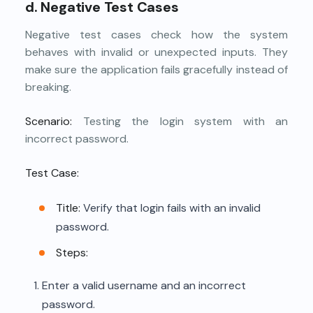
d. Negative Test Cases
Negative test cases check how the system
behaves with invalid or unexpected inputs. They
make sure the application fails gracefully instead of
breaking.
Scenario:
Testing the login system with an
incorrect password.
Test Case:
Title:
Verify that login fails with an invalid
password.
Steps:
Enter a valid username and an incorrect
password.