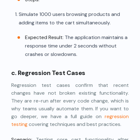
Simulate 1000 users browsing products and
adding items to the cart simultaneously.
Expected Result:
The application maintains a
response time under 2 seconds without
crashes or slowdowns.
c. Regression Test Cases
Regression test cases confirm that recent
changes have not broken existing functionality.
They are re-run after every code change, which is
why teams usually automate them. If you want to
go deeper, we have a full guide on
regression
testing
covering techniques and best practices.
Scenario:
Testing core cart functionality after