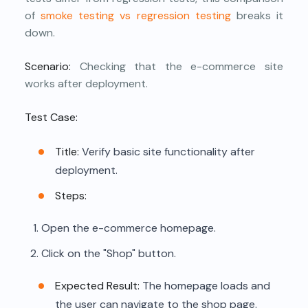
of
smoke testing vs regression testing
breaks it
down.
Scenario:
Checking that the e-commerce site
works after deployment.
Test Case:
Title:
Verify basic site functionality after
deployment.
Steps:
Open the e-commerce homepage.
Click on the "Shop" button.
Expected Result:
The homepage loads and
the user can navigate to the shop page.