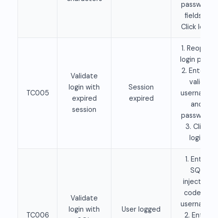
password
fields 2.
Click login
1. Reopen
login page
2. Enter a
Validate
valid
login with
Session
TC005
username
expired
expired
and
session
password
3. Click
login
1. Enter
SQL
injection
code as
Validate
username
login with
User logged
TC006
2. Enter