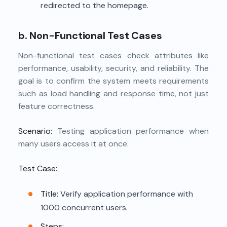
redirected to the homepage.
b. Non-Functional Test Cases
Non-functional test cases check attributes like
performance, usability, security, and reliability. The
goal is to confirm the system meets requirements
such as load handling and response time, not just
feature correctness.
Scenario:
Testing application performance when
many users access it at once.
Test Case:
Title:
Verify application performance with
1000 concurrent users.
Steps: