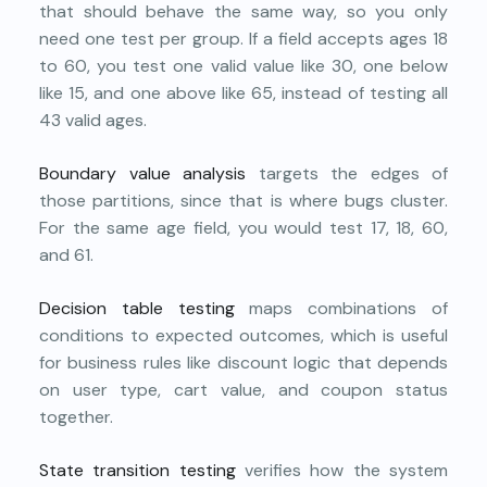
that should behave the same way, so you only
need one test per group. If a field accepts ages 18
to 60, you test one valid value like 30, one below
like 15, and one above like 65, instead of testing all
43 valid ages.
Boundary value analysis
targets the edges of
those partitions, since that is where bugs cluster.
For the same age field, you would test 17, 18, 60,
and 61.
Decision table testing
maps combinations of
conditions to expected outcomes, which is useful
for business rules like discount logic that depends
on user type, cart value, and coupon status
together.
State transition testing
verifies how the system