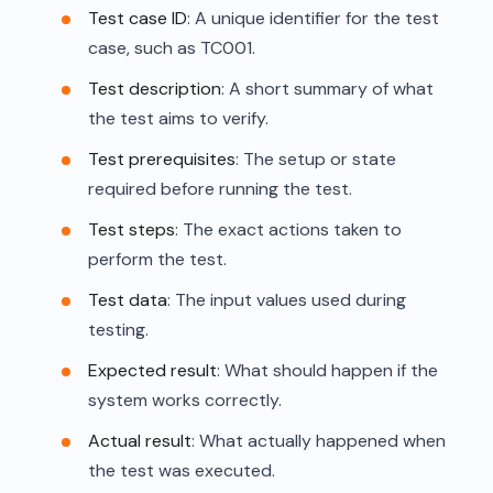
Test case ID
: A unique identifier for the test
case, such as TC001.
Test description
: A short summary of what
the test aims to verify.
Test prerequisites
: The setup or state
required before running the test.
Test steps
: The exact actions taken to
perform the test.
Test data
: The input values used during
testing.
Expected result
: What should happen if the
system works correctly.
Actual result
: What actually happened when
the test was executed.