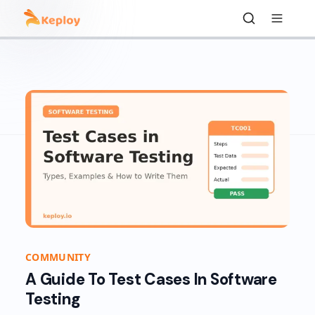
COMMUNITY
A Guide To Test Cases In Software
Testing