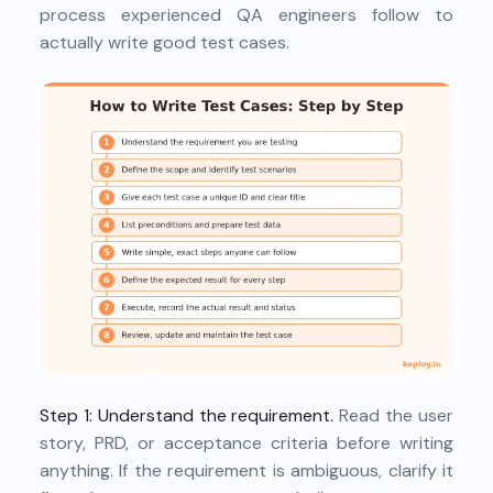
process experienced QA engineers follow to
actually write good test cases.
Step 1: Understand the requirement.
Read the user
story, PRD, or acceptance criteria before writing
anything. If the requirement is ambiguous, clarify it