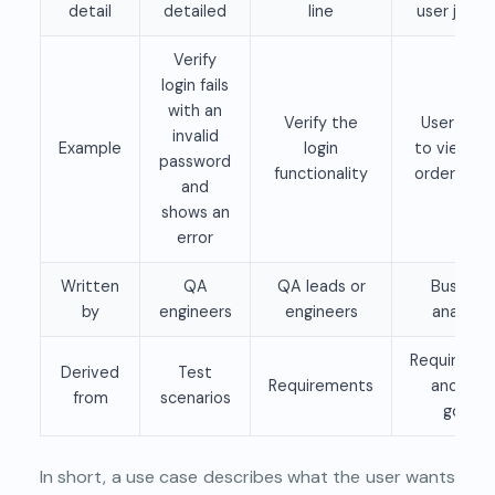
detail
detailed
line
user journ
Verify
login fails
with an
Verify the
User logs 
invalid
Example
login
to view th
password
functionality
order hist
and
shows an
error
Written
QA
QA leads or
Business
by
engineers
engineers
analysts
Requireme
Derived
Test
Requirements
and user
from
scenarios
goals
In short, a use case describes what the user wants