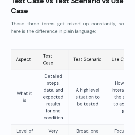
Test Case vs Test Scenario vs Use
Case
These three terms get mixed up constantly, so
here is the difference in plain language:
Test
Aspect
Test Scenario
Use Case
Case
Detailed
steps,
How a us
data, and
A high level
interacts w
What it
expected
situation to
the syst
is
results
be tested
to achieve
for one
goal
condition
Level of
Very
Broad, one
Focused 