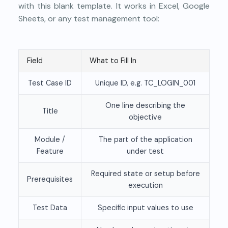
with this blank template. It works in Excel, Google
Sheets, or any test management tool:
Field
What to Fill In
Test Case ID
Unique ID, e.g. TC_LOGIN_001
One line describing the
Title
objective
Module /
The part of the application
Feature
under test
Required state or setup before
Prerequisites
execution
Test Data
Specific input values to use