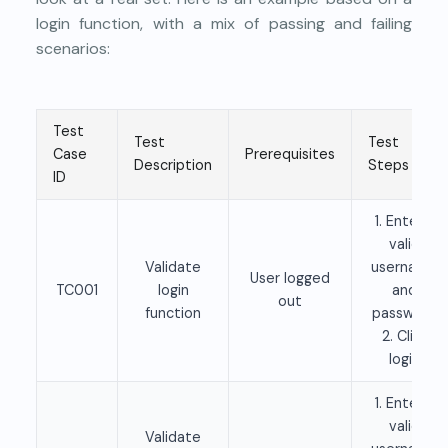
login function, with a mix of passing and failing
scenarios:
Test
Test
Test
Case
Prerequisites
Description
Steps
ID
1. Enter a
valid
Validate
username
User logged
TC001
login
and
out
function
password
2. Click
login
1. Enter a
valid
Validate