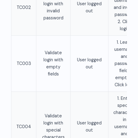
username
login with
User logged
TC002
and invalid
invalid
out
password
password
2. Click
login
1. Leave
username
Validate
and
login with
User logged
TC003
password
empty
out
fields
fields
empty 2.
Click login
1. Enter
special
characters
Validate
in
login with
User logged
TC004
username
special
out
and
characters