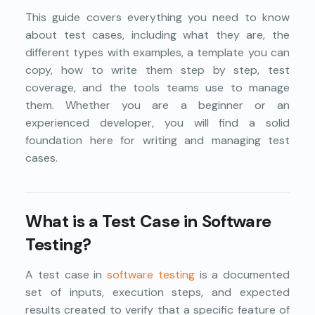
This guide covers everything you need to know
about test cases, including what they are, the
different types with examples, a template you can
copy, how to write them step by step, test
coverage, and the tools teams use to manage
them. Whether you are a beginner or an
experienced developer, you will find a solid
foundation here for writing and managing test
cases.
What is a Test Case in Software
Testing?
A test case in
software testing
is a documented
set of inputs, execution steps, and expected
results created to verify that a specific feature of