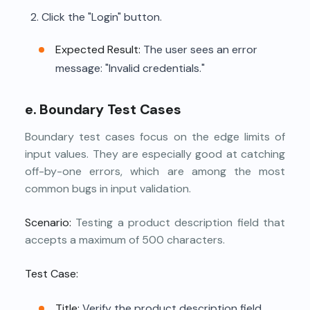
Click the "Login" button.
Expected Result:
The user sees an error
message: "Invalid credentials."
e. Boundary Test Cases
Boundary test cases focus on the edge limits of
input values. They are especially good at catching
off-by-one errors, which are among the most
common bugs in input validation.
Scenario:
Testing a product description field that
accepts a maximum of 500 characters.
Test Case:
Title:
Verify the product description field