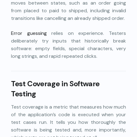
moves between states, such as an order going
from placed to paid to shipped, including invalid
transitions like cancelling an already shipped order.
Error guessing
relies on experience. Testers
deliberately try inputs that historically break
software: empty fields, special characters, very
long strings, and rapid repeated clicks.
Test Coverage in Software
Testing
Test coverage is a metric that measures how much
of the application’s code is executed when your
test cases run. It tells you how thoroughly the
software is being tested and, more importantly,