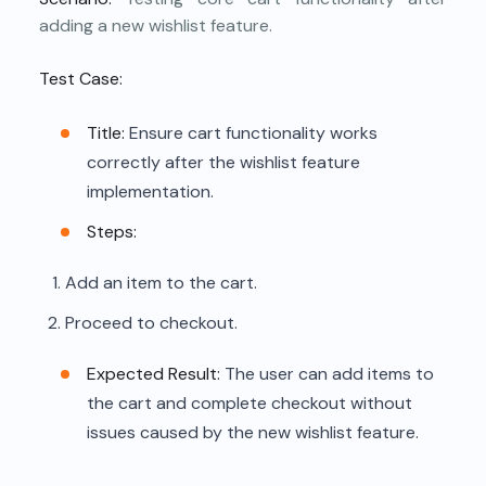
adding a new wishlist feature.
Test Case:
Title:
Ensure cart functionality works
correctly after the wishlist feature
implementation.
Steps:
Add an item to the cart.
Proceed to checkout.
Expected Result:
The user can add items to
the cart and complete checkout without
issues caused by the new wishlist feature.