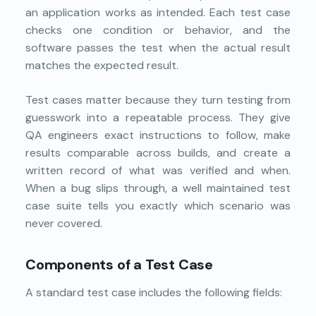
an application works as intended. Each test case
checks one condition or behavior, and the
software passes the test when the actual result
matches the expected result.
Test cases matter because they turn testing from
guesswork into a repeatable process. They give
QA engineers exact instructions to follow, make
results comparable across builds, and create a
written record of what was verified and when.
When a bug slips through, a well maintained test
case suite tells you exactly which scenario was
never covered.
Components of a Test Case
A standard test case includes the following fields: