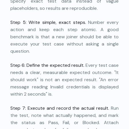
Specify exact test data instead of vague
placeholders, so results are reproducible.
Step 5: Write simple, exact steps.
Number every
action and keep each step atomic. A good
benchmark is that a new joiner should be able to
execute your test case without asking a single
question.
Step 6: Define the expected result.
Every test case
needs a clear, measurable expected outcome. "It
should work" is not an expected result. "An error
message reading Invalid credentials is displayed
within 2 seconds" is.
Step 7: Execute and record the actual result.
Run
the test, note what actually happened, and mark
the status as Pass, Fail, or Blocked. Attach