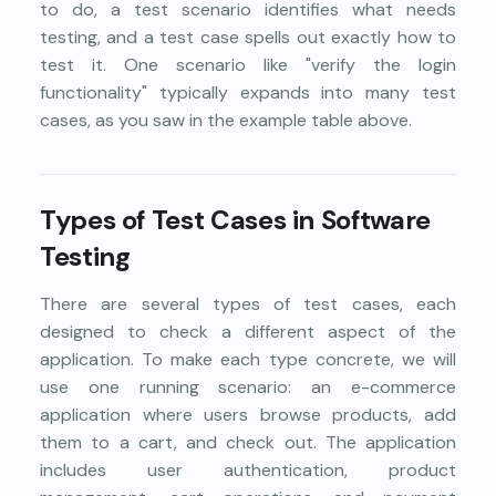
to do, a test scenario identifies what needs
testing, and a test case spells out exactly how to
test it. One scenario like "verify the login
functionality" typically expands into many test
cases, as you saw in the example table above.
Types of Test Cases in Software
Testing
There are several types of test cases, each
designed to check a different aspect of the
application. To make each type concrete, we will
use one running scenario: an e-commerce
application where users browse products, add
them to a cart, and check out. The application
includes user authentication, product