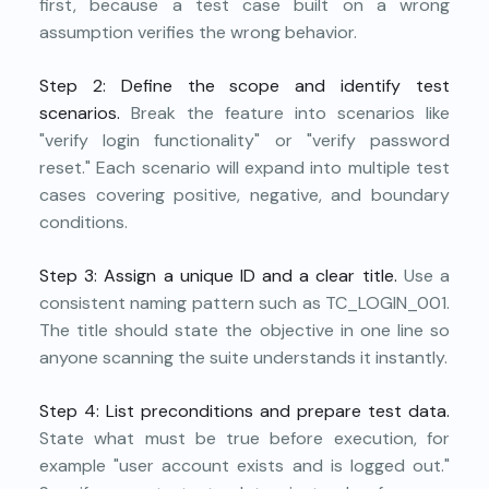
first, because a test case built on a wrong
assumption verifies the wrong behavior.
Step 2: Define the scope and identify test
scenarios.
Break the feature into scenarios like
"verify login functionality" or "verify password
reset." Each scenario will expand into multiple test
cases covering positive, negative, and boundary
conditions.
Step 3: Assign a unique ID and a clear title.
Use a
consistent naming pattern such as TC_LOGIN_001.
The title should state the objective in one line so
anyone scanning the suite understands it instantly.
Step 4: List preconditions and prepare test data.
State what must be true before execution, for
example "user account exists and is logged out."