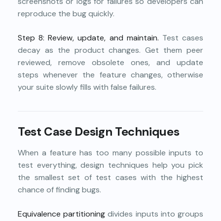
screenshots or logs for failures so developers can
reproduce the bug quickly.
Step 8: Review, update, and maintain.
Test cases
decay as the product changes. Get them peer
reviewed, remove obsolete ones, and update
steps whenever the feature changes, otherwise
your suite slowly fills with false failures.
Test Case Design Techniques
When a feature has too many possible inputs to
test everything, design techniques help you pick
the smallest set of test cases with the highest
chance of finding bugs.
Equivalence partitioning
divides inputs into groups