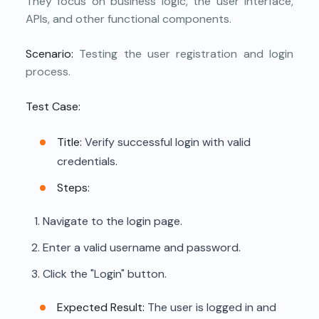
They focus on business logic, the user interface,
APIs, and other functional components.
Scenario:
Testing the user registration and login
process.
Test Case:
Title:
Verify successful login with valid
credentials.
Steps:
Navigate to the login page.
Enter a valid username and password.
Click the "Login" button.
Expected Result:
The user is logged in and