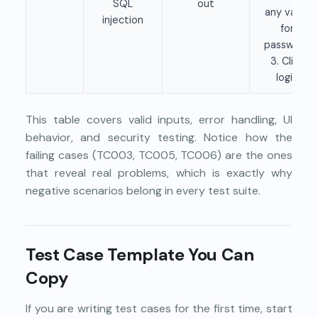
SQL
out
any value
injection
for
password
3. Click
login
This table covers valid inputs, error handling, UI
behavior, and security testing. Notice how the
failing cases (TC003, TC005, TC006) are the ones
that reveal real problems, which is exactly why
negative scenarios belong in every test suite.
Test Case Template You Can
Copy
If you are writing test cases for the first time, start