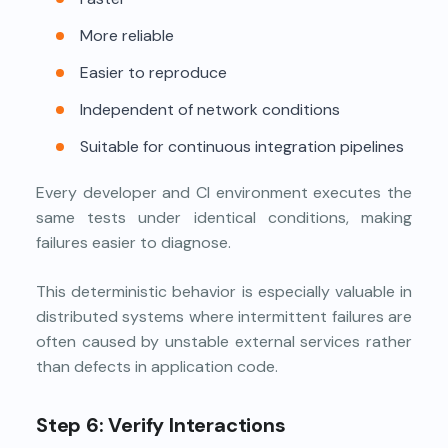
More reliable
Easier to reproduce
Independent of network conditions
Suitable for continuous integration pipelines
Every developer and CI environment executes the
same tests under identical conditions, making
failures easier to diagnose.
This deterministic behavior is especially valuable in
distributed systems where intermittent failures are
often caused by unstable external services rather
than defects in application code.
Step 6: Verify Interactions