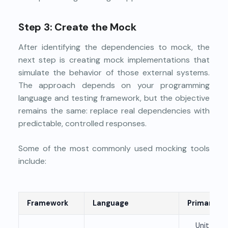
Step 3: Create the Mock
After identifying the dependencies to mock, the
next step is creating mock implementations that
simulate the behavior of those external systems.
The approach depends on your programming
language and testing framework, but the objective
remains the same: replace real dependencies with
predictable, controlled responses.
Some of the most commonly used mocking tools
include:
Framework
Language
Primary Us
Unit and