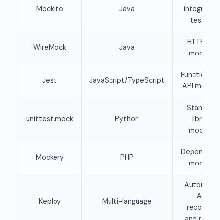
Mockito
Java
integratio
testing
HTTP API
WireMock
Java
mocking
Function an
Jest
JavaScript/TypeScript
API mockin
Standard
unittest.mock
Python
library
mocking
Dependenc
Mockery
PHP
mocking
Automatic
API
Keploy
Multi-language
recording
and replay