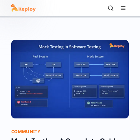
COMMUNITY