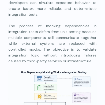
developers can simulate expected behavior to
create faster, more reliable, and deterministic
integration tests.
The process of mocking dependencies in
integration tests differs from unit testing because
multiple components still communicate together
while external systems are replaced with
controlled mocks. The objective is to validate
integration logic without introducing failures
caused by third-party services or infrastructure.