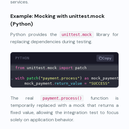
services.
Example: Mocking with unittest.mock
(Python)
Python provides the
library for
unittest.mock
replacing dependencies during testing.
Copy
PYTHON
from
 unittest
.
mock 
import
 patch
⌄
with
patch
(
"payment.process"
) 
as
 mock_payment:
    mock_payment
.
return_value
=
"SUCCESS"
The real
function is
payment.process()
temporarily replaced with a mock that returns a
fixed value, allowing the integration test to focus
solely on application behavior.