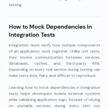
testing.
How to Mock Dependencies in
Integration Tests
Integration tests verify how multiple components
of an application work together. Unlike unit tests,
they involve communication between services,
databases, caches, and third-party APIs.
Depending on every real service during testing can
make tests slow, flaky, and difficult to reproduce.
Learning how to mock dependencies in integration
tests helps developers isolate external systems
while validating application logic. Instead of relying
on unstable services during every test run,