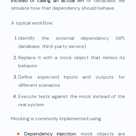
Instead of calling an actual API
or database, we
simulate how that dependency should behave.
A typical workflow:
Identify the external dependency (API,
database, third-party service)
Replace it with a mock object that mimics its
behavior
Define expected inputs and outputs for
different scenarios
Execute tests against the mock instead of the
real system
Mocking is commonly implemented using:
Dependency injection:
mock objects are