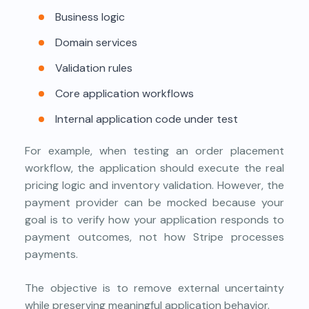
Business logic
Domain services
Validation rules
Core application workflows
Internal application code under test
For example, when testing an order placement
workflow, the application should execute the real
pricing logic and inventory validation. However, the
payment provider can be mocked because your
goal is to verify how your application responds to
payment outcomes, not how Stripe processes
payments.
The objective is to remove external uncertainty
while preserving meaningful application behavior.