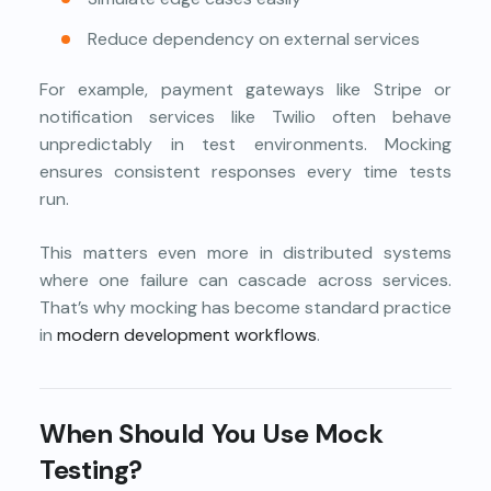
Reduce dependency on external services
For example, payment gateways like Stripe or
notification services like Twilio often behave
unpredictably in test environments. Mocking
ensures consistent responses every time tests
run.
This matters even more in distributed systems
where one failure can cascade across services.
That’s why mocking has become standard practice
in
modern development workflows
.
When Should You Use Mock
Testing?