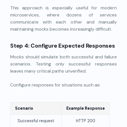
This approach is especially useful for modern
microservices, where dozens of services
communicate with each other and manually
maintaining mocks becomes increasingly difficult.
Step 4: Configure Expected Responses
Mocks should simulate both successful and failure
scenarios. Testing only successful responses
leaves many critical paths unverified.
Configure responses for situations such as:
Scenario
Example Response
Successful request
HTTP 200