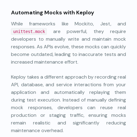
Automating Mocks with Keploy
While frameworks like Mockito, Jest, and
are powerful, they require
unittest.mock
developers to manually write and maintain mock
responses. As APIs evolve, these mocks can quickly
become outdated, leading to inaccurate tests and
increased maintenance effort.
Keploy takes a different approach by recording real
API, database, and service interactions from your
application and automatically replaying them
during test execution. Instead of manually defining
mock responses, developers can reuse real
production or staging traffic, ensuring mocks
remain realistic and significantly reducing
maintenance overhead.