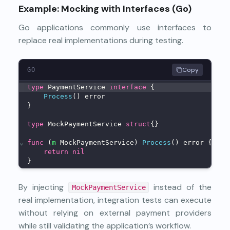
Example: Mocking with Interfaces (Go)
Go applications commonly use interfaces to
replace real implementations during testing.
Copy
GO
type
 PaymentService 
interface
 {
Process
() error
}
type
 MockPaymentService 
struct
{}
⌄
func
 (
m
 MockPaymentService) 
Process
() error {
return
nil
}
By injecting
instead of the
MockPaymentService
real implementation, integration tests can execute
without relying on external payment providers
while still validating the application’s workflow.