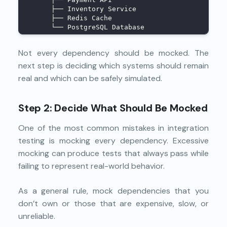
      ├── Inventory Service
      ├── Redis Cache
      └── PostgreSQL Database
Not every dependency should be mocked. The
next step is deciding which systems should remain
real and which can be safely simulated.
Step 2: Decide What Should Be Mocked
One of the most common mistakes in integration
testing is mocking every dependency. Excessive
mocking can produce tests that always pass while
failing to represent real-world behavior.
As a general rule, mock dependencies that you
don’t own or those that are expensive, slow, or
unreliable.