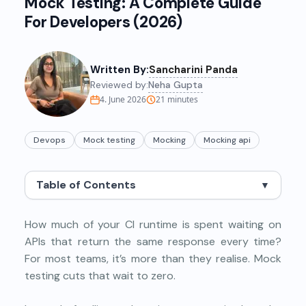
Mock Testing: A Complete Guide
For Developers (2026)
Written By:
Sancharini Panda
Reviewed by:
Neha Gupta
4. June 2026
21
minutes
Devops
Mock testing
Mocking
Mocking api
Table of Contents
▼
How much of your CI runtime is spent waiting on
APIs that return the same response every time?
For most teams, it’s more than they realise. Mock
testing cuts that wait to zero.