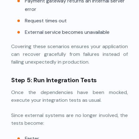
Payment gateway returns an internal server
error
Request times out
External service becomes unavailable
Covering these scenarios ensures your application
can recover gracefully from failures instead of
failing unexpectedly in production.
Step 5: Run Integration Tests
Once the dependencies have been mocked,
execute your integration tests as usual.
Since external systems are no longer involved, the
tests become:
Faster