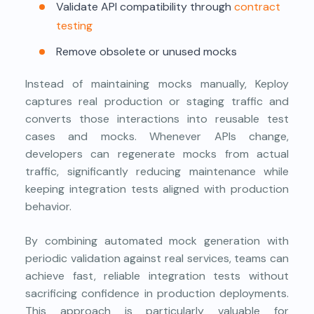
Validate API compatibility through
contract
testing
Remove obsolete or unused mocks
Instead of maintaining mocks manually, Keploy
captures real production or staging traffic and
converts those interactions into reusable test
cases and mocks. Whenever APIs change,
developers can regenerate mocks from actual
traffic, significantly reducing maintenance while
keeping integration tests aligned with production
behavior.
By combining automated mock generation with
periodic validation against real services, teams can
achieve fast, reliable integration tests without
sacrificing confidence in production deployments.
This approach is particularly valuable for