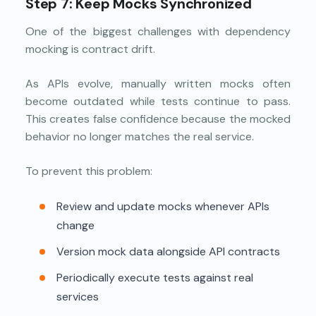
Step 7: Keep Mocks Synchronized
One of the biggest challenges with dependency
mocking is contract drift.
As APIs evolve, manually written mocks often
become outdated while tests continue to pass.
This creates false confidence because the mocked
behavior no longer matches the real service.
To prevent this problem:
Review and update mocks whenever APIs
change
Version mock data alongside API contracts
Periodically execute tests against real
services