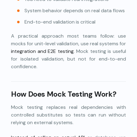
System behavior depends on real data flows
End-to-end validation is critical
A practical approach most teams follow: use
mocks for unit-level validation, use real systems for
integration and E2E testing
. Mock testing is useful
for isolated validation, but not for end-to-end
confidence.
How Does Mock Testing Work?
Mock testing replaces real dependencies with
controlled substitutes so tests can run without
relying on external systems.