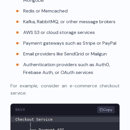
MongoDB
Redis or Memcached
Kafka, RabbitMQ, or other message brokers
AWS S3 or cloud storage services
Payment gateways such as Stripe or PayPal
Email providers like SendGrid or Mailgun
Authentication providers such as Auth0,
Firebase Auth, or OAuth services
For example, consider an e-commerce checkout
service:
Copy
BASH
Checkout Service
      │
      ├── Payment API