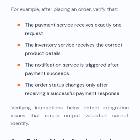
For example, after placing an order, verify that:
The payment service receives exactly one
request
The inventory service receives the correct
product details
The notification service is triggered after
payment succeeds
The order status changes only after
receiving a successful payment response
Verifying interactions helps detect integration
issues that simple output validation cannot
identify.