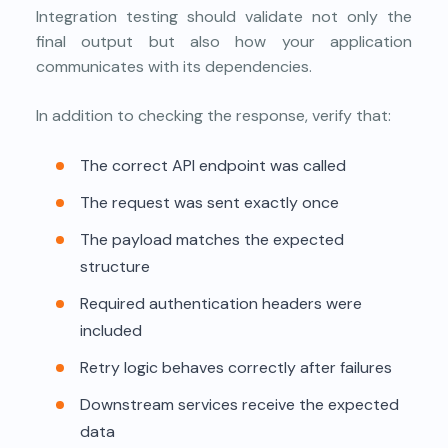
Integration testing should validate not only the
final output but also how your application
communicates with its dependencies.
In addition to checking the response, verify that:
The correct API endpoint was called
The request was sent exactly once
The payload matches the expected
structure
Required authentication headers were
included
Retry logic behaves correctly after failures
Downstream services receive the expected
data