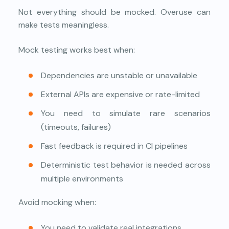
Not everything should be mocked. Overuse can
make tests meaningless.
Mock testing works best when:
Dependencies are unstable or unavailable
External APIs are expensive or rate-limited
You need to simulate rare scenarios
(timeouts, failures)
Fast feedback is required in CI pipelines
Deterministic test behavior is needed across
multiple environments
Avoid mocking when:
You need to validate real integrations