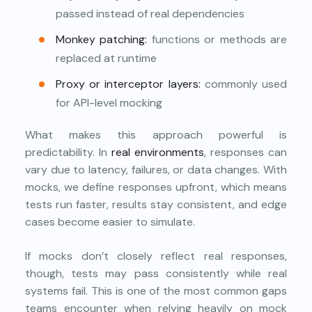
passed instead of real dependencies
Monkey patching:
functions or methods are
replaced at runtime
Proxy or interceptor layers:
commonly used
for API-level mocking
What makes this approach powerful is
predictability. In
real environments
, responses can
vary due to latency, failures, or data changes. With
mocks, we define responses upfront, which means
tests run faster, results stay consistent, and edge
cases become easier to simulate.
If mocks don’t closely reflect real responses,
though, tests may pass consistently while real
systems fail. This is one of the most common gaps
teams encounter when relying heavily on mock