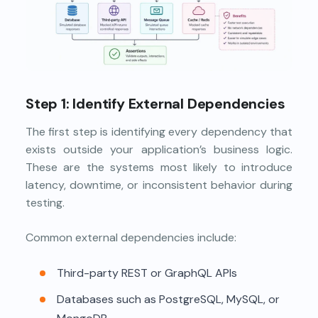
Step 1: Identify External Dependencies
The first step is identifying every dependency that
exists outside your application’s business logic.
These are the systems most likely to introduce
latency, downtime, or inconsistent behavior during
testing.
Common external dependencies include:
Third-party REST or GraphQL APIs
Databases such as PostgreSQL, MySQL, or