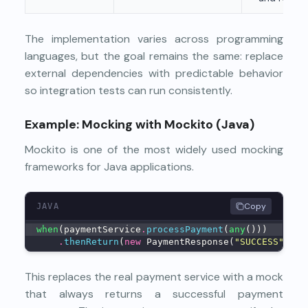
The implementation varies across programming
languages, but the goal remains the same: replace
external dependencies with predictable behavior
so integration tests can run consistently.
Example: Mocking with Mockito (Java)
Mockito is one of the most widely used mocking
frameworks for Java applications.
Copy
JAVA
when
(paymentService
.
processPayment
(
any
()))
.
thenReturn
(
new
 PaymentResponse(
"SUCCESS"
));
This replaces the real payment service with a mock
that always returns a successful payment