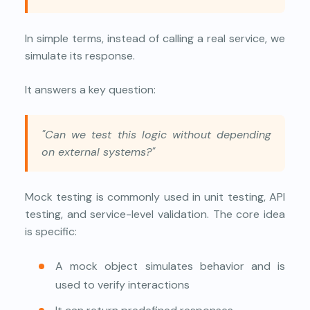
In simple terms, instead of calling a real service, we
simulate its response.
It answers a key question:
"Can we test this logic without depending
on external systems?"
Mock testing is commonly used in unit testing, API
testing, and service-level validation. The core idea
is specific:
A mock object simulates behavior and is
used to verify interactions