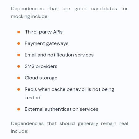
Dependencies that are good candidates for
mocking include:
Third-party APIs
Payment gateways
Email and notification services
SMS providers
Cloud storage
Redis when cache behavior is not being
tested
External authentication services
Dependencies that should generally remain real
include: