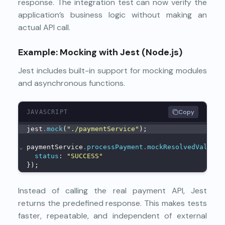
response. The integration test can now verify the
application’s business logic without making an
actual API call.
Example: Mocking with Jest (Node.js)
Jest includes built-in support for mocking modules
and asynchronous functions.
Copy
JAVASCRIPT
jest
.
mock
(
"./paymentService"
);
⌄
paymentService
.
processPayment
.
mockResolvedValue
({
status
: 
"SUCCESS"
});
Instead of calling the real payment API, Jest
returns the predefined response. This makes tests
faster, repeatable, and independent of external