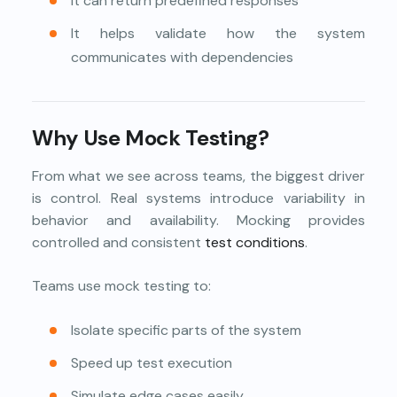
It can return predefined responses
It helps validate how the system
communicates with dependencies
Why Use Mock Testing?
From what we see across teams, the biggest driver
is control. Real systems introduce variability in
behavior and availability. Mocking provides
controlled and consistent
test conditions
.
Teams use mock testing to:
Isolate specific parts of the system
Speed up test execution
Simulate edge cases easily