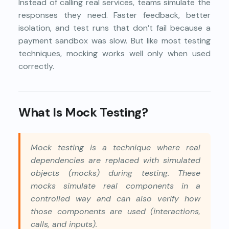
Instead of calling real services, teams simulate the
responses they need. Faster feedback, better
isolation, and test runs that don’t fail because a
payment sandbox was slow. But like most testing
techniques, mocking works well only when used
correctly.
What Is Mock Testing?
Mock testing is a technique where real
dependencies are replaced with simulated
objects (mocks) during testing. These
mocks simulate real components in a
controlled way and can also verify how
those components are used (interactions,
calls, and inputs).