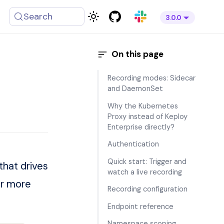
Search
3.0.0
Recording modes: Sidecar
and DaemonSet
Why the Kubernetes
Proxy instead of Keploy
Enterprise directly?
Authentication
Quick start: Trigger and
that drives
watch a live recording
or more
Recording configuration
Endpoint reference
Namespace scoping