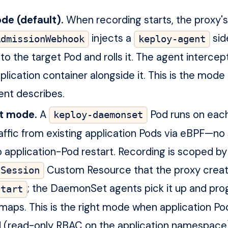
de (default).
When recording starts, the proxy's
injects a
sid
AdmissionWebhook
keploy-agent
to the target Pod and rolls it. The agent intercept
plication container alongside it. This is the mode 
ent describes.
t mode.
A
Pod runs on eac
keploy-daemonset
affic from existing application Pods via eBPF—no
no application-Pod restart. Recording is scoped by
Custom Resource that the proxy crea
gSession
; the DaemonSet agents pick it up and pro
start
maps. This is the right mode when application P
 (read-only RBAC on the application namespace)