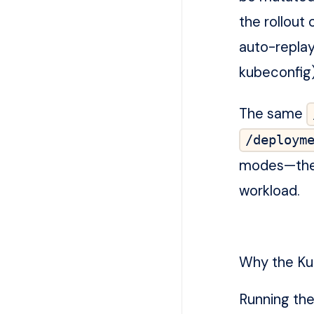
the rollout
auto-replay
kubeconfig)
The same
/deploym
modes—the d
workload.
Why the Kub
Running the 