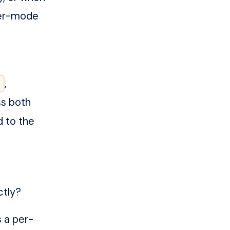
ster-mode
,
ss both
d to the
ctly?
s a per-