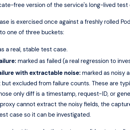
icate-free version of the service's long-lived test
ase is exercised once against a freshly rolled Po
nto one of three buckets:
s a real, stable test case.
ailure:
marked as failed (a real regression to inves
ilure with extractable noise:
marked as noisy a
t but excluded from failure counts. These are typi
ose only diff is a timestamp, request-ID, or gen
 proxy cannot extract the noisy fields, the captur
test case so it can be investigated.