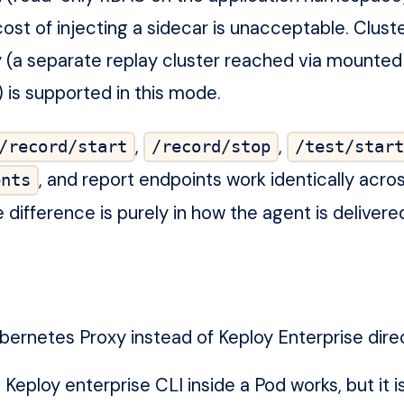
 cost of injecting a sidecar is unacceptable. Clu
 (a separate replay cluster reached via mounted
 is supported in this mode.
,
,
/record/start
/record/stop
/test/start
, and report endpoints work identically acro
ents
ifference is purely in how the agent is delivere
ernetes Proxy instead of Keploy Enterprise dire
Keploy enterprise CLI inside a Pod works, but it i