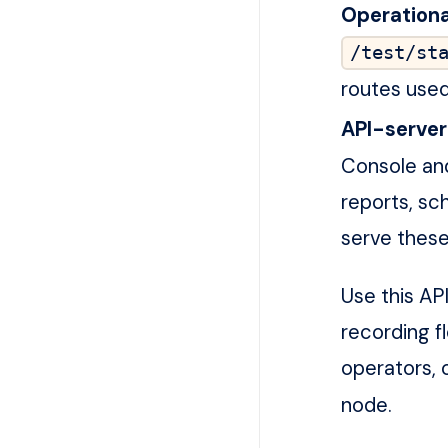
Operationa
/test/st
routes used 
API-server
Console and
reports, sc
serve these
Use this AP
recording f
operators, 
node.