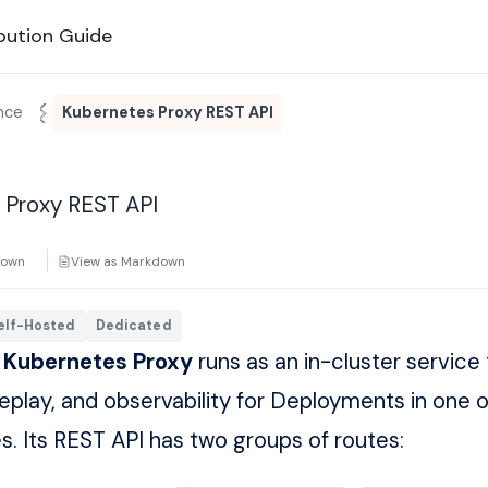
bution Guide
nce
Kubernetes Proxy REST API
 Proxy REST API
down
View as Markdown
elf-Hosted
Dedicated
 Kubernetes Proxy
runs as an in-cluster service 
replay, and observability for Deployments in one 
 Its REST API has two groups of routes: