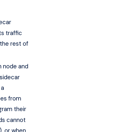
ecar
s traffic
the rest of
h node and
 sidecar
 a
tes from
gram their
ods cannot
, or when