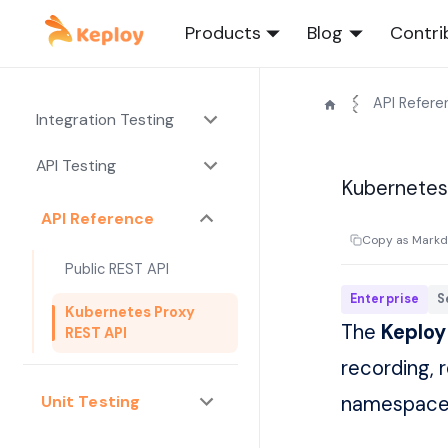
Products
Blog
Contri
API Refere
Integration Testing
API Testing
Kubernetes
API Reference
Copy as Mark
Public REST API
Enterprise
S
Kubernetes Proxy
The
Keploy
REST API
recording, 
Unit Testing
namespaces.