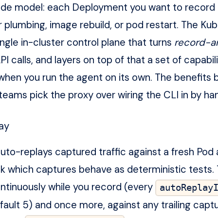
ode model: each Deployment you want to record 
 plumbing, image rebuild, or pod restart. The Ku
ingle in-cluster control plane that turns
record-a
PI calls, and layers on top of that a set of capabil
when you run the agent on its own. The benefits 
teams pick the proxy over wiring the CLI in by ha
lay
uto-replays captured traffic against a fresh Pod
k which captures behave as deterministic tests. 
tinuously while you record (every
autoReplay
fault 5) and once more, against any trailing captu