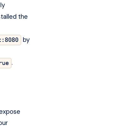
ly
talled the
by
c:8080
.
rue
 expose
our