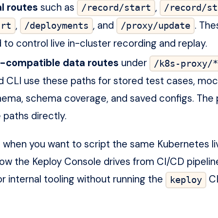
l routes
such as
,
/record/start
/record/st
,
, and
. The
art
/deployments
/proxy/update
to control live in-cluster recording and replay.
-compatible data routes
under
/k8s-proxy/*
 CLI use these paths for stored test cases, moc
hema, schema coverage, and saved configs. The 
 paths directly.
I when you want to script the same Kubernetes li
low the Keploy Console drives from CI/CD pipelin
or internal tooling without running the
CL
keploy