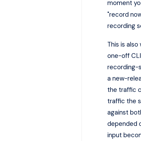
moment you
"record now
recording se
This is als
one-off CLI
recording-s
a new-relea
the traffic
traffic the
against bot
depended on
input becom