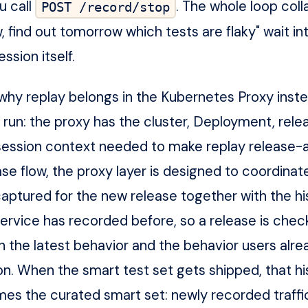
 call
. The whole loop col
POST /record/stop
, find out tomorrow which tests are flaky" wait in
ssion itself.
o why replay belongs in the Kubernetes Proxy inste
 run: the proxy has the cluster, Deployment, rele
ession context needed to make replay release-a
se flow, the proxy layer is designed to coordinat
 captured for the new release together with the hi
 service has recorded before, so a release is che
h the latest behavior and the behavior users alre
. When the smart test set gets shipped, that his
es the curated smart set: newly recorded traffic