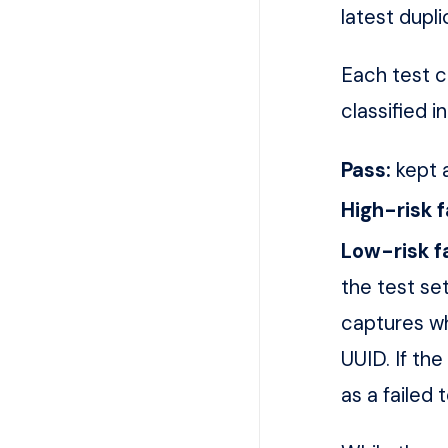
latest dupl
Each test c
classified i
Pass:
kept a
High-risk f
Low-risk fa
the test se
captures wh
UUID. If the
as a failed 