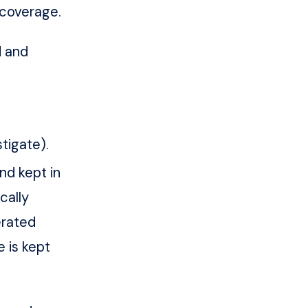
 coverage.
d and
tigate).
nd kept in
cally
erated
e is kept