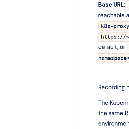
Base URL:
reachable 
k8s-prox
https://
default, or
namespace
Recording 
The Kubern
the same R
environmen