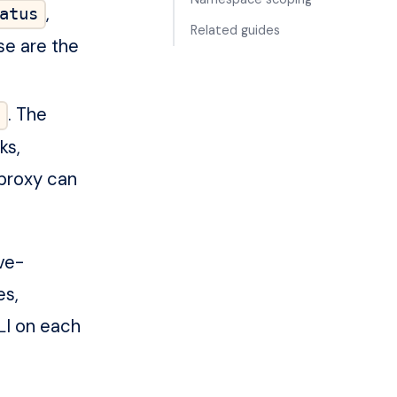
,
atus
Related guides
se are the
. The
ks,
proxy can
ve-
es,
I on each