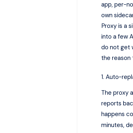
app, per-n
own sidecar
Proxy is a s
into a few A
do not get 
the reason 
1. Auto-rep
The proxy a
reports bac
happens con
minutes, de