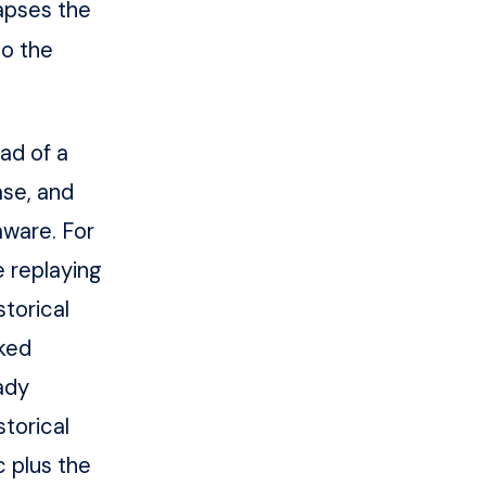
lapses the
to the
ad of a
ase, and
ware. For
e replaying
storical
cked
ady
torical
 plus the