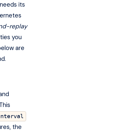
needs its
bernetes
nd-replay
ities you
below are
nd.
 and
This
Interval
res, the