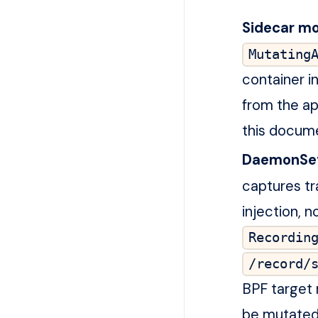
Sidecar mo
Mutating
container in
from the ap
this docum
DaemonSe
captures tr
injection, 
Recordin
/record/
BPF target 
be mutated