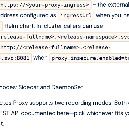
- the external
https://<your-proxy-ingress>
address configured as
when you ins
ingressUrl
Helm chart. In-cluster callers can use
y
<release-fullname>.<release-namespace>.sv
http://<release-fullname>.<release-
when
>.svc:8081
proxy.insecure.enabled=t
modes: Sidecar and DaemonSet
etes Proxy supports two recording modes. Both
EST API documented here—pick whichever fits y
t.